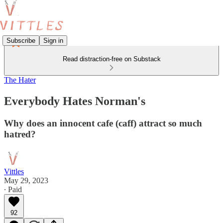
Subscribe
Sign in
Read distraction-free on Substack
The Hater
Everybody Hates Norman's
Why does an innocent cafe (caff) attract so much
hatred?
Vittles
May 29, 2023
∙ Paid
92