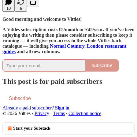
10
6
Good morning and welcome to Vittles!
A Vittles subscription costs £5/month or £45/year. If you’ve been
enjoying the writing then please consider subscribing to keep it
running — it will give you access to the whole Vittles back
catalogue — including
Normal Country
,
London restaurant
guides
and all new columns.
Subscribe
This post is for paid subscribers
Subscribe
Already a paid subscriber?
Sign in
© 2026 Vittles
·
Privacy
∙
Terms
∙
Collection notice
Start your Substack