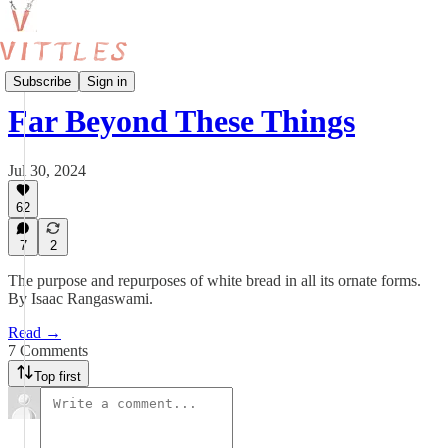
Give Us This Day: A Vittles Bakery Project
Subscribe
Sign in
Far Beyond These Things
Jul 30, 2024
62
7
2
The purpose and repurposes of white bread in all its ornate forms.
By Isaac Rangaswami.
Read →
7 Comments
Top first