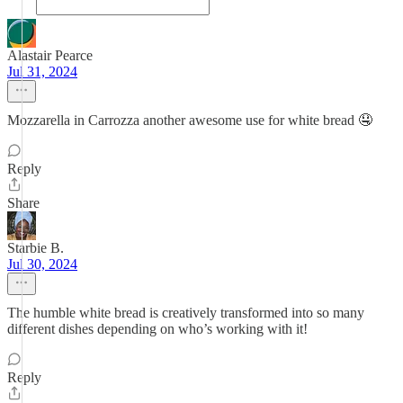
Alastair Pearce
Jul 31, 2024
Mozzarella in Carrozza another awesome use for white bread 🤤
Reply
Share
Starbie B.
Jul 30, 2024
The humble white bread is creatively transformed into so many
different dishes depending on who’s working with it!
Reply