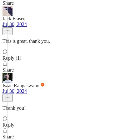
Share
Jack Fraser
Jul 30, 2024
This is great, thank you.
Reply (1)
Share
Isaac Rangaswami
Jul 30, 2024
Thank you!
Reply
Share