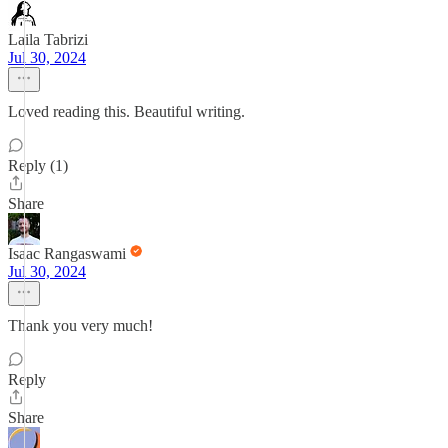
Laila Tabrizi
Jul 30, 2024
Loved reading this. Beautiful writing.
Reply (1)
Share
Isaac Rangaswami
Jul 30, 2024
Thank you very much!
Reply
Share