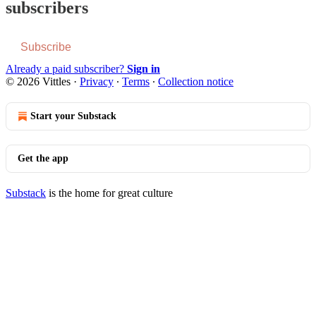
subscribers
Subscribe
Already a paid subscriber?
Sign in
© 2026 Vittles
·
Privacy
∙
Terms
∙
Collection notice
Start your Substack
Get the app
Substack
is the home for great culture