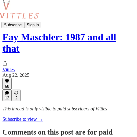
Interviews
Subscribe
Sign in
Fay Maschler: 1987 and all
that
Vittles
Aug 22, 2025
68
12
2
This thread is only visible to paid subscribers of Vittles
Subscribe to view →
Comments on this post are for paid