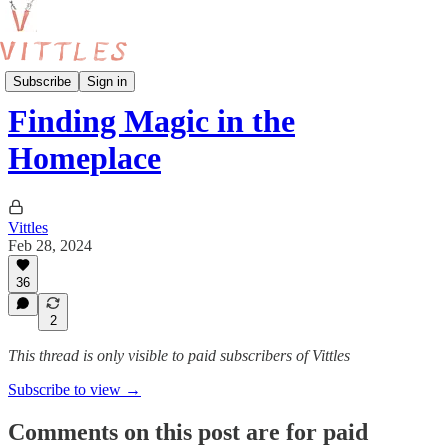
Vittles Recipes
Subscribe
Sign in
Finding Magic in the
Homeplace
Vittles
Feb 28, 2024
36
2
This thread is only visible to paid subscribers of Vittles
Subscribe to view →
Comments on this post are for paid