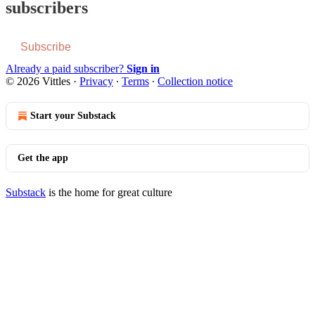
subscribers
Subscribe
Already a paid subscriber?
Sign in
© 2026 Vittles
·
Privacy
∙
Terms
∙
Collection notice
Start your Substack
Get the app
Substack
is the home for great culture