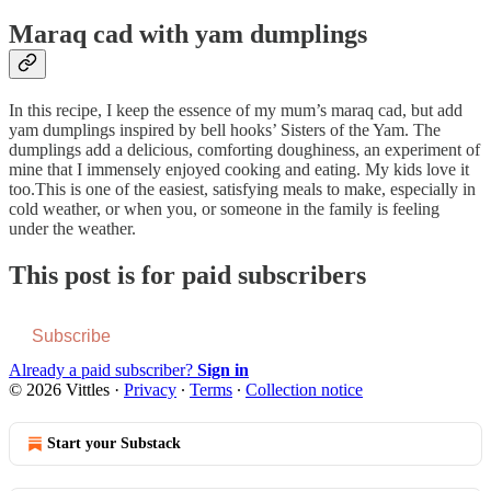
Maraq cad with yam dumplings
In this recipe, I keep the essence of my mum’s maraq cad, but add
yam dumplings inspired by bell hooks’ Sisters of the Yam. The
dumplings add a delicious, comforting doughiness, an experiment of
mine that I immensely enjoyed cooking and eating. My kids love it
too.This is one of the easiest, satisfying meals to make, especially in
cold weather, or when you, or someone in the family is feeling
under the weather.
This post is for paid subscribers
Subscribe
Already a paid subscriber?
Sign in
© 2026 Vittles
·
Privacy
∙
Terms
∙
Collection notice
Start your Substack