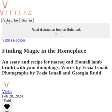
Subscribe
Sign in
Read distraction-free on Substack
Vittles Recipes
Finding Magic in the Homeplace
An essay and recipe for maraq cad (Somali lamb
broth) with yam dumplings. Words by Fozia Ismail.
Photographs by Fozia Ismail and Georgia Rudd.
Vittles
Feb 28, 2024
∙ Paid