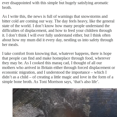
ever disappointed with this simple but hugely satisfying aromatic
broth.
As I write this, the news is full of warnings that snowstorms and
bitter cold are coming our way. The day feels heavy, like the general
state of the world. I don’t know how many people understand the
difficulties of displacement, and how to feed your children through
it. I don’t think I will ever fully understand either, but I think often
about how my mum did it every day, nestling us into safety through
her meals.
I take comfort from knowing that, whatever happens, there is hope
that people can find and make homeplace through food, wherever
they may be. As I cooked this maraq cad, I thought of all our
mothers who arrived in Britain either through forced displacement or
economic migration, and I understood the importance – which I
didn’t as a child – of creating a little magic and love in the form of a
simple bone broth. As Toni Morrison says, ‘that’s also life’.