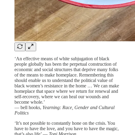
‘An effective means of white subjugation of black
people globally has been the perpetual construction of
economic and social structures that deprive many folks
of the means to make homeplace. Remembering this
should enable us to understand the political value of
black women’s resistance in the home … We can make
homeplace that space where we return for renewal and
self-recovery, where we can heal our wounds and
become whole
.
’
—
bell hooks,
Yearning: Race, Gender and Cultural
Politics
‘It’s not possible to constantly hone on the crisis. You
have to have the love, and you have to have the magic,
that’s also life’ —
Toni Morrison