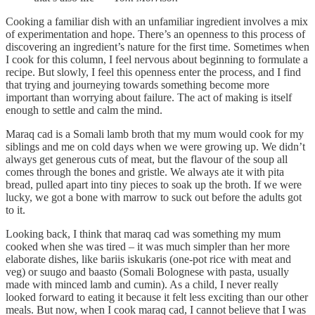
Cooking a familiar dish with an unfamiliar ingredient involves a mix
of experimentation and hope. There’s an openness to this process of
discovering an ingredient’s nature for the first time. Sometimes when
I cook for this column, I feel nervous about beginning to formulate a
recipe. But slowly, I feel this openness enter the process, and I find
that trying and journeying towards something become more
important than worrying about failure. The act of making is itself
enough to settle and calm the mind.
Maraq cad is a Somali lamb broth that my mum would cook for my
siblings and me on cold days when we were growing up. We didn’t
always get generous cuts of meat, but the flavour of the soup all
comes through the bones and gristle. We always ate it with pita
bread, pulled apart into tiny pieces to soak up the broth. If we were
lucky, we got a bone with marrow to suck out before the adults got
to it.
Looking back, I think that maraq cad was something my mum
cooked when she was tired – it was much simpler than her more
elaborate dishes, like bariis iskukaris (one-pot rice with meat and
veg) or suugo and baasto (Somali Bolognese with pasta, usually
made with minced lamb and cumin). As a child, I never really
looked forward to eating it because it felt less exciting than our other
meals. But now, when I cook maraq cad, I cannot believe that I was