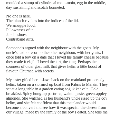
moulded a stump of cylindrical moin-moin, egg in the middle,
day-sustaining and scotch-bonneted.
No one is here.
The bleach rivulets into the indices of the lid.
We smuggle food.
Pillowcases of it.
Jars in shoes.
Contraband gifts.
Someone’s argued with the neighbour with the goats. My
uncle’s had to resort to the other neighbour, with her goats. I
once told a boy on a date that I loved his family cheese because
they made it ekşili: I loved the tart, the tang. Perhaps the
sourness of older goat milk that gives helim a little boost of
flavour. Churned with secrets.
My sister gifted her in-laws back on the mainland proper cöy
helim, taken on a stormed-up boat from Kıbrıs to Mersin. They
sat at a long table in a garden eating soğuk kahvaltı. Cold
breakfast. Spicy hung-up pastırma, walnut paste, green-appley
almonds. She watched as her husband’s uncle sized up the cöy
helim, and she felt confident that this mainlander would
become a convert and see how it was special, the cheese from
our village, made by the family of the boy I dated. She tells me