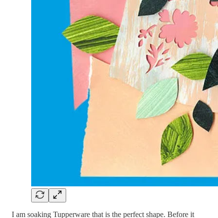
I am soaking Tupperware that is the perfect shape. Before it