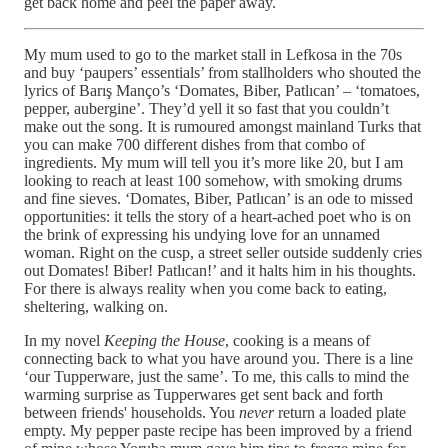
get back home and peel the paper away.
My mum used to go to the market stall in Lefkosa in the 70s
and buy ‘paupers’ essentials’ from stallholders who shouted the
lyrics of Barış Manço’s ‘Domates, Biber, Patlıcan’ – ‘tomatoes,
pepper, aubergine’. They’d yell it so fast that you couldn’t
make out the song. It is rumoured amongst mainland Turks that
you can make 700 different dishes from that combo of
ingredients. My mum will tell you it’s more like 20, but I am
looking to reach at least 100 somehow, with smoking drums
and fine sieves. ‘Domates, Biber, Patlıcan’ is an ode to missed
opportunities: it tells the story of a heart-ached poet who is on
the brink of expressing his undying love for an unnamed
woman. Right on the cusp, a street seller outside suddenly cries
out Domates! Biber! Patlıcan!’ and it halts him in his thoughts.
For there is always reality when you come back to eating,
sheltering, walking on.
In my novel
Keeping the House
, cooking is a means of
connecting back to what you have around you. There is a line
‘our Tupperware, just the same’. To me, this calls to mind the
warming surprise as Tupperwares get sent back and forth
between friends' households. You
never
return a loaded plate
empty. My pepper paste recipe has been improved by a friend