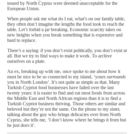
issued by North Cyprus were deemed unacceptable for the
European Union.
When people ask me what do I eat, what’s on our family table,
they often don’t imagine the lengths the food took to reach the
table. Let’s forbid a jar breaking. Economic scarcity takes on
new heights when you break something that is expensive and
hard to replace.
There’s a saying: if you don’t exist politically, you don’t exist at
all. But we try to find ways to make it work. To archive
ourselves on a plate.
An ex, breaking up with me, once spoke to me about how it
must be nice to be so connected to my island, ‘yours
surrounds
you in North London’. It’s not quite as simple as that. Many
Turkish Cypriot food businesses have failed over the last
twenty years: it is easier to find and eat most foods from across
the Middle East and North African regions than it is to find a
Turkish Cypriot business thriving. Those others are similar and
beloved but they’re not the same. On the phone to my sister,
talking about the guy who brings delicacies over from North
Cyprus, she tells me, ‘I don’t know where he brings it from but
he just
does
it’.