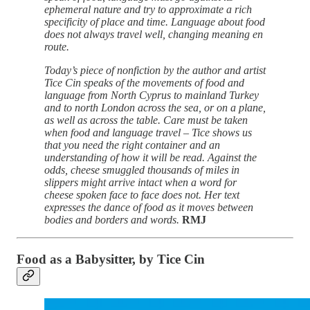
ephemeral nature and try to approximate a rich
specificity of place and time. Language about food
does not always travel well, changing meaning en
route.
Today’s piece of nonfiction by the author and artist
Tice Cin speaks of the movements of food and
language from North Cyprus to mainland Turkey
and to north London across the sea, or on a plane,
as well as across the table. Care must be taken
when food and language travel – Tice shows us
that you need the right container and an
understanding of how it will be read. Against the
odds, cheese smuggled thousands of miles in
slippers might arrive intact when a word for
cheese spoken face to face does not. Her text
expresses the dance of food as it moves between
bodies and borders and words.
RMJ
Food as a Babysitter, by Tice Cin