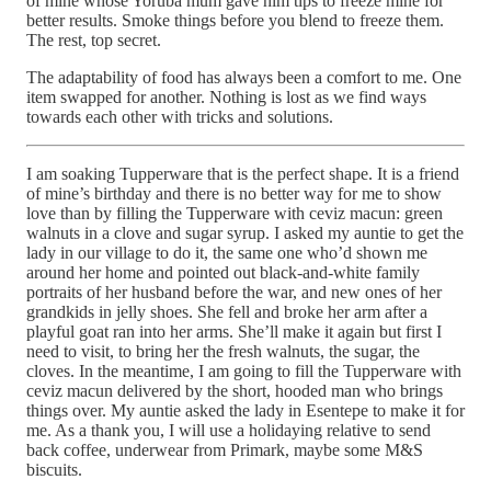
of mine whose Yoruba mum gave him tips to freeze mine for
better results. Smoke things before you blend to freeze them.
The rest, top secret.
The adaptability of food has always been a comfort to me. One
item swapped for another. Nothing is lost as we find ways
towards each other with tricks and solutions.
I am soaking Tupperware that is the perfect shape. It is a friend
of mine’s birthday and there is no better way for me to show
love than by filling the Tupperware with ceviz macun: green
walnuts in a clove and sugar syrup. I asked my auntie to get the
lady in our village to do it, the same one who’d shown me
around her home and pointed out black-and-white family
portraits of her husband before the war, and new ones of her
grandkids in jelly shoes. She fell and broke her arm after a
playful goat ran into her arms. She’ll make it again but first I
need to visit, to bring her the fresh walnuts, the sugar, the
cloves. In the meantime, I am going to fill the Tupperware with
ceviz macun delivered by the short, hooded man who brings
things over. My auntie asked the lady in Esentepe to make it for
me. As a thank you, I will use a holidaying relative to send
back coffee, underwear from Primark, maybe some M&S
biscuits.