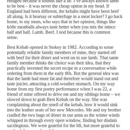
enraged because it sounds like a lie. I’ve always known lamb
to be best – it was never the cheap option in my head. If
England had been different, the kebabs might have been beef
all along. Is it hearsay or subterfuge in a meat locker? I go back
home, to my mum, who says that in her opinion, things like
köfte meatballs always taste better when you mix the mince
half and half. Lamb. Beef. I nod because this is common
sense.
Best Kebab opened in Stokey in 1982. According to some
potentially reliable family members of mine, they started off
with beef for their döner and went on to use lamb. That same
family member thinks the choice was their idea, that they
practically invented the secret recipe in a conversation while
ordering from them in the early 80s. But the general idea was
that the lamb had more fat and therefore would stand out and
taste juicier, attracting a cold-weather stomach. On my way
home from my first poetry performance when I was 22, a
friend of mine offered to drive me and my siblings home – we
slowed down to grab Best Kebab on the way. She was
complaining about the smell of the kebab, how it would sink
into the leather seats of her new Mercedes. Me and my brother
cradled the two bags of döner in our arms as the winter winds
whipped in through every open window, finding her disdain
sacrilegious. We were grateful for the lift, but more grateful to