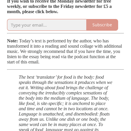
If you wish to receive the Monday newsletter for free
weekly, or subscribe to the Friday newsletter for £5 a
month, please click below.
Subscribe
Note:
Today’s text is performed by the author, who has
transformed it into a reading and sound collage with additional
music. We strongly recommend that if you have the time, you
listen to the essay being read via the podcast function at the
start of this email.
The best ‘translator’ for food is the body: food
speaks through the sensations it produces when we
eat it. Writing about food brings the challenge of
conveying the irreducibly complex sensations of
the body into the medium of language. The body,
like food, is site-specific; it is anchored to place
and time and cannot be in two locations at once.
Language is unattached, and disembodied: floats
away from us. Unlike one dish or one body, the
same word can be in many places at once. To
speak of food, language must go against its