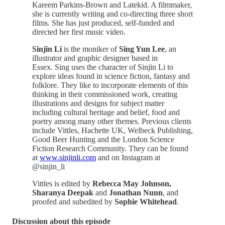
Kareem Parkins-Brown and Latekid. A filmmaker,
she is currently writing and co-directing three short
films. She has just produced, self-funded and
directed her first music video.
Sinjin Li
is the moniker of
Sing Yun Lee
, an
illustrator and graphic designer based in
Essex. Sing uses the character of Sinjin Li to
explore ideas found in science fiction, fantasy and
folklore. They like to incorporate elements of this
thinking in their commissioned work, creating
illustrations and designs for subject matter
including cultural heritage and belief, food and
poetry among many other themes. Previous clients
include Vittles, Hachette UK, Welbeck Publishing,
Good Beer Hunting and the London Science
Fiction Research Community. They can be found
at
www.sinjinli.com
and on Instagram at
@sinjin_li
Vittles is edited by
Rebecca May Johnson,
Sharanya Deepak
and
Jonathan Nunn
, and
proofed and subedited by
Sophie Whitehead
.
Discussion about this episode