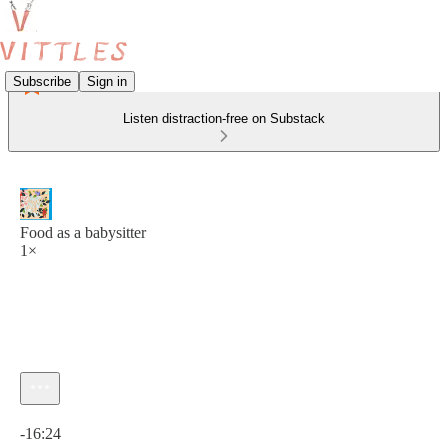
Subscribe
Sign in
Listen distraction-free on Substack
Food as a babysitter
1×
Current time: 0:00 / Total time: -16:24
-16:24