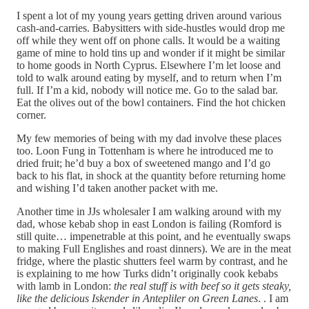
I spent a lot of my young years getting driven around various
cash-and-carries. Babysitters with side-hustles would drop me
off while they went off on phone calls. It would be a waiting
game of mine to hold tins up and wonder if it might be similar
to home goods in North Cyprus. Elsewhere I’m let loose and
told to walk around eating by myself, and to return when I’m
full. If I’m a kid, nobody will notice me. Go to the salad bar.
Eat the olives out of the bowl containers. Find the hot chicken
corner.
My few memories of being with my dad involve these places
too. Loon Fung in Tottenham is where he introduced me to
dried fruit; he’d buy a box of sweetened mango and I’d go
back to his flat, in shock at the quantity before returning home
and wishing I’d taken another packet with me.
Another time in JJs wholesaler I am walking around with my
dad, whose kebab shop in east London is failing (Romford is
still quite… impenetrable at this point, and he eventually swaps
to making Full Englishes and roast dinners). We are in the meat
fridge, where the plastic shutters feel warm by contrast, and he
is explaining to me how Turks didn’t originally cook kebabs
with lamb in London:
the real stuff is with beef so it gets steaky,
like the delicious Iskender in Antepliler on Green Lanes
. . I am