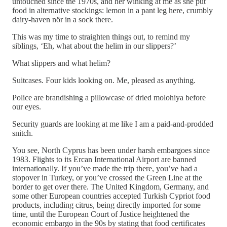
untouched since the 1970s, and her winking at me as she put
food in alternative stockings: lemon in a pant leg here, crumbly
dairy-haven nör in a sock there.
This was my time to straighten things out, to remind my
siblings, ‘Eh, what about the helim in our slippers?’
What slippers and what helim?
Suitcases. Four kids looking on. Me, pleased as anything.
Police are brandishing a pillowcase of dried molohiya before
our eyes.
Security guards are looking at me like I am a paid-and-prodded
snitch.
You see, North Cyprus has been under harsh embargoes since
1983. Flights to its Ercan International Airport are banned
internationally. If you’ve made the trip there, you’ve had a
stopover in Turkey, or you’ve crossed the Green Line at the
border to get over there. The United Kingdom, Germany, and
some other European countries accepted Turkish Cypriot food
products, including citrus, being directly imported for some
time, until the European Court of Justice heightened the
economic embargo in the 90s by stating that food certificates