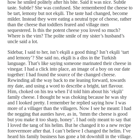
how he smiled politely after his bite. Said it was nice. Subtle
taste. Subtle? She was confused. She remembered the cheese to
be tart, lemony but not ekşili. The taste had changed, become
milder. Instead they were eating a neutral type of cheese, rather
than the cheese that toddlers feared and village men
sequestered. Is this the potent cheese you loved so much?
Where is the vim? The polite smile of my sister’s husband’s
uncle said a lot.
Sidebar, I said to her, isn’t ekşili a good thing? Isn’t ekşili ‘tart
and lemony’? She said no, ekşili is a diss in the Turkish
language. That’s like saying someone marinated their cheese in
vinegar. I had a click into place, an image of a boy on our date
together: I had found the source of the changed cheese.
Rewinding all the way back to me leaning forward, towards
my date, and using a word to describe a bright, tart flavour.
Him, choked on his tea when I’d told him about his ‘ekşili’
family cheese. I thought he was choking because he was shy
and I looked pretty. I remember he replied saying how I was
more of a villager than the villagers. Now I see he meant: I had
the negging that aunties have, as in, ‘hmm the cheese is good
but you make it too sharp, honey’. I had only meant to say that
I loved the tang of his helim. But he changed it to a new recipe
forevermore after that. I can’t believe I changed the helim. I’ve
heard his family business has gone a bit downhill in the village.