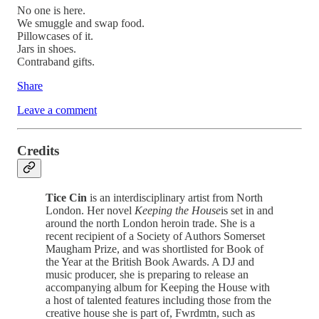
No one is here.
We smuggle and swap food.
Pillowcases of it.
Jars in shoes.
Contraband gifts.
Share
Leave a comment
Credits
Tice Cin
is an interdisciplinary artist from North
London. Her novel
Keeping the House
is set in and
around the north London heroin trade. She is a
recent recipient of a Society of Authors Somerset
Maugham Prize, and was shortlisted for Book of
the Year at the British Book Awards. A DJ and
music producer, she is preparing to release an
accompanying album for Keeping the House with
a host of talented features including those from the
creative house she is part of, Fwrdmtn, such as