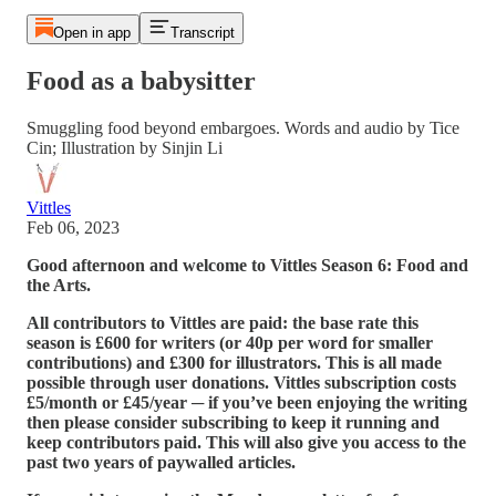
Open in app
Transcript
Food as a babysitter
Smuggling food beyond embargoes. Words and audio by Tice
Cin; Illustration by Sinjin Li
Vittles
Feb 06, 2023
Good afternoon and welcome to Vittles Season 6: Food and
the Arts.
All contributors to Vittles are paid: the base rate this
season is £600 for writers (or 40p per word for smaller
contributions) and £300 for illustrators. This is all made
possible through user donations. Vittles subscription costs
£5/month or £45/year ─ if you’ve been enjoying the writing
then please consider subscribing to keep it running and
keep contributors paid. This will also give you access to the
past two years of paywalled articles.