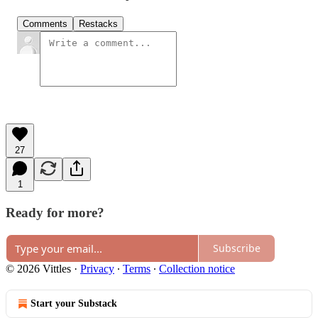
Comments
Restacks
27
1
Ready for more?
Subscribe
© 2026 Vittles
·
Privacy
∙
Terms
∙
Collection notice
Start your Substack