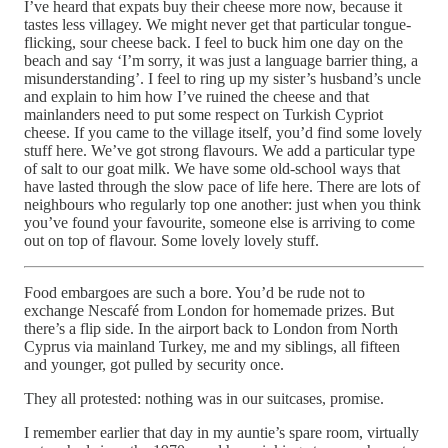
I’ve heard that expats buy their cheese more now, because it
tastes less villagey. We might never get that particular tongue-
flicking, sour cheese back. I feel to buck him one day on the
beach and say ‘I’m sorry, it was just a language barrier thing, a
misunderstanding’. I feel to ring up my sister’s husband’s uncle
and explain to him how I’ve ruined the cheese and that
mainlanders need to put some respect on Turkish Cypriot
cheese. If you came to the village itself, you’d find some lovely
stuff here. We’ve got strong flavours. We add a particular type
of salt to our goat milk. We have some old-school ways that
have lasted through the slow pace of life here. There are lots of
neighbours who regularly top one another: just when you think
you’ve found your favourite, someone else is arriving to come
out on top of flavour. Some lovely lovely stuff.
Food embargoes are such a bore. You’d be rude not to
exchange Nescafé from London for homemade prizes. But
there’s a flip side. In the airport back to London from North
Cyprus via mainland Turkey, me and my siblings, all fifteen
and younger, got pulled by security once.
They all protested: nothing was in our suitcases, promise.
I remember earlier that day in my auntie’s spare room, virtually