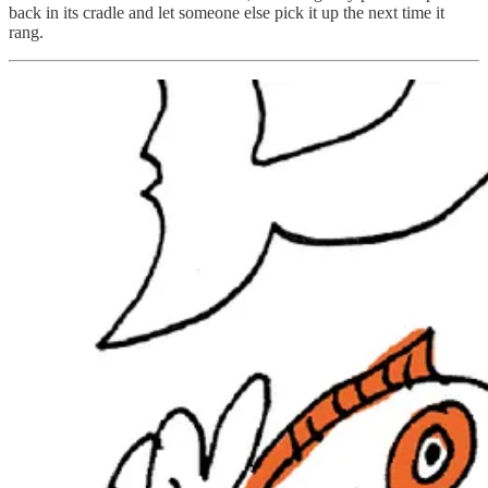
back in its cradle and let someone else pick it up the next time it
rang.