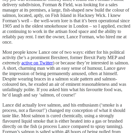
delivery subdivision, Forman & Field, was looking for a sales
manager at its premises, a large, fish-shaped new build the colour of
salmon, located, aptly, on Fish Island in Hackney Wick. I knew
Forman’s well – the well-worn lore is that it’s been operational since
1905 and is the oldest smokehouse in London – so I applied, excited
at continuing to work in the artisan food space and the ability to
reliably pay rent. I met the owner, Lance Forman, who hired me at
once.
Most people know Lance one of two ways: either for his political
activity (he’s a prominent Brexiteer, former Brexit Party MEP and
extremely
active on Twitter
) or because they’re interested in salmon.
A short, charming man with an easy sense of humour, Lance gave
the impression of being permanently amused, often at himself.
Despite wearing braces in a salmon scale pattern and salmon-
coloured ties, he exuded an air of eminent reasonableness and was
unfailingly polite. If you asked him what his favourite food was,
he’d laugh and say ‘salmon, of course!’
Lance did actually love salmon, and his enthusiasm (‘smoke is a
process, not a flavour!’) changed my conception of what it should
taste like. Most salmon is cured chemically, using a strongly
flavoured liquid smoke that is either heated into a gas or brushed
directly on the fish (a process Lance compared to spray tanning).
Forman’s salmon is salted within 48 hours of being pulled from