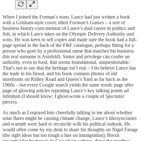
When I joined the Forman’s team, Lance had just written a book
with a Grisham-style cover, titled
Forman’s Games
– a sort of
business history-cum-memoir of Lance’s dual career in politics and
fish, in which Lance takes on the Olympic Delivery Authority and
wins. He was keen to sell copies and made sure the book had a full-
page spread in the back of the F&F catalogue, perhaps fitting for a
person who goes by a professional name that matches his business
(his real surname is Anisfeld). Status and privilege can confer an
authority, even to food, that seems foundational, unquestionable.
That’s not to say that the heritage isn’t real – I do believe Lance has
the trade in his blood, and his book contains photos of old
storefronts on Ridley Road and Queen’s Yard as far back as the
1960s – but every Google search yields the same result: page after
page of glowing articles repeating Lance’s key talking points ad
infinitum (I should know; I ghost-wrote a couple of
Spectator
pieces).
As much as I enjoyed him cheerfully talking to me about whether
solar flares might be causing climate change, Lance’s idiosyncrasies
and warmth were hard to reconcile with his political outlook. He
would often come by my desk to share his thoughts on Nigel Farage
(the right ideas but too tough a line on immigration); Brexit
(essential for business); Jo Cox (deep sadness about the needless