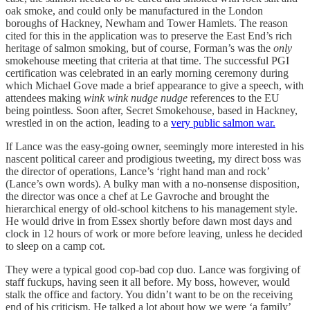
oak smoke, and could only be manufactured in the London
boroughs of Hackney, Newham and Tower Hamlets. The reason
cited for this in the application was to preserve the East End’s rich
heritage of salmon smoking, but of course, Forman’s was the
only
smokehouse meeting that criteria at that time. The successful PGI
certification was celebrated in an early morning ceremony during
which Michael Gove made a brief appearance to give a speech, with
attendees making
wink wink nudge nudge
references to the EU
being pointless. Soon after, Secret Smokehouse, based in Hackney,
wrestled in on the action, leading to a
very public salmon war.
If Lance was the easy-going owner, seemingly more interested in his
nascent political career and prodigious tweeting, my direct boss was
the director of operations, Lance’s ‘right hand man and rock’
(Lance’s own words). A bulky man with a no-nonsense disposition,
the director was once a chef at Le Gavroche and brought the
hierarchical energy of old-school kitchens to his management style.
He would drive in from Essex shortly before dawn most days and
clock in 12 hours of work or more before leaving, unless he decided
to sleep on a camp cot.
They were a typical good cop-bad cop duo. Lance was forgiving of
staff fuckups, having seen it all before. My boss, however, would
stalk the office and factory. You didn’t want to be on the receiving
end of his criticism. He talked a lot about how we were ‘a family’