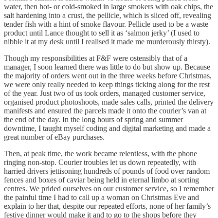
water, then hot- or cold-smoked in large smokers with oak chips, the
salt hardening into a crust, the pellicle, which is sliced off, revealing
tender fish with a hint of smoke flavour. Pellicle used to be a waste
product until Lance thought to sell it as ‘salmon jerky’ (I used to
nibble it at my desk until I realised it made me murderously thirsty).
Though my responsibilities at F&F were ostensibly that of a
manager, I soon learned there was little to do but show up. Because
the majority of orders went out in the three weeks before Christmas,
we were only really needed to keep things ticking along for the rest
of the year. Just two of us took orders, managed customer service,
organised product photoshoots, made sales calls, printed the delivery
manifests and ensured the parcels made it onto the courier’s van at
the end of the day. In the long hours of spring and summer
downtime, I taught myself coding and digital marketing and made a
great number of eBay purchases.
Then, at peak time, the work became relentless, with the phone
ringing non-stop. Courier troubles let us down repeatedly, with
harried drivers jettisoning hundreds of pounds of food over random
fences and boxes of caviar being held in eternal limbo at sorting
centres. We prided ourselves on our customer service, so I remember
the painful time I had to call up a woman on Christmas Eve and
explain to her that, despite our repeated efforts, none of her family’s
festive dinner would make it and to go to the shops before they