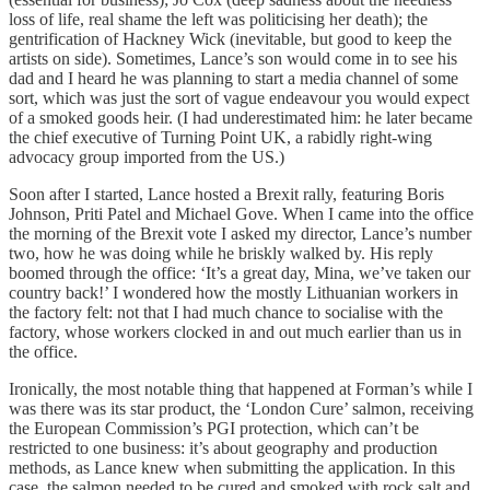
loss of life, real shame the left was politicising her death); the
gentrification of Hackney Wick (inevitable, but good to keep the
artists on side). Sometimes, Lance’s son would come in to see his
dad and I heard he was planning to start a media channel of some
sort, which was just the sort of vague endeavour you would expect
of a smoked goods heir. (I had underestimated him: he later became
the chief executive of Turning Point UK, a rabidly right-wing
advocacy group imported from the US.)
Soon after I started, Lance hosted a Brexit rally, featuring Boris
Johnson, Priti Patel and Michael Gove. When I came into the office
the morning of the Brexit vote I asked my director, Lance’s number
two, how he was doing while he briskly walked by. His reply
boomed through the office: ‘It’s a great day, Mina, we’ve taken our
country back!’ I wondered how the mostly Lithuanian workers in
the factory felt: not that I had much chance to socialise with the
factory, whose workers clocked in and out much earlier than us in
the office.
Ironically, the most notable thing that happened at Forman’s while I
was there was its star product, the ‘London Cure’ salmon, receiving
the European Commission’s PGI protection, which can’t be
restricted to one business: it’s about geography and production
methods, as Lance knew when submitting the application. In this
case, the salmon needed to be cured and smoked with rock salt and