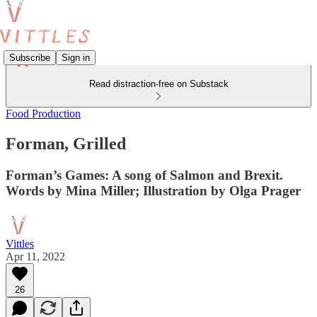
Subscribe
Sign in
Read distraction-free on Substack
Food Production
Forman, Grilled
Forman’s Games: A song of Salmon and Brexit.
Words by Mina Miller; Illustration by Olga Prager
Vittles
Apr 11, 2022
26