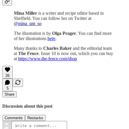
Mina Miller
is a writer and recipe editor based in
Sheffield. You can follow her on Twitter at
@mina_um_so
The illustration is by
Olga Prager
. You can find more
of her illustrations
here
.
Many thanks to
Charles Baker
and the editorial team
at
The Fence
. Issue 10 is now out, which you can buy
at
https://www.the-fence.com/shop
26
5
Share
Discussion about this post
Comments
Restacks