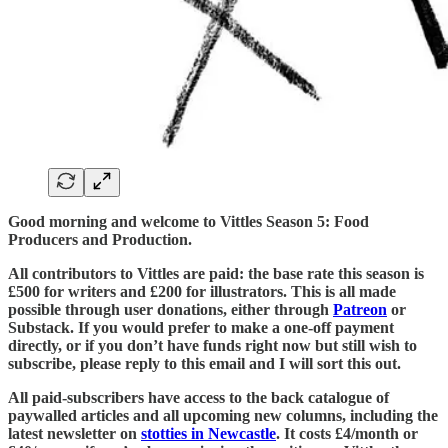
Good morning and welcome to Vittles Season 5: Food
Producers and Production.
All contributors to Vittles are paid: the base rate this season is
£500 for writers and £200 for illustrators. This is all made
possible through user donations, either through
Patreon
or
Substack. If you would prefer to make a one-off payment
directly, or if you don’t have funds right now but still wish to
subscribe, please reply to this email and I will sort this out.
All paid-subscribers have access to the back catalogue of
paywalled articles and all upcoming new columns, including the
latest newsletter on
stotties in Newcastle
. It costs £4/month or