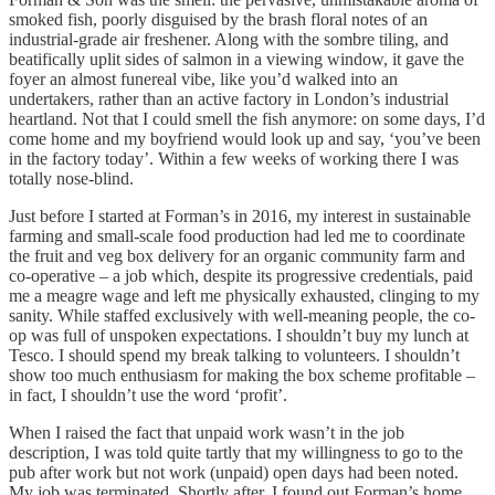
smoked fish, poorly disguised by the brash floral notes of an
industrial-grade air freshener. Along with the sombre tiling, and
beatifically uplit sides of salmon in a viewing window, it gave the
foyer an almost funereal vibe, like you’d walked into an
undertakers, rather than an active factory in London’s industrial
heartland. Not that I could smell the fish anymore: on some days, I’d
come home and my boyfriend would look up and say, ‘you’ve been
in the factory today’. Within a few weeks of working there I was
totally nose-blind.
Just before I started at Forman’s in 2016, my interest in sustainable
farming and small-scale food production had led me to coordinate
the fruit and veg box delivery for an organic community farm and
co-operative – a job which, despite its progressive credentials, paid
me a meagre wage and left me physically exhausted, clinging to my
sanity. While staffed exclusively with well-meaning people, the co-
op was full of unspoken expectations. I shouldn’t buy my lunch at
Tesco. I should spend my break talking to volunteers. I shouldn’t
show too much enthusiasm for making the box scheme profitable –
in fact, I shouldn’t use the word ‘profit’.
When I raised the fact that unpaid work wasn’t in the job
description, I was told quite tartly that my willingness to go to the
pub after work but not work (unpaid) open days had been noted.
My job was terminated. Shortly after, I found out Forman’s home