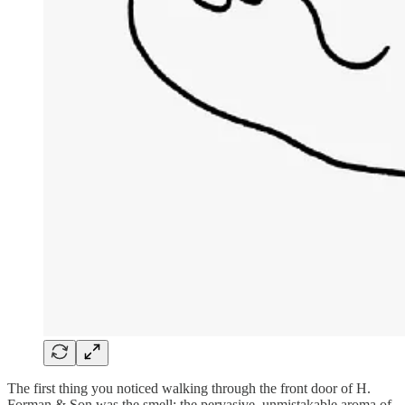
The first thing you noticed walking through the front door of H.
Forman & Son was the smell: the pervasive, unmistakable aroma of