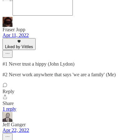
Fraser Jopp
Apr 11, 2022
Liked by Vittles
#1 Never trust a hippy (John Lydon)
#2 Never work anywhere that says 'we are a family' (Me)
Reply
Share
1 reply
Jeff Ganger
Apr 22, 2022