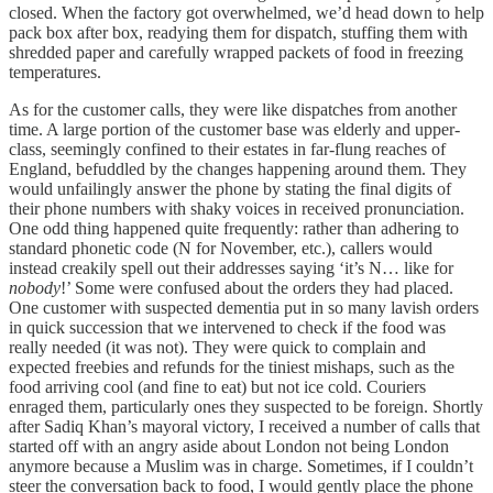
closed. When the factory got overwhelmed, we’d head down to help
pack box after box, readying them for dispatch, stuffing them with
shredded paper and carefully wrapped packets of food in freezing
temperatures.
As for the customer calls, they were like dispatches from another
time. A large portion of the customer base was elderly and upper-
class, seemingly confined to their estates in far-flung reaches of
England, befuddled by the changes happening around them. They
would unfailingly answer the phone by stating the final digits of
their phone numbers with shaky voices in received pronunciation.
One odd thing happened quite frequently: rather than adhering to
standard phonetic code (N for November, etc.), callers would
instead creakily spell out their addresses saying ‘it’s N… like for
nobody
!’ Some were confused about the orders they had placed.
One customer with suspected dementia put in so many lavish orders
in quick succession that we intervened to check if the food was
really needed (it was not). They were quick to complain and
expected freebies and refunds for the tiniest mishaps, such as the
food arriving cool (and fine to eat) but not ice cold. Couriers
enraged them, particularly ones they suspected to be foreign. Shortly
after Sadiq Khan’s mayoral victory, I received a number of calls that
started off with an angry aside about London not being London
anymore because a Muslim was in charge. Sometimes, if I couldn’t
steer the conversation back to food, I would gently place the phone