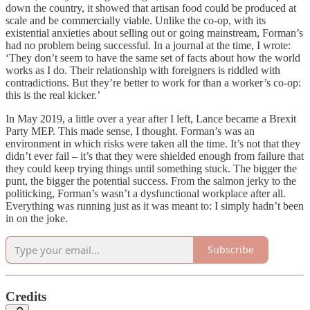
down the country, it showed that artisan food could be produced at
scale and be commercially viable. Unlike the co-op, with its
existential anxieties about selling out or going mainstream, Forman’s
had no problem being successful. In a journal at the time, I wrote:
‘They don’t seem to have the same set of facts about how the world
works as I do. Their relationship with foreigners is riddled with
contradictions. But they’re better to work for than a worker’s co-op:
this is the real kicker.’
In May 2019, a little over a year after I left, Lance became a Brexit
Party MEP. This made sense, I thought. Forman’s was an
environment in which risks were taken all the time. It’s not that they
didn’t ever fail – it’s that they were shielded enough from failure that
they could keep trying things until something stuck. The bigger the
punt, the bigger the potential success. From the salmon jerky to the
politicking, Forman’s wasn’t a dysfunctional workplace after all.
Everything was running just as it was meant to: I simply hadn’t been
in on the joke.
Subscribe
Credits