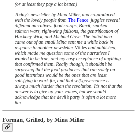
(or at least they pay a lot better.)
Today’s newsletter by Mina Miller, and co-produced
with the lovely people from
The Fence
,
juggles several
different narratives: food co-ops, Brexit, smoked
salmon wars, right-wing failsons, the gentrification of
Hackney Wick, and Michael Gove. The initial idea
came out of an email Mina sent me a while back in
response to another newsletter
Vittles
had published,
which made me question some of the narratives I
wanted to be true, and my easy acceptance of anything
that confirmed them. Really though, it shouldn’t be
surprising that the food producers that run solely on
good intentions would be the ones that are least
satisfying to work for, and that self-governance is
always much harder than the revolution. It’s not that the
answer is to give up your values, but we should
acknowledge that the devil’s party is often a lot more
fun.
Forman, Grilled, by Mina Miller