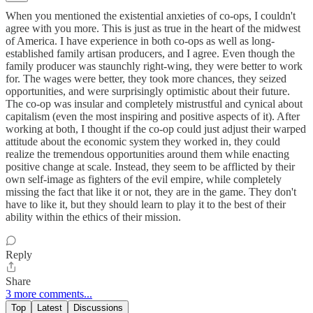
When you mentioned the existential anxieties of co-ops, I couldn't
agree with you more. This is just as true in the heart of the midwest
of America. I have experience in both co-ops as well as long-
established family artisan producers, and I agree. Even though the
family producer was staunchly right-wing, they were better to work
for. The wages were better, they took more chances, they seized
opportunities, and were surprisingly optimistic about their future.
The co-op was insular and completely mistrustful and cynical about
capitalism (even the most inspiring and positive aspects of it). After
working at both, I thought if the co-op could just adjust their warped
attitude about the economic system they worked in, they could
realize the tremendous opportunities around them while enacting
positive change at scale. Instead, they seem to be afflicted by their
own self-image as fighters of the evil empire, while completely
missing the fact that like it or not, they are in the game. They don't
have to like it, but they should learn to play it to the best of their
ability within the ethics of their mission.
Reply
Share
3 more comments...
Top
Latest
Discussions