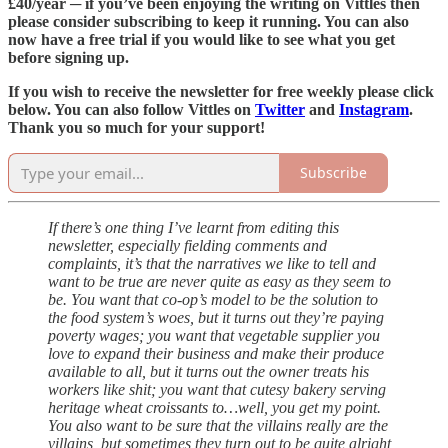
£40/year ─ if you’ve been enjoying the writing on Vittles then
please consider subscribing to keep it running. You can also
now have a free trial if you would like to see what you get
before signing up.
If you wish to receive the newsletter for free weekly please click
below. You can also follow Vittles on
Twitter
and
Instagram
.
Thank you so much for your support!
Subscribe
If there’s one thing I’ve learnt from editing this
newsletter, especially fielding comments and
complaints, it’s that the narratives we like to tell and
want to be true are never quite as easy as they seem to
be. You want that co-op’s model to be the solution to
the food system’s woes, but it turns out they’re paying
poverty wages; you want that vegetable supplier you
love to expand their business and make their produce
available to all, but it turns out the owner treats his
workers like shit; you want that cutesy bakery serving
heritage wheat croissants to…well, you get my point.
You also want to be sure that the villains really are the
villains, but sometimes they turn out to be quite alright