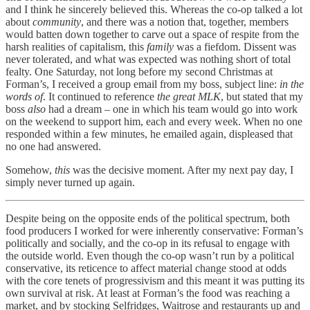
and I think he sincerely believed this. Whereas the co-op talked a lot
about
community
, and there was a notion that, together, members
would batten down together to carve out a space of respite from the
harsh realities of capitalism, this
family
was a fiefdom. Dissent was
never tolerated, and what was expected was nothing short of total
fealty. One Saturday, not long before my second Christmas at
Forman’s, I received a group email from my boss, subject line:
in the
words of
. It continued to reference
the great MLK
, but stated that my
boss
also
had a dream – one in which his team would go into work
on the weekend to support him, each and every week. When no one
responded within a few minutes, he emailed again, displeased that
no one had answered.
Somehow,
this
was the decisive moment. After my next pay day, I
simply never turned up again.
Despite being on the opposite ends of the political spectrum, both
food producers I worked for were inherently conservative: Forman’s
politically and socially, and the co-op in its refusal to engage with
the outside world. Even though the co-op wasn’t run by a political
conservative, its reticence to affect material change stood at odds
with the core tenets of progressivism and this meant it was putting its
own survival at risk. At least at Forman’s the food was reaching a
market, and by stocking Selfridges, Waitrose and restaurants up and