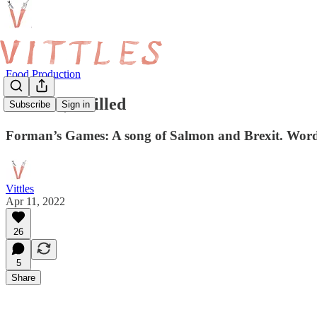
Food Production
Forman, Grilled
Subscribe
Sign in
Forman’s Games: A song of Salmon and Brexit. Words
Vittles
Apr 11, 2022
26
5
Share