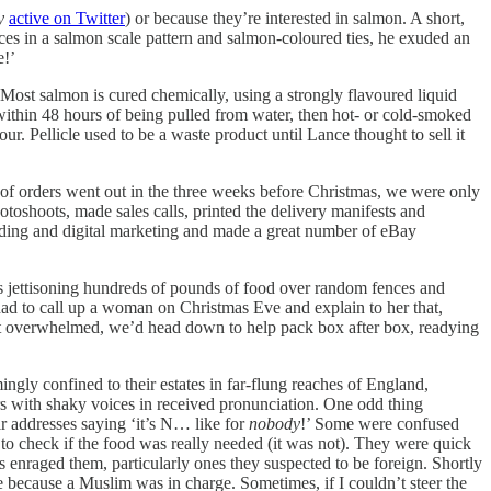
y
active on Twitter
) or because they’re interested in salmon. A short,
es in a salmon scale pattern and salmon-coloured ties, he exuded an
e!’
 Most salmon is cured chemically, using a strongly flavoured liquid
 within 48 hours of being pulled from water, then hot- or cold-smoked
our. Pellicle used to be a waste product until Lance thought to sell it
y of orders went out in the three weeks before Christmas, we were only
otoshoots, made sales calls, printed the delivery manifests and
coding and digital marketing and made a great number of eBay
ers jettisoning hundreds of pounds of food over random fences and
 had to call up a woman on Christmas Eve and explain to her that,
 got overwhelmed, we’d head down to help pack box after box, readying
ngly confined to their estates in far-flung reaches of England,
s with shaky voices in received pronunciation. One odd thing
ir addresses saying ‘it’s N… like for
nobody
!’ Some were confused
to check if the food was really needed (it was not). They were quick
rs enraged them, particularly ones they suspected to be foreign. Shortly
 because a Muslim was in charge. Sometimes, if I couldn’t steer the