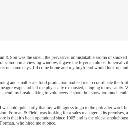
an & Son was the smell: the pervasive, unmistakable aroma of smoked fis
es of salmon in a viewing window, it gave the foyer an almost funereal vi
ymore: on some days, I’d come home and my boyfriend would look up and 
farming and small-scale food production had led me to coordinate the fr
a meagre wage and left me physically exhausted, clinging to my sanity. 
 spend my break talking to volunteers. I shouldn’t show too much enthu
 I was told quite tartly that my willingness to go to the pub after wor
ion, Forman & Field, was looking for a sales manager at its premises, a 
 is that it’s been operational since 1905 and is the oldest smokehouse 
ce Forman, who hired me at once.