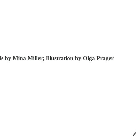
 by Mina Miller; Illustration by Olga Prager