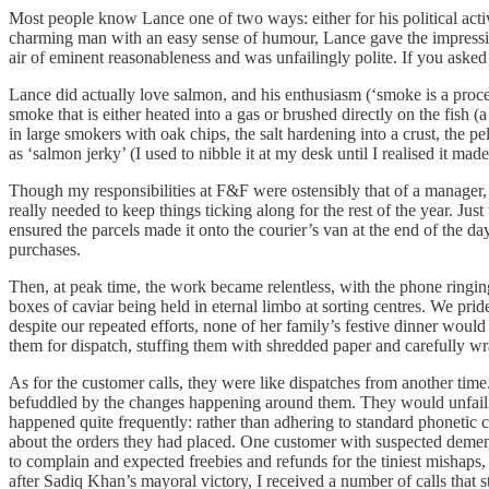
Most people know Lance one of two ways: either for his political act
charming man with an easy sense of humour, Lance gave the impressio
air of eminent reasonableness and was unfailingly polite. If you aske
Lance did actually love salmon, and his enthusiasm (‘smoke is a proces
smoke that is either heated into a gas or brushed directly on the fish
in large smokers with oak chips, the salt hardening into a crust, the pel
as ‘salmon jerky’ (I used to nibble it at my desk until I realised it ma
Though my responsibilities at F&F were ostensibly that of a manager, 
really needed to keep things ticking along for the rest of the year. Ju
ensured the parcels made it onto the courier’s van at the end of the 
purchases.
Then, at peak time, the work became relentless, with the phone ringin
boxes of caviar being held in eternal limbo at sorting centres. We pri
despite our repeated efforts, none of her family’s festive dinner wou
them for dispatch, stuffing them with shredded paper and carefully wr
As for the customer calls, they were like dispatches from another time
befuddled by the changes happening around them. They would unfailing
happened quite frequently: rather than adhering to standard phonetic c
about the orders they had placed. One customer with suspected dementi
to complain and expected freebies and refunds for the tiniest mishaps, 
after Sadiq Khan’s mayoral victory, I received a number of calls tha