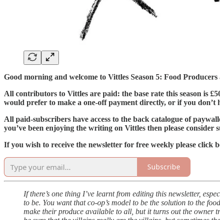
Good morning and welcome to Vittles Season 5: Food Producers
All contributors to Vittles are paid: the base rate this season is 
would prefer to make a one-off payment directly, or if you don’t ha
All paid-subscribers have access to the back catalogue of paywall
you’ve been enjoying the writing on Vittles then please consider s
If you wish to receive the newsletter for free weekly please click 
Subscribe
If there’s one thing I’ve learnt from editing this newsletter, esp
to be. You want that co-op’s model to be the solution to the foo
make their produce available to all, but it turns out the owner 