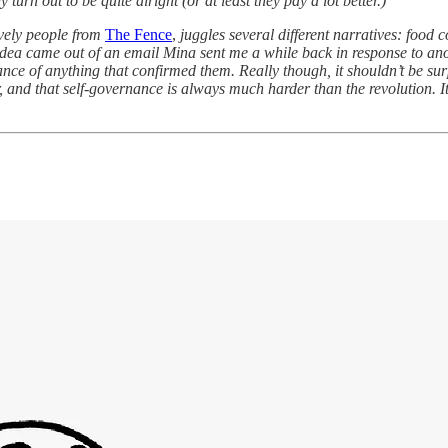
y turn out to be quite alright (or at least they pay a lot better.)
ovely people from
The Fence
,
juggles several different narratives: food 
idea came out of an email Mina sent me a while back in response to an
nce of anything that confirmed them. Really though, it shouldn’t be sur
r, and that self-governance is always much harder than the revolution. I