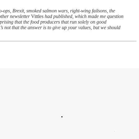
co-ops, Brexit, smoked salmon wars, right-wing failsons, the
other newsletter
Vittles
had published, which made me question
prising that the food producers that run solely on good
t’s not that the answer is to give up your values, but we should