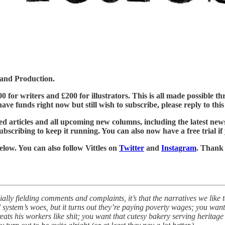
 and Production.
£500 for writers and £200 for illustrators. This is all made possible
ve funds right now but still wish to subscribe, please reply to this e
ed articles and all upcoming new columns, including the latest new
ubscribing to keep it running. You can also now have a free trial if
below. You can also follow Vittles on
Twitter
and
Instagram
. Thank
ecially fielding comments and complaints, it’s that the narratives we like
d system’s woes, but it turns out they’re paying poverty wages; you wan
treats his workers like shit; you want that cutesy bakery serving herita