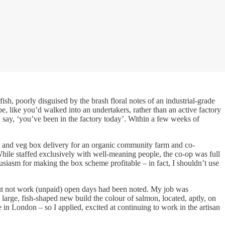
h, poorly disguised by the brash floral notes of an industrial-grade
be, like you’d walked into an undertakers, rather than an active factory
say, ‘you’ve been in the factory today’. Within a few weeks of
uit and veg box delivery for an organic community farm and co-
While staffed exclusively with well-meaning people, the co-op was full
siasm for making the box scheme profitable – in fact, I shouldn’t use
k but not work (unpaid) open days had been noted. My job was
large, fish-shaped new build the colour of salmon, located, aptly, on
in London – so I applied, excited at continuing to work in the artisan