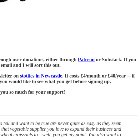
 through user donations, either through
Patreon
or Substack. If you
mail and I will sort this out.
sletter on
stotties in Newcastle
. It costs £4/month or £40/year ─ if
 you would like to see what you get before signing up.
 you so much for your support!
 to tell and want to be true are never quite as easy as they seem
t that vegetable supplier you love to expand their business and
ge wheat croissants to…well, you get my point. You also want to