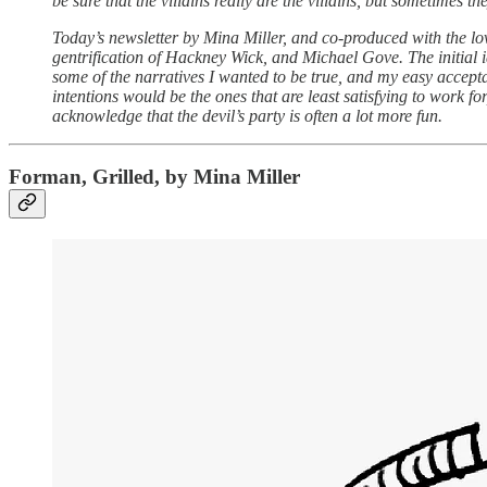
be sure that the villains really are the villains, but sometimes the
Today’s newsletter by Mina Miller, and co-produced with the l
gentrification of Hackney Wick, and Michael Gove. The initial 
some of the narratives I wanted to be true, and my easy accepta
intentions would be the ones that are least satisfying to work fo
acknowledge that the devil’s party is often a lot more fun.
Forman, Grilled, by Mina Miller