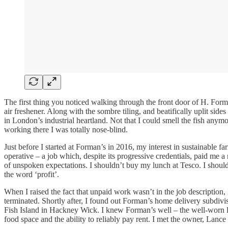
The first thing you noticed walking through the front door of H. Form
air freshener. Along with the sombre tiling, and beatifically uplit sid
in London’s industrial heartland. Not that I could smell the fish an
working there I was totally nose-blind.
Just before I started at Forman’s in 2016, my interest in sustainable 
operative – a job which, despite its progressive credentials, paid me 
of unspoken expectations. I shouldn’t buy my lunch at Tesco. I should
the word ‘profit’.
When I raised the fact that unpaid work wasn’t in the job description,
terminated. Shortly after, I found out Forman’s home delivery subdivis
Fish Island in Hackney Wick. I knew Forman’s well – the well-worn lore
food space and the ability to reliably pay rent. I met the owner, Lan