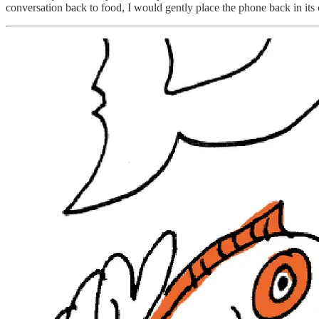
conversation back to food, I would gently place the phone back in its c