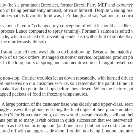
ivity (he’s a prominent Brexiteer, former Brexit Party MEP and
extremel
n of being permanently amused, often at himself. Despite wearing brac
d him what his favourite food was, he’d laugh and say ‘salmon, of cours
s, not a flavour!’) changed my conception of what it should taste like.
 (a process Lance compared to spray tanning). Forman’s salmon is salted
licle, which is sliced off, revealing tender fish with a hint of smoke flav
de me murderously thirsty).
I soon learned there was little to do but show up. Because the majorit
st two of us took orders, managed customer service, organised product ph
day. In the long hours of spring and summer downtime, I taught myself 
g non-stop. Courier troubles let us down repeatedly, with harried driv
ded ourselves on our customer service, so I remember the painful time I
ld make it and to go to the shops before they closed. When the factory
apped packets of food in freezing temperatures.
. A large portion of the customer base was elderly and upper-class, seemi
ly answer the phone by stating the final digits of their phone number
ode (N for November, etc.), callers would instead creakily spell out the
a put in so many lavish orders in quick succession that we intervened 
such as the food arriving cool (and fine to eat) but not ice cold. Courie
t started off with an angry aside about London not being London anymore