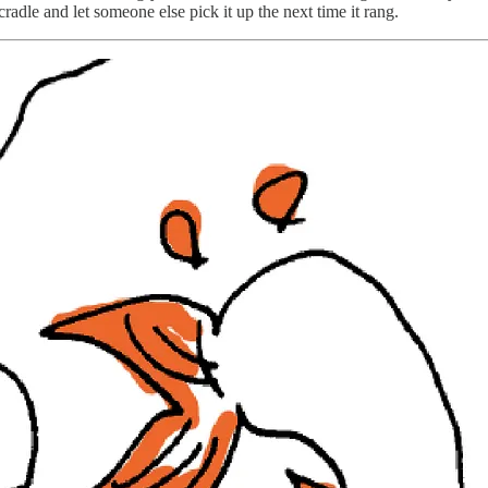
radle and let someone else pick it up the next time it rang.