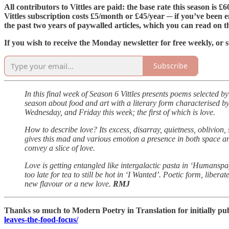
All contributors to Vittles are paid: the base rate this season is 
Vittles subscription costs £5/month or £45/year ─ if you’ve been e
the past two years of paywalled articles, which you can read on 
If you wish to receive the Monday newsletter for free weekly, or s
Subscribe
In this final week of Season 6 Vittles presents poems selected b
season about food and art with a literary form characterised b
Wednesday, and Friday this week; the first of which is love.
How to describe love? Its excess, disarray, quietness, oblivion,
gives this mad and various emotion a presence in both space and
convey a slice of love.
Love is getting entangled like intergalactic pasta in ‘Humansp
too late for tea to still be hot in ‘I Wanted’. Poetic form, libe
new flavour or a new love.
RMJ
Thanks so much to Modern Poetry in Translation for initially pub
leaves-the-food-focus/