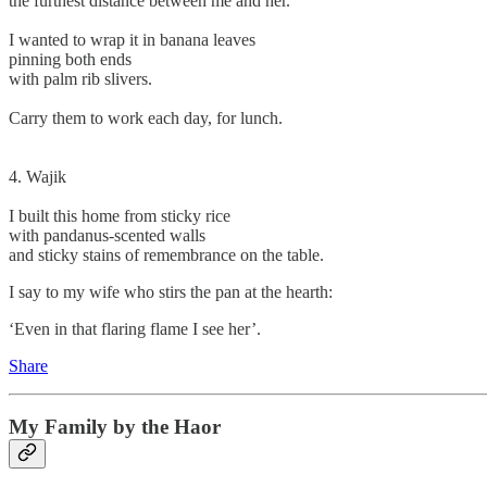
the furthest distance between me and her.
I wanted to wrap it in banana leaves
pinning both ends
with palm rib slivers.
Carry them to work each day, for lunch.
4. Wajik
I built this home from sticky rice
with pandanus-scented walls
and sticky stains of remembrance on the table.
I say to my wife who stirs the pan at the hearth:
‘Even in that flaring flame I see her’.
Share
My Family by the Haor