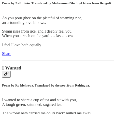
Poem by Zafir Setu. Translated by Mohammad Shafiqul Islam from Bengali.
As you pour ghee on the plateful of steaming rice,
an astounding love billows.
Steam rises from rice, and I deeply feel you.
When you stretch on the yard to clasp a cow.
I feel I love both equally.
Share
I Wanted
Poem by Ro Mehrooz. Translated by the poet from Rohingya.
I wanted to share a cup of tea and sit with you,
A tough green, saturated, sugared tea.
The wrong path carried me on its back; pulled me away,