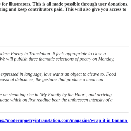
 for illustrators. This is all made possible through user donations.
ning and keep contributors paid. This will also give you access to
dern Poetry in Translation. It feels appropriate to close a
We will publish three thematic selections of poetry on Monday,
e expressed in language, love wants an object to cleave to. Food
seasonal delicacies, the gestures that produce a meal can
ee on steaming rice in ‘My Family by the Haor’, and arriving
nguage which on first reading bear the unforeseen intensity of a
ps://modernpoetryintranslation.com/magazine/wrap-it-in-banana-