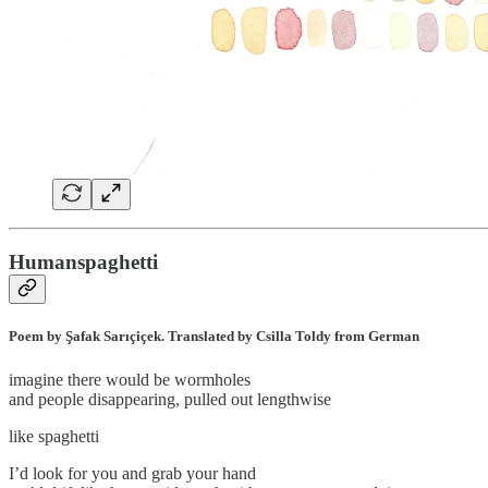
Humanspaghetti
Poem by Şafak Sarıçiçek. Translated by Csilla Toldy from German
imagine there would be wormholes
and people disappearing, pulled out lengthwise
like spaghetti
I’d look for you and grab your hand