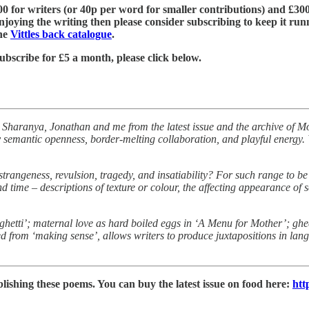
£600 for writers (or 40p per word for smaller contributions) and £300
njoying the writing then please consider subscribing to keep it run
the
Vittles back catalogue
.
ubscribe for £5 a month, please click below.
y Sharanya, Jonathan and me from the latest issue and the archive of Mo
y semantic openness, border-melting collaboration, and playful energy. 
 strangeness, revulsion, tragedy, and insatiability? For such range to b
 time – descriptions of texture or colour, the affecting appearance of 
aghetti’; maternal love as hard boiled eggs in ‘A Menu for Mother’; gh
rated from ‘making sense’, allows writers to produce juxtapositions in la
lishing these poems. You can buy the latest issue on food here:
htt