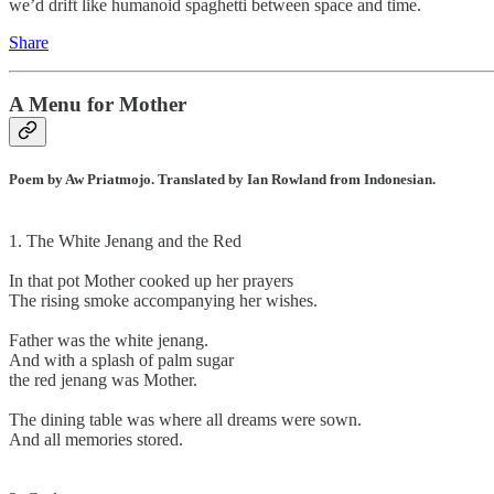
we’d drift like humanoid spaghetti between space and time.
Share
A Menu for Mother
Poem by Aw Priatmojo. Translated by Ian Rowland from Indonesian.
1. The White Jenang and the Red
In that pot Mother cooked up her prayers
The rising smoke accompanying her wishes.
Father was the white jenang.
And with a splash of palm sugar
the red jenang was Mother.
The dining table was where all dreams were sown.
And all memories stored.