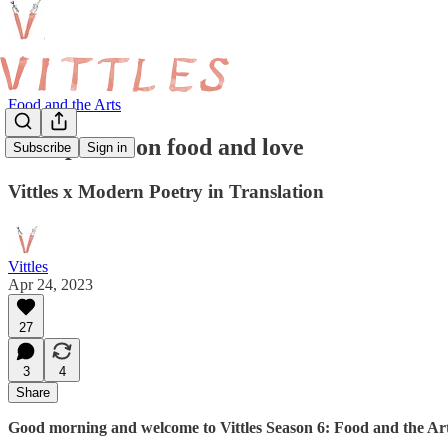
Food and the Arts
Four poems on food and love
Subscribe
Sign in
Vittles x Modern Poetry in Translation
Vittles
Apr 24, 2023
27
3
4
Share
Good morning and welcome to Vittles Season 6: Food and the Art