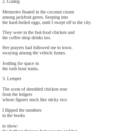
2. Gudeg
Memories floated in the coconut cream
among jackfruit green. Seeping into
the hard-boiled eggs, until I swept off to the city.
They were in the fast-food chicken and
the coffee shop drinks too.
Her prayers had followed me to town.
swaying among the vehicle fumes.
Jostling for space in
the rush hour trains.
3. Lemper
The scent of shredded chicken rose
from the ledgers
whose figures stuck like sticky rice.
I flipped the numbers
in the books
to show: