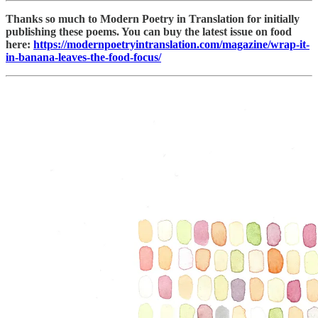
Thanks so much to Modern Poetry in Translation for initially
publishing these poems. You can buy the latest issue on food
here:
https://modernpoetryintranslation.com/magazine/wrap-it-
in-banana-leaves-the-food-focus/