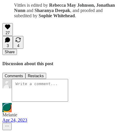
Vittles is edited by
Rebecca May Johnson, Jonathan
Nunn
and
Sharanya Deepak
, and proofed and
subedited by
Sophie Whitehead
.
27
3
4
Share
Discussion about this post
Comments
Restacks
Melanie
Apr 24, 2023