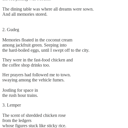
The dining table was where all dreams were sown.
And all memories stored.
2. Gudeg
Memories floated in the coconut cream
among jackfruit green. Seeping into
the hard-boiled eggs, until I swept off to the city.
They were in the fast-food chicken and
the coffee shop drinks too.
Her prayers had followed me to town.
swaying among the vehicle fumes.
Jostling for space in
the rush hour trains.
3. Lemper
The scent of shredded chicken rose
from the ledgers
whose figures stuck like sticky rice.