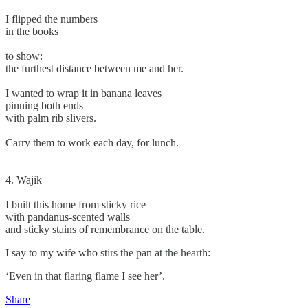
I flipped the numbers
in the books
to show:
the furthest distance between me and her.
I wanted to wrap it in banana leaves
pinning both ends
with palm rib slivers.
Carry them to work each day, for lunch.
4. Wajik
I built this home from sticky rice
with pandanus-scented walls
and sticky stains of remembrance on the table.
I say to my wife who stirs the pan at the hearth:
‘Even in that flaring flame I see her’.
Share