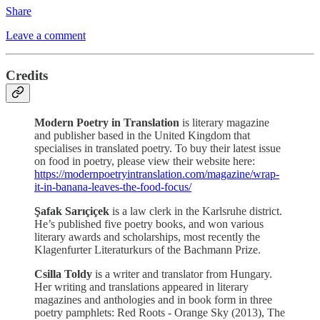
Share
Leave a comment
Credits
Modern Poetry in Translation
is literary magazine
and publisher based in the United Kingdom that
specialises in translated poetry. To buy their latest issue
on food in poetry, please view their website here:
https://modernpoetryintranslation.com/magazine/wrap-
it-in-banana-leaves-the-food-focus/
Şafak Sarıçiçek
is a law clerk in the Karlsruhe district.
He’s published five poetry books, and won various
literary awards and scholarships, most recently the
Klagenfurter Literaturkurs of the Bachmann Prize.
Csilla Toldy
is a writer and translator from Hungary.
Her writing and translations appeared in literary
magazines and anthologies and in book form in three
poetry pamphlets: Red Roots - Orange Sky (2013), The