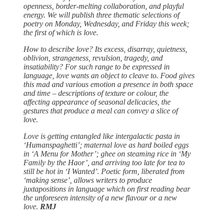
openness, border-melting collaboration, and playful
energy. We will publish three thematic selections of
poetry on Monday, Wednesday, and Friday this week;
the first of which is love.
How to describe love? Its excess, disarray, quietness,
oblivion, strangeness, revulsion, tragedy, and
insatiability? For such range to be expressed in
language, love wants an object to cleave to. Food gives
this mad and various emotion a presence in both space
and time – descriptions of texture or colour, the
affecting appearance of seasonal delicacies, the
gestures that produce a meal can convey a slice of
love.
Love is getting entangled like intergalactic pasta in
‘Humanspaghetti’; maternal love as hard boiled eggs
in ‘A Menu for Mother’; ghee on steaming rice in ‘My
Family by the Haor’, and arriving too late for tea to
still be hot in ‘I Wanted’. Poetic form, liberated from
‘making sense’, allows writers to produce
juxtapositions in language which on first reading bear
the unforeseen intensity of a new flavour or a new
love.
RMJ