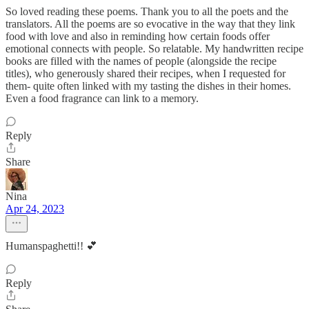
So loved reading these poems. Thank you to all the poets and the
translators. All the poems are so evocative in the way that they link
food with love and also in reminding how certain foods offer
emotional connects with people. So relatable. My handwritten recipe
books are filled with the names of people (alongside the recipe
titles), who generously shared their recipes, when I requested for
them- quite often linked with my tasting the dishes in their homes.
Even a food fragrance can link to a memory.
Reply
Share
Nina
Apr 24, 2023
Humanspaghetti!! 💕
Reply