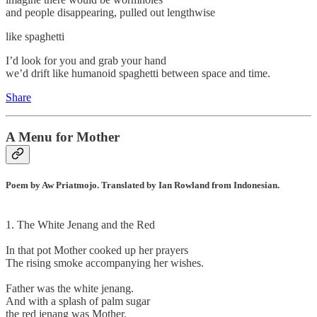
and people disappearing, pulled out lengthwise
like spaghetti
I’d look for you and grab your hand
we’d drift like humanoid spaghetti between space and time.
Share
A Menu for Mother
Poem by Aw Priatmojo. Translated by Ian Rowland from Indonesian.
1. The White Jenang and the Red
In that pot Mother cooked up her prayers
The rising smoke accompanying her wishes.
Father was the white jenang.
And with a splash of palm sugar
the red jenang was Mother.