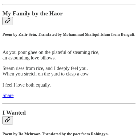
My Family by the Haor
Poem by Zafir Setu. Translated by Mohammad Shafiqul Islam from Bengali.
As you pour ghee on the plateful of steaming rice,
an astounding love billows.
Steam rises from rice, and I deeply feel you.
When you stretch on the yard to clasp a cow.
I feel I love both equally.
Share
I Wanted
Poem by Ro Mehrooz. Translated by the poet from Rohingya.