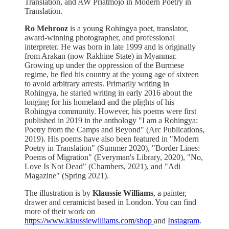
Translation, and AW Priatmojo in Modern Poetry in
Translation.
Ro Mehrooz
is a young Rohingya poet, translator,
award-winning photographer, and professional
interpreter. He was born in late 1999 and is originally
from Arakan (now Rakhine State) in Myanmar.
Growing up under the oppression of the Burmese
regime, he fled his country at the young age of sixteen
to avoid arbitrary arrests. Primarily writing in
Rohingya, he started writing in early 2016 about the
longing for his homeland and the plights of his
Rohingya community. However, his poems were first
published in 2019 in the anthology "I am a Rohingya:
Poetry from the Camps and Beyond" (Arc Publications,
2019). His poems have also been featured in "Modern
Poetry in Translation" (Summer 2020), "Border Lines:
Poems of Migration" (Everyman's Library, 2020), "No,
Love Is Not Dead" (Chambers, 2021), and "Adi
Magazine" (Spring 2021).
The illustration is by
Klaussie Williams
, a painter,
drawer and ceramicist based in London. You can find
more of their work on
https://www.klaussiewilliams.com/shop
and
Instagram
.