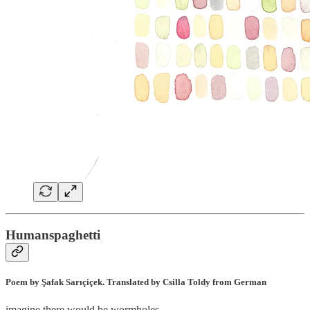
Humanspaghetti
Poem by Şafak Sarıçiçek. Translated by Csilla Toldy from German
imagine there would be wormholes