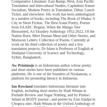
Comparative Literature: East &amp; West, Asia Pacific
Translation and Intercultural Studies, Capitalism Nature
Socialism, Modern Poetry in Translation, Dibur, Lunch
Ticket, and elsewhere. His work has been anthologized
in a number of books, including The Book of Dhaka: A
City in Short Fiction, The Best Asian Poetry, Poems
from SAARC Region, When the Mango Tree
Blossomed, An Ekushey Anthology 1952-2022, Of the
Nation Born, Meet Human Meat and Other Stories, and
Monsoon Letters: Collection of Poems. Currently at
work on his third collection of poetry and a few
translation projects, Dr Islam is Professor of English at
Shahjalal University of Science and Technology,
Sylhet, Bangladesh.
Aw Priatmojo
is an Indonesian author whose poetry
and short stories have been published on various
platforms. He is one of the founders of Nyalanesia, a
platform for promoting literacy in Indonesia.
Ian Rowland
translates Indonesian literature into
English, including short stories by Hadi Winata in
Portside Review and Sugar Nutmeg, and by Pratiwi
Juliani in BODY journal ; and poems by Erni Aladjai in
Chogwa zine, Hadi Winata in the Oxford Anthology of