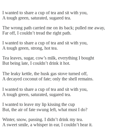
I wanted to share a cup of tea and sit with you,
A tough green, saturated, sugared tea.
The wrong path carried me on its back; pulled me away,
Far off, I couldn’t tread the right path.
I wanted to share a cup of tea and sit with you,
A tough green, strong, hot tea.
Tea leaves, sugar, cow’s milk, everything I bought
But being late, I couldn’t drink it hot.
The leaky kettle, the husk gas stove turned off,
A decayed coconut of fate; only the shell remains.
I wanted to share a cup of tea and sit with you,
A tough green, saturated, sugared tea.
I wanted to leave my lip kissing the cup
But, the air of fate swung left, what must I do?
Winter, snow, passing. I didn’t drink my tea.
A sweet smile, a whisper in ear, I couldn’t hear it.