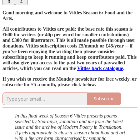
3
4
Good morning and welcome to Vittles Season 6: Food and the
Arts.
All contributors to Vittles are paid: the base rate this season is
£600 for writers (or 40p per word for smaller contributions)
and £300 for illustrators. This is all made possible through user
donations. Vittles subscription costs £5/month or £45/year ─ if
you’ve been enjoying the writing then please consider
subscribing to keep it running and keep contributors paid. This
will also give you access to the past two years of paywalled
articles, which you can read on the
Vittles back catalogue
.
If you wish to receive the Monday newsletter for free weekly, or
subscribe for £5 a month, please click below.
Subscribe
In this final week of Season 6 Vittles presents poems
selected by Sharanya, Jonathan and me from the latest
issue and the archive of Modern Poetry in Translation.
It feels appropriate to close a season about food and art
with a literary form characterised by semantic