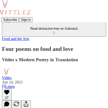
Subscribe
Sign in
Read distraction-free on Substack
Food and the Arts
Four poems on food and love
Vittles x Modern Poetry in Translation
Vittles
Apr 24, 2023
Listen
27