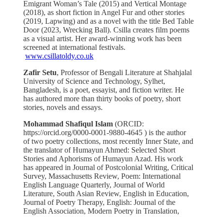
Emigrant Woman’s Tale (2015) and Vertical Montage
(2018), as short fiction in Angel Fur and other stories
(2019, Lapwing) and as a novel with the title Bed Table
Door (2023, Wrecking Ball). Csilla creates film poems
as a visual artist. Her award-winning work has been
screened at international festivals.
www.csillatoldy.co.uk
Zafir Setu
,
Professor of Bengali Literature at Shahjalal
University of Science and Technology, Sylhet,
Bangladesh, is a poet, essayist, and fiction writer. He
has authored more than thirty books of poetry, short
stories, novels and essays.
Mohammad Shafiqul Islam
(ORCID:
https://orcid.org/0000-0001-9880-4645 ) is the author
of two poetry collections, most recently Inner State, and
the translator of Humayun Ahmed: Selected Short
Stories and Aphorisms of Humayun Azad. His work
has appeared in Journal of Postcolonial Writing, Critical
Survey, Massachusetts Review, Poem: International
English Language Quarterly, Journal of World
Literature, South Asian Review, English in Education,
Journal of Poetry Therapy, English: Journal of the
English Association, Modern Poetry in Translation,