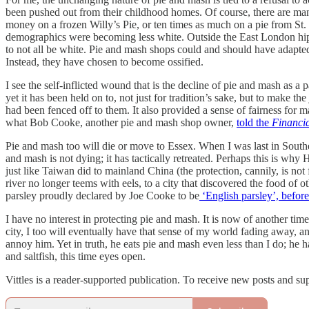
been pushed out from their childhood homes. Of course, there are m
money on a frozen Willy’s Pie, or ten times as much on a pie from St. 
demographics were becoming less white. Outside the East London hipst
to not all be white. Pie and mash shops could and should have adapted
Instead, they have chosen to become ossified.
I see the self-inflicted wound that is the decline of pie and mash as
yet it has been held on to, not just for tradition’s sake, but to make 
had been fenced off to them. It also provided a sense of fairness for 
what Bob Cooke, another pie and mash shop owner,
told the
Financi
Pie and mash too will die or move to Essex. When I was last in South
and mash is not dying; it has tactically retreated. Perhaps this is why 
just like Taiwan did to mainland China (the protection, cannily, is 
river no longer teems with eels, to a city that discovered the food of 
parsley proudly declared by Joe Cooke to be
‘English parsley’, before
I have no interest in protecting pie and mash. It is now of another tim
city, I too will eventually have that sense of my world fading away, a
annoy him. Yet in truth, he eats pie and mash even less than I do; he
and saltfish, this time eyes open.
Vittles is a reader-supported publication. To receive new posts and su