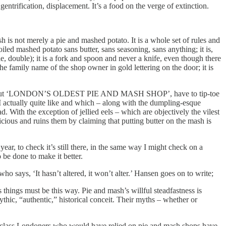
entrification, displacement. It’s a food on the verge of extinction.
 is not merely a pie and mashed potato. It is a whole set of rules and
oiled mashed potato sans butter, sans seasoning, sans anything; it is,
le, double); it is a fork and spoon and never a knife, even though there
is the family name of the shop owner in gold lettering on the door; it is
to talk about ‘LONDON’S OLDEST PIE AND MASH SHOP’, have to tip-toe
g I actually quite like and which – along with the dumpling-esque
 With the exception of jellied eels – which are objectively the vilest
licious and ruins them by claiming that putting butter on the mash is
 year, to check it’s still there, in the same way I might check on a
 be done to make it better.
says, ‘It hasn’t altered, it won’t alter.’ Hansen goes on to write;
things must be this way. Pie and mash’s willful steadfastness is
ythic, “authentic,” historical conceit. Their myths – whether or
ng-class Londoners who would have relied on pie and mash shops have