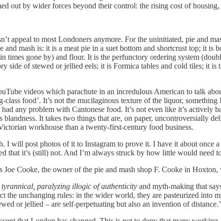
 out by wider forces beyond their control: the rising cost of housing, g
n’t appeal to most Londoners anymore. For the uninitiated, pie and mash
and mash is: it is a meat pie in a suet bottom and shortcrust top; it is b
(in times gone by) and flour. It is the perfunctory ordering system (doub
tory side of stewed or jellied eels; it is Formica tables and cold tiles; it 
les, all YouTube videos which parachute in an incredulous American 
ng-class food’. It’s not the mucilaginous texture of the liquor, somethin
 any problem with Cantonese food. It’s not even like it’s actively bad.
s blandness. It takes two things that are, on paper, uncontroversially de
a Victorian workhouse than a twenty-first-century food business.
. I will post photos of it to Instagram to prove it. I have it about once a
d that it’s (still) not. And I’m always struck by how little would need to
 Joe Cooke, the owner of the pie and mash shop F. Cooke in Hoxton, who 
a
tyrannical, paralyzing illogic of authenticity
and myth-making that says 
ect the unchanging rules: in the wider world, they are pasteurized into m
ed or jellied – are self-perpetuating but also an invention of distance.’
o accept that London has changed. This is not to deny that many worki