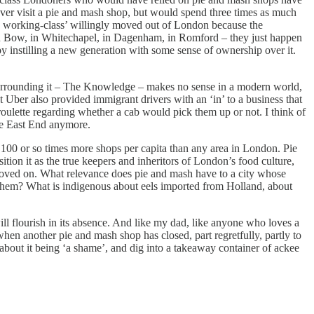
r visit a pie and mash shop, but would spend three times as much
ite working-class’ willingly moved out of London because the
 in Bow, in Whitechapel, in Dagenham, in Romford – they just happen
y instilling a new generation with some sense of ownership over it.
a surrounding it – The Knowledge – makes no sense in a modern world,
t Uber also provided immigrant drivers with an ‘in’ to a business that
roulette regarding whether a cab would pick them up or not. I think of
the East End anymore.
100 or so times more shops per capita than any area in London. Pie
sition it as the true keepers and inheritors of London’s food culture,
 moved on. What relevance does pie and mash have to a city whose
kes them? What is indigenous about eels imported from Holland, about
will flourish in its absence. And like my dad, like anyone who loves a
when another pie and mash shop has closed, part regretfully, partly to
about it being ‘a shame’, and dig into a takeaway container of ackee