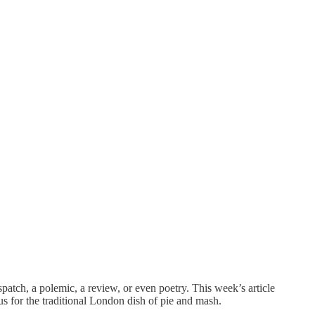
patch, a polemic, a review, or even poetry. This week’s article
tus for the traditional London dish of pie and mash.