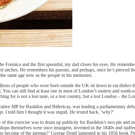
he Formica and the first spoonful, my dad closes his eyes. He remembers
ed aitches. He remembers his parents, and perhaps, once he’s pierced the 
out the same age now as the people in his memories.
ions of people who were born outside the UK sit down to eat dishes th
. You can still find at least one in most of London’s eastern and south-
ing for is not a lost taste, or a lost country, but a lost London – the L
ative MP for Basildon and Billericay, was leading a parliamentary debat
. I told him I thought it was stupid. He texted back, ‘why?’
 of this exercise was to drum up publicity for Basildon’s two pie and ma
h shops themselves were once insurgent, invented in the 1840s and staff
at has become of the pieman?’ George Dodd lamented in his 1856 book
Th