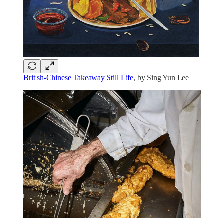
British-Chinese Takeaway Still Life
, by Sing Yun Lee