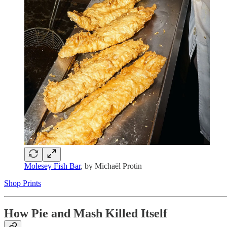
Molesey Fish Bar
, by Michaël Protin
Shop Prints
How Pie and Mash Killed Itself