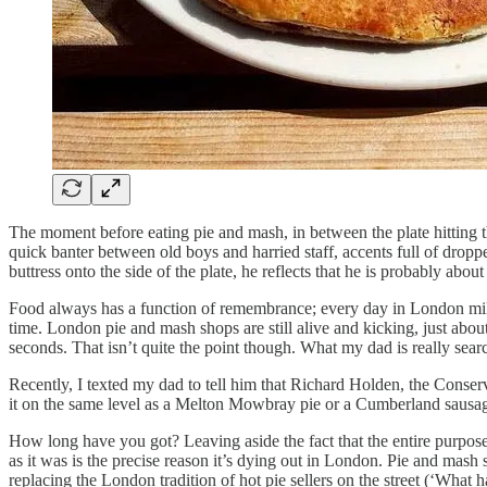
The moment before eating pie and mash, in between the plate hitting t
quick banter between old boys and harried staff, accents full of dropp
buttress onto the side of the plate, he reflects that he is probably ab
Food always has a function of remembrance; every day in London mill
time. London pie and mash shops are still alive and kicking, just about
seconds. That isn’t quite the point though. What my dad is really search
Recently, I texted my dad to tell him that Richard Holden, the Conserv
it on the same level as a Melton Mowbray pie or a Cumberland sausage
How long have you got? Leaving aside the fact that the entire purpose
as it was is the precise reason it’s dying out in London. Pie and mas
replacing the London tradition of hot pie sellers on the street (‘Wh