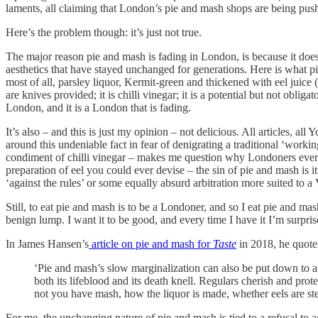
laments, all claiming that London’s pie and mash shops are being pushed
Here’s the problem though: it’s just not true.
The major reason pie and mash is fading in London, is because it does
aesthetics that have stayed unchanged for generations. Here is what pie 
most of all, parsley liquor, Kermit-green and thickened with eel juice 
are knives provided; it is chilli vinegar; it is a potential but not obliga
London, and it is a London that is fading.
It’s also – and this is just my opinion – not delicious. All artic
around this undeniable fact in fear of denigrating a traditional ‘worki
condiment of chilli vinegar – makes me question why Londoners ever had
preparation of eel you could ever devise – the sin of pie and mash is it
‘against the rules’ or some equally absurd arbitration more suited to 
Still, to eat pie and mash is to be a Londoner, and so I eat pie and mash
benign lump. I want it to be good, and every time I have it I’m surprise
In James Hansen’s
article on pie and mash for
Taste
in 2018, he quotes
‘Pie and mash’s slow marginalization can also be put down to 
both its lifeblood and its death knell. Regulars cherish and prot
not you have mash, how the liquor is made, whether eels are stew
For me, the unchanging nature of pie and mash is tied to a refusal t