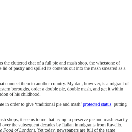
 the cluttered chat of a full pie and mash shop, the whetstone of
lid of pastry and spilled its contents out into the mash smeared as a
at connect them to another country. My dad, however, is a migrant of
eastern boroughs, order a double pie, double mash, and get it within
ondon of his childhood.
e in order to give ‘traditional pie and mash’
protected status
, putting
sh shops, it seems to me that trying to preserve pie and mash exactly
ed over the subsequent decades by Italian immigrants from Ravello,
e Food of London
). Yet today, newspapers are full of the same