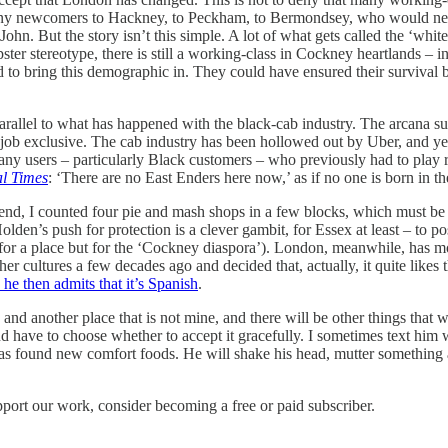
any newcomers to Hackney, to Peckham, to Bermondsey, who would neve
John. But the story isn’t this simple. A lot of what gets called the ‘wh
er stereotype, there is still a working-class in Cockney heartlands –
 to bring this demographic in. They could have ensured their survival b
 a parallel to what has happened with the black-cab industry. The arcan
the job exclusive. The cab industry has been hollowed out by Uber, and ye
many users – particularly Black customers – who previously had to play 
al Times
: ‘There are no East Enders here now,’ as if no one is born in 
end, I counted four pie and mash shops in a few blocks, which must be 
Holden’s push for protection is a clever gambit, for Essex at least – to po
not for a place but for the ‘Cockney diaspora’). London, meanwhile, has
other cultures a few decades ago and decided that, actually, it quite li
 he then admits that it’s Spanish
.
e and another place that is not mine, and there will be other things that 
nd have to choose whether to accept it gracefully. I sometimes text him 
 has found new comfort foods. He will shake his head, mutter something 
pport our work, consider becoming a free or paid subscriber.