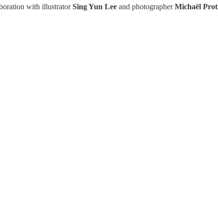
boration with illustrator
Sing Yun Lee
and photographer
Michaël Prot