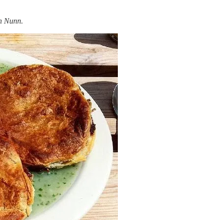
n Nunn.