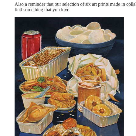
Also a reminder that our selection of six art prints made in colla
find something that you love.