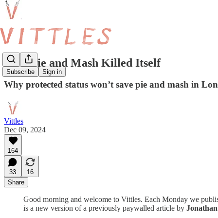
How Pie and Mash Killed Itself
Subscribe
Sign in
Why protected status won’t save pie and mash in L
Vittles
Dec 09, 2024
164
33
16
Share
Good morning and welcome to Vittles. Each Monday we publish a d
is a new version of a previously paywalled article by
Jonatha