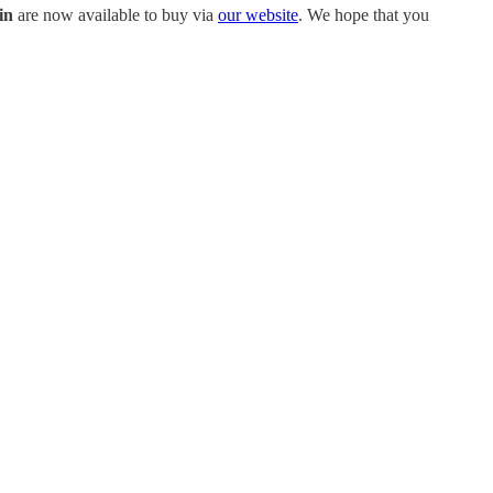
in
are now available to buy via
our website
. We hope that you