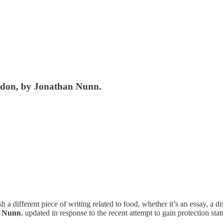
ondon, by Jonathan Nunn.
ifferent piece of writing related to food, whether it’s an essay, a dis
n Nunn
, updated in response to the recent attempt to gain protection sta