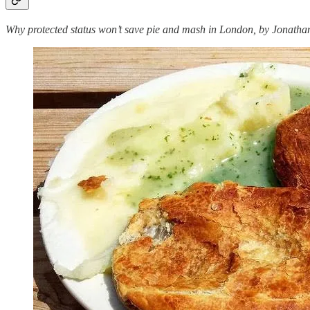
Why protected status won’t
save pie and mash in London, by Jonatha