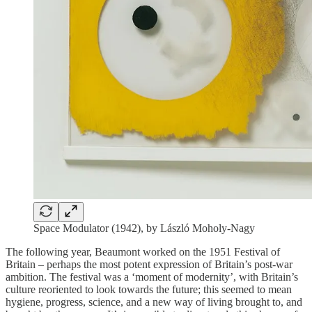
Space Modulator (1942), by László Moholy-Nagy
The following year, Beaumont worked on the 1951 Festival of
Britain – perhaps the most potent expression of Britain’s post-war
ambition. The festival was a ‘moment of modernity’, with Britain’s
culture reoriented to look towards the future; this seemed to mean
hygiene, progress, science, and a new way of living brought to, and