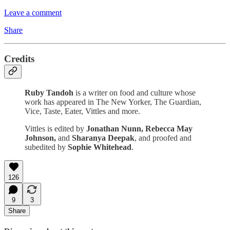
Leave a comment
Share
Credits
Ruby Tandoh
is a writer on food and culture whose
work has appeared in The New Yorker, The Guardian,
Vice, Taste, Eater, Vittles and more.
Vittles is edited by
Jonathan Nunn,
Rebecca May
Johnson,
and
Sharanya Deepak
, and proofed and
subedited by
Sophie Whitehead
.
126
9
3
Share