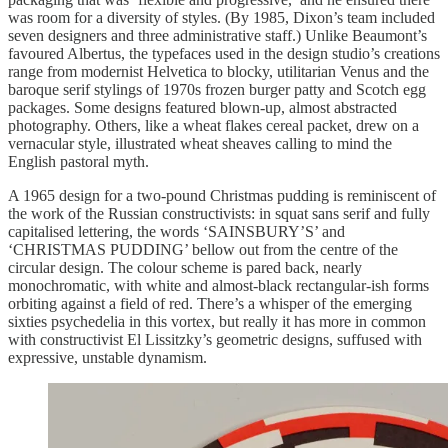
was room for a diversity of styles. (By 1985, Dixon’s team included
seven designers and three administrative staff.) Unlike Beaumont’s
favoured Albertus, the typefaces used in the design studio’s creations
range from modernist Helvetica to blocky, utilitarian Venus and the
baroque serif stylings of 1970s frozen burger patty and Scotch egg
packages. Some designs featured blown-up, almost abstracted
photography. Others, like a wheat flakes cereal packet, drew on a
vernacular style, illustrated wheat sheaves calling to mind the
English pastoral myth.
A 1965 design for a two-pound Christmas pudding is reminiscent of
the work of the Russian constructivists: in squat sans serif and fully
capitalised lettering, the words ‘SAINSBURY’S’ and
‘CHRISTMAS PUDDING’ bellow out from the centre of the
circular design. The colour scheme is pared back, nearly
monochromatic, with white and almost-black rectangular-ish forms
orbiting against a field of red. There’s a whisper of the emerging
sixties psychedelia in this vortex, but really it has more in common
with constructivist El Lissitzky’s geometric designs, suffused with
expressive, unstable dynamism.