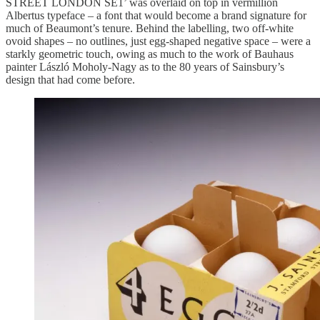
STREET LONDON SE1’ was overlaid on top in vermillion
Albertus typeface – a font that would become a brand signature for
much of Beaumont’s tenure. Behind the labelling, two off-white
ovoid shapes – no outlines, just egg-shaped negative space – were a
starkly geometric touch, owing as much to the work of Bauhaus
painter László Moholy-Nagy as to the 80 years of Sainsbury’s
design that had come before.