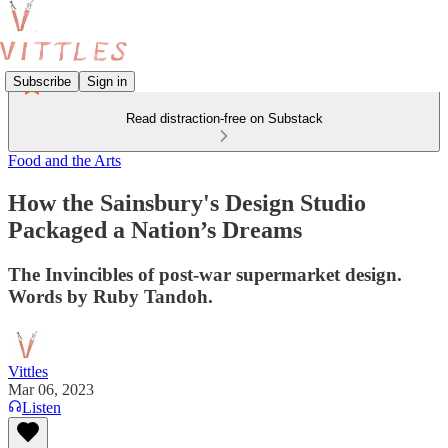
Subscribe
Sign in
Read distraction-free on Substack
Food and the Arts
How the Sainsbury's Design Studio
Packaged a Nation’s Dreams
The Invincibles of post-war supermarket design.
Words by Ruby Tandoh.
Vittles
Mar 06, 2023
Listen