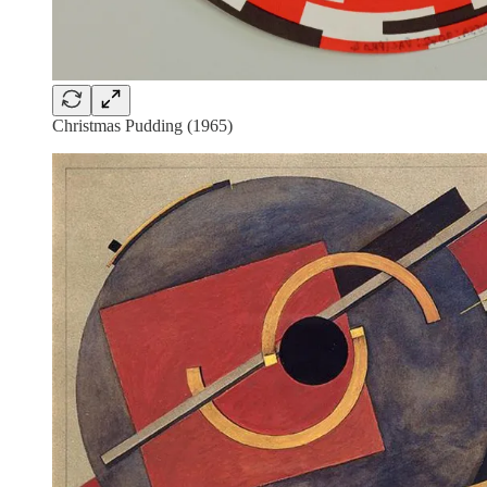
Christmas Pudding (1965)