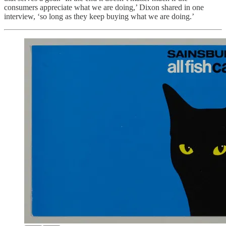
consumers appreciate what we are doing,’ Dixon shared in one
interview, ‘so long as they keep buying what we are doing.’