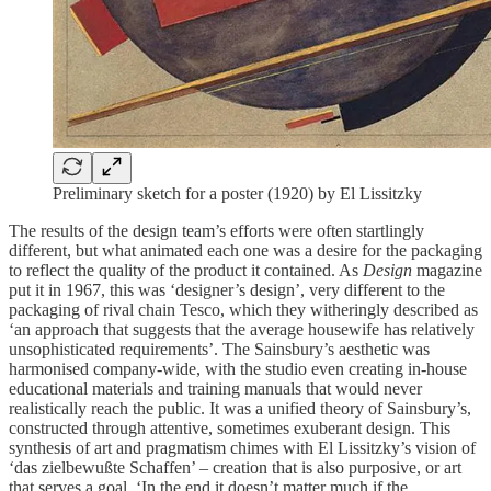
Preliminary sketch for a poster (1920) by El Lissitzky
The results of the design team’s efforts were often startlingly
different, but what animated each one was a desire for the packaging
to reflect the quality of the product it contained. As
Design
magazine
put it in 1967, this was ‘designer’s design’, very different to the
packaging of rival chain Tesco, which they witheringly described as
‘an approach that suggests that the average housewife has relatively
unsophisticated requirements’. The Sainsbury’s aesthetic was
harmonised company-wide, with the studio even creating in-house
educational materials and training manuals that would never
realistically reach the public. It was a unified theory of Sainsbury’s,
constructed through attentive, sometimes exuberant design. This
synthesis of art and pragmatism chimes with El Lissitzky’s vision of
‘das zielbewußte Schaffen’ – creation that is also purposive, or art
that serves a goal. ‘In the end it doesn’t matter much if the