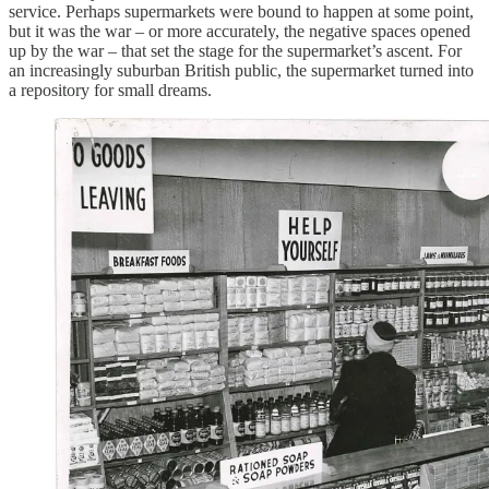
service. Perhaps supermarkets were bound to happen at some point,
but it was the war – or more accurately, the negative spaces opened
up by the war – that set the stage for the supermarket’s ascent. For
an increasingly suburban British public, the supermarket turned into
a repository for small dreams.