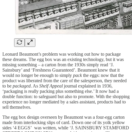
Leonard Beaumont’s problem was working out how to package
these dreams. The egg box was an existing technology, but it was
missing something – a carton from the 1930s simply read ‘J.
Sainsbury’ and ‘Freshness Guaranteed’. Beaumont knew that it
would no longer be enough to simply
pack
the eggs: now that the
product was liberated from the care of the salesperson, they needed
to be
packaged
. As
Shelf Appeal
journal explained in 1936,
‘packaging is really packing plus something else.’ It now had a
double function: to safeguard but also to promote. With the shopping
experience no longer mediated by a sales assistant, products had to
sell themselves.
The egg box design overseen by Beaumont was a four-egg carton
made from interlocking slips of card. Down one of its yolk yellow
sides ‘4 EGGS’ was written, while ‘J. SAINSBURY STAMFORD