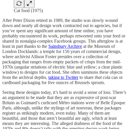
Cat food (1975)
After Peter Dixon retired in 1989, the studio was slowly wound
down and nearly all design work contracted out to agencies, but if
you’ve spent any significant amount of time online, you have
probably encountered its work, perhaps retweeted onto your feed or
shared in nostalgia-complex Facebook groups. This afterglow is at
least in part thanks to the
Sainsbury Archive
at the Museum of
London Docklands: a temple for 150 years of commercial design,
where archivist Allison Foster presides over a collection of
packaging that ranges from empty packets of crisps from the mid-
1970s (angular striations of electric blue and yellow; a clear plastic
window) to designs for cat food. She often summons these objects
from the archival depths,
taking to Twitter
to share
that
cola can or
cardboard packaging for five ounces of Brussels sprouts.
Seeing these designs today, it’s hard to avoid a sense of loss. There’s
an argument to be made that they are as expressive of post-war
Britain as Guimard’s curlicued Métro stations were of Belle Époque
Paris, although, unlike the stylings of art nouveau, these packages
register as strikingly modern, even today. Many of them are
beautiful, and those that aren’t beautiful are ugly, which at least
means they are interesting. The alleged drabness of the food of the
1970s and 80s doesn’t tally with the arresting design work being