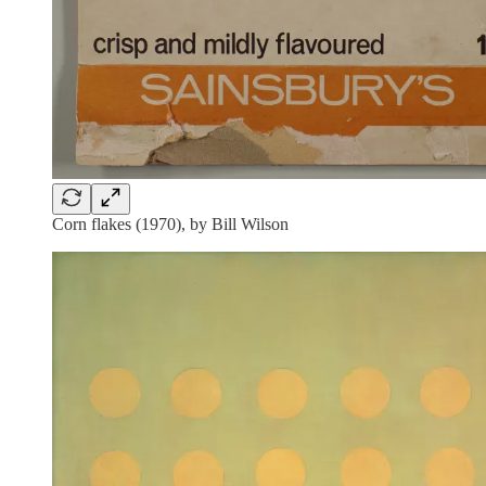
Corn flakes (1970), by Bill Wilson