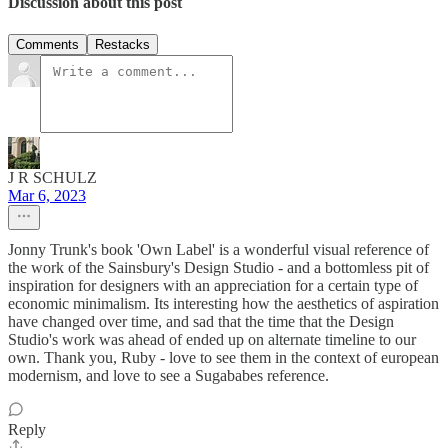
Discussion about this post
Comments
Restacks
J R SCHULZ
Mar 6, 2023
Jonny Trunk's book 'Own Label' is a wonderful visual reference of
the work of the Sainsbury's Design Studio - and a bottomless pit of
inspiration for designers with an appreciation for a certain type of
economic minimalism. Its interesting how the aesthetics of aspiration
have changed over time, and sad that the time that the Design
Studio's work was ahead of ended up on alternate timeline to our
own. Thank you, Ruby - love to see them in the context of european
modernism, and love to see a Sugababes reference.
Reply