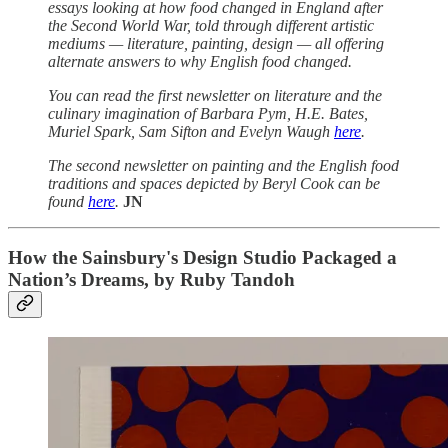
essays looking at how food changed in England after
the Second World War, told through different artistic
mediums — literature, painting, design — all offering
alternate answers to why English food changed.
You can read the first newsletter on literature and the
culinary imagination of Barbara Pym, H.E. Bates,
Muriel Spark, Sam Sifton and Evelyn Waugh
here
.
The second newsletter on painting and the English food
traditions and spaces depicted by Beryl Cook can be
found
here
.
JN
How the Sainsbury's Design Studio Packaged a
Nation’s Dreams, by Ruby Tandoh