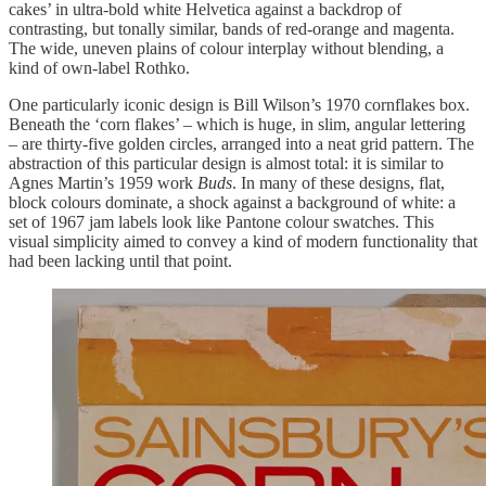
cakes’ in ultra-bold white Helvetica against a backdrop of
contrasting, but tonally similar, bands of red-orange and magenta.
The wide, uneven plains of colour interplay without blending, a
kind of own-label Rothko.
One particularly iconic design is Bill Wilson’s 1970 cornflakes box.
Beneath the ‘corn flakes’ – which is huge, in slim, angular lettering
– are thirty-five golden circles, arranged into a neat grid pattern. The
abstraction of this particular design is almost total: it is similar to
Agnes Martin’s 1959 work
Buds
. In many of these designs, flat,
block colours dominate, a shock against a background of white: a
set of 1967 jam labels look like Pantone colour swatches. This
visual simplicity aimed to convey a kind of modern functionality that
had been lacking until that point.