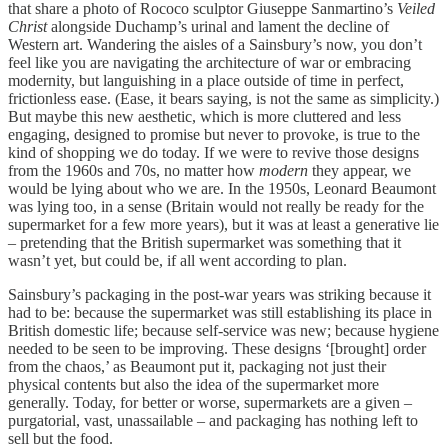
that share a photo of Rococo sculptor Giuseppe Sanmartino’s
Veiled
Christ
alongside Duchamp’s urinal and lament the decline of
Western art. Wandering the aisles of a Sainsbury’s now, you don’t
feel like you are navigating the architecture of war or embracing
modernity, but languishing in a place outside of time in perfect,
frictionless ease. (Ease, it bears saying, is not the same as simplicity.)
But maybe this new aesthetic, which is more cluttered and less
engaging, designed to promise but never to provoke, is true to the
kind of shopping we do today. If we were to revive those designs
from the 1960s and 70s, no matter how
modern
they appear, we
would be lying about who we are. In the 1950s, Leonard Beaumont
was lying too, in a sense (Britain would not really be ready for the
supermarket for a few more years), but it was at least a generative lie
– pretending that the British supermarket was something that it
wasn’t yet, but could be, if all went according to plan.
Sainsbury’s packaging in the post-war years was striking because it
had to be: because the supermarket was still establishing its place in
British domestic life; because self-service was new; because hygiene
needed to be seen to be improving. These designs ‘[brought] order
from the chaos,’ as Beaumont put it, packaging not just their
physical contents but also the idea of the supermarket more
generally. Today, for better or worse, supermarkets are a given –
purgatorial, vast, unassailable – and packaging has nothing left to
sell but the food.