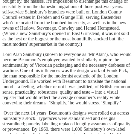
bought by, the masses. It’s impossible to disentangle this change of
sensibility from the domestic migrations of those post-war years:
self-service Sainsbury’s branches were built on London County
Council estates in Debden and Grange Hill, serving Eastenders
who’d relocated from the bombed inner city, as well as in the new
towns of Harlow, Stevenage, Crawley and Hemel Hempstead.
(When a new Sainsbury’s opened in East Grinstead, it was not sold
as the best or the biggest or the most bountifully stocked but ‘the
most modern’ supermarket in the country.)
Lord Alan Sainsbury (known to everyone as ‘Mr Alan’), who would
become Beaumont’s employer, wanted to similarly rupture the
sentimentality of Victorian packaging and the necessary drabness of
wartime. One of his influences was the design work of Frank Pick,
the man responsible for the modernist aesthetic of the London
Underground. He worked with Beaumont to translate the national
mood – a feeling, whether or not it was justified, of British common
sense, practicality, robustness, quality and taste – into a visual
register that would reflect the average consumer’s reality while
conveying their dreams. ‘Simplify,’ he would stress. ‘Simplify.’
Over the next 14 years, Beaumont’s designs were rolled out across
Sainsbury’s stock. Typefaces were standardised and designs
streamlined; punchy labelling replaced lengthy assurances of quality
or provenance. By 1960, there were 1,000 Sainsbury’s own-label