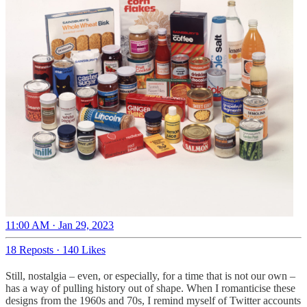
11:00 AM · Jan 29, 2023
18 Reposts
·
140 Likes
Still, nostalgia – even, or especially, for a time that is not our own –
has a way of pulling history out of shape. When I romanticise these
designs from the 1960s and 70s, I remind myself of Twitter accounts