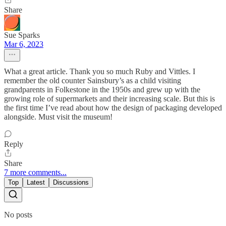
Share
Sue Sparks
Mar 6, 2023
What a great article. Thank you so much Ruby and Vittles. I
remember the old counter Sainsbury’s as a child visiting
grandparents in Folkestone in the 1950s and grew up with the
growing role of supermarkets and their increasing scale. But this is
the first time I’ve read about how the design of packaging developed
alongside. Must visit the museum!
Reply
Share
7 more comments...
Top
Latest
Discussions
No posts