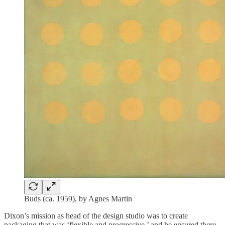
Buds (ca. 1959), by Agnes Martin
Dixon’s mission as head of the design studio was to create
packaging that was ‘flexible and progressive,’ and he ensured there