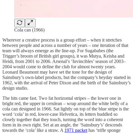
Cola can (1966)
Wherever a creative process is a group effort – when it stretches
between people and across a number of years – one iteration of that
team will always emerge as
the
line-up. For Sugababes (the
Trigger’s broom of British girl groups), it was Mutya, Keisha and
Heidi, from 2001 to 2006. Arsenal’s ‘Invincibles’ season of 2003–
2004 would come to define the club for almost twenty years.
Leonard Beaumont may have set the tone for the design of
Sainsbury’s own-label products, but the company’s heyday started in
1962, with the arrival of Peter Dixon and the birth of the Sainsbury’s
design studio.
The hits came fast. Two fat horizontal stripes – the lower one in
bright red, the upper in cerulean – wrap around the white belly of a
cola can designed in 1966. Sat lightly on top of the blue stripe is the
word ‘cola’ in red, lower-case Helvetica, its letters huddled so
closely together that they touch, turning the word into a coherent
form in its own right. Set at an angle, the ‘Sainsbury’s’ descends
towards the ‘cola’ like a straw. A
1971 packet
has ‘trifle sponge