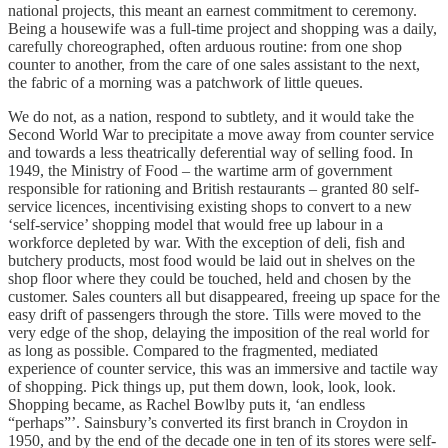
national projects, this meant an earnest commitment to ceremony.
Being a housewife was a full-time project and shopping was a daily,
carefully choreographed, often arduous routine: from one shop
counter to another, from the care of one sales assistant to the next,
the fabric of a morning was a patchwork of little queues.
We do not, as a nation, respond to subtlety, and it would take the
Second World War to precipitate a move away from counter service
and towards a less theatrically deferential way of selling food. In
1949, the Ministry of Food – the wartime arm of government
responsible for rationing and British restaurants – granted 80 self-
service licences, incentivising existing shops to convert to a new
‘self-service’ shopping model that would free up labour in a
workforce depleted by war. With the exception of deli, fish and
butchery products, most food would be laid out in shelves on the
shop floor where they could be touched, held and chosen by the
customer. Sales counters all but disappeared, freeing up space for the
easy drift of passengers through the store. Tills were moved to the
very edge of the shop, delaying the imposition of the real world for
as long as possible. Compared to the fragmented, mediated
experience of counter service, this was an immersive and tactile way
of shopping. Pick things up, put them down, look, look, look.
Shopping became, as Rachel Bowlby puts it, ‘an endless
“perhaps”’. Sainsbury’s converted its first branch in Croydon in
1950, and by the end of the decade one in ten of its stores were self-