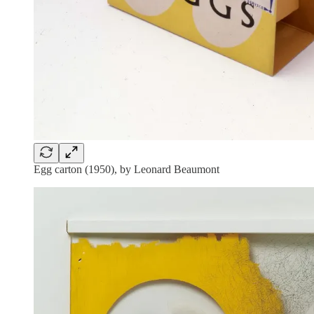
Egg carton (1950), by Leonard Beaumont