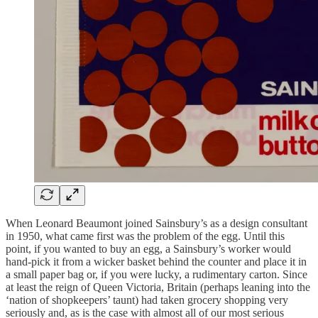
When Leonard Beaumont joined Sainsbury’s as a design consultant
in 1950, what came first was the problem of the egg. Until this
point, if you wanted to buy an egg, a Sainsbury’s worker would
hand-pick it from a wicker basket behind the counter and place it in
a small paper bag or, if you were lucky, a rudimentary carton. Since
at least the reign of Queen Victoria, Britain (perhaps leaning into the
‘nation of shopkeepers’ taunt) had taken grocery shopping very
seriously and, as is the case with almost all of our most serious