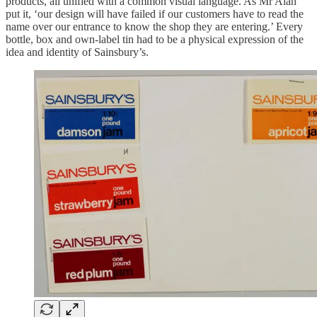
products, all unified with a common visual language. As Mr Alan
put it, ‘our design will have failed if our customers have to read the
name over our entrance to know the shop they are entering.’ Every
bottle, box and own-label tin had to be a physical expression of the
idea and identity of Sainsbury’s.