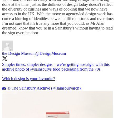
done at the time, just as the dullness of design today doesn’t reflect
the diversity of cuisines and ways of cooking that we now have
access to in the UK. With the move to agency-led design work has
come a blurring of identities between different stores and over time:
I’m not sure that it’s true any more that you could, as Mr Alan
dreamed, know that you’re in a Sainsbury’s without having to read
the sign over the door.
the Design Museum
@DesignMuseum
Simpler times, simpler designs – we’re getting nostalgic with this
archive photo of
@sainsburys
food packaging from the 70s.
Which design is your favourite?
📸 © The Sainsbury Archive (
@sainsburyarch
)