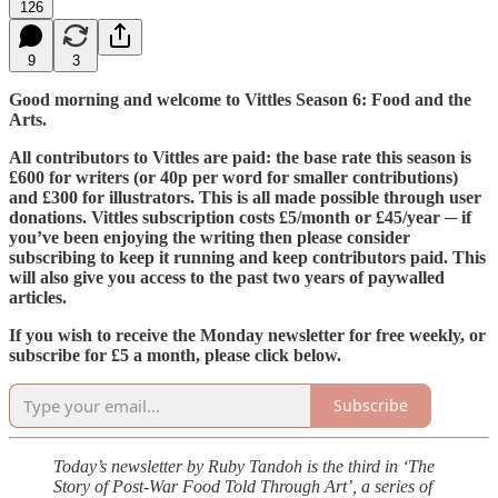
126
9
3
Good morning and welcome to Vittles Season 6: Food and the
Arts.
All contributors to Vittles are paid: the base rate this season is
£600 for writers (or 40p per word for smaller contributions)
and £300 for illustrators. This is all made possible through user
donations. Vittles subscription costs £5/month or £45/year ─ if
you’ve been enjoying the writing then please consider
subscribing to keep it running and keep contributors paid. This
will also give you access to the past two years of paywalled
articles.
If you wish to receive the Monday newsletter for free weekly, or
subscribe for £5 a month, please click below.
Subscribe
Today’s newsletter by Ruby Tandoh is the third in ‘The
Story of Post-War Food Told Through Art’, a series of