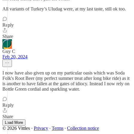
All variants of Turkey’s Uludag were, at my last taste, still ok too.
Reply
Share
Guy C
Feb 20, 2024
I now have also given up on my particular oasis which was Soda
Folk's Root Beer (my perfect summer treat after long bike ride) as it
is another to have fallen at the gates of idiocy. Instead I now rely on
Bottle Green cordial and sparkling water.
Reply
Share
Load More
© 2026 Vittles
·
Privacy
∙
Terms
∙
Collection notice