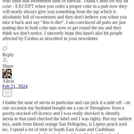
who finds that sweeteners taste of earwax. Thank Christ for full fat
coke - EXCEPT when you order a proper coke in a pub now they
will nearly always give you something from the tap which is
absolutely full of sweeteners and they don't believe you when you
take it back and say "this is diet". I am convinced all pubs are just
putting diet in both coke taps now to get round the tax and they
think we don't notice. I sincerely hope this hasn't also hit people
affected by Crohns as described in your newsletter.
Reply
Share
Alicia
Feb 21, 2024
I loathe the taste of stevia in particular and can pick it a mile off - on
one occasion my husband bought me a can of Strongbow from a
poorly-stocked off-licence and I was really shocked to identify
stevia in that (and checked the label and I was right). But my saddest
loss, aside from blood orange San Pellegrino, is Lipton peach iced
tea. I spend a lot of time in South East Asian and Caribbean