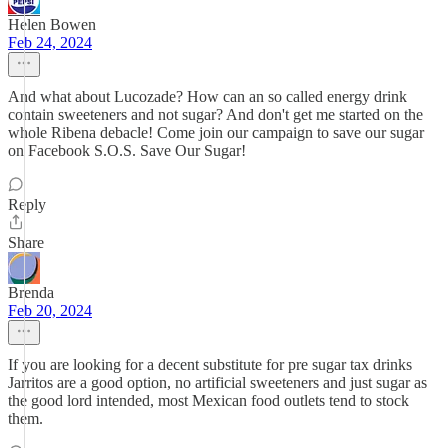
Helen Bowen
Feb 24, 2024
And what about Lucozade? How can an so called energy drink
contain sweeteners and not sugar? And don't get me started on the
whole Ribena debacle! Come join our campaign to save our sugar
on Facebook S.O.S. Save Our Sugar!
Reply
Share
Brenda
Feb 20, 2024
If you are looking for a decent substitute for pre sugar tax drinks
Jarritos are a good option, no artificial sweeteners and just sugar as
the good lord intended, most Mexican food outlets tend to stock
them.