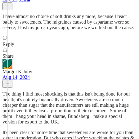
I have almost no choice of soft drinks any more, because I react
badly to sweeteners. The migraines caused by aspartame were so
severe, I lost my job 25 years ago, before we worked out the cause.
Reply
Share
Margot K Juby
Aug 14, 2024
The thing I find most shocking is that this isn't being done for our
health, it's entirely financially driven. Sweeteners are so much
cheaper than sugar that the manufacturers are still making a huge
profit even if they lose a proportion of their customers. Some of
them - hang your head in shame, Bundaberg - make a special
version for export to the UK.
It's been clear for some time that sweeteners are worse for you than
sugar in moderation. But who cares if we're wrecking the palates &