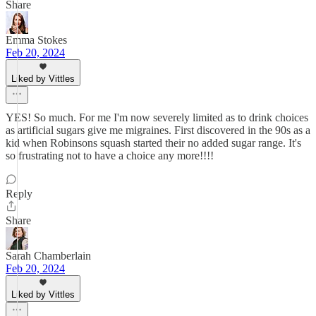
Share
Emma Stokes
Feb 20, 2024
Liked by Vittles
YES! So much. For me I'm now severely limited as to drink choices
as artificial sugars give me migraines. First discovered in the 90s as a
kid when Robinsons squash started their no added sugar range. It's
so frustrating not to have a choice any more!!!!
Reply
Share
Sarah Chamberlain
Feb 20, 2024
Liked by Vittles