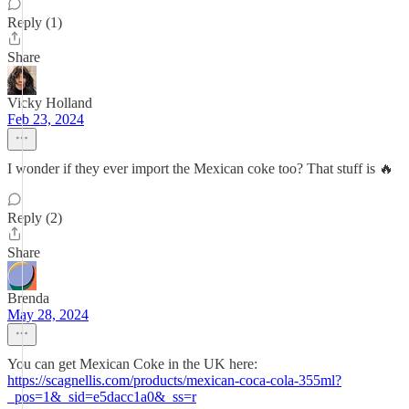
Reply (1)
Share
Vicky Holland
Feb 23, 2024
I wonder if they ever import the Mexican coke too? That stuff is 🔥
Reply (2)
Share
Brenda
May 28, 2024
You can get Mexican Coke in the UK here:
https://scagnellis.com/products/mexican-coca-cola-355ml?
_pos=1&_sid=e5dacc1a0&_ss=r