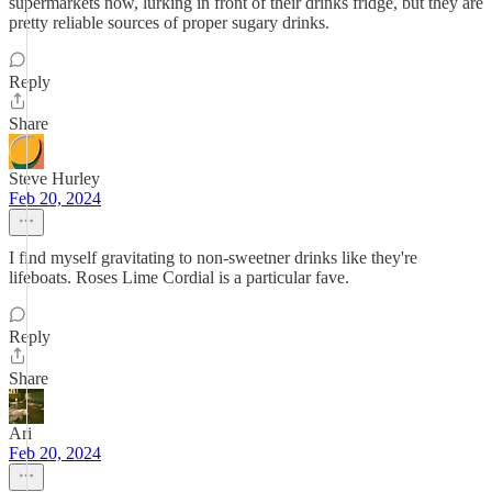
supermarkets now, lurking in front of their drinks fridge, but they are
pretty reliable sources of proper sugary drinks.
Reply
Share
Steve Hurley
Feb 20, 2024
I find myself gravitating to non-sweetner drinks like they're
lifeboats. Roses Lime Cordial is a particular fave.
Reply
Share
Ari
Feb 20, 2024