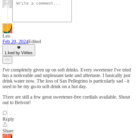
Leo
Feb 20, 2024
Edited
Liked by Vittles
I've completely given up on soft drinks. Every sweetener I've tried
has a noticeable and unpleasant taste and aftertaste. I basically just
drink water now. The loss of San Pellegrino is particularly sad - it
used to be my go-to soft drink on a hot day.
There are still a few great sweetener-free cordials available. Shout
out to Belvoir!
Reply
Share