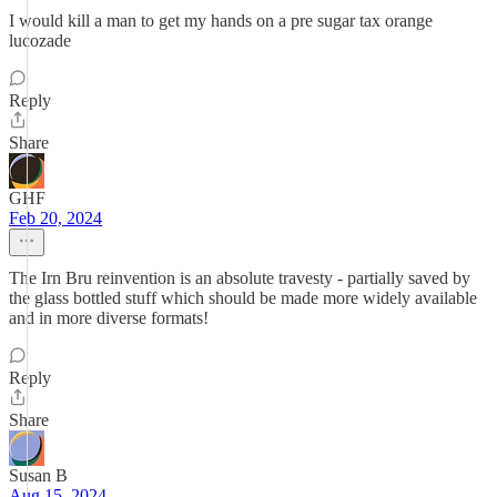
I would kill a man to get my hands on a pre sugar tax orange
lucozade
Reply
Share
GHF
Feb 20, 2024
The Irn Bru reinvention is an absolute travesty - partially saved by
the glass bottled stuff which should be made more widely available
and in more diverse formats!
Reply
Share
Susan B
Aug 15, 2024