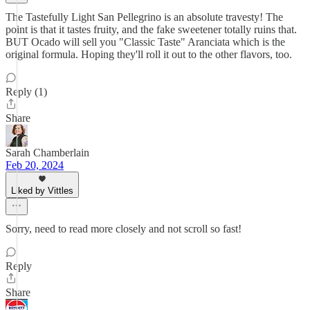
The Tastefully Light San Pellegrino is an absolute travesty! The
point is that it tastes fruity, and the fake sweetener totally ruins that.
BUT Ocado will sell you "Classic Taste" Aranciata which is the
original formula. Hoping they'll roll it out to the other flavors, too.
Reply (1)
Share
Sarah Chamberlain
Feb 20, 2024
Liked by Vittles
Sorry, need to read more closely and not scroll so fast!
Reply
Share