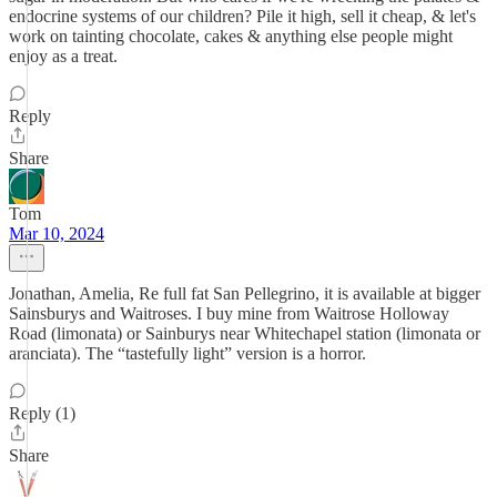
endocrine systems of our children? Pile it high, sell it cheap, & let's
work on tainting chocolate, cakes & anything else people might
enjoy as a treat.
Reply
Share
Tom
Mar 10, 2024
Jonathan, Amelia, Re full fat San Pellegrino, it is available at bigger
Sainsburys and Waitroses. I buy mine from Waitrose Holloway
Road (limonata) or Sainburys near Whitechapel station (limonata or
aranciata). The “tastefully light” version is a horror.
Reply (1)
Share