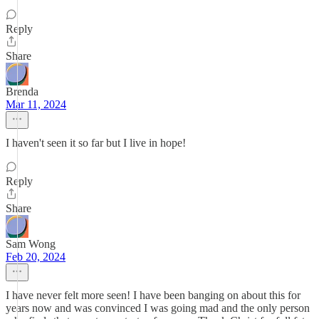
Reply
Share
Brenda
Mar 11, 2024
I haven't seen it so far but I live in hope!
Reply
Share
Sam Wong
Feb 20, 2024
I have never felt more seen! I have been banging on about this for
years now and was convinced I was going mad and the only person