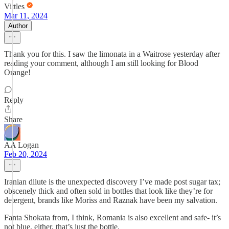
Vittles
Mar 11, 2024
Author
Thank you for this. I saw the limonata in a Waitrose yesterday after
reading your comment, although I am still looking for Blood
Orange!
Reply
Share
AA Logan
Feb 20, 2024
Iranian dilute is the unexpected discovery I’ve made post sugar tax;
obscenely thick and often sold in bottles that look like they’re for
detergent, brands like Moriss and Raznak have been my salvation.
Fanta Shokata from, I think, Romania is also excellent and safe- it’s
not blue, either, that’s just the bottle.