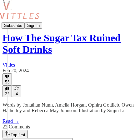
Food and Policy
Subscribe
Sign in
How The Sugar Tax Ruined
Soft Drinks
Vittles
Feb 20, 2024
53
22
4
Words by Jonathan Nunn, Amelia Horgan, Ophira Gottlieb, Owen
Hatherley and Rebecca May Johnson. Illustration by Sinjin Li.
Read →
22 Comments
Top first