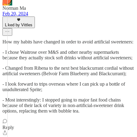
Norman Ma
Feb 20, 2024
Liked by Vittles
How my habits have changed in order to avoid artificial sweeteners:
- I chose Waitrose over M&S and other nearby supermarkets
because they actually stock soft drinks without artificial sweeteners;
- Changed from Ribena to the next best blackcurrant cordial without
artificial sweeteners (Belvoir Farm Blueberry and Blackcurrant);
- I look forward to trips overseas where I can pick up a bottle of
unadulterated Sprite;
- Most interestingly: I stopped going to major fast food chains
because of their lack of variety in non-artificial-sweetener drink
options, replacing them with bubble tea.
Reply