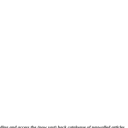
eading and access the (now vast) back catalogue of paywalled articles,