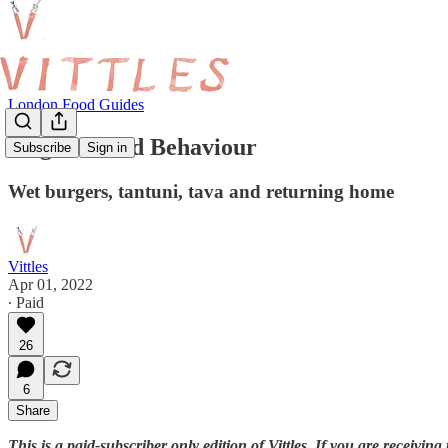
London Food Guides
Huge Enfield Behaviour
Subscribe
Sign in
Wet burgers, tantuni, tava and returning home
Vittles
Apr 01, 2022
∙ Paid
26
6
Share
This is a paid-subscriber only edition of Vittles. If you are receivi