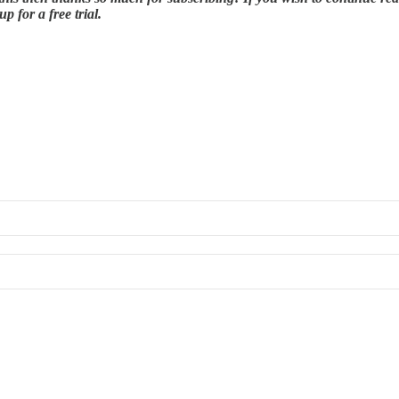
 for a free trial.