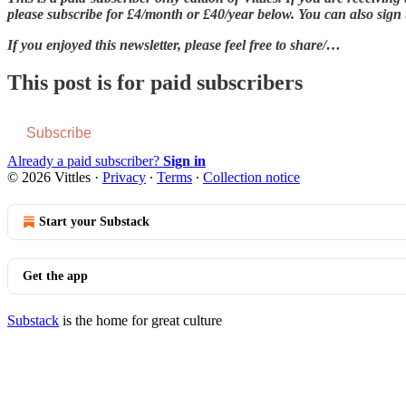
please subscribe for £4/month or £40/year below. You can also sign up
If you enjoyed this newsletter, please feel free to share/…
This post is for paid subscribers
Subscribe
Already a paid subscriber?
Sign in
© 2026 Vittles
·
Privacy
∙
Terms
∙
Collection notice
Start your Substack
Get the app
Substack
is the home for great culture