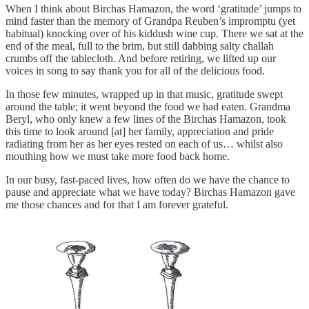
When I think about Birchas Hamazon, the word ‘gratitude’ jumps to
mind faster than the memory of Grandpa Reuben’s impromptu (yet
habitual) knocking over of his kiddush wine cup. There we sat at the
end of the meal, full to the brim, but still dabbing salty challah
crumbs off the tablecloth. And before retiring, we lifted up our
voices in song to say thank you for all of the delicious food.
In those few minutes, wrapped up in that music, gratitude swept
around the table; it went beyond the food we had eaten. Grandma
Beryl, who only knew a few lines of the Birchas Hamazon, took
this time to look around [at] her family, appreciation and pride
radiating from her as her eyes rested on each of us… whilst also
mouthing how we must take more food back home.
In our busy, fast-paced lives, how often do we have the chance to
pause and appreciate what we have today? Birchas Hamazon gave
me those chances and for that I am forever grateful.