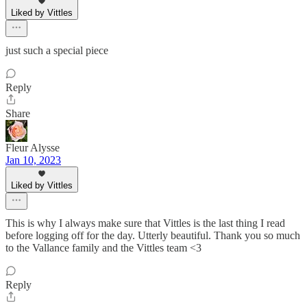
Liked by Vittles
just such a special piece
Reply
Share
Fleur Alysse
Jan 10, 2023
Liked by Vittles
This is why I always make sure that Vittles is the last thing I read
before logging off for the day. Utterly beautiful. Thank you so much
to the Vallance family and the Vittles team <3
Reply