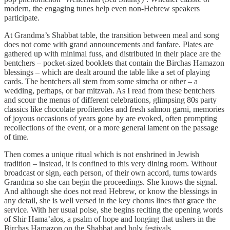
modern, the engaging tunes help even non-Hebrew speakers
participate.
At Grandma’s Shabbat table, the transition between meal and song
does not come with grand announcements and fanfare. Plates are
gathered up with minimal fuss, and distributed in their place are the
bentchers – pocket-sized booklets that contain the Birchas Hamazon
blessings – which are dealt around the table like a set of playing
cards. The bentchers all stem from some simcha or other – a
wedding, perhaps, or bar mitzvah. As I read from these bentchers
and scour the menus of different celebrations, glimpsing 80s party
classics like chocolate profiteroles and fresh salmon garni, memories
of joyous occasions of years gone by are evoked, often prompting
recollections of the event, or a more general lament on the passage
of time.
Then comes a unique ritual which is not enshrined in Jewish
tradition – instead, it is confined to this very dining room. Without
broadcast or sign, each person, of their own accord, turns towards
Grandma so she can begin the proceedings. She knows the signal.
And although she does not read Hebrew, or know the blessings in
any detail, she is well versed in the key chorus lines that grace the
service. With her usual poise, she begins reciting the opening words
of Shir Hama’alos, a psalm of hope and longing that ushers in the
Birchas Hamazon on the Shabbat and holy festivals.