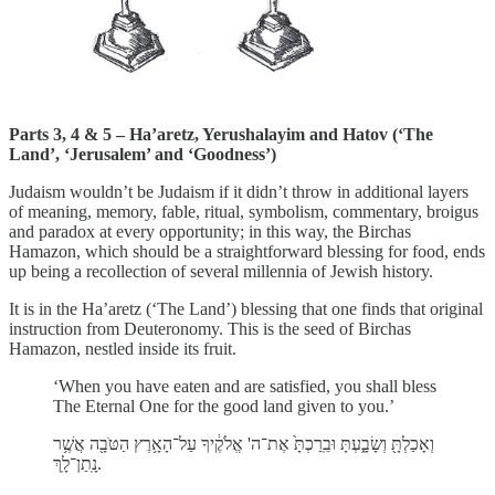
Parts 3, 4 & 5 –
Ha’aretz, Yerushalayim and Hatov (‘The
Land’, ‘Jerusalem’ and ‘Goodness’)
Judaism wouldn’t be Judaism if it didn’t throw in additional layers
of meaning, memory, fable, ritual, symbolism, commentary, broigus
and paradox at every opportunity; in this way, the Birchas
Hamazon, which should be a straightforward blessing for food, ends
up being a recollection of several millennia of Jewish history.
It is in the Ha’aretz
(‘The Land’) blessing that one finds that original
instruction from Deuteronomy. This is the seed of Birchas
Hamazon, nestled inside its fruit.
‘When you have eaten and are satisfied, you shall bless
The Eternal One for the good land given to you.’
וְאָכַלְתָּ֖ וְשָׂבָ֑עְתָּ וּבֵֽרַכְתָּ֙ אֶת־ה' אֱלֹקֶ֔יךָ עַל־הָאָ֥רֶץ הַטֹּבָ֖ה אֲשֶׁ֥ר
נָֽתַן־לָֽךְ.