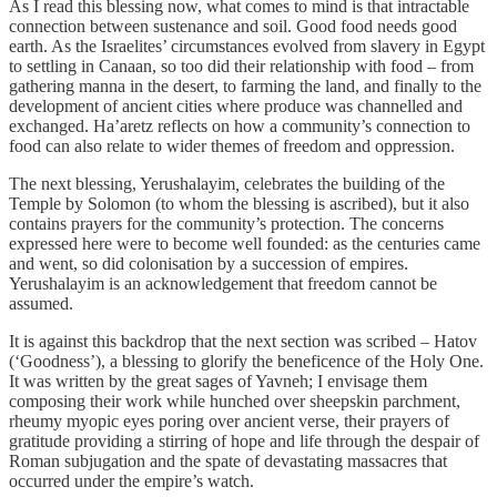
As I read this blessing now, what comes to mind is that intractable
connection between sustenance and soil. Good food needs good
earth. As the Israelites’ circumstances evolved from slavery in Egypt
to settling in Canaan, so too did their relationship with food – from
gathering manna in the desert, to farming the land, and finally to the
development of ancient cities where produce was channelled and
exchanged. Ha’aretz
reflects on how a community’s connection to
food can also relate to wider themes of freedom and oppression.
The next blessing, Yerushalayim
,
celebrates the building of the
Temple by Solomon (to whom the blessing is ascribed), but it also
contains prayers for the community’s protection. The concerns
expressed here were to become well founded: as the centuries came
and went, so did colonisation by a succession of empires.
Yerushalayim is an acknowledgement that freedom cannot be
assumed.
It is against this backdrop that the next section was scribed – Hatov
(‘Goodness’), a blessing to glorify the beneficence of the Holy One.
It was written by the great sages of Yavneh; I envisage them
composing their work while hunched over sheepskin parchment,
rheumy myopic eyes poring over ancient verse, their prayers of
gratitude providing a stirring of hope and life through the despair of
Roman subjugation and the spate of devastating massacres that
occurred under the empire’s watch.