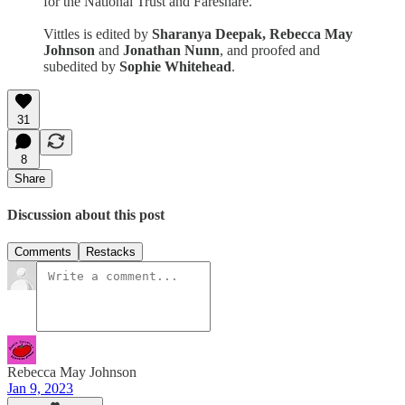
for the National Trust and Fareshare.
Vittles is edited by
Sharanya Deepak, Rebecca May
Johnson
and
Jonathan Nunn
, and proofed and
subedited by
Sophie Whitehead
.
31
8
Share
Discussion about this post
Comments
Restacks
Rebecca May Johnson
Jan 9, 2023