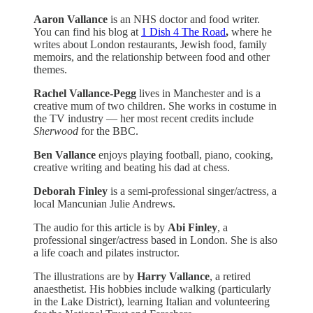
Aaron Vallance
is an NHS doctor and food writer.
You can find his blog at
1 Dish 4 The Road
,
where he
writes about London restaurants, Jewish food, family
memoirs, and the relationship between food and other
themes.
Rachel Vallance-Pegg
lives in Manchester and is a
creative mum of two children. She works in costume in
the TV industry — her most recent credits include
Sherwood
for the BBC.
Ben Vallance
enjoys playing football, piano, cooking,
creative writing and beating his dad at chess.
Deborah Finley
is a semi-professional singer/actress, a
local Mancunian Julie Andrews.
The audio for this article is by
Abi Finley
, a
professional singer/actress based in London. She is also
a life coach and pilates instructor.
The illustrations are by
Harry Vallance
, a retired
anaesthetist. His hobbies include walking (particularly
in the Lake District), learning Italian and volunteering