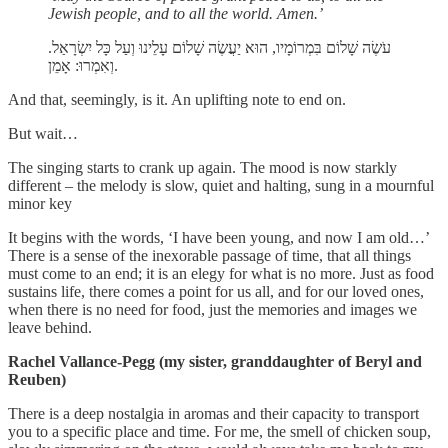
Jewish people, and to all the world. Amen.’
עֹשֶׂה שָׁלוֹם בִּמְרוֹמָיו, הוּא יַעֲשֶׂה שָׁלוֹם עָלֵינוּ וְעַל כָּל יִשְׂרָאַל.
וְאִמְרוּ: אָמֵן.
And that, seemingly, is it. An uplifting note to end on.
But wait…
The singing starts to crank up again. The mood is now starkly
different – the melody is slow, quiet and halting, sung in a mournful
minor key
It begins with the words, ‘I have been young, and now I am old…’
There is a sense of the inexorable passage of time, that all things
must come to an end; it is an elegy for what is no more. Just as food
sustains life, there comes a point for us all, and for our loved ones,
when there is no need for food, just the memories and images we
leave behind.
Rachel Vallance-Pegg (my sister, granddaughter of Beryl and
Reuben)
There is a deep nostalgia in aromas and their capacity to transport
you to a specific place and time. For me, the smell of chicken soup,