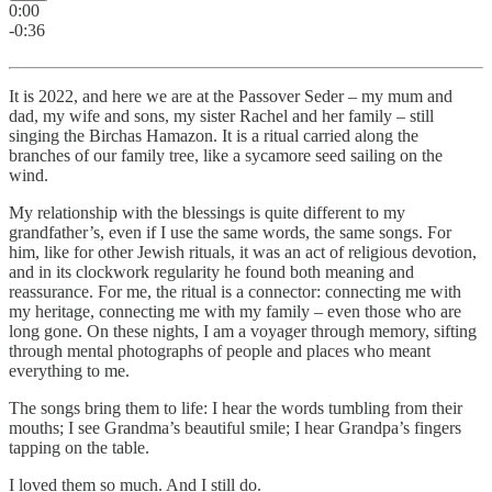
0:00
-0:36
It is 2022, and here we are at the Passover Seder – my mum and
dad, my wife and sons, my sister Rachel and her family – still
singing the Birchas Hamazon. It is a ritual carried along the
branches of our family tree, like a sycamore seed sailing on the
wind.
My relationship with the blessings is quite different to my
grandfather’s, even if I use the same words, the same songs. For
him, like for other Jewish rituals, it was an act of religious devotion,
and in its clockwork regularity he found both meaning and
reassurance. For me, the ritual is a connector: connecting me with
my heritage, connecting me with my family – even those who are
long gone. On these nights, I am a voyager through memory, sifting
through mental photographs of people and places who meant
everything to me.
The songs bring them to life: I hear the words tumbling from their
mouths; I see Grandma’s beautiful smile; I hear Grandpa’s fingers
tapping on the table.
I loved them so much. And I still do.