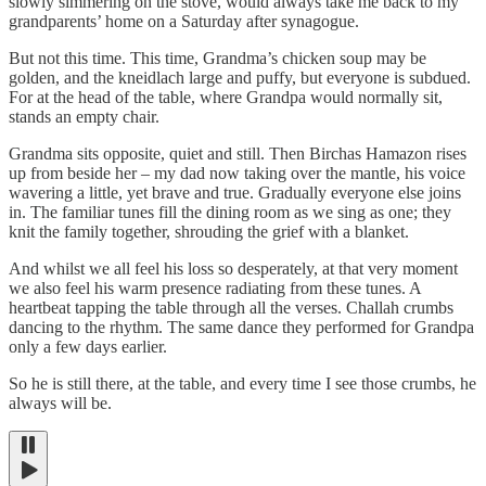
slowly simmering on the stove, would always take me back to my
grandparents’ home on a Saturday after synagogue.
But not this time. This time, Grandma’s chicken soup may be
golden, and the kneidlach large and puffy, but everyone is subdued.
For at the head of the table, where Grandpa would normally sit,
stands an empty chair.
Grandma sits opposite, quiet and still. Then Birchas Hamazon rises
up from beside her – my dad now taking over the mantle, his voice
wavering a little, yet brave and true. Gradually everyone else joins
in. The familiar tunes fill the dining room as we sing as one; they
knit the family together, shrouding the grief with a blanket.
And whilst we all feel his loss so desperately, at that very moment
we also feel his warm presence radiating from these tunes. A
heartbeat tapping the table through all the verses. Challah crumbs
dancing to the rhythm. The same dance they performed for Grandpa
only a few days earlier.
So he is still there, at the table, and every time I see those crumbs, he
always will be.