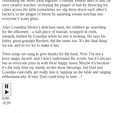
celebrating the Seder meal together. Grandpa Johnny likes to add his
own creative touches: recreating the plague of hail by throwing ice
cubes across the table (sometimes we slip them down each other’s
backs!), or the plague of blood by squirting tomato ketchup into
everyone’s water glass.
After Grandma Sherry’s delicious meal, the children go searching
for the afikomen
–
a half-piece of matzah, wrapped in cloth,
sneakily hidden by Grandpa when no one is looking. He says his
father, great-grandpa Reuben, did the same, too. It’s the final thing
we eat, and so we try to make it last.
Then songs are sung to give thanks for the food. Now I’m not a
keen singer myself, and I don’t understand the words, but it’s always
fun as everyone joins in with these happy tunes. Maybe it’s because
it’s the only time my family recites these blessings, but Dad and
Grandpa especially get really into it, tapping on the table and singing
enthusiastically. If only Dad could keep in tune…!
0:00
-0:20