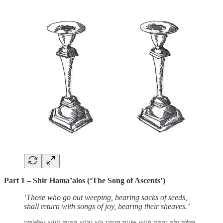
Part 1 – Shir Hama’alos (‘The Song of Ascents’)
‘Those who go out weeping, bearing sacks of seeds,
shall return with songs of joy, bearing their sheaves.’