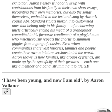
exhibition. Aaron’s essay is not only lit up with
contributions from his family in their own short essays,
recounting their own memories, but also the songs
themselves, embedded in the text and sung by Aaron’s
cousin Abi. Standard rituals morph into customised
ones that belong only to his family — of a charming
uncle artistically slicing his meat; of a grandfather
committed to his favourite condiment; of a playful mum
who mischievously repeats the chorus to summon
giggles from a gang of cousins. Even when
communities share vast histories, families and people
create their own miniature versions to tell the world.
Aaron shows us how families, like groups of friends, are
made up by the specificity of their gestures — each one
like a member of a band, strumming it to life.
SD
‘I have been young, and now I am old’, by Aaron
Vallance