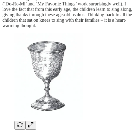
(‘Do-Re-Mi’ and ‘My Favorite Things’ work surprisingly well). I
love the fact that from this early age, the children learn to sing along,
giving thanks through these age-old psalms. Thinking back to all the
children that sat on knees to sing with their families – it is a heart-
warming thought.