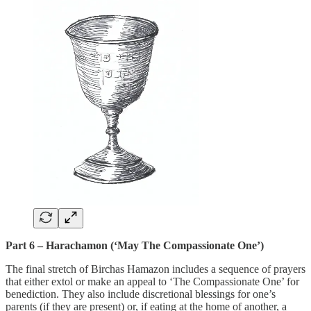
Part 6 – Harachamon (‘May The Compassionate One’)
The final stretch of Birchas Hamazon includes a sequence of prayers
that either extol or make an appeal to ‘The Compassionate One’ for
benediction. They also include discretional blessings for one’s
parents (if they are present) or, if eating at the home of another, a