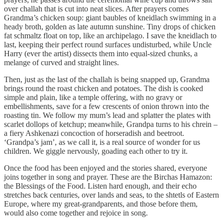
over challah that is cut into neat slices. After prayers comes
Grandma’s chicken soup: giant baubles of kneidlach swimming in a
heady broth, golden as late autumn sunshine. Tiny drops of chicken
fat schmaltz float on top, like an archipelago. I save the kneidlach to
last, keeping their perfect round surfaces undisturbed, while Uncle
Harry (ever the artist) dissects them into equal-sized chunks, a
melange of curved and straight lines.
Then, just as the last of the challah is being snapped up, Grandma
brings round the roast chicken and potatoes. The dish is cooked
simple and plain, like a temple offering, with no gravy or
embellishments, save for a few crescents of onion thrown into the
roasting tin. We follow my mum’s lead and splatter the plates with
scarlet dollops of ketchup; meanwhile, Grandpa turns to his chrein –
a fiery Ashkenazi concoction of horseradish and beetroot.
‘Grandpa’s jam’, as we call it, is a real source of wonder for us
children. We giggle nervously, goading each other to try it.
Once the food has been enjoyed and the stories shared, everyone
joins together in song and prayer. These are the Birchas Hamazon:
the Blessings of the Food. Listen hard enough, and their echo
stretches back centuries, over lands and seas, to the shtetls of Eastern
Europe, where my great-grandparents, and those before them,
would also come together and rejoice in song.