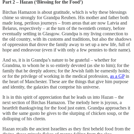
Part 2 – Hazan (‘Blessing for the Food’)
Birchas Hamazon is about gratitude, which is why these blessings
chime so strongly for Grandpa Reuben. His mother and father both
made long, perilous journeys – from areas that are now Latvia and
Belarus, respectively – at the turn of the twentieth century, before
eventually settling in Glasgow. Grandpa is my living connection to
the old country, with its customs and traditions, but also the shadows
of oppression that drove the family away to set up a new life, full of
hope and endeavour (even if with only a few pennies to their name).
And so, it is in Grandpa’s nature to be grateful – whether for
Grandma, to whom he is so entirely devoted (as she to him); for the
family that he deeply adores; for the Jewish faith he earnestly holds;
or for the privilege of working in the medical profession,
as a GP
in
the heart of Manchester. These are the things that give him purpose
and identity, the galaxies that comprise his universe.
It is in this spirit of appreciation that he leads us into Hazan – the
next section of Birchas Hamazon. The melody here is joyous, a
heartfelt thanksgiving for the food just eaten. Grandpa approaches it
with the same gusto he gives to the slurping of chicken soup, or the
dolloping of his chrein.
Hazan recalls the ancient Israelites as they first beheld food from the