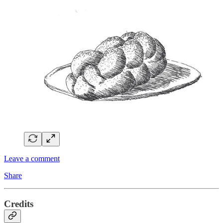
Leave a comment
Share
Credits