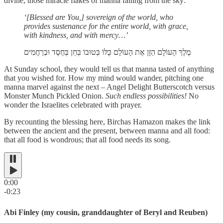
divine, those miracle flakes of manna falling from the sky:
‘[Blessed are You,] sovereign of the world, who
provides sustenance for the entire world, with grace,
with kindness, and with mercy…’
מֶלֶךְ הָעוֹלָם הַזָּן אֶת הָעוֹלָם כֻּלּוֹ בְּטוּבוֹ בְּחֵן בְּחֶסֶד וּבְרַחֲמִים
At Sunday school, they would tell us that manna tasted of anything
that you wished for.
How my mind would wander, pitching one
manna marvel against the next – Angel Delight Butterscotch versus
Monster Munch Pickled Onion.
Such endless possibilities!
No
wonder the Israelites celebrated with prayer.
By recounting the blessing here, Birchas Hamazon makes the link
between the ancient and the present, between manna and all food:
that all food is wondrous; that all food needs its song.
0:00
-0:23
Abi Finley (my cousin, granddaughter of Beryl and Reuben)