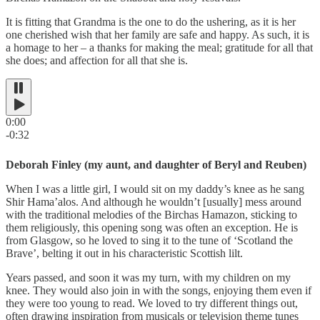
It is fitting that Grandma is the one to do the ushering, as it is her
one cherished wish that her family are safe and happy. As such, it is
a homage to her – a thanks for making the meal; gratitude for all that
she does; and affection for all that she is.
0:00
-0:32
Deborah Finley (my aunt, and daughter of Beryl and Reuben)
When I was a little girl, I would sit on my daddy’s knee as he sang
Shir Hama’alos. And although he wouldn’t [usually] mess around
with the traditional melodies of the Birchas Hamazon, sticking to
them religiously, this opening song was often an exception. He is
from Glasgow, so he loved to sing it to the tune of ‘Scotland the
Brave’, belting it out in his characteristic Scottish lilt.
Years passed, and soon it was my turn, with my children on my
knee. They would also join in with the songs, enjoying them even if
they were too young to read. We loved to try different things out,
often drawing inspiration from musicals or television theme tunes