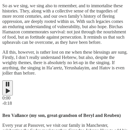
So as we sing, we sing also to remember, and to immortalise these
histories. They, along with a collective sense of the tragedies of
more recent centuries, and our own family’s history of fleeing
oppression, are deeply rooted within us. With such legacies comes
an enduring understanding of vulnerability, but also hope. Birchas
Hamazon commemorates survival: not just through the nourishment
of food, but as fortitude against persecution. It reminds us that such
upheavals can be overcome, as they have been before.
All this, however, is rather lost on me when these blessings are sung.
Firstly, I don’t really understand Hebrew, but also, despite the
weighty themes, there is absolutely no let-up in the singing. If
anything, the singing in Ha’aretz, Yerushalayim, and Hatov is even
jollier than before.
0:00
-0:18
Ben Vallance (my son, great-grandson of Beryl and Reuben)
Every year at Passover, we visit our family in Manchester,