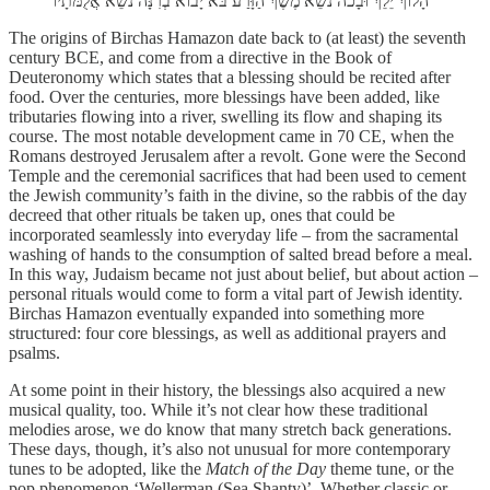
הָלוֹךְ יֵלֵךְ וּבָכֹה נֹשֵׂא מֶשֶׁךְ הַזָּרַע בֹּא יָבוֹא בְרִנָּה נֹשֵׂא אֲלֻמֹּתָיו
The origins of Birchas Hamazon date back to (at least) the seventh
century BCE, and come from a directive in the Book of
Deuteronomy which states that a blessing should be recited after
food. Over the centuries, more blessings have been added, like
tributaries flowing into a river, swelling its flow and shaping its
course. The most notable development came in 70 CE, when the
Romans destroyed Jerusalem after a revolt. Gone were the Second
Temple and the ceremonial sacrifices that had been used to cement
the Jewish community’s faith in the divine, so the rabbis of the day
decreed that other rituals be taken up, ones that could be
incorporated seamlessly into everyday life – from the sacramental
washing of hands to the consumption of salted bread before a meal.
In this way, Judaism became not just about belief, but about action –
personal rituals would come to form a vital part of Jewish identity.
Birchas Hamazon eventually expanded into something more
structured: four core blessings, as well as additional prayers and
psalms.
At some point in their history, the blessings also acquired a new
musical quality, too. While it’s not clear how these traditional
melodies arose, we do know that many stretch back generations.
These days, though, it’s also not unusual for more contemporary
tunes to be adopted, like the
Match of the Day
theme tune, or the
pop phenomenon ‘Wellerman (Sea Shanty)’. Whether classic or