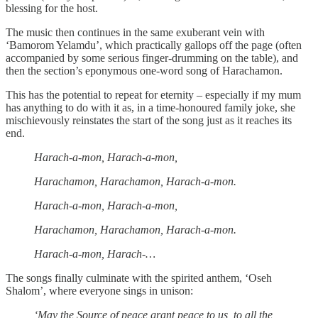
blessing for the host.
The music then continues in the same exuberant vein with
‘Bamorom Yelamdu’, which practically gallops off the page (often
accompanied by some serious finger-drumming on the table), and
then the section’s eponymous one-word song of Harachamon.
This has the potential to repeat for eternity – especially if my mum
has anything to do with it as, in a time-honoured family joke, she
mischievously reinstates the start of the song just as it reaches its
end.
Harach-a-mon, Harach-a-mon,
Harachamon, Harachamon, Harach-a-mon.
Harach-a-mon, Harach-a-mon,
Harachamon, Harachamon, Harach-a-mon.
Harach-a-mon, Harach-…
The songs finally culminate with the spirited anthem, ‘Oseh
Shalom’, where everyone sings in unison:
‘May the Source of peace grant peace to us, to all the