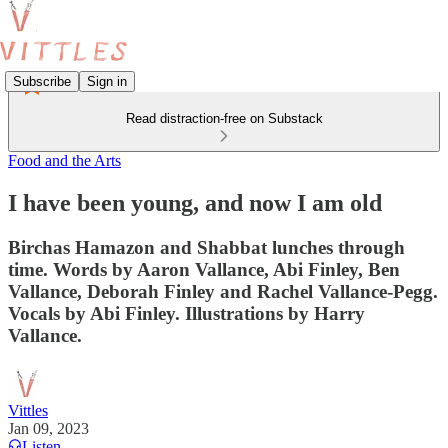
Subscribe
Sign in
Read distraction-free on Substack
Food and the Arts
I have been young, and now I am old
Birchas Hamazon and Shabbat lunches through
time. Words by Aaron Vallance, Abi Finley, Ben
Vallance, Deborah Finley and Rachel Vallance-Pegg.
Vocals by Abi Finley. Illustrations by Harry
Vallance.
Vittles
Jan 09, 2023
Listen