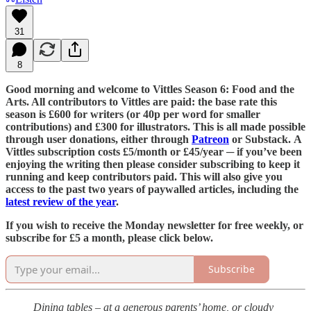
31
8
Good morning and welcome to Vittles Season 6: Food and the
Arts. All contributors to Vittles are paid: the base rate this
season is £600 for writers (or 40p per word for smaller
contributions) and £300 for illustrators. This is all made possible
through user donations, either through
Patreon
or Substack. A
Vittles subscription costs £5/month or £45/year ─ if you’ve been
enjoying the writing then please consider subscribing to keep it
running and keep contributors paid. This will also give you
access to the past two years of paywalled articles, including the
latest review of the year
.
If you wish to receive the Monday newsletter for free weekly, or
subscribe for £5 a month, please click below.
Subscribe
Dining tables – at a generous parents’ home, or cloudy