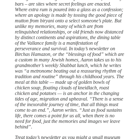
bars – are sites where secret feelings are enacted.
Where extra rum is poured into a glass as a confession;
where an apology is made by tossing the good piece of
mutton from biryani onto a select someone’s plate. But
unlike my memories, many of which are from
relinquished relationships, or old friends now distanced
by distinct continents and aspirations, the dining table
of the Vallance family is a manifestation of
perseverance and survival. In today’s newsletter on
Birchas Hamazon, or the “blessings of food” which are
a custom in many Jewish homes, Aaron takes us to his
grandmother’s weekly Shabbat lunch, which he writes
was “a metronome beating out a reassuring rhythm of
tradition and routine” through his childhood years. The
meal at this table — made up of golden bowls of
chicken soup, floating clouds of kneidlach, roast
chicken and potatoes — is an anchor in the changing
tides of age, migration and upheaval. “There is a sense
of the inexorable journey of time, that all things must
come to an end.”, Aaron writes. “Just as food sustains
life, there comes a point for us all, when there is no
need for food, just the memories and images we leave
behind”.
Treat today’s newsletter as you might a small museum