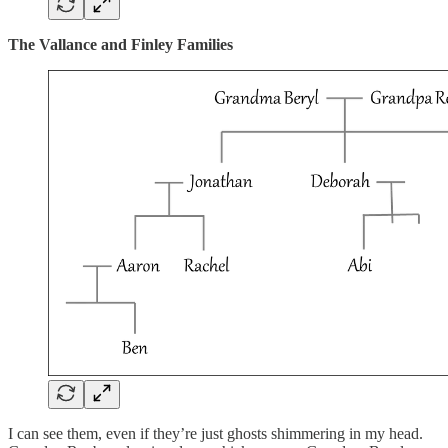
The Vallance and Finley Families
I can see them, even if they’re just ghosts shimmering in my head.