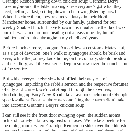
Grandpa Reuben slurping down chicken soup; Grandma Beryl
hovering around the table, making sure everyone’s got what they
need, before, at last, settling down to her own glistening bowl.
When I picture them, they’re almost always in their North
Manchester home, surrounded by our family, gathered for our
weekly Shabbat lunch. I have known this ritual since the day I was
born. It was a metronome beating out a reassuring rhythm of
tradition and routine throughout my childhood years.
Before lunch came synagogue. An old Jewish custom dictates that,
as a sign of devotion, one’s walk to synagogue should be brisk and
keen, while the journey back home, on the contrary, should be slow
and desultory, as if the walker is deep in sorrow over the conclusion
of the service.
But while everyone else slowly shuffled their way out of
synagogue, unpicking the rabbi’s sermon and the respective fortunes
of City and United, we’d cut straight through the dawdlers,
skedaddling up Bury New Road like a ravenous peloton of Olympic
speed-walkers. Because there was one thing the custom didn’t take
into account: Grandma Beryl’s chicken soup.
I can still see it: the front door swinging open, the sudden aroma –
rich and homely – billowing past our noses. We make a beeline for
the dining room, where Grandpa Reuben presides over the kiddush
prayers; he passes around the ceremonial wine cup and throws salt