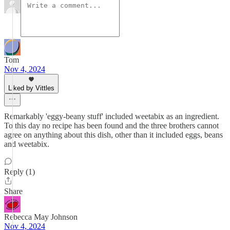
Tom
Nov 4, 2024
Liked by Vittles
Remarkably 'eggy-beany stuff' included weetabix as an ingredient.
To this day no recipe has been found and the three brothers cannot
agree on anything about this dish, other than it included eggs, beans
and weetabix.
Reply (1)
Share
Rebecca May Johnson
Nov 4, 2024