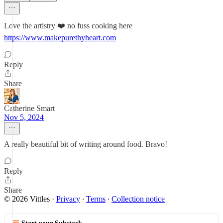
Love the artistry ❤️ no fuss cooking here
https://www.makepurethyheart.com
Reply
Share
Catherine Smart
Nov 5, 2024
A really beautiful bit of writing around food. Bravo!
Reply
Share
© 2026 Vittles
·
Privacy
∙
Terms
∙
Collection notice