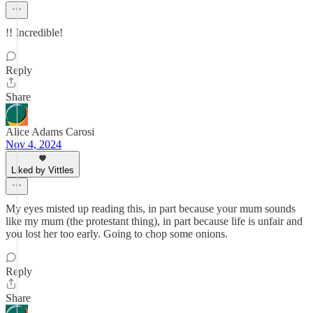
!! Incredible!
Reply
Share
Alice Adams Carosi
Nov 4, 2024
Liked by Vittles
My eyes misted up reading this, in part because your mum sounds
like my mum (the protestant thing), in part because life is unfair and
you lost her too early. Going to chop some onions.
Reply
Share