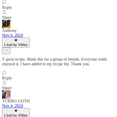
Reply
Share
Anthony
Nov 6, 2024
Liked by Vittles
T great recipe. Made this for a group of friends. Everyone really
enjoyed it. I have added to my recipe list. Thank you.
Reply
Share
TURBO GOTH
Nov 4, 2024
Liked by Vittles