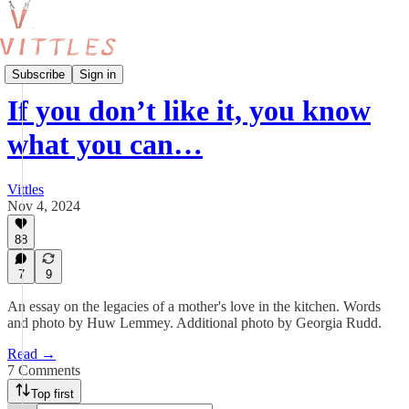
Cooking from Life
Subscribe
Sign in
If you don’t like it, you know
what you can…
Vittles
Nov 4, 2024
88
7
9
An essay on the legacies of a mother's love in the kitchen. Words
and photo by Huw Lemmey. Additional photo by Georgia Rudd.
Read →
7 Comments
Top first