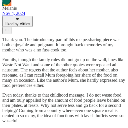
Melanie
Nov 4, 2024
Liked by Vittles
Thank you. The introductory part of this recipe-sharing piece was
both enjoyable and poignant. It brought back memories of my
mother who was a no fuss cook too.
Funnily, though the family rules did not go up on the wall, lines like
Waste Not Want and some of the other quotes were repeated ad
nauseum. The regrets that the author feels about her mother, also
resonate, as I can recall Mum foregoing her share of the food on
many an occasion. Like the author's Mum, she hardly expressed any
food preferences either.
Even today, thanks to that childhood message, I do not waste food
and am truly appalled by the amount of food people leave behind on
their plates, at feasts. Why not serve less and go back for a second
helping? Coming from a country where even one square meal is
denied to so many, the idea of functions with lavish buffets seem so
wasteful.