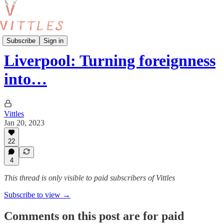
Normal Country
Subscribe
Sign in
Liverpool: Turning foreignness
into…
Vittles
Jan 20, 2023
22
4
This thread is only visible to paid subscribers of Vittles
Subscribe to view →
Comments on this post are for paid