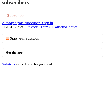
subscribers
Subscribe
Already a paid subscriber?
Sign in
© 2026 Vittles
·
Privacy
∙
Terms
∙
Collection notice
Start your Substack
Get the app
Substack
is the home for great culture