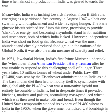
time when almost all production in India was geared towards the
war.
Meanwhile, India was inching towards freedom from British rule,
emerging as a partitioned free country in August 1947 – albeit one
swarming with displacement and wide, ravaging hunger. The Parle
glucose biscuit stitched itself into this time, promising to provide
‘shakti’, or energy, and becoming a symbolic stand-in for nutrition
and sustenance, both of which India lacked. However, independent
India was short on food grain. Because wheat was the most
abundant and cheaply produced food grain in the nations of the
Global North, it was also the main measure of scarcity and relief.
In 1951, Jawaharlal Nehru, India’s first Prime Minister, undertook
the ‘wheat loan’ from
American President Harry Truman
after he
was unable to respond to this challenging spell of hunger. Three
years later, 10 million tonnes of wheat under Public Law 480
(PL480) was sent by the Eisenhower administration to India as aid.
The base Indian diet then had to modify itself to synchronise with
this global aid; the PL480 wheat was a non-native hybrid not
entirely favourable to Indians, but in desperate times it pervaded
kitchens, markets and palates, normalising mass-produced wheat
which was then used to make rotis and bread. Even though the
United States temporarily stopped its exports of PL480 wheat to
India in the 1960s, when the government criticised US bombings in