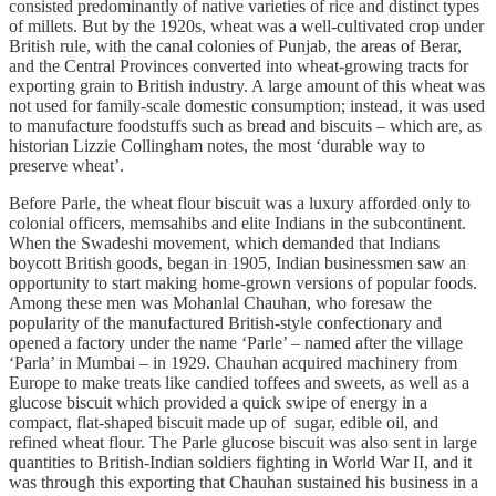
consisted predominantly of native varieties of rice and distinct types
of millets. But by the 1920s, wheat was a well-cultivated crop under
British rule, with the canal colonies of Punjab, the areas of Berar,
and the Central Provinces converted into wheat-growing tracts for
exporting grain to British industry. A large amount of this wheat was
not used for family-scale domestic consumption; instead, it was used
to manufacture foodstuffs such as bread and biscuits – which are, as
historian Lizzie Collingham notes, the most ‘durable way to
preserve wheat’.
Before Parle, the wheat flour biscuit was a luxury afforded only to
colonial officers, memsahibs and elite Indians in the subcontinent.
When the Swadeshi movement, which demanded that Indians
boycott British goods, began in 1905, Indian businessmen saw an
opportunity to start making home-grown versions of popular foods.
Among these men was Mohanlal Chauhan, who foresaw the
popularity of the manufactured British-style confectionary and
opened a factory under the name ‘Parle’ – named after the village
‘Parla’ in Mumbai – in 1929. Chauhan acquired machinery from
Europe to make treats like candied toffees and sweets, as well as a
glucose biscuit which provided a quick swipe of energy in a
compact, flat-shaped biscuit made up of sugar, edible oil, and
refined wheat flour. The Parle glucose biscuit was also sent in large
quantities to British-Indian soldiers fighting in World War II, and it
was through this exporting that Chauhan sustained his business in a