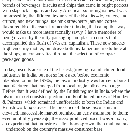
brands of beverages, biscuits and chips that came in bright packets
with slapstick slogans and zany American-sounding names. I was
impressed by the different textures of the biscuits – by craters, and
crunch, and new fillings like pink strawberry jam and coffee-
flavoured biscuit cream. I remember thinking that eating this way
would make us more internationally savvy. I have memories of
being dizzied by the nifty packaging and plastic colours that
accompanied this flush of Western capitalism. These new snacks
frightened my mother, but drove both my father and me to hide at
the shops, where we sifted through the selection of compact
packaged goods.
Today, biscuits are one of the fastest-growing manufactured food
industries in India, but not so long ago, before economic
liberalisation in the 1990s, the biscuit industry was formed of small
manufacturers that emerged from local, regionalised exchange.
Before that, it was defined by the British regime in India, where the
biscuit market consisted predominantly of tinned boxes of Huntley
& Palmers, which remained unaffordable to both the Indian and
British working classes. The presence of these biscuits in an
elevated, inaccessible market premised an early aspiration to them;
even until fifty years ago, the mass-produced biscuit was a luxury,
an experiment that industries – first home-grown, then multinational
– undertook on the country’s massive consumer base.