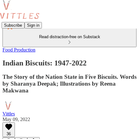
Subscribe
Sign in
Read distraction-free on Substack
Food Production
Indian Biscuits: 1947-2022
The Story of the Nation State in Five Biscuits. Words
by Sharanya Deepak; Illustrations by Reena
Makwana
Vittles
May 09, 2022
36