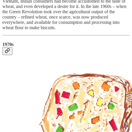
Vietnam, Indian consumers had become accustomed to the taste of
wheat, and even developed a desire for it. In the late 1960s – when
the Green Revolution took over the agricultural output of the
country – refined wheat, once scarce, was now produced
everywhere, and available for consumption and processing into
wheat flour to make biscuits.
1970s