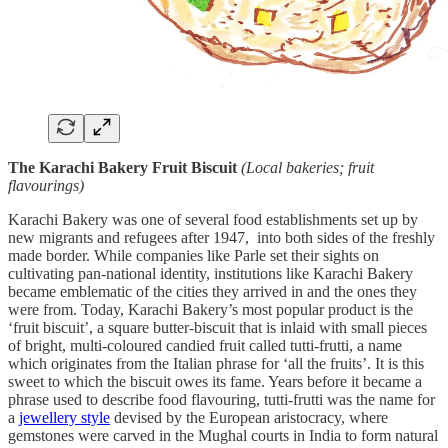
The Karachi Bakery Fruit Biscuit
(Local bakeries; fruit
flavourings)
Karachi Bakery was one of several food establishments set up by
new migrants and refugees after 1947, into both sides of the freshly
made border. While companies like Parle set their sights on
cultivating pan-national identity, institutions like Karachi Bakery
became emblematic of the cities they arrived in and the ones they
were from. Today, Karachi Bakery’s most popular product is the
‘fruit biscuit’, a square butter-biscuit that is inlaid with small pieces
of bright, multi-coloured candied fruit called tutti-frutti, a name
which originates from the Italian phrase for ‘all the fruits’. It is this
sweet to which the biscuit owes its fame. Years before it became a
phrase used to describe food flavouring, tutti-frutti was the name for
a
jewellery style
devised by the European aristocracy, where
gemstones were carved in the Mughal courts in India to form natural