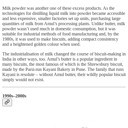
Milk powder was another one of these excess products. As the
technologies for distilling liquid milk into powder became accessible
and less expensive, smaller factories set up units, purchasing large
quantities of milk from Amul’s processing plants. Unlike butter, milk
powder wasn’t used much in domestic consumption, but it was
suitable for industrial methods of food manufacturing and, by the
1980s, it was used to make biscuits, adding compact consistency
and a heightened golden colour when used.
The industrialisation of milk changed the course of biscuit-making in
India in other ways, too. Amul’s butter is a popular ingredient in
many biscuits, the most famous of which is the Shrewsbury biscuit,
made by the Parsi-run Kayani Bakery in Pune. The family that runs
Kayani is resolute – without Amul butter, their wildly popular biscuit
simply would not exist.
1990s–2000s