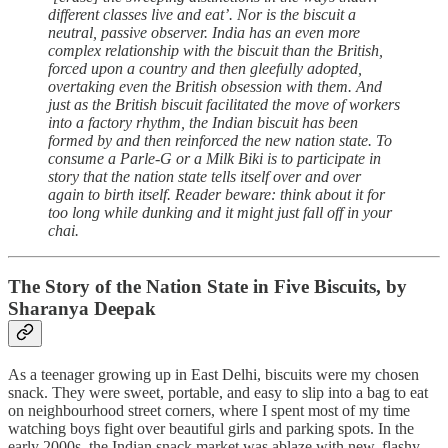
different classes live and eat’. Nor is the biscuit a
neutral, passive observer. India has an even more
complex relationship with the biscuit than the British,
forced upon a country and then gleefully adopted,
overtaking even the British obsession with them. And
just as the British biscuit facilitated the move of workers
into a factory rhythm, the Indian biscuit has been
formed by and then reinforced the new nation state. To
consume a Parle-G or a Milk Biki is to participate in
story that the nation state tells itself over and over
again to birth itself. Reader beware: think about it for
too long while dunking and it might just fall off in your
chai.
The Story of the Nation State in Five Biscuits, by
Sharanya Deepak
As a teenager growing up in East Delhi, biscuits were my chosen
snack. They were sweet, portable, and easy to slip into a bag to eat
on neighbourhood street corners, where I spent most of my time
watching boys fight over beautiful girls and parking spots. In the
early 2000s, the Indian snack market was ablaze with new, flashy