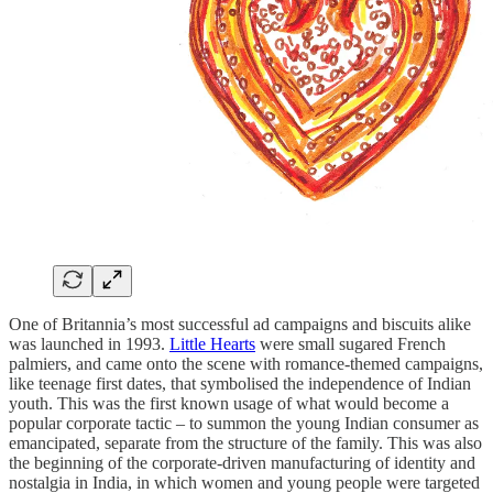
One of Britannia’s most successful ad campaigns and biscuits alike
was launched in 1993.
Little Hearts
were small sugared French
palmiers, and came onto the scene with romance-themed campaigns,
like teenage first dates, that symbolised the independence of Indian
youth. This was the first known usage of what would become a
popular corporate tactic – to summon the young Indian consumer as
emancipated, separate from the structure of the family. This was also
the beginning of the corporate-driven manufacturing of identity and
nostalgia in India, in which women and young people were targeted