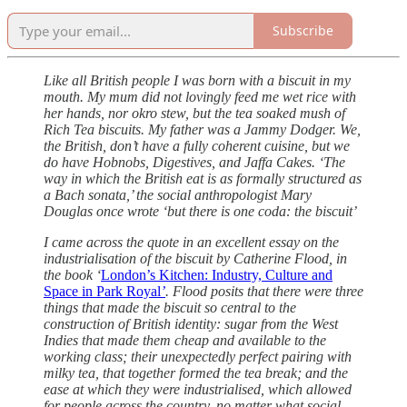
Subscribe
Like all British people I was born with a biscuit in my
mouth. My mum did not lovingly feed me wet rice with
her hands, nor okro stew, but the tea soaked mush of
Rich Tea biscuits. My father was a Jammy Dodger. We,
the British, don’t have a fully coherent cuisine, but we
do have Hobnobs, Digestives, and Jaffa Cakes. ‘The
way in which the British eat is as formally structured as
a Bach sonata,’ the social anthropologist Mary
Douglas once wrote ‘but there is one coda: the biscuit’
I came across the quote in an excellent essay on the
industrialisation of the biscuit by Catherine Flood, in
the book ‘
London’s Kitchen: Industry, Culture and
Space in Park Royal
’
. Flood posits that there were three
things that made the biscuit so central to the
construction of British identity: sugar from the West
Indies that made them cheap and available to the
working class; their unexpectedly perfect pairing with
milky tea, that together formed the tea break; and the
ease at which they were industrialised, which allowed
for people across the country, no matter what social