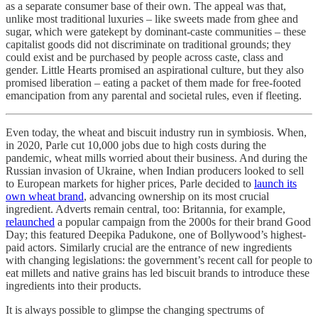
as a separate consumer base of their own. The appeal was that,
unlike most traditional luxuries – like sweets made from ghee and
sugar, which were gatekept by dominant-caste communities – these
capitalist goods did not discriminate on traditional grounds; they
could exist and be purchased by people across caste, class and
gender. Little Hearts promised an aspirational culture, but they also
promised liberation – eating a packet of them made for free-footed
emancipation from any parental and societal rules, even if fleeting.
Even today, the wheat and biscuit industry run in symbiosis. When,
in 2020, Parle cut 10,000 jobs due to high costs during the
pandemic, wheat mills worried about their business. And during the
Russian invasion of Ukraine, when Indian producers looked to sell
to European markets for higher prices, Parle decided to
launch its
own wheat brand
, advancing ownership on its most crucial
ingredient. Adverts remain central, too: Britannia, for example,
relaunched
a popular campaign from the 2000s for their brand Good
Day; this featured Deepika Padukone, one of Bollywood’s highest-
paid actors. Similarly crucial are the entrance of new ingredients
with changing legislations: the government’s recent call for people to
eat millets and native grains has led biscuit brands to introduce these
ingredients into their products.
It is always possible to glimpse the changing spectrums of