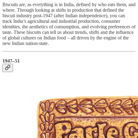
Biscuits are, as everything is in India, defined by who eats them, and
where. Through looking at shifts in production that defined the
biscuit industry post-1947 (after Indian independence), you can
track India’s agricultural and industrial production, consumer
identities, the aesthetics of consumption, and evolving preferences of
taste. These biscuits can tell us about trends, shifts and the influence
of global cultures on Indian food – all driven by the engine of the
new Indian nation-state.
1947–51