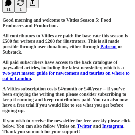
11
1
Good morning and welcome to Vittles Season 5: Food
Producers and Production.
All contributors to Vittles are paid: the base rate this season is
£500 for writers and £200 for illustrators. This is all made
possible through user donations, either through
Patreon
or
Substack.
All paid-subscribers have access to the back catalogue of
paywalled articles, including the latest newsletter, which is a
two-part
master guide for newcomers and tourists on where to
eat in London
.
A Vittles subscription costs £4/month or £40/year ─ if you’ve
been enjoying the writing then please consider subscribing to
keep it running and keep contributors paid. You can also now
have a free trial if you would like to see what you get before
signing up.
If you wish to receive the newsletter for free weekly please click
below. You can also follow Vittles on
Twitter
and
Instagram
.
Thank you so much for your support!