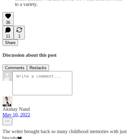
to a variety.
36
11
1
Share
Discussion about this post
Comments
Restacks
Akshay Nand
May 10, 2022
The writer brought back so many childhood memories with just
biscuits❤️