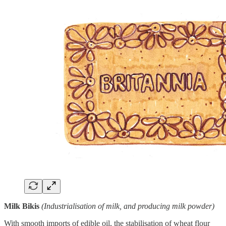
Milk Bikis
(Industrialisation of milk, and producing milk powder)
With smooth imports of edible oil, the stabilisation of wheat flour