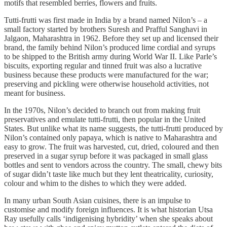
motifs that resembled berries, flowers and fruits.
Tutti-frutti was first made in India by a brand named Nilon’s – a
small factory started by brothers Suresh and Prafful Sanghavi in
Jalgaon, Maharashtra in 1962. Before they set up and licensed their
brand, the family behind Nilon’s produced lime cordial and syrups
to be shipped to the British army during World War II. Like Parle’s
biscuits, exporting regular and tinned fruit was also a lucrative
business because these products were manufactured for the war;
preserving and pickling were otherwise household activities, not
meant for business.
In the 1970s, Nilon’s decided to branch out from making fruit
preservatives and emulate tutti-frutti, then popular in the United
States. But unlike what its name suggests, the tutti-frutti produced by
Nilon’s contained only papaya, which is native to Maharashtra and
easy to grow. The fruit was harvested, cut, dried, coloured and then
preserved in a sugar syrup before it was packaged in small glass
bottles and sent to vendors across the country. The small, chewy bits
of sugar didn’t taste like much but they lent theatricality, curiosity,
colour and whim to the dishes to which they were added.
In many urban South Asian cuisines, there is an impulse to
customise and modify foreign influences. It is what historian Utsa
Ray usefully calls ‘indigenising hybridity’ when she speaks about