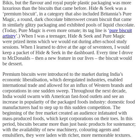
Bikis, but the flavour and royal purple plastic packaging was more
luxurious than the biscuits that came before. Hide & Seek was a
‘premium biscuit’, in a category that also included Britannia’s Pure
Magic, a round, dark chocolate bittersweet cream biscuit that came
in similarly glitzy packaging and exhibited pools of liquid chocolate.
(Today, Pure Magic is even more ornate; its tag line is ‘
pure biscuit
artistry
’.) When I was a teenager, Hide & Seek and Pure Magic
were prized items which we would eat during after-school study
sessions. When I learned to drive at the age of seventeen, I would
keep a packet of Hide & Seek in the dashboard. Every time I drove
to McDonalds – then a new feature in our lives – the biscuit would
be dessert.
Premium biscuits were introduced to the market during India’s
economic liberalisation, which deregulated industries, enabled
international trade and allowed for an influx of Western brands and
corporations in one sudden sweep. Throughout the next decade,
India would swarm with American fast-food outlets and see an
increase in popularity of the packaged foods industry: domestic food
manufacturers had to step up to this sudden competition. The
beginning of the free market created an audience infatuated with
mass-produced foods, which kept corporations on their toes. In this
period, biscuits became more than just basic products for sustenance;
with the availability of new machinery, colouring agents and
emulsifiers, they were laden with richer, more memorable textures.