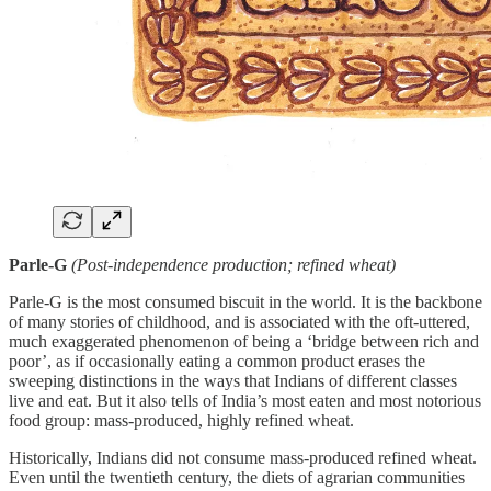
Parle-G
(Post-independence production; refined wheat)
Parle-G is the most consumed biscuit in the world. It is the backbone
of many stories of childhood, and is associated with the oft-uttered,
much exaggerated phenomenon of being a ‘bridge between rich and
poor’, as if occasionally eating a common product erases the
sweeping distinctions in the ways that Indians of different classes
live and eat. But it also tells of India’s most eaten and most notorious
food group: mass-produced, highly refined wheat.
Historically, Indians did not consume mass-produced refined wheat.
Even until the twentieth century, the diets of agrarian communities