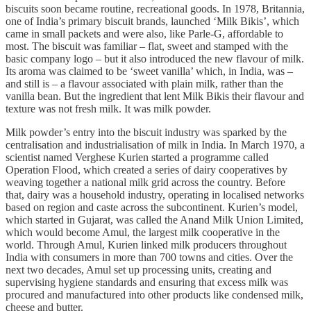
biscuits soon became routine, recreational goods. In 1978, Britannia,
one of India’s primary biscuit brands, launched ‘Milk Bikis’, which
came in small packets and were also, like Parle-G, affordable to
most. The biscuit was familiar – flat, sweet and stamped with the
basic company logo – but it also introduced the new flavour of milk.
Its aroma was claimed to be ‘sweet vanilla’ which, in India, was –
and still is – a flavour associated with plain milk, rather than the
vanilla bean. But the ingredient that lent Milk Bikis their flavour and
texture was not fresh milk. It was milk powder.
Milk powder’s entry into the biscuit industry was sparked by the
centralisation and industrialisation of milk in India. In March 1970, a
scientist named Verghese Kurien started a programme called
Operation Flood, which created a series of dairy cooperatives by
weaving together a national milk grid across the country. Before
that, dairy was a household industry, operating in localised networks
based on region and caste across the subcontinent. Kurien’s model,
which started in Gujarat, was called the Anand Milk Union Limited,
which would become Amul, the largest milk cooperative in the
world. Through Amul, Kurien linked milk producers throughout
India with consumers in more than 700 towns and cities. Over the
next two decades, Amul set up processing units, creating and
supervising hygiene standards and ensuring that excess milk was
procured and manufactured into other products like condensed milk,
cheese and butter.