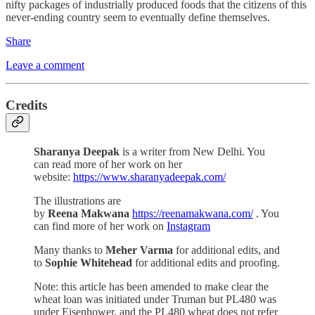
nifty packages of industrially produced foods that the citizens of this
never-ending country seem to eventually define themselves.
Share
Leave a comment
Credits
Sharanya Deepak
is a writer from New Delhi. You
can read more of her work on her
website:
https://www.sharanyadeepak.com/
The illustrations are
by
Reena Makwana
https://reenamakwana.com/
. You
can find more of her work on
Instagram
Many thanks to
Meher Varma
for additional edits, and
to
Sophie Whitehead
for additional edits and proofing.
Note: this article has been amended to make clear the
wheat loan was initiated under Truman but PL480 was
under Eisenhower, and the PL480 wheat does not refer