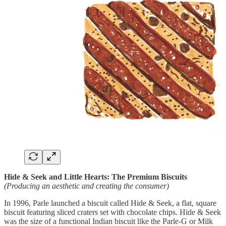
Hide & Seek and Little Hearts: The Premium Biscuits
(Producing an aesthetic and creating the consumer)
In 1996, Parle launched a biscuit called Hide & Seek, a flat, square
biscuit featuring sliced craters set with chocolate chips. Hide & Seek
was the size of a functional Indian biscuit like the Parle-G or Milk