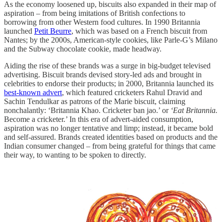
As the economy loosened up, biscuits also expanded in their map of
aspiration – from being imitations of British confections to
borrowing from other Western food cultures. In 1990 Britannia
launched
Petit Beurre
, which was based on a French biscuit from
Nantes; by the 2000s, American-style cookies, like Parle-G’s Milano
and the Subway chocolate cookie, made headway.
Aiding the rise of these brands was a surge in big-budget televised
advertising. Biscuit brands devised story-led ads and brought in
celebrities to endorse their products; in 2000, Britannia launched its
best-known advert
, which featured cricketers Rahul Dravid and
Sachin Tendulkar as patrons of the Marie biscuit, claiming
nonchalantly: ‘Britannia Khao. Cricketer ban jao.’ or
‘Eat Britannia.
Become a cricketer.’ In this era of advert-aided consumption,
aspiration was no longer tentative and limp; instead, it became bold
and self-assured. Brands created identities based on products and the
Indian consumer changed – from being grateful for things that came
their way, to wanting to be spoken to directly.