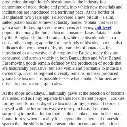
production through India’s biscuit brands: the industry is a
pantomime of need, desire and profit, into which new materials and
inclinations are introduced at a terrifying pace. At the border of
Bangladesh two years ago, I discovered a new biscuit – a slim,
salted potato biscuit somewhat hastily named ‘Potata’ that was to
gain a solid following over the next year, achieving
cult-level
popularity among the Indian biscuit consumer base. Potata is made
by the Bangladeshi brand Pran and, while the biscuit points to a
constantly changing appetite for new kinds of biscuits, to me it also
indicates the permanence of hybrid varieties of potatoes – first
introduced as a pervasive cash crop by the British, today they are
consumed and grown widely in both Bangladesh and West Bengal.
Fast-moving goods remain defined by the production of goods that
are historically pervasive, but also viable and profitable to industrial
ownership. Even as regional diversity remains, in mass-produced
goods like biscuits it is possible to see what a nation’s farmers are
driven to produce on large scales.
At the shops nowadays, I habitually gawk at the selection of biscuits
available, and as I buy separate brands for different people – cookies
for my friends, millet digestive biscuits for my parents – I reorient
myself with the luxurious way we now purchase. It remains
surprising to me that Indian food is often spoken about in its home-
bound forms, when in reality it is beyond the patterns of domestic
spaces that the shifts in food consumption occur – and when it is in