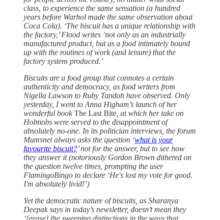
class, to experience the same sensation (a hundred
years before Warhol made the same observation about
Coca Cola). ‘The biscuit has a unique relationship with
the factory,’ Flood writes ‘not only as an industrially
manufactured product, but as a food intimately bound
up with the routines of work (and leisure) that the
factory system produced.’
Biscuits are a food group that connotes a certain
authenticity and democracy, as food writers from
Nigella Lawson to Ruby Tandoh have observed. Only
yesterday, I went to Anna Higham’s launch of her
wonderful book
The Last Bite
, at which her take on
Hobnobs were served to the disappointment of
absolutely no-one. In its politician interviews, the forum
Mumsnet always asks the question ‘
what is your
favourite biscuit?
’ not for the answer, but to see how
they answer it (notoriously Gordon Brown dithered on
the question twelve times, prompting the user
FlamingoBingo to declare ‘He's lost my vote for good.
I'm absolutely livid!’)
Yet the democratic nature of biscuits, as Sharanya
Deepak says in today’s newsletter, doesn’t mean they
‘[erase] the sweeping distinctions in the ways that…