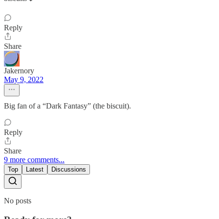
Reply
Share
Jakernory
May 9, 2022
Big fan of a “Dark Fantasy” (the biscuit).
Reply
Share
9 more comments...
Top
Latest
Discussions
No posts