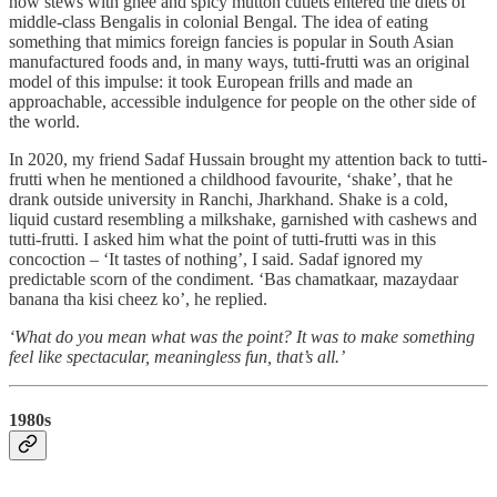
how stews with ghee and spicy mutton cutlets entered the diets of
middle-class Bengalis in colonial Bengal. The idea of eating
something that mimics foreign fancies is popular in South Asian
manufactured foods and, in many ways, tutti-frutti was an original
model of this impulse: it took European frills and made an
approachable, accessible indulgence for people on the other side of
the world.
In 2020, my friend Sadaf Hussain brought my attention back to tutti-
frutti when he mentioned a childhood favourite, ‘shake’, that he
drank outside university in Ranchi, Jharkhand. Shake is a cold,
liquid custard resembling a milkshake, garnished with cashews and
tutti-frutti. I asked him what the point of tutti-frutti was in this
concoction – ‘It tastes of nothing’, I said. Sadaf ignored my
predictable scorn of the condiment. ‘Bas chamatkaar, mazaydaar
banana tha kisi cheez ko’, he replied.
‘What do you mean what was the point? It was to make something
feel like spectacular, meaningless fun, that’s all.’
1980s