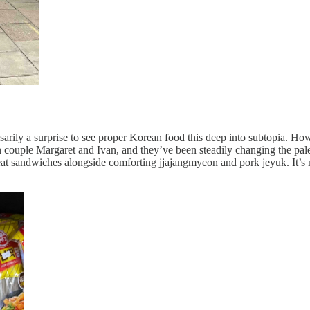
sarily a surprise to see proper Korean food this deep into subtopia. Ho
lian couple Margaret and Ivan, and they’ve been steadily changing the pal
at sandwiches alongside comforting jjajangmyeon and pork jeyuk. It’s 