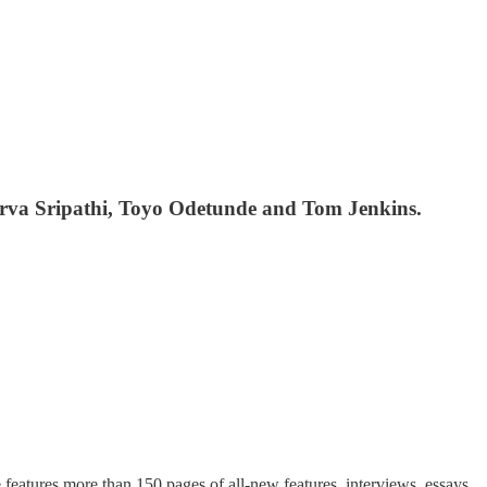
rva Sripathi, Toyo Odetunde and Tom Jenkins.
features more than 150 pages of all-new features, interviews, essays