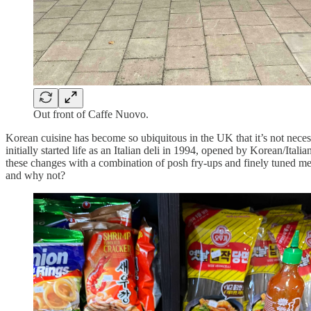
Out front of Caffe Nuovo.
Korean cuisine has become so ubiquitous in the UK that it’s not neces
initially started life as an Italian deli in 1994, opened by Korean/Ita
these changes with a combination of posh fry-ups and finely tuned me
and why not?