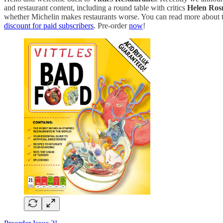
and restaurant content, including a round table with critics
Helen Ros
whether Michelin makes restaurants worse. You can read more about t
discount for paid subscribers
. Pre-order
now
!