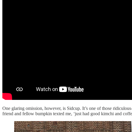
One glaring omission, however, is Sidcup. It’s one of those ridiculo
friend and fellow bumpkin texted me, ‘just had good kimchi and coff