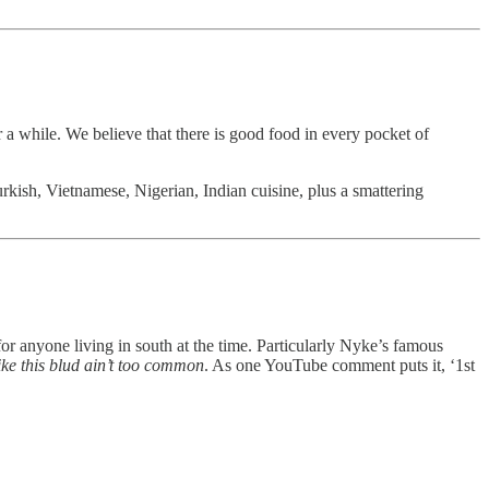
a while. We believe that there is good food in every pocket of
rkish, Vietnamese, Nigerian, Indian cuisine, plus a smattering
r anyone living in south at the time. Particularly Nyke’s famous
e this blud ain’t too common
. As one YouTube comment puts it, ‘1st