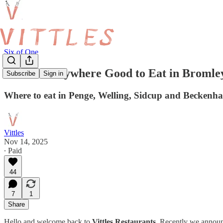
Six of One
Is There Anywhere Good to Eat in Bromle
Subscribe
Sign in
Where to eat in Penge, Welling, Sidcup and Becken
Vittles
Nov 14, 2025
∙ Paid
44
7
1
Share
Hello and welcome back to
Vittles Restaurants
. Recently we announc