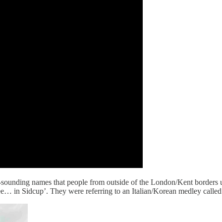
us-sounding names that people from outside of the London/Kent borders 
ee… in Sidcup’. They were referring to an Italian/Korean medley calle