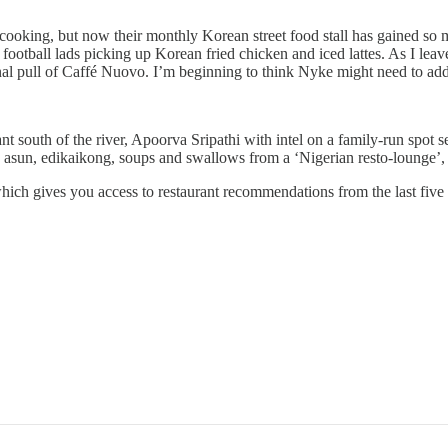
her cooking, but now their monthly Korean street food stall has gained 
ootball lads picking up Korean fried chicken and iced lattes. As I leav
nal pull of Caffé Nuovo. I’m beginning to think Nyke might need to add
nt south of the river, Apoorva Sripathi with intel on a family-run spot
 asun, edikaikong, soups and swallows from a ‘Nigerian resto-lounge’, 
hich gives you access to restaurant recommendations from the last five 