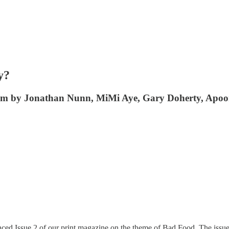
y?
ham by Jonathan Nunn, MiMi Aye, Gary Doherty, Apoo
ed Issue 2 of our print magazine on the theme of Bad Food. The issue 