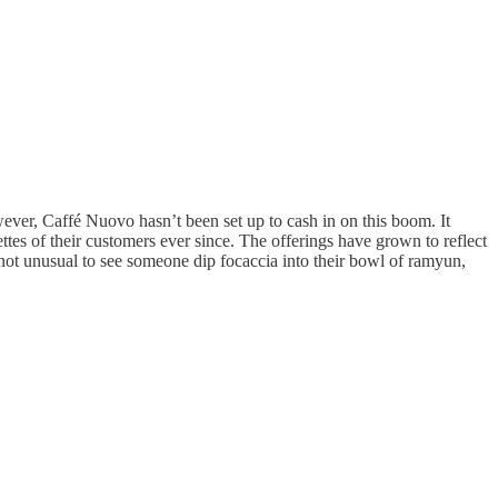
wever, Caffé Nuovo hasn’t been set up to cash in on this boom. It
ettes of their customers ever since. The offerings have grown to reflect
not unusual to see someone dip focaccia into their bowl of ramyun,