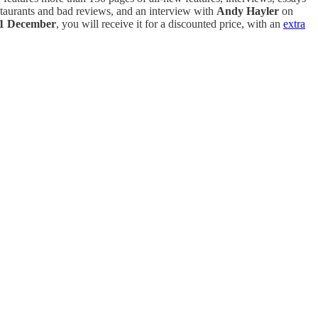
taurants and bad reviews, and an interview with
Andy Hayler
on
1 December
, you will receive it for a discounted price, with an
extra