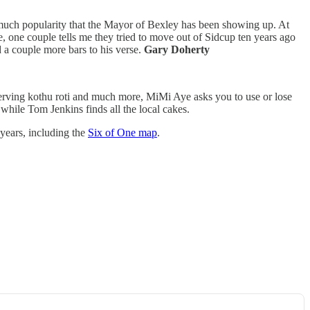
so much popularity that the Mayor of Bexley has been showing up. At
e, one couple tells me they tried to move out of Sidcup ten years ago
 a couple more bars to his verse.
Gary Doherty
 serving kothu roti and much more, MiMi Aye asks you to use or lose
while Tom Jenkins finds all the local cakes.
years, including the
Six of One map
.