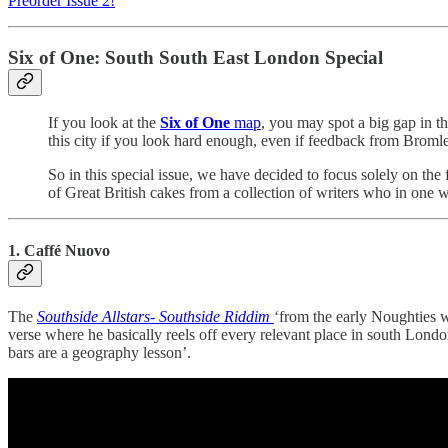
Preorder Issue 2!
Six of One: South South East London Special
If you look at the
Six of One
map
, you may spot a big gap in t
this city if you look hard enough, even if feedback from Bromley 
So in this special issue, we have decided to focus solely on th
of Great British cakes from a collection of writers who in one 
1. Caffé Nuovo
The
Southside Allstars- Southside Riddim
‘from the early Noughties w
verse where he basically reels off every relevant place in south Lond
bars are a geography lesson’.