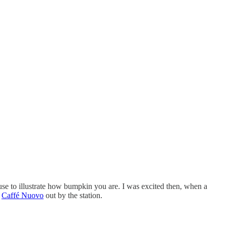
use to illustrate how bumpkin you are. I was excited then, when a
d
Caffé Nuovo
out by the station.