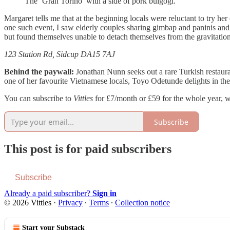
The ‘Gran Torino’ with a side of pork bulgogi.
Margaret tells me that at the beginning locals were reluctant to try 
one such event, I saw elderly couples sharing gimbap and paninis and f
but found themselves unable to detach themselves from the gravitatio
123 Station Rd, Sidcup DA15 7AJ
Behind the paywall:
Jonathan Nunn seeks out a rare Turkish restaura
one of her favourite Vietnamese locals, Toyo Odetunde delights in the
You can subscribe to
Vittles
for £7/month or £59 for the whole year, w
Subscribe
This post is for paid subscribers
Subscribe
Already a paid subscriber?
Sign in
© 2026 Vittles
·
Privacy
∙
Terms
∙
Collection notice
Start your Substack