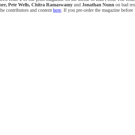
ner, Pete Wells, Chitra Ramaswamy
and
Jonathan Nunn
on bad res
he contributors and content
here
. If you pre-order the magazine before