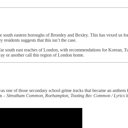
he south eastern boroughs of Bromley and Bexley. This has vexed us for 
residents suggests that this isn’t the case.
e far south east reaches of London, with recommendations for Korean, Tu
way or another call this region of London home.
as one of those secondary school grime tracks that became an anthem fo
on –
Streatham Common, Roehampton, Tooting Bec Common / Lyrics lik