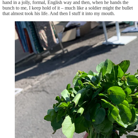
hand in a jolly, formal, English way and then, when he hands the
bunch to me, I keep hold of it – much like a soldier might the bullet
that almost took his life. And then I stuff it into my mouth.