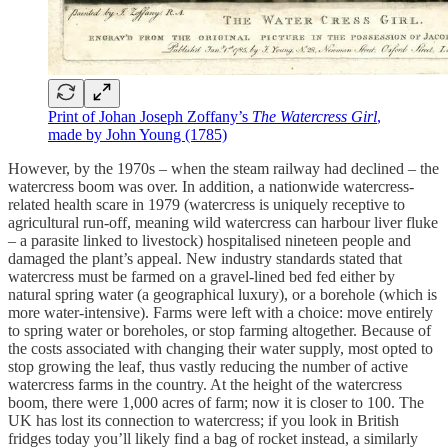
Print of Johan Joseph Zoffany’s
The Watercress Girl
,
made by John Young (1785)
However, by the 1970s – when the steam railway had declined – the
watercress boom was over. In addition, a nationwide watercress-
related health scare in 1979 (watercress is uniquely receptive to
agricultural run-off, meaning wild watercress can harbour liver fluke
– a parasite linked to livestock) hospitalised nineteen people and
damaged the plant’s appeal. New industry standards stated that
watercress must be farmed on a gravel-lined bed fed either by
natural spring water (a geographical luxury), or a borehole (which is
more water-intensive). Farms were left with a choice: move entirely
to spring water or boreholes, or stop farming altogether. Because of
the costs associated with changing their water supply, most opted to
stop growing the leaf, thus vastly reducing the number of active
watercress farms in the country. At the height of the watercress
boom, there were 1,000 acres of farm; now it is closer to 100. The
UK has lost its connection to watercress; if you look in British
fridges today you’ll likely find a bag of rocket instead, a similarly