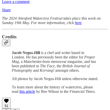
Leave a comment
Share
The 2024 Alresford Watercress Festival takes place this week on
Sunday 19th May. For more information, click
here
.
Credits
Jacob Negus-Hill
is a chef and writer based in
London. He has previously been the editor for
Proper
Mag
, a Manchester-born menswear magazine, and has
been published in
The Face
, the
British Journal of
Photography
and
Kerrang!
amongst others.
All photos by Jacob Negus-Hill unless otherwise stated.
To learn more about the history of watercress, please
read
this article
by Bee Wilson in the
Financial Times
.
51