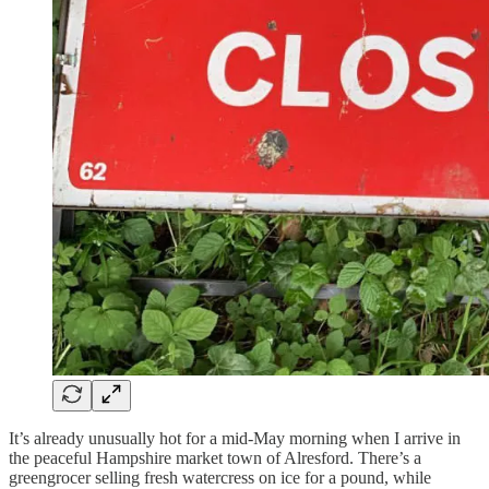
It’s already unusually hot for a mid-May morning when I arrive in
the peaceful Hampshire market town of Alresford. There’s a
greengrocer selling fresh watercress on ice for a pound, while