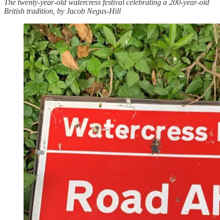
The twenty-year-old watercress festival celebrating a 200-year-old
British tradition, by Jacob Negus-Hill