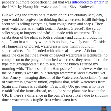
peppery but more cost-efficient leaf that was
introduced to Britain
in
the 1980s by Hampshire watercress farmer Steve Rothwell.
But walking the streets of Alresford on this celebratory May day,
you would be forgiven for thinking that watercress is still thriving. I
scout stalls selling everything from cough syrup and soap (‘They
used watercress as a health tonic in Ancient Greece!’, the syrup-
seller says) to burgers and pâté, all made with watercress. This
celebration of the plant as both a culinary and cultural product is
significant in a country where it is no longer widely eaten. Outside
of Hampshire or Dorset, watercress is now mainly found in
supermarkets, often blended with other salad leaves. Aficionados
make the case that the flavour of bagged watercress is lacklustre, no
comparison to the pungent bunched watercress they remember – the
type that greengrocers used to sell, and the bunch I started my
morning with. ‘The best is from Hampshire,’ one reviewer writes on
the Sainsbury’s website, but ‘foreign watercress lacks flavour.’ Yet
Tom Amery, managing director of the Watercress Association
(a sort
of watercress growers’ union) explains that, while watercress from
Spain and France is available, it’s actually UK growers who have
established the farms abroad, using the same plants we have in the
UK.
If there’s a difference in flavour, it’s most likely due to shipping
times: watercress is fragile, best when eaten fresh.