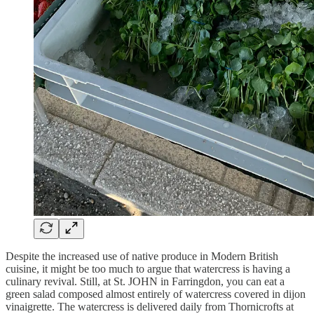
Despite the increased use of native produce in Modern British
cuisine, it might be too much to argue that watercress is having a
culinary revival. Still, at St. JOHN in Farringdon, you can eat a
green salad composed almost entirely of watercress covered in dijon
vinaigrette. The watercress is delivered daily from Thornicrofts at