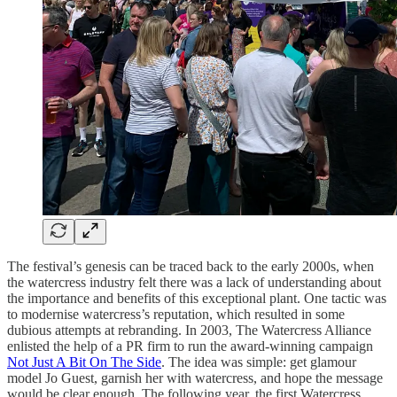
The festival’s genesis can be traced back to the early 2000s, when
the watercress industry felt there was a lack of understanding about
the importance and benefits of this exceptional plant. One tactic was
to modernise watercress’s reputation, which resulted in some
dubious attempts at rebranding. In 2003, The Watercress Alliance
enlisted the help of a PR firm to run the award-winning campaign
Not Just A Bit On The Side
. The idea was simple: get glamour
model Jo Guest, garnish her with watercress, and hope the message
would be clear enough. The following year, the first Watercress