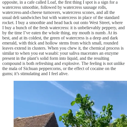
opposite, in a cafe called Loaf, the first thing I spot is a sign for a
watercress smoothie, followed by watercress sausage rolls,
watercress-and-cheese turnovers, watercress scones, and all the
usual deli sandwiches but with watercress in place of the standard
rocket. I buy a smoothie and head back out onto West Street, where
I buy a bunch of the fresh watercress: it is unbelievably peppery, and
by the time I’ve eaten the whole thing, my mouth is numb. At its
best, and at its coldest, the green of watercress is a deep and dark
emerald, with thick and hollow stems from which small, rounded
leaves extend in clusters. When you chew it, the chemical process is
similar to when you eat wasabi: your saliva macerates an enzyme
present in the plant’s solid form into liquid, and the resulting
compound is both refreshing and explosive. The feeling is not unlike
the mala of Sichuan peppercorns, or the effect of cocaine on the
gums; it’s stimulating and I feel alive.