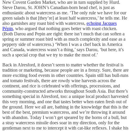
New Covent Garden Market, who are in turn supplied by Hurd.
Steve Darou, St. JOHN’s Canadian-born head chef, is just as
enthusiastic about watercress as me. ‘The only rule we have for our
green salads is that [they’re] at least half watercress,’ he tells me. He
also garnishes any roast bird with watercress,
echoing Jacques
Pépin
, who argued that nothing goes better with roast chicken.
(Both Darou and Pepin are right: there isn’t much that can soften a
spring or summer roast bird with as much complexity and ease as a
peppery side of watercress.) ‘When I was a chef back in America
and Canada, watercress wasn’t a thing,’ says Darou, ‘but here, it’s
such a special crop that we try to make the most of.’
Back in Alresford, it doesn’t seem to matter whether the festival is
tradition or marketing, because people are in a frenzy. Sure, there are
more exciting food events in other countries. Spain still has bull-runs
and tomato festivals, there are rowdy wine harvests across the
continent, and rice is celebrated with offerings, processions, and
community-constructed artworks throughout South Asia. But there’s
something special in Alresford, too: a unique local product harvested
this very morning, and one that tastes better when eaten fresh out of
the ground. Here we all are, bathing in the knowledge that this is the
best of the best, premium watercress, and we’re throwing it around
with abandon. Today I won’t get speared by the horns of a bull, but
a stray watercress missile does soar in my direction, only for the
gentleman next to me to intercept it with cat-like reflexes. I shake his