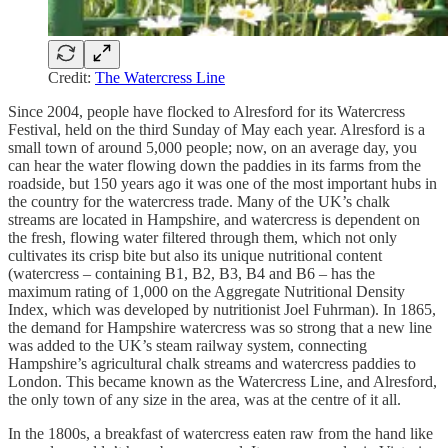
Credit:
The Watercress Line
Since 2004, people have flocked to Alresford for its Watercress
Festival, held on the third Sunday of May each year. Alresford is a
small town of around 5,000 people; now, on an average day, you
can hear the water flowing down the paddies in its farms from the
roadside, but 150 years ago it was one of the most important hubs in
the country for the watercress trade. Many of the UK’s chalk
streams are located in Hampshire, and watercress is dependent on
the fresh, flowing water filtered through them, which not only
cultivates its crisp bite but also its unique nutritional content
(watercress – containing B1, B2, B3, B4 and B6 – has the
maximum rating of 1,000 on the Aggregate Nutritional Density
Index, which was developed by nutritionist Joel Fuhrman). In 1865,
the demand for Hampshire watercress was so strong that a new line
was added to the UK’s steam railway system, connecting
Hampshire’s agricultural chalk streams and watercress paddies to
London. This became known as the Watercress Line, and Alresford,
the only town of any size in the area, was at the centre of it all.
In the 1800s, a breakfast of watercress eaten raw from the hand like