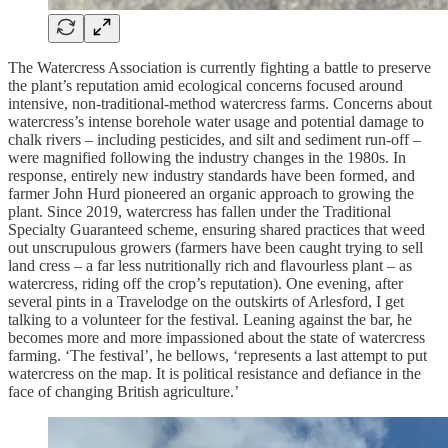
The Watercress Association is currently fighting a battle to preserve
the plant’s reputation amid ecological concerns focused around
intensive, non-traditional-method watercress farms. Concerns about
watercress’s intense borehole water usage and potential damage to
chalk rivers – including pesticides, and silt and sediment run-off –
were magnified following the industry changes in the 1980s. In
response, entirely new industry standards have been formed, and
farmer John Hurd pioneered an organic approach to growing the
plant. Since 2019, watercress has fallen under the Traditional
Specialty Guaranteed scheme, ensuring shared practices that weed
out unscrupulous growers (farmers have been caught trying to sell
land cress – a far less nutritionally rich and flavourless plant – as
watercress, riding off the crop’s reputation). One evening, after
several pints in a Travelodge on the outskirts of Arlesford, I get
talking to a volunteer for the festival. Leaning against the bar, he
becomes more and more impassioned about the state of watercress
farming. ‘The festival’, he bellows, ‘represents a last attempt to put
watercress on the map. It is political resistance and defiance in the
face of changing British agriculture.’