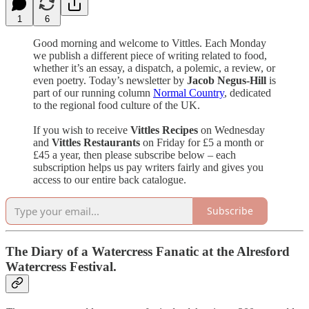
1
6
Good morning and welcome to Vittles. Each Monday
we publish a different piece of writing related to food,
whether it’s an essay, a dispatch, a polemic, a review, or
even poetry. Today’s newsletter by
Jacob Negus-Hill
is
part of our running column
Normal Country
, dedicated
to the regional food culture of the UK.
If you wish to receive
Vittles Recipes
on Wednesday
and
Vittles Restaurants
on Friday for £5 a month or
£45 a year, then please subscribe below – each
subscription helps us pay writers fairly and gives you
access to our entire back catalogue.
Subscribe
The Diary of a Watercress Fanatic at the Alresford
Watercress Festival.