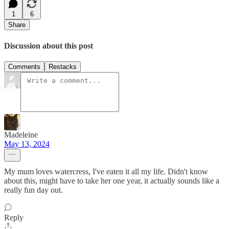
1
6
Share
Discussion about this post
Comments
Restacks
Madeleine
May 13, 2024
My mum loves watercress, I've eaten it all my life. Didn't know
about this, might have to take her one year, it actually sounds like a
really fun day out.
Reply