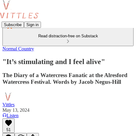
Subscribe
Sign in
Read distraction-free on Substack
Normal Country
"It’s stimulating and I feel alive"
The Diary of a Watercress Fanatic at the Alresford
Watercress Festival. Words by Jacob Negus-Hill
Vittles
May 13, 2024
Listen
51