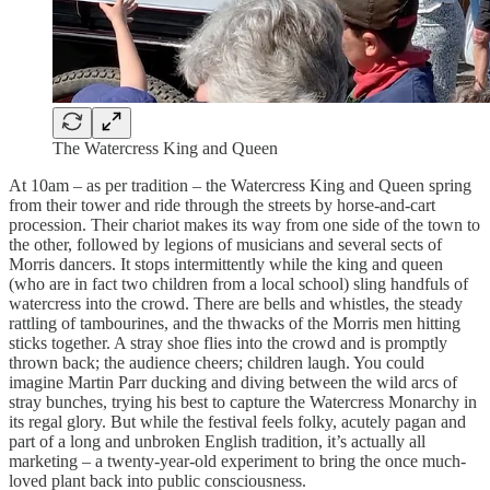
The Watercress King and Queen
At 10am – as per tradition – the Watercress King and Queen spring
from their tower and ride through the streets by horse-and-cart
procession. Their chariot makes its way from one side of the town to
the other, followed by legions of musicians and several sects of
Morris dancers. It stops intermittently while the king and queen
(who are in fact two children from a local school) sling handfuls of
watercress into the crowd. There are bells and whistles, the steady
rattling of tambourines, and the thwacks of the Morris men hitting
sticks together. A stray shoe flies into the crowd and is promptly
thrown back; the audience cheers; children laugh. You could
imagine Martin Parr ducking and diving between the wild arcs of
stray bunches, trying his best to capture the Watercress Monarchy in
its regal glory. But while the festival feels folky, acutely pagan and
part of a long and unbroken English tradition, it’s actually all
marketing – a twenty-year-old experiment to bring the once much-
loved plant back into public consciousness.