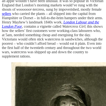
an apple wouldn’t have been unusual. It was so popular in Victorian
England that London’s morning markets would’ve rung with the
shouts of
woooooor-
tercress, sung by impoverished, mostly female
sellers
who carried the plants – all shipped into the capital from
Hampshire or Dorset – in full-to-the-brim hampers under their arms.
Henry Mayhew’s landmark 1840s work,
London Labour and the
London Poor
, contains a vignette called
Watercress Girl
; this shows
how the sellers’ first customers were working-class labourers who,
at 5am, needed something cheap and energising for the day.
Victorians would often stick watercress in sandwiches, although the
poorest – who couldn’t afford bread – would eat it plain. Even into
the first half of the twentieth century and throughout the two world
wars, watercress was shipped up and down the country to
supplement rations.