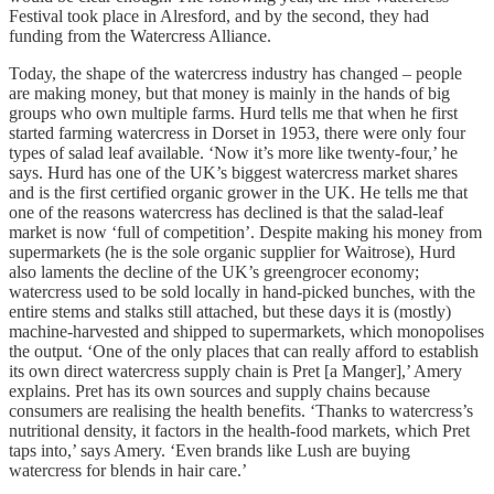
Festival took place in Alresford, and by the second, they had
funding from the Watercress Alliance.
Today, the shape of the watercress industry has changed – people
are making money, but that money is mainly in the hands of big
groups who own multiple farms. Hurd tells me that when he first
started farming watercress in Dorset in 1953, there were only four
types of salad leaf available. ‘Now it’s more like twenty-four,’ he
says. Hurd has one of the UK’s biggest watercress market shares
and is the first certified organic grower in the UK. He tells me that
one of the reasons watercress has declined is that the salad-leaf
market is now ‘full of competition’. Despite making his money from
supermarkets (he is the sole organic supplier for Waitrose), Hurd
also laments the decline of the UK’s greengrocer economy;
watercress used to be sold locally in hand-picked bunches, with the
entire stems and stalks still attached, but these days it is (mostly)
machine-harvested and shipped to supermarkets, which monopolises
the output. ‘One of the only places that can really afford to establish
its own direct watercress supply chain is Pret [a Manger],’ Amery
explains. Pret has its own sources and supply chains because
consumers are realising the health benefits. ‘Thanks to watercress’s
nutritional density, it factors in the health-food markets, which Pret
taps into,’ says Amery. ‘Even brands like Lush are buying
watercress for blends in hair care.’