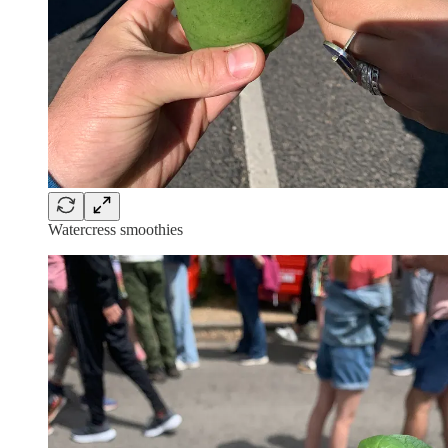
Watercress smoothies