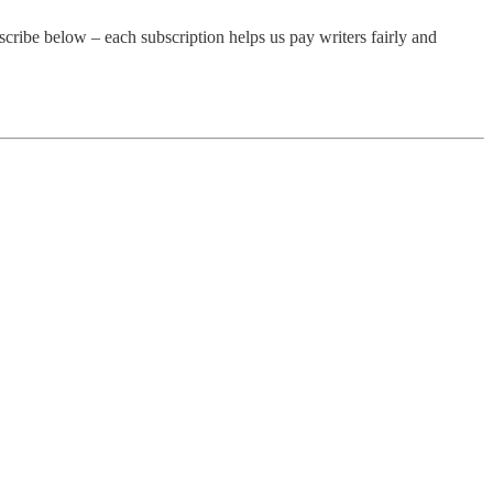
cribe below – each subscription helps us pay writers fairly and