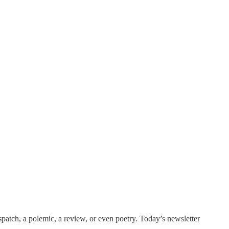
patch, a polemic, a review, or even poetry. Today’s newsletter