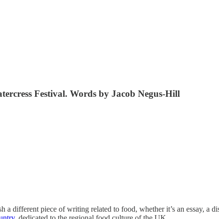
atercress Festival. Words by Jacob Negus-Hill
ifferent piece of writing related to food, whether it’s an essay, a dis
untry
, dedicated to the regional food culture of the UK.