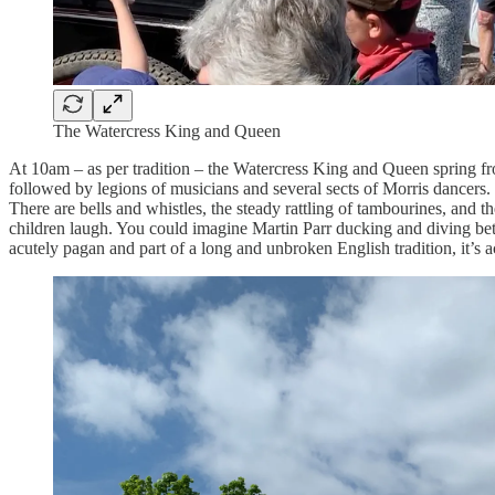
The Watercress King and Queen
At 10am – as per tradition – the Watercress King and Queen spring fro
followed by legions of musicians and several sects of Morris dancers. 
There are bells and whistles, the steady rattling of tambourines, and t
children laugh. You could imagine Martin Parr ducking and diving betwe
acutely pagan and part of a long and unbroken English tradition, it’s 