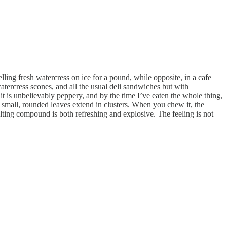
ling fresh watercress on ice for a pound, while opposite, in a cafe
watercress scones, and all the usual deli sandwiches but with
it is unbelievably peppery, and by the time I’ve eaten the whole thing,
 small, rounded leaves extend in clusters. When you chew it, the
ulting compound is both refreshing and explosive. The feeling is not