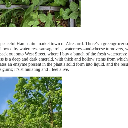
 peaceful Hampshire market town of Alresford. There’s a greengrocer sel
, followed by watercress sausage rolls, watercress-and-cheese turnovers, 
back out onto West Street, where I buy a bunch of the fresh watercress: 
cress is a deep and dark emerald, with thick and hollow stems from which
tes an enzyme present in the plant’s solid form into liquid, and the res
gums; it’s stimulating and I feel alive.