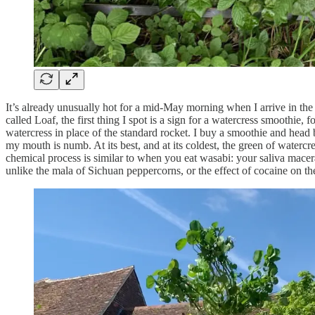
It’s already unusually hot for a mid-May morning when I arrive in the
called Loaf, the first thing I spot is a sign for a watercress smoothie
watercress in place of the standard rocket. I buy a smoothie and head 
my mouth is numb. At its best, and at its coldest, the green of water
chemical process is similar to when you eat wasabi: your saliva macera
unlike the mala of Sichuan peppercorns, or the effect of cocaine on the 