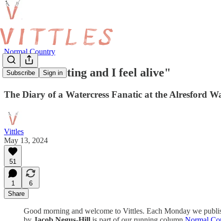
Normal Country
"It’s stimulating and I feel alive"
Subscribe
Sign in
The Diary of a Watercress Fanatic at the Alresford W
Vittles
May 13, 2024
51
1
6
Share
Good morning and welcome to Vittles. Each Monday we publish a d
by
Jacob Negus-Hill
is part of our running column
Normal Co