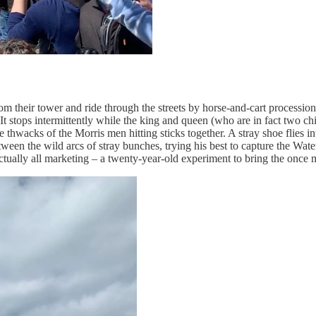
m their tower and ride through the streets by horse-and-cart procession.
It stops intermittently while the king and queen (who are in fact two chi
he thwacks of the Morris men hitting sticks together. A stray shoe flies
en the wild arcs of stray bunches, trying his best to capture the Waterc
actually all marketing – a twenty-year-old experiment to bring the once