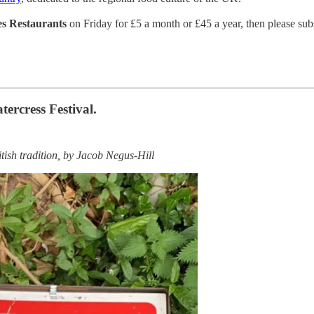
les Restaurants
on Friday for £5 a month or £45 a year, then please subs
ercress Festival.
tish tradition, by Jacob Negus-Hill