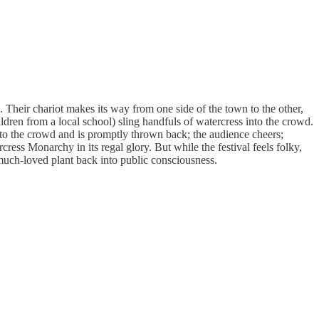
 Their chariot makes its way from one side of the town to the other,
ldren from a local school) sling handfuls of watercress into the crowd.
 into the crowd and is promptly thrown back; the audience cheers;
ress Monarchy in its regal glory. But while the festival feels folky,
 much-loved plant back into public consciousness.