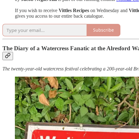
If you wish to receive
Vittles Recipes
on Wednesday and
Vitt
gives you access to our entire back catalogue.
Subscribe
The Diary of a Watercress Fanatic at the Alresford Wat
The twenty-year-old watercress festival celebrating a 200-year-old Bri