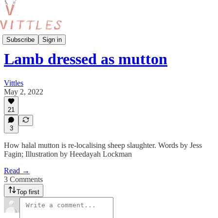
Food Production
Subscribe
Sign in
Lamb dressed as mutton
Vittles
May 2, 2022
21
3
How halal mutton is re-localising sheep slaughter. Words by Jess
Fagin; Illustration by Heedayah Lockman
Read →
3 Comments
Top first