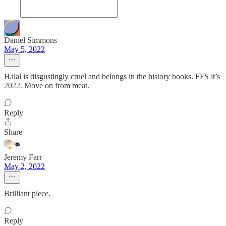
Daniel Simmons
May 5, 2022
Halal is disgustingly cruel and belongs in the history books. FFS it’s
2022. Move on from meat.
Reply
Share
Jeremy Farr
May 2, 2022
Brilliant piece.
Reply