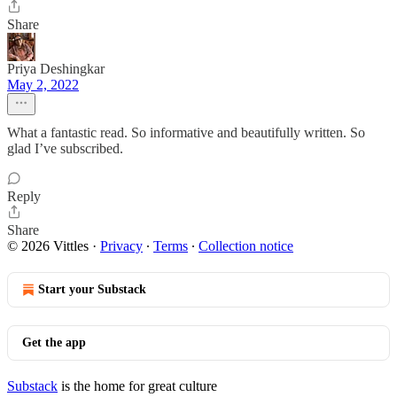
Share
Priya Deshingkar
May 2, 2022
What a fantastic read. So informative and beautifully written. So
glad I’ve subscribed.
Reply
Share
© 2026 Vittles
·
Privacy
∙
Terms
∙
Collection notice
Start your Substack
Get the app
Substack
is the home for great culture