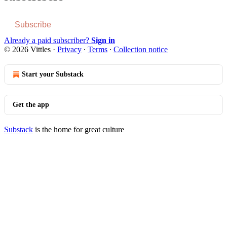
Subscribe
Already a paid subscriber?
Sign in
© 2026 Vittles
·
Privacy
∙
Terms
∙
Collection notice
Start your Substack
Get the app
Substack
is the home for great culture