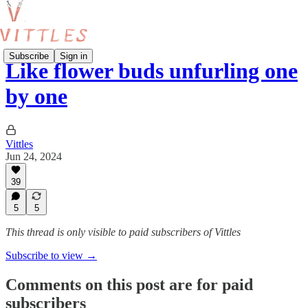
Subscribe
Sign in
Like flower buds unfurling one
by one
Vittles
Jun 24, 2024
39
5
5
This thread is only visible to paid subscribers of Vittles
Subscribe to view →
Comments on this post are for paid
subscribers