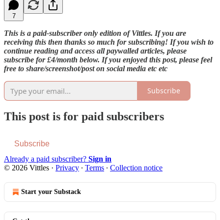
7
This is a paid-subscriber only edition of Vittles. If you are
receiving this then thanks so much for subscribing! If you wish to
continue reading and access all paywalled articles, please
subscribe for £4/month below. If you enjoyed this post, please feel
free to share/screenshot/post on social media etc etc
Subscribe
This post is for paid subscribers
Subscribe
Already a paid subscriber?
Sign in
© 2026 Vittles
·
Privacy
∙
Terms
∙
Collection notice
Start your Substack