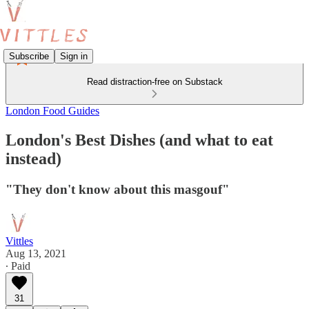
Subscribe
Sign in
Read distraction-free on Substack
London Food Guides
London's Best Dishes (and what to eat
instead)
"They don't know about this masgouf"
Vittles
Aug 13, 2021
∙ Paid
31