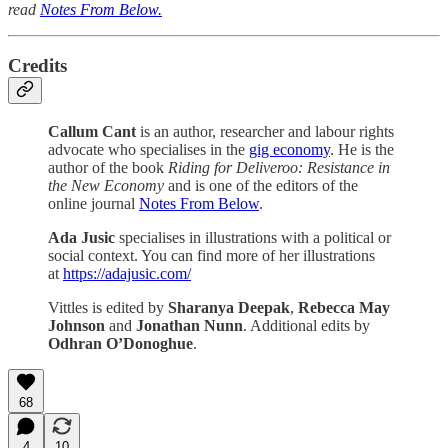
read
Notes From Below.
Credits
Callum Cant
is an author, researcher and labour rights
advocate who specialises in the
gig economy
. He is the
author of the book
Riding for Deliveroo: Resistance in
the New Economy
and is one of the editors of the
online journal
Notes From Below
.
Ada Jusic
specialises in illustrations with a political or
social context. You can find more of her illustrations
at
https://adajusic.com/
Vittles is edited by
Sharanya Deepak
,
Rebecca May
Johnson
and
Jonathan Nunn
. Additional edits by
Odhran O’Donoghue
.
68
4
10