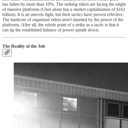
has fallen by more than 10%. The striking riders are facing the might
of massive platforms (Uber alone has a market capitalisation of $161
billion). It is an uneven fight, but their tactics have proven effective.
The hardcore of organised riders aren't daunted by the power of the
platforms. After all, the whole point of a strike as a tactic is that it
can tip the established balance of power upside down.
The Reality of the Job