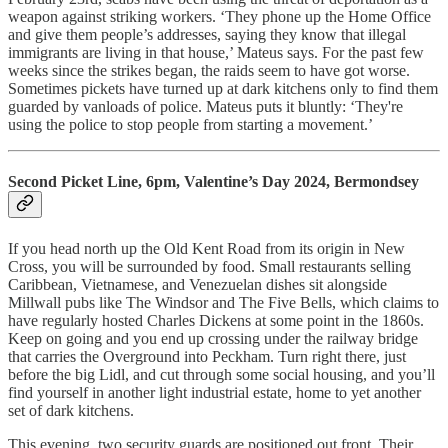
weapon against striking workers. ‘They phone up the Home Office
and give them people’s addresses, saying they know that illegal
immigrants are living in that house,’ Mateus says. For the past few
weeks since the strikes began, the raids seem to have got worse.
Sometimes pickets have turned up at dark kitchens only to find them
guarded by vanloads of police. Mateus puts it bluntly: ‘They're
using the police to stop people from starting a movement.’
Second Picket Line, 6pm, Valentine’s Day 2024, Bermondsey
If you head north up the Old Kent Road from its origin in New
Cross, you will be surrounded by food. Small restaurants selling
Caribbean, Vietnamese, and Venezuelan dishes sit alongside
Millwall pubs like The Windsor and The Five Bells, which claims to
have regularly hosted Charles Dickens at some point in the 1860s.
Keep on going and you end up crossing under the railway bridge
that carries the Overground into Peckham. Turn right there, just
before the big Lidl, and cut through some social housing, and you’ll
find yourself in another light industrial estate, home to yet another
set of dark kitchens.
This evening, two security guards are positioned out front. Their