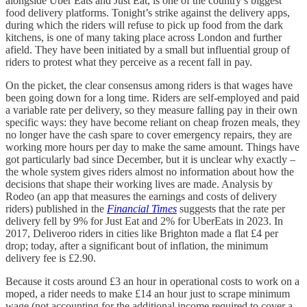
alongside Uber Eats and Just Eat, is one of the country’s biggest
food delivery platforms. Tonight’s strike against the delivery apps,
during which the riders will refuse to pick up food from the dark
kitchens, is one of many taking place across London and further
afield. They have been initiated by a small but influential group of
riders to protest what they perceive as a recent fall in pay.
On the picket, the clear consensus among riders is that wages have
been going down for a long time. Riders are self-employed and paid
a variable rate per delivery, so they measure falling pay in their own
specific ways: they have become reliant on cheap frozen meals, they
no longer have the cash spare to cover emergency repairs, they are
working more hours per day to make the same amount. Things have
got particularly bad since December, but it is unclear why exactly –
the whole system gives riders almost no information about how the
decisions that shape their working lives are made. Analysis by
Rodeo (an app that measures the earnings and costs of delivery
riders) published in the
Financial Times
suggests that the rate per
delivery fell by 9% for Just Eat and 2% for UberEats in 2023. In
2017, Deliveroo riders in cities like Brighton made a flat £4 per
drop; today, after a significant bout of inflation, the minimum
delivery fee is £2.90.
Because it costs around £3 an hour in operational costs to work on a
moped, a rider needs to make £14 an hour just to scrape minimum
wage (not accounting for the additional income required to cover a