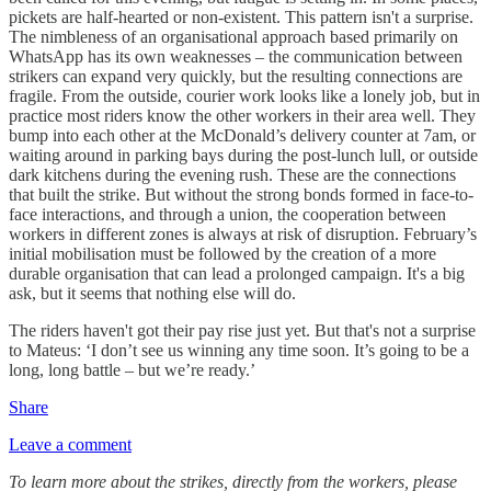
pickets are half-hearted or non-existent. This pattern isn't a surprise.
The nimbleness of an organisational approach based primarily on
WhatsApp has its own weaknesses – the communication between
strikers can expand very quickly, but the resulting connections are
fragile. From the outside, courier work looks like a lonely job, but in
practice most riders know the other workers in their area well. They
bump into each other at the McDonald’s delivery counter at 7am, or
waiting around in parking bays during the post-lunch lull, or outside
dark kitchens during the evening rush. These are the connections
that built the strike. But without the strong bonds formed in face-to-
face interactions, and through a union, the cooperation between
workers in different zones is always at risk of disruption. February’s
initial mobilisation must be followed by the creation of a more
durable organisation that can lead a prolonged campaign. It's a big
ask, but it seems that nothing else will do.
The riders haven't got their pay rise just yet. But that's not a surprise
to Mateus: ‘I don’t see us winning any time soon. It’s going to be a
long, long battle – but we’re ready.’
Share
Leave a comment
To learn more about the strikes, directly from the workers, please