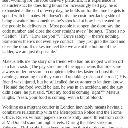
start working for the food delivery platforms. His experience is
characteristic: he does long hours for increasingly bad pay, he is
exhausted at the end of every day, he holds on for the time he gets to
spend with his mates. He doesn't miss the customer-facing side of
being a waiter, but sometimes he’s shocked at how he's treated by
the people he delivers to. ‘Most people just open the door, say the
code number, and close the door straight away,’ he says. ‘There’s no
“Hello”, “Hi”, “How are you?”, “Drive safely” – there’s nothing.
Sometimes there’s not even eye contact – they just grab the food and
close the door. It makes me feel like we are at the bottom of the
ladder, we are just disposable.’
Mateus tells me the story of a friend who had his moped written off
in a bad crash. (The pay structure of the apps means that riders are
always under pressure to complete deliveries faster to boost their
earnings, meaning that they can end up taking risks on the road.) His
friend was injured, but he still called the customer to let them know.
‘He said the food would be late, he was in an accident, and the guy
didn’t care, he just said, “But my food is coming, right?”’ Mateus
laughs, ‘Yeah, your food is coming, with a bit of blood.’
Working as a migrant courier in London inevitably means having a
combative relationship with the Metropolitan Police and the Home
Office. Riders without papers are constantly under threat from raids
at McDonald’s and on high streets. During the latest strike on
February 23rd, scabs have been using the threat of deportation as a