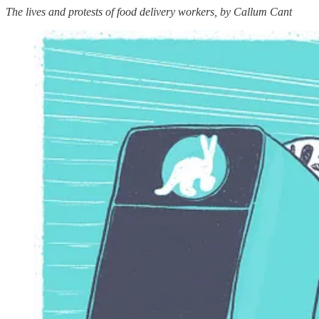
The lives and protests of food delivery workers, by Callum Cant