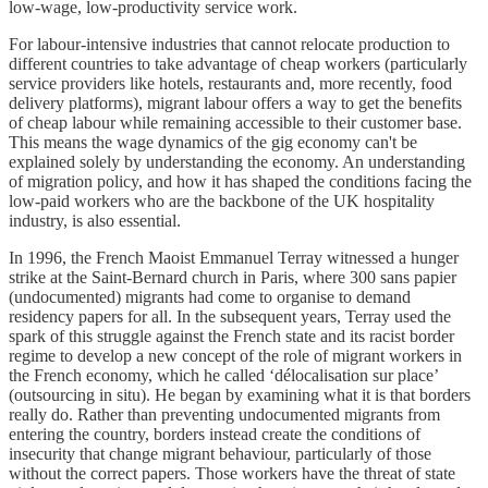
low-wage, low-productivity service work.
For labour-intensive industries that cannot relocate production to
different countries to take advantage of cheap workers (particularly
service providers like hotels, restaurants and, more recently, food
delivery platforms), migrant labour offers a way to get the benefits
of cheap labour while remaining accessible to their customer base.
This means the wage dynamics of the gig economy can't be
explained solely by understanding the economy. An understanding
of migration policy, and how it has shaped the conditions facing the
low-paid workers who are the backbone of the UK hospitality
industry, is also essential.
In 1996, the French Maoist Emmanuel Terray witnessed a hunger
strike at the Saint-Bernard church in Paris, where 300 sans papier
(undocumented) migrants had come to organise to demand
residency papers for all. In the subsequent years, Terray used the
spark of this struggle against the French state and its racist border
regime to develop a new concept of the role of migrant workers in
the French economy, which he called ‘délocalisation sur place’
(outsourcing in situ). He began by examining what it is that borders
really do. Rather than preventing undocumented migrants from
entering the country, borders instead create the conditions of
insecurity that change migrant behaviour, particularly of those
without the correct papers. Those workers have the threat of state