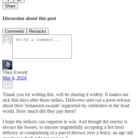
Share
Discussion about this post
Comments
Restacks
Thea Everett
Mar 4, 2024
Thank you for writing this, will be sharing it widely. It makes me
sick that days after these strikes, Deliveroo sent out a press release
about their 'restaurant awards' supported by celebrities in the food
world. How much did they pay them?
I hope the strikers can organise to win. And though the enemy is
always the bosses, to anyone ungratefully accepting a hot food
delivery or complaining of a parcel thrown over a fence, an age old