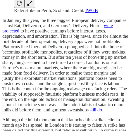
Rider strike in Perth, Scotland. Credit:
IWGB
In January this year, the three biggest European delivery companies
– Just Eat, Deliveroo, and Germany’s Delivery Hero –
were
projected
to have positive earnings before interest, taxes,
depreciation, and amortisation. This is big news, since for almost the
first decade of their operation, delivery apps were not profitable.
Platforms like Uber and Deliveroo ploughed cash into the hope of
becoming profitable monopolies, regardless of if they were making
money in the short term. But after ten years of hoovering up market
share, things seemed to have turned a corner. London is one of
Europe’s most mature markets, where there are big margins to be
made from food delivery. In order to realise these margins and
justify their exorbitant market valuations, platform bosses need to
push down costs – and the single largest cost they face is labour.
This is the context for the ongoing real-wage cuts facing riders. The
viability of supposedly futuristic platform business models rests, in
the end, on the age-old tactics of managerial domination: sweating
labour in much the same way as the industrialists of satanic cotton
mills did before them, and garment sweatshops
still do
.
Although the initial momentum that launched this strike action a
month ago has spread, in London it is starting to falter. A strike has
been called for this evening, but fatigue is setting in. In some places,