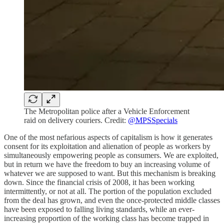
The Metropolitan police after a Vehicle Enforcement
raid on delivery couriers. Credit:
@MPSSpecials
One of the most nefarious aspects of capitalism is how it generates
consent for its exploitation and alienation of people as workers by
simultaneously empowering people as consumers. We are exploited,
but in return we have the freedom to buy an increasing volume of
whatever we are supposed to want. But this mechanism is breaking
down. Since the financial crisis of 2008, it has been working
intermittently, or not at all. The portion of the population excluded
from the deal has grown, and even the once-protected middle classes
have been exposed to falling living standards, while an ever-
increasing proportion of the working class has become trapped in