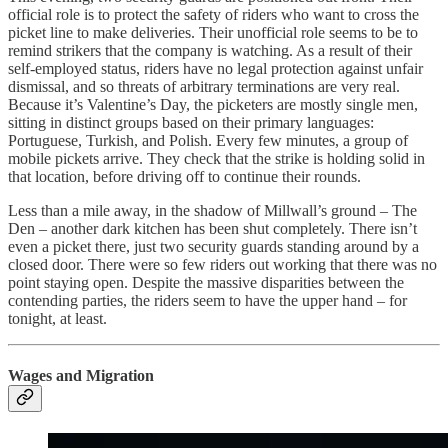
official role is to protect the safety of riders who want to cross the
picket line to make deliveries. Their unofficial role seems to be to
remind strikers that the company is watching. As a result of their
self-employed status, riders have no legal protection against unfair
dismissal, and so threats of arbitrary terminations are very real.
Because it’s Valentine’s Day, the picketers are mostly single men,
sitting in distinct groups based on their primary languages:
Portuguese, Turkish, and Polish. Every few minutes, a group of
mobile pickets arrive. They check that the strike is holding solid in
that location, before driving off to continue their rounds.
Less than a mile away, in the shadow of Millwall’s ground – The
Den – another dark kitchen has been shut completely. There isn’t
even a picket there, just two security guards standing around by a
closed door. There were so few riders out working that there was no
point staying open. Despite the massive disparities between the
contending parties, the riders seem to have the upper hand – for
tonight, at least.
Wages and Migration