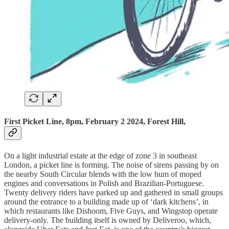
First Picket Line, 8pm, February 2 2024, Forest Hill,
On a light industrial estate at the edge of zone 3 in southeast
London, a picket line is forming. The noise of sirens passing by on
the nearby South Circular blends with the low hum of moped
engines and conversations in Polish and Brazilian-Portuguese.
Twenty delivery riders have parked up and gathered in small groups
around the entrance to a building made up of ‘dark kitchens’, in
which restaurants like Dishoom, Five Guys, and Wingstop operate
delivery-only. The building itself is owned by Deliveroo, which,