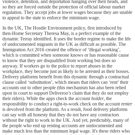
violence, detention, and deportation hanging over their heads, and
so they are forced outside the protection of official labour market
regulation. They accept jobs at lower wages because they are unable
to appeal to the state to enforce the minimum wage.
In the UK, The Hostile Environment policy, first introduced by
then-Home Secretary Theresa May, is a perfect example of the
dynamic Terray identified. It uses the border regime to make the life
of undocumented migrants in the UK as difficult as possible. The
Immigration Act 2016 created the offence of ‘illegal working’,
which is committed when someone knows or has reasonable cause
to know that they are disqualified from working but does so
anyway. If workers go to the police to report abuses in the
workplace, they become just as likely to be arrested as their bosses.
Delivery platforms benefit from this dynamic through a contractual
clause called ‘substitution’, which means that riders can ‘rent’ their
accounts out to other people (this mechanism has also been relied
upon in court to support Deliveroo’s claim that they do not employ
their riders). While the apps check the account
holder
, the
responsibility to conduct a right-to-work check on the account
renter
is devolved from the platform. As a result, food delivery platforms
can say with all honesty that they do not have any contractors
without the right to work in the UK. And yet, predictably, many of
the people who end up renting accounts are undocumented and
make much less than the minimum legal wage. It's these riders who