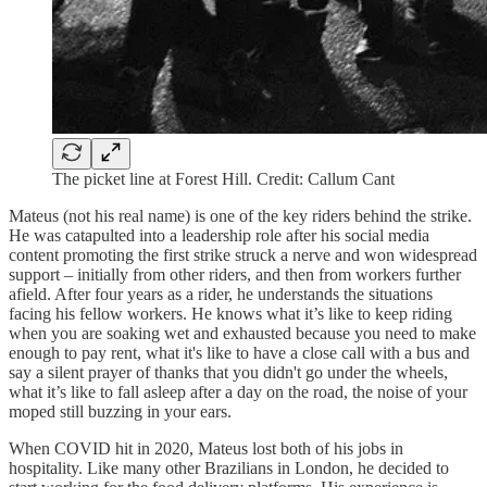
The picket line at Forest Hill. Credit: Callum Cant
Mateus (not his real name) is one of the key riders behind the strike.
He was catapulted into a leadership role after his social media
content promoting the first strike struck a nerve and won widespread
support – initially from other riders, and then from workers further
afield. After four years as a rider, he understands the situations
facing his fellow workers. He knows what it’s like to keep riding
when you are soaking wet and exhausted because you need to make
enough to pay rent, what it's like to have a close call with a bus and
say a silent prayer of thanks that you didn't go under the wheels,
what it’s like to fall asleep after a day on the road, the noise of your
moped still buzzing in your ears.
When COVID hit in 2020, Mateus lost both of his jobs in
hospitality. Like many other Brazilians in London, he decided to