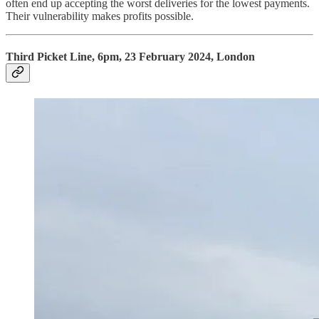
often end up accepting the worst deliveries for the lowest payments.
Their vulnerability makes profits possible.
Third Picket Line, 6pm, 23 February 2024, London