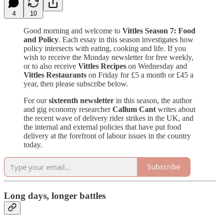
4
10
Good morning and welcome to
Vittles Season 7: Food
and Policy
. Each essay in this season investigates how
policy intersects with eating, cooking and life. If you
wish to receive the Monday newsletter for free weekly,
or to also receive
Vittles Recipes
on Wednesday and
Vittles Restaurants
on Friday for £5 a month or £45 a
year, then please subscribe below.
For our
sixteenth newsletter
in this season, the author
and gig economy researcher
Callum Cant
writes about
the recent wave of delivery rider strikes in the UK, and
the internal and external policies that have put food
delivery at the forefront of labour issues in the country
today.
Subscribe
Long days, longer battles