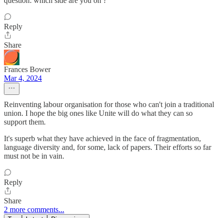
question: which side are you on ?
Reply
Share
Frances Bower
Mar 4, 2024
Reinventing labour organisation for those who can't join a traditional
union. I hope the big ones like Unite will do what they can so
support them.
It's superb what they have achieved in the face of fragmentation,
language diversity and, for some, lack of papers. Their efforts so far
must not be in vain.
Reply
Share
2 more comments...