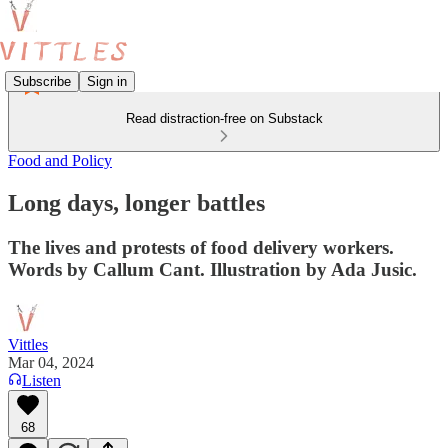
Subscribe
Sign in
Read distraction-free on Substack
Food and Policy
Long days, longer battles
The lives and protests of food delivery workers.
Words by Callum Cant. Illustration by Ada Jusic.
Vittles
Mar 04, 2024
Listen
68