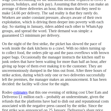
pension, holidays, and sick pay). Assuming that drivers can make an
average of three deliveries an hour, this means that they need to
make £4.66 per delivery. The sad reality is that they rarely do.
Workers are under constant pressure, always aware of their own
exploitation, which is driving them deeper into poverty with each
day. So starting in January, riders added each other to WhatsApp
groups, and spread the word. Their demand was simple: a
guaranteed £5 minimum per delivery.
On the night of the first strike, the picket has slowed the pace of
work inside the dark kitchens to a crawl. With no riders turning up
to collect food, the orders pile up and the pass overflows with brown
paper bags. Occasionally the manager instructs the kitchen staff to
junk orders that have been waiting for more than half an hour, after
giving up hope of them ever making it to the customer. They are
unceremoniously dumped in the bins out front. After three hours of
strike action, during which only one or two deliveries successfully
left the premises, the manager makes an announcement. It has been
decided: the facility will close for the night.
Rodeo
estimates
that this one evening of striking cost Uber Eats and
Deliveroo £1 million each – probably an underestimate, given the
refunds that the platforms have had to dish out and reputational costs
associated with the negative press caused by the strike. Since the
first strike was announced on 25 January, Deliveroo's share price