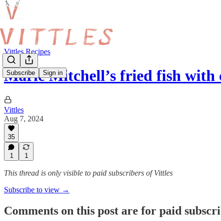
Vittles Recipes
Marie Mitchell’s fried fish wit
Subscribe
Sign in
Vittles
Aug 7, 2024
35
1
1
This thread is only visible to paid subscribers of Vittles
Subscribe to view →
Comments on this post are for paid subscr