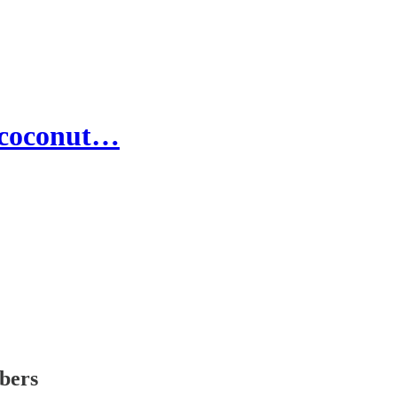
h coconut…
ibers