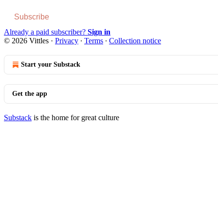
Subscribe
Already a paid subscriber?
Sign in
© 2026 Vittles
·
Privacy
∙
Terms
∙
Collection notice
Start your Substack
Get the app
Substack
is the home for great culture