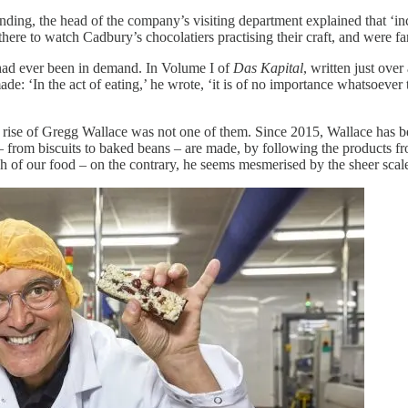
ing, the head of the company’s visiting department explained that ‘inc
 there to watch Cadbury’s chocolatiers practising their craft, and were f
had ever been in demand. In Volume I of
Das Kapital
, written just ove
: ‘In the act of eating,’ he wrote, ‘it is of no importance whatsoever th
e rise of Gregg Wallace was not one of them. Since 2015, Wallace has
 from biscuits to baked beans – are made, by following the products fr
uch of our food – on the contrary, he seems mesmerised by the sheer sca