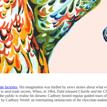
te factories
. His imagination was fuelled by news stories about what w
to steal trade secrets. When, in 1964, Dahl released
Charlie and the C
r the public to realise his dreams: Cadbury hosted regular guided tours of
ed by Cadbury World: an entertaining simulacrum of the chocolate-making