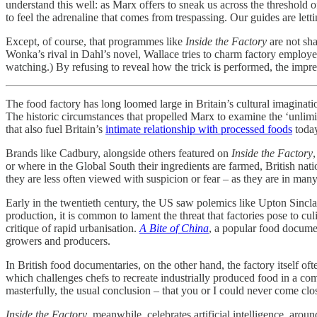
understand this well: as Marx offers to sneak us across the threshold o
to feel the adrenaline that comes from trespassing. Our guides are letti
Except, of course, that programmes like
Inside the Factory
are not sha
Wonka’s rival in Dahl’s novel, Wallace tries to charm factory employees 
watching.) By refusing to reveal how the trick is performed, the impr
The food factory has long loomed large in Britain’s cultural imaginati
The historic circumstances that propelled Marx to examine
the ‘unlim
that also fuel Britain’s
intimate relationship with processed foods
toda
Brands like Cadbury, alongside others featured on
Inside the Factory
or where in the Global South their ingredients are farmed, British nat
they are less often viewed with suspicion or fear – as they are in ma
Early in the twentieth century, the US saw polemics like Upton Sincla
production, it is common to lament the threat that factories pose to cul
critique of rapid urbanisation.
A Bite of China
, a popular food documen
growers and producers.
In British food documentaries, on the other hand, the factory itself of
which challenges chefs to recreate industrially produced food in a com
masterfully, the usual conclusion – that you or I could never come clos
Inside the Factory
, meanwhile, celebrates artificial intelligence, aro