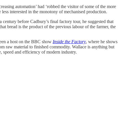
reasing automation’ had ‘robbed the visitor of some of the more
ar less interested in the monotony of mechanised production.
r a century before Cadbury’s final factory tour, he suggested that
at bread is the product of the previous labour of the farmer, the
 been a host on the BBC show
Inside the Factory
, where he shows
om raw material to finished commodity. Wallace is anything but
le, speed and efficiency of modern industry.