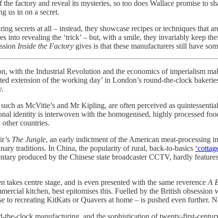
f the factory and reveal its mysteries, so too does Wallace promise to s
ng us in on a secret.
ring secrets at all – instead, they showcase recipes or techniques that 
into revealing the ‘trick’ – but, with a smile, they invariably keep thei
ession
Inside the Factory
gives is that these manufacturers still have so
on, with the Industrial Revolution and the economics of imperialism maki
ited extension of the working day’ in London’s round-the-clock bakerie
y.
, such as McVitie’s and Mr Kipling, are often perceived as quintessentia
ional identity is interwoven with the homogenised, highly processed foods
ny other countries.
ir’s
The Jungle
, an early indictment of the American meat-processing ind
inary traditions. In China, the popularity of rural, back-to-basics
‘cottag
tary produced by the Chinese state broadcaster CCTV, hardly features fact
ten takes centre stage, and is even presented with the same reverence
A B
mercial kitchen, best epitomises this. Fuelled by the British obsession
e to recreating KitKats or Quavers at home – is pushed even further. Not
und-the-clock manufacturing, and the sophistication of twenty-first-cent