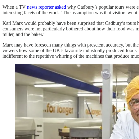
When a TV
news reporter asked
why Cadbury’s popular tours were end
interesting facets of the work.’ The assumption was that visitors went
Karl Marx would probably have been surprised that Cadbury’s tours 
consumers were not particularly bothered about how their food was made
miller, and the baker.’
Marx may have foreseen many things with prescient accuracy, but th
viewers how some of the UK’s favourite industrially produced foods –
indifferent to the repetitive whirring of the machines that produce m