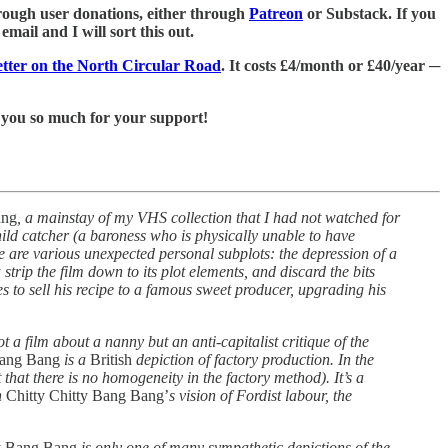
 through user donations, either through
Patreon
or Substack. If you
mail and I will sort this out.
letter on the North Circular Road
. It costs £4/month or £40/year ─
 you so much for your support!
ang
, a mainstay of my VHS collection that I had not watched for
child catcher (a baroness who is physically unable to have
re are various unexpected personal subplots: the depression of a
trip the film down to its plot elements, and discard the bits
 to sell his recipe to a famous sweet producer, upgrading his
 not a film about a nanny but an anti-capitalist critique of the
Bang Bang
is a
British
depiction of factory production. In the
that there is no homogeneity in the factory method). It’s a
n
Chitty Chitty Bang Bang’
s vision of Fordist labour, the
ty Bang Bang
is only one of many sympathetic depictions of the