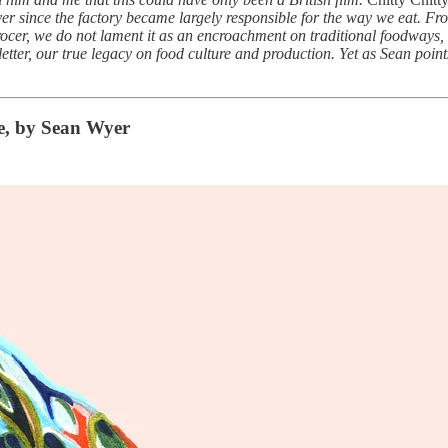
 ever since the factory became largely responsible for the way we eat. F
ocer, we do not lament it as an encroachment on traditional foodways, 
sletter, our true legacy on food culture and production. Yet as Sean point
e, by Sean Wyer