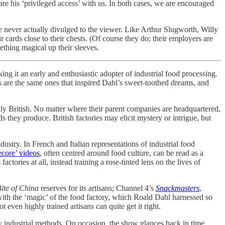
hare his ‘privileged access’ with us. In both cases, we are encouraged
are never actually divulged to the viewer. Like Arthur Slugworth, Willy
r cards close to their chests. (Of course they do; their employers are
mething magical up their sleeves.
ng it an early and enthusiastic adopter of industrial food processing.
s are the same ones that inspired Dahl’s sweet-toothed dreams, and
lly British. No matter where their parent companies are headquartered,
 they produce. British factories may elicit mystery or intrigue, but
ustry. In French and Italian representations of industrial food
ecore’ videos
, often centred around food culture, can be read as a
ories at all, instead training a rose-tinted lens on the lives of
ite of China
reserves for its artisans; Channel 4’s
Snackmasters
,
 with the ‘magic’ of the food factory, which Roald Dahl harnessed so
 even highly trained artisans can quite get it right.
ury industrial methods. On occasion, the show glances back in time,