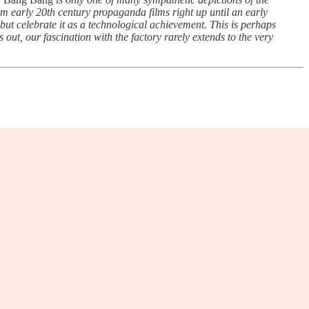
rom early 20th century propaganda films right up until an early
but celebrate it as a technological achievement. This is perhaps
s out, our fascination with the factory rarely extends to the very