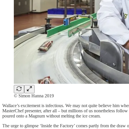
© Simon Hanna 2019
Wallace’s excitement is infectious. We may not quite believe him whe
MasterChef presenter, after all – but millions of us nonetheless follo
poured onto a Magnum without melting the ice cream.
The urge to glimpse ‘Inside the Factory’ comes partly from the draw 