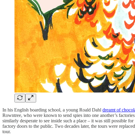
In his English boarding school, a young Roald Dahl
dreamt of chocola
Rowntree, who were known to send spies into one another’s factories 
similarly desperate to see inside such a place – it was still possible fo
factory doors to the public. Two decades later, the tours were replac
tour.