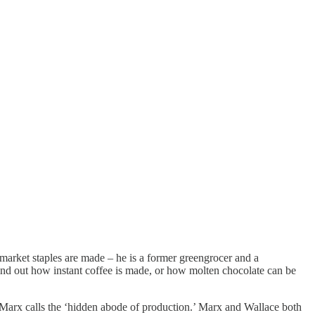
market staples are made – he is a former greengrocer and a
 find out how instant coffee is made, or how molten chocolate can be
 Marx calls the ‘hidden abode of production.’ Marx and Wallace both