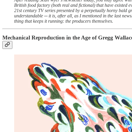
British food factory (both real and fictional) that have existed
21st century TV series presented by a perpetually horny bald gr
understandable ─ it is, after all, as I mentioned in the last new
thing that keeps it running: the producers themselves.
Mechanical Reproduction in the Age of Gregg Wallac