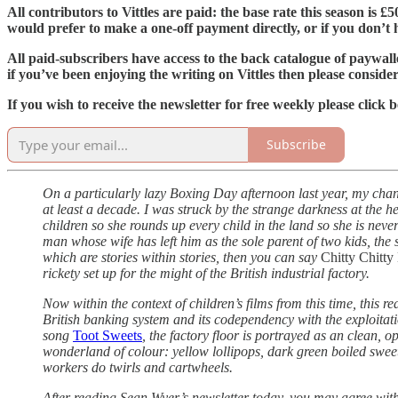
All contributors to Vittles are paid: the base rate this season is 
would prefer to make a one-off payment directly, or if you don’t ha
All paid-subscribers have access to the back catalogue of paywal
if you’ve been enjoying the writing on Vittles then please conside
If you wish to receive the newsletter for free weekly please click 
Subscribe
On a particularly lazy Boxing Day afternoon last year, my chan
at least a decade. I was struck by the strange darkness at the he
children so she rounds up every child in the land so she is nev
man whose wife has left him as the sole parent of two kids, the 
which are stories within stories, then you can say
Chitty Chitt
rickety set up for the might of the British industrial factory.
Now within the context of children’s films from this time, this re
British banking system and its codependency with the exploitation
song
Toot Sweets
, the factory floor is portrayed as an clean, 
wonderland of colour: yellow lollipops, dark green boiled sweets
workers do twirls and cartwheels.
After reading Sean Wyer’s newsletter today, you may agree with