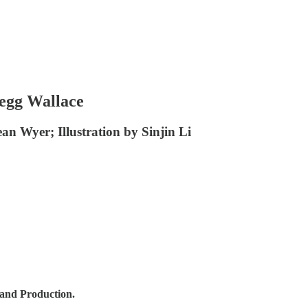
regg Wallace
ean Wyer; Illustration by Sinjin Li
 and Production.