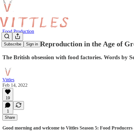
Food Production
Mechanical Reproduction in the Age of G
Subscribe
Sign in
The British obsession with food factories. Words by S
Vittles
Feb 14, 2022
19
1
Share
Good morning and welcome to Vittles Season 5: Food Producers