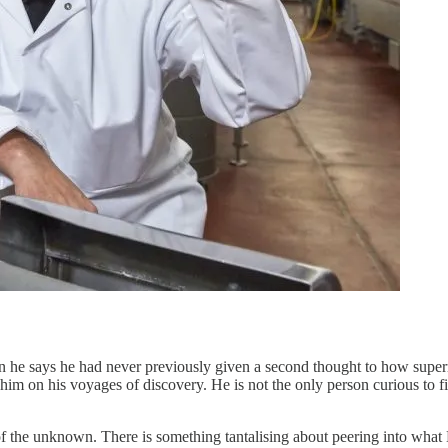
n he says he had never previously given a second thought to how super
w him on his voyages of discovery. He is not the only person curious to
of the unknown. There is something tantalising about peering into what