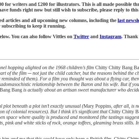
£500 for writers and £200 for illustrators. This is all made possible
ve funds right now but still wish to subscribe, please reply to this e
led articles and all upcoming new columns, including the
last news
r subscribing to keep it running.
below. You can also follow Vittles on
Twitter
and
Instagram
. Thank
nel hopping alighted on the 1968 children’s film
Chitty Chitty Bang B
art of the film ─ not just the child catcher, but the reasons behind the 
er reminded of them). For a film you thought was about a flying car, the
sadomasochistic relationship between the Baron and his wife. But if you s
y Bang Bang
is actually about an artisan sweet manufacturer who decides
al plot beneath a plot isn’t exactly unusual (
Mary Poppins
, after all, is
 of colonial resources). But I think it’s significant that
Chitty Chitty 
open space where quality is produced and monitored (the tastings suggest 
, pink and white sticks of rock, orange toffees, gleaming brass stills. I
 him and me that this could have only been a British film.
Chitty Chit