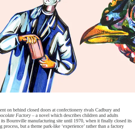
ent on behind closed doors at confectionery rivals Cadbury and
hocolate Factory
– a novel which describes children and adults
 its Bournville manufacturing site until 1970, when it finally closed its
 process, but a theme park-like ‘experience’ rather than a factory