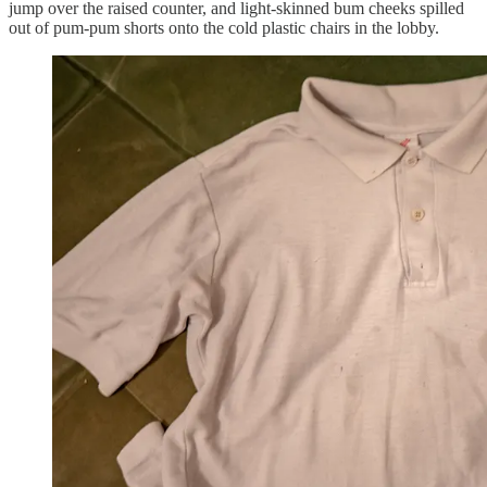
jump over the raised counter, and light-skinned bum cheeks spilled
out of pum-pum shorts onto the cold plastic chairs in the lobby.