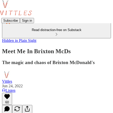
Subscribe
Sign in
Read distraction-free on Substack
Hidden in Plain Sight
Meet Me In Brixton McDs
The magic and chaos of Brixton McDonald's
Vittles
Jun 24, 2022
Listen
60