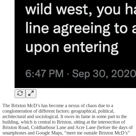
The Brixton McD’s has become a nexus of chaos due to a
conglomeration of different factors: geographical, political,
architectural and sociological. It owes its fame in some part to the
building, which is central to Brixton, sitting at the intersection of
Brixton Road, Coldharbour Lane and Acre Lane (before the days of
smartphones and Google Maps, “meet me outside Brixton McD’s”