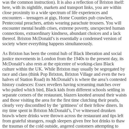
was the common instruction). It is also a reflection of Brixton itself:
here, with its nightlife, markets and transport links, you are within
close proximity to a wide spectrum of life experiences and
encounters – teenagers at gigs, Home Counties pub crawlers,
Pentecostal preachers, artists wearing parachute trousers. You will
encounter mental health crises, extreme poverty, unexpected human
connections, extraordinary kindness, abundant choices and a lack
thereof. Brixton McDonald’s is essentially a condensed version of
society where everything happens simultaneously.
As Brixton has been the central hub of Black liberation and social
justice movements in London from the 1940s to the present day, its
McDonald’s also rests at the epicentre of working-class Black
culture within the UK. While Brixton may usually be segregated by
race and class (think Pop Brixton, Brixton Village and even the two
halves of Station Road) its McDonald’s is where the area’s contested
history coalesces: Essex revellers having screaming matches over
who pulled which bird, Black kids from different schools settling in
separate corners of the restaurant, blazers knotted around their waists
and those visiting the area for the first time clutching their pearls,
clearly very discomfited by the ‘grittiness’ of their fellow diners. In
my time spent in Brixton McDonald’s, I’ve witnessed drunken
brawls where drinks were thrown across the restaurant and tips left
from grateful strangers, rough sleepers given free hot drinks to thaw
the traumas of the cold outside, angered customers attempting to