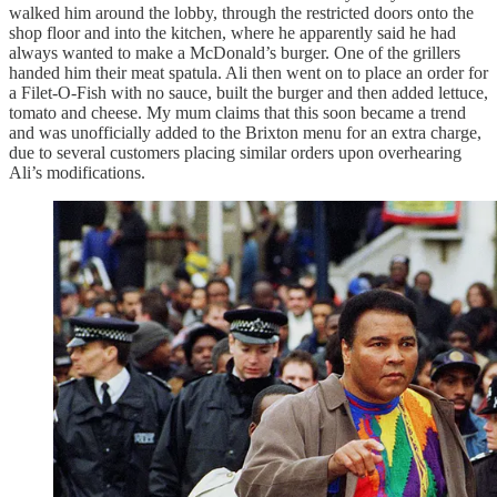
walked him around the lobby, through the restricted doors onto the
shop floor and into the kitchen, where he apparently said he had
always wanted to make a McDonald’s burger. One of the grillers
handed him their meat spatula. Ali then went on to place an order for
a Filet-O-Fish with no sauce, built the burger and then added lettuce,
tomato and cheese. My mum claims that this soon became a trend
and was unofficially added to the Brixton menu for an extra charge,
due to several customers placing similar orders upon overhearing
Ali’s modifications.