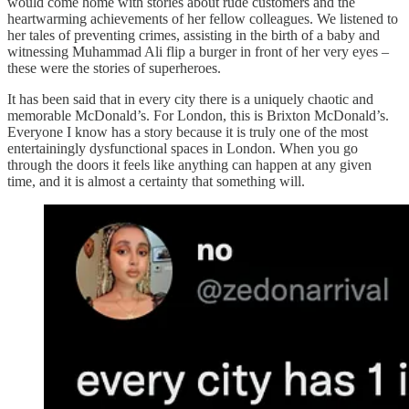
would come home with stories about rude customers and the
heartwarming achievements of her fellow colleagues. We listened to
her tales of preventing crimes, assisting in the birth of a baby and
witnessing Muhammad Ali flip a burger in front of her very eyes –
these were the stories of superheroes.
It has been said that in every city there is a uniquely chaotic and
memorable McDonald’s. For London, this is Brixton McDonald’s.
Everyone I know has a story because it is truly one of the most
entertainingly dysfunctional spaces in London. When you go
through the doors it feels like anything can happen at any given
time, and it is almost a certainty that something will.