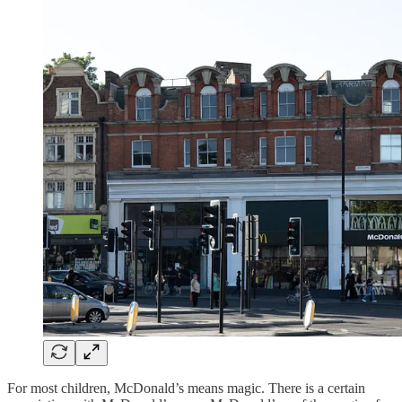
For most children, McDonald’s means magic. There is a certain