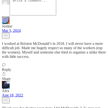
Justine
Mar 5, 2024
I worked at Brixton McDonald’s in 2018. I will never have a more
difficult job. Made me hugely respect so many of the workers (esp
the women). Myself and someone else tried to organise a strike there
with little success.
Reply
Share
Alex
Aug 18, 2022