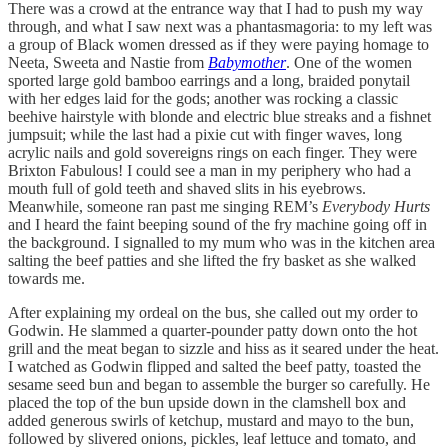
There was a crowd at the entrance way that I had to push my way
through, and what I saw next was a phantasmagoria: to my left was
a group of Black women dressed as if they were paying homage to
Neeta, Sweeta and Nastie from
Babymother
. One of the women
sported large gold bamboo earrings and a long, braided ponytail
with her edges laid for the gods; another was rocking a classic
beehive hairstyle with blonde and electric blue streaks and a fishnet
jumpsuit; while the last had a pixie cut with finger waves, long
acrylic nails and gold sovereigns rings on each finger. They were
Brixton Fabulous! I could see a man in my periphery who had a
mouth full of gold teeth and shaved slits in his eyebrows.
Meanwhile, someone ran past me singing REM’s
Everybody Hurts
and I heard the faint beeping sound of the fry machine going off in
the background. I signalled to my mum who was in the kitchen area
salting the beef patties and she lifted the fry basket as she walked
towards me.
After explaining my ordeal on the bus, she called out my order to
Godwin. He slammed a quarter-pounder patty down onto the hot
grill and the meat began to sizzle and hiss as it seared under the heat.
I watched as Godwin flipped and salted the beef patty, toasted the
sesame seed bun and began to assemble the burger so carefully. He
placed the top of the bun upside down in the clamshell box and
added generous swirls of ketchup, mustard and mayo to the bun,
followed by slivered onions, pickles, leaf lettuce and tomato, and