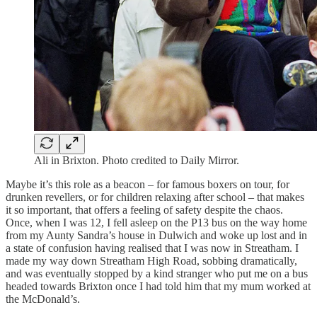
Ali in Brixton. Photo credited to Daily Mirror.
Maybe it’s this role as a beacon – for famous boxers on tour, for
drunken revellers, or for children relaxing after school – that makes
it so important, that offers a feeling of safety despite the chaos.
Once, when I was 12, I fell asleep on the P13 bus on the way home
from my Aunty Sandra’s house in Dulwich and woke up lost and in
a state of confusion having realised that I was now in Streatham. I
made my way down Streatham High Road, sobbing dramatically,
and was eventually stopped by a kind stranger who put me on a bus
headed towards Brixton once I had told him that my mum worked at
the McDonald’s.