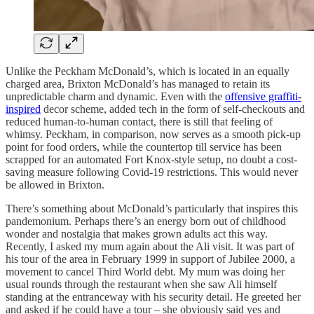
Unlike the Peckham McDonald’s, which is located in an equally
charged area, Brixton McDonald’s has managed to retain its
unpredictable charm and dynamic. Even with the
offensive graffiti-
inspired
decor scheme, added tech in the form of self-checkouts and
reduced human-to-human contact, there is still that feeling of
whimsy. Peckham, in comparison, now serves as a smooth pick-up
point for food orders, while the countertop till service has been
scrapped for an automated Fort Knox-style setup, no doubt a cost-
saving measure following Covid-19 restrictions. This would never
be allowed in Brixton.
There’s something about McDonald’s particularly that inspires this
pandemonium. Perhaps there’s an energy born out of childhood
wonder and nostalgia that makes grown adults act this way.
Recently, I asked my mum again about the Ali visit. It was part of
his tour of the area in February 1999 in support of Jubilee 2000, a
movement to cancel Third World debt. My mum was doing her
usual rounds through the restaurant when she saw Ali himself
standing at the entranceway with his security detail. He greeted her
and asked if he could have a tour – she obviously said yes and