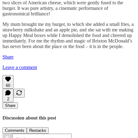
two slices of American cheese, which were gently fused to the
burger. It was pure artistry, a cinematic performance of
gastronomical brilliance!
My mum brought me my burger, to which she added a small fries, a
strawberry milkshake and an apple pie, and she sat with me making
up Happy Meal boxes while I demolished the food and cheered up
immediately. For me the rhythm and magic of Brixton McDonald’s
has never been about the place or the food – it is in the people.
Share
Leave a comment
60
2
Share
Discussion about this post
Comments
Restacks