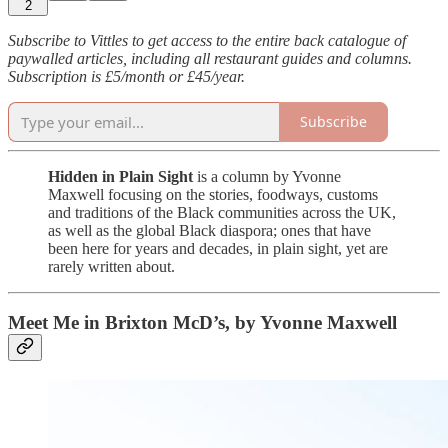
2
Subscribe to Vittles to get access to the entire back catalogue of
paywalled articles, including all restaurant guides and columns.
Subscription is £5/month or £45/year.
Subscribe
Hidden in Plain Sight
is a column by Yvonne
Maxwell focusing on the stories, foodways, customs
and traditions of the Black communities across the UK,
as well as the global Black diaspora; ones that have
been here for years and decades, in plain sight, yet are
rarely written about.
Meet Me in Brixton McD’s, by Yvonne Maxwell