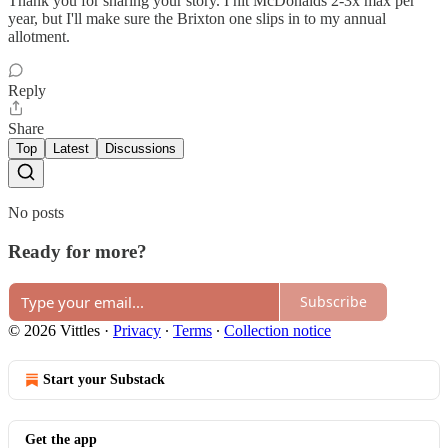
Thank you for sharing your story. I hit McDonalds 2-3x max per
year, but I'll make sure the Brixton one slips in to my annual
allotment.
Reply
Share
Top
Latest
Discussions
No posts
Ready for more?
Subscribe
© 2026 Vittles
·
Privacy
∙
Terms
∙
Collection notice
Start your Substack
Get the app