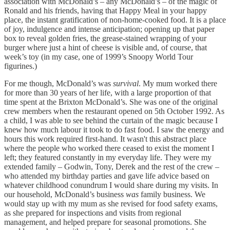
association with McDonald’s – any McDonald’s – of the magic of
Ronald and his friends, having that Happy Meal in your happy
place, the instant gratification of non-home-cooked food. It is a place
of joy, indulgence and intense anticipation; opening up that paper
box to reveal golden fries, the grease-stained wrapping of your
burger where just a hint of cheese is visible and, of course, that
week’s toy (in my case, one of 1999’s Snoopy World Tour
figurines.)
For me though, McDonald’s was
survival
. My mum worked there
for more than 30 years of her life, with a large proportion of that
time spent at the Brixton McDonald’s. She was one of the original
crew members when the restaurant opened on 5th October 1992. As
a child, I was able to see behind the curtain of the magic because I
knew how much labour it took to do fast food. I saw the energy and
hours this work required first-hand. It wasn't this abstract place
where the people who worked there ceased to exist the moment I
left; they featured constantly in my everyday life. They were my
extended family – Godwin, Tony, Derek and the rest of the crew –
who attended my birthday parties and gave life advice based on
whatever childhood conundrum I would share during my visits. In
our household, McDonald’s business
was
family business. We
would stay up with my mum as she revised for food safety exams,
as she prepared for inspections and visits from regional
management, and helped prepare for seasonal promotions. She