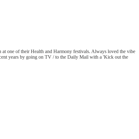
an at one of their Health and Harmony festivals. Always loved the vibe
ecent years by going on TV / to the Daily Mail with a 'Kick out the