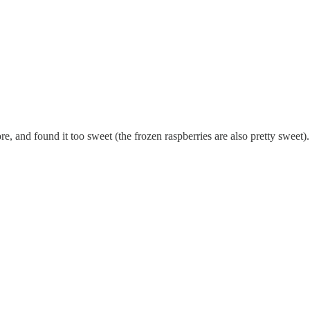
more, and found it too sweet (the frozen raspberries are also pretty sweet)