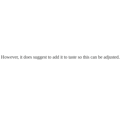
. However, it does suggest to add it to taste so this can be adjusted.