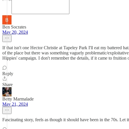
Ben Socrates
May 20, 2024
If that isn't one Hector Christie at Tapeley Park I'll eat my battere
of the place but there was something vaguely problematic/exploitative a
Hippies' campaign. I don't remember the details, if it came to fruition 
Reply
Share
Betty Marmalade
May 21, 2024
Fascinating story, feels as though it should have been in the 70s. Let it