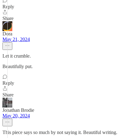
Reply
Share
Dora
May 21, 2024
Let it crumble.
Beautifully put.
Reply
Share
Jonathan Brodie
May 20, 2024
This piece says so much by not saying it. Beautiful writing.