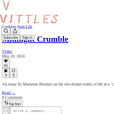
Cooking from Life
Midnight Crumble
Subscribe
Sign in
Vittles
May 20, 2024
66
8
8
An essay by Marianne Brooker on the neo-feudal reality of life in a
Read →
8 Comments
Top first