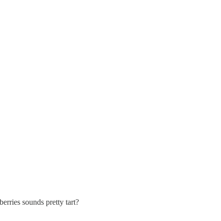
erries sounds pretty tart?