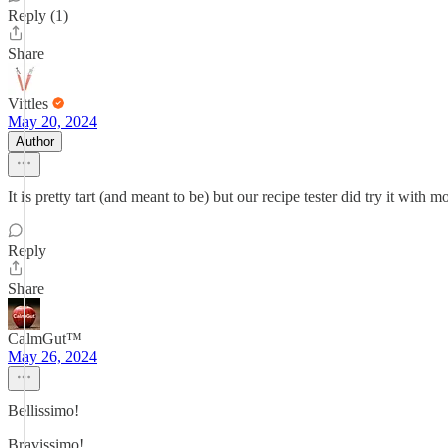
Reply (1)
Share
Vittles
May 20, 2024
Author
It is pretty tart (and meant to be) but our recipe tester did try it with 
Reply
Share
CalmGut™
May 26, 2024
Bellissimo!
Bravissimo!