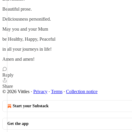
Beautiful prose.
Deliciousness personified.
May you and your Mum
be Healthy, Happy, Peaceful
in all your journeys in life!
Amen and amen!
Reply
Share
© 2026 Vittles
·
Privacy
∙
Terms
∙
Collection notice
Start your Substack
Get the app