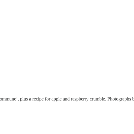
 ‘commune’, plus a recipe for apple and raspberry crumble. Photograp