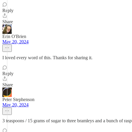
Reply
Share
Erin O'Brien
May 20, 2024
I loved every word of this. Thanks for sharing it.
Reply
Share
Peter Stephenson
May 20, 2024
3 teaspoons / 15 grams of sugar to three bramleys and a bunch of raspb