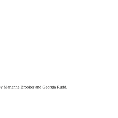
hs by Marianne Brooker and Georgia Rudd.