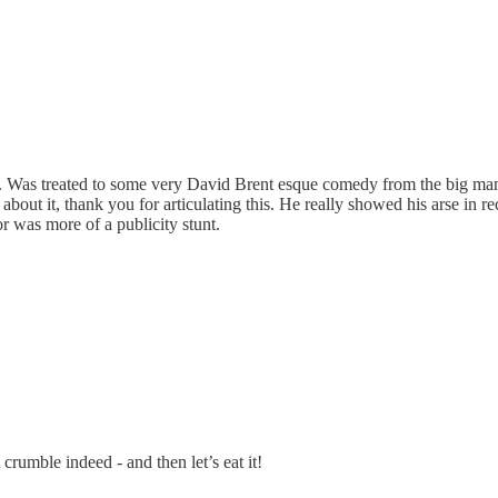
d hat. Was treated to some very David Brent esque comedy from the big m
bout it, thank you for articulating this. He really showed his arse in r
or was more of a publicity stunt.
 crumble indeed - and then let’s eat it!