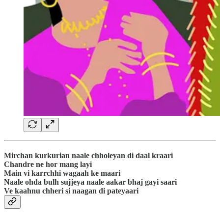
Mirchan kurkurian naale chholeyan di daal kraari
Chandre ne hor mang layi
Main vi karrchhi wagaah ke maari
Naale ohda bulh sujjeya naale aakar bhaj gayi saari
Ve kaahnu chheri si naagan di pateyaari