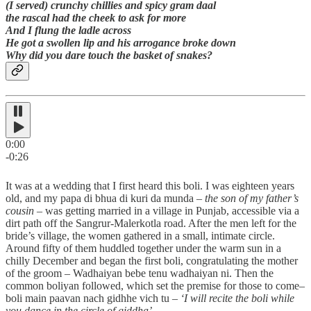
(I served) crunchy chillies and spicy gram daal
the rascal had the cheek to ask for more
And I flung the ladle across
He got a swollen lip and his arrogance broke down
Why did you dare touch the basket of snakes?
0:00
-0:26
It was at a wedding that I first heard this boli. I was eighteen years
old, and my papa di bhua di kuri da munda –
the son of my father’s
cousin
– was getting married in a village in Punjab, accessible via a
dirt path off the Sangrur-Malerkotla road. After the men left for the
bride’s village, the women gathered in a small, intimate circle.
Around fifty of them huddled together under the warm sun in a
chilly December and began the first boli, congratulating the mother
of the groom – Wadhaiyan bebe tenu wadhaiyan ni. Then the
common boliyan followed, which set the premise for those to come–
boli main paavan nach gidhhe vich tu –
‘I will recite the boli while
you dance in the circle of giddha’.