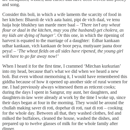
and song.
Consider this boli, in which a wife laments the scarcity of food in
her kitchen: Bharoli de vich aata haini, pipi de vich daal, ve tenu
haija hoje bhukhey tan marde mere baal –
‘There isn’t any wheat
flour or daal in the kitchen, may you (the husband) get cholera, as
my kids are dying of hunger’
. Or this one, in which the ripening of
harvest is equated to the marriage of a daughter: Edhar kankaan
udhar kankaan, vich kankaan de boor peya, mutiyaare jaana door
peya! –
‘
The wheat fields on all sides have ripened, the young girl
will have to go far away now!’
When I heard it for the first time, I crammed ‘Mirchan kurkurian’
into my head, because that's what we did when we heard a new
boli. But even without memorising it, I would have remembered this
giddha because of how it opened up another side of rural women for
me. I had previously always witnessed them as reticent cooks;
during the days I spent in Sangrur, my aunt, her daughters, and
daughters-in-law were already at work by the time I woke up, since
their days began at four in the morning. They would be around the
chullah making saver di roti, dopehar di roti, raat di roti – cooking
for the whole day. Between all that, they washed clothes, fed and
milked the buffaloes, cleaned the house, washed the dishes, and
prepared up to twelve glasses of milk for the whole family after
dinner.