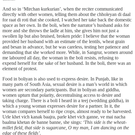
And so in ‘Mirchan kurkurian’, when the reciter communicated
directly with other women, telling them about the chholeyan di daal
for raat di roti that she cooked, I watched her take back the domestic
space as her own. In the boli, when the narrator’s husband asks for
more and she throws the ladle at him, she gives him not just a
swollen lip but also bruised, broken pride: I believe that the woman
provided her husband with an estimate of the lentils, wheat grain
and besan in advance, but he was careless, testing her patience and
demanding that she worked more. While, in Sangrur, women around
me laboured all day, the woman in the boli resists, refusing to
expend herself for the sake of her husband. In the boli, there was an
element of protest.
Food in boliyan is also used to express desire. In Punjab, like in
many parts of South Asia, sexual desire is a man’s world in which
women are secondary participants. But in boliyan and giddha,
women upturn that polarity, decentralising access to desire and
taking charge. There is a boli I heard in a teej (wedding giddha), in
which a young woman expresses desire for a partner. In it, the
woman compares herself to ripe crops, almost ready to be harvested.
Urle khet vich kanak baajra, parle khet vich ganne, ve mai nacha
baalma khetan de banne banne, she sings:
‘This side is the wheat-
millet field, that side is sugarcane, O my man, I am dancing on the
edge of these fields’.