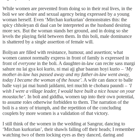
While women are prevented from doing so in their real lives, in the
boli we see desire and sexual agency being expressed by a young
woman herself. Even ‘Mirchan kurkurian’ demonstrates this: the
spicy chholeyan di daal can be interpreted as the husband desiring
more sex. But the woman stands her ground, and in doing so she
levels the playing field between them. In this boli, male dominance
is shattered by a single assertion of female will.
Boliyan are filled with resistance, humour, and assertion; what
women cannot normally express in front of family is expressed in
front of
everyone
in the boli. A daughter-in-law can recite sass margi
sahure nu lai gya koi kurio, ni mai ajj ghar baaran hoyi kurio –
‘My
mother-in-law has passed away and my father-in-law went away,
today I became the woman of the house’.
A wife can dance to balle
balle vayi jai mai hundi jaildarni, teri muchh te chobara paundi –
‘I
wish I were a village leader, I would have built a nice house on your
moustache’
. In boli and giddha, women tap into their own potential,
to assume roles otherwise forbidden to them. The narration of the
boli is a story of triumph, and the repetition of the concluding
couplets by more women is a validation of that victory.
I still think of the women in the wedding at Sangrur, dancing to
‘Mirchan kurkurian’, their shawls falling off their heads; I remember
watching two of them locking eyes as they danced, daring and