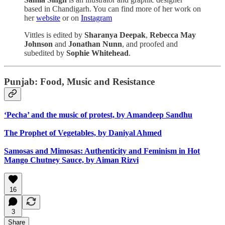
based in Chandigarh. You can find more of her work on
her
website
or on
Instagram
Vittles is edited by
Sharanya Deepak
,
Rebecca May
Johnson
and
Jonathan Nunn
, and proofed and
subedited by
Sophie Whitehead
.
Punjab: Food, Music and Resistance
‘Pecha’ and the music of protest, by Amandeep Sandhu
The Prophet of Vegetables, by Daniyal Ahmed
Samosas and Mimosas: Authenticity and Feminism in Hot
Mango Chutney Sauce, by Aiman Rizvi
16
3
Share