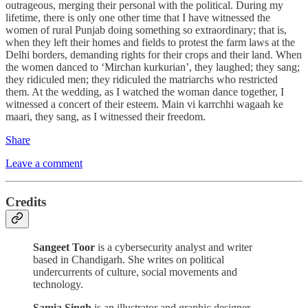
outrageous, merging their personal with the political. During my
lifetime, there is only one other time that I have witnessed the
women of rural Punjab doing something so extraordinary; that is,
when they left their homes and fields to protest the farm laws at the
Delhi borders, demanding rights for their crops and their land. When
the women danced to ‘Mirchan kurkurian’, they laughed; they sang;
they ridiculed men; they ridiculed the matriarchs who restricted
them. At the wedding, as I watched the woman dance together, I
witnessed a concert of their esteem. Main vi karrchhi wagaah ke
maari, they sang, as I witnessed their freedom.
Share
Leave a comment
Credits
Sangeet Toor
is a cybersecurity analyst and writer
based in Chandigarh. She writes on political
undercurrents of culture, social movements and
technology.
Samia Singh
is an illustrator and graphic designer