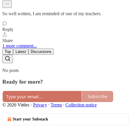
So well written, I am reminded of one of my teachers.
Reply
Share
1 more comment...
Top
Latest
Discussions
No posts
Ready for more?
Subscribe
© 2026 Vittles
·
Privacy
∙
Terms
∙
Collection notice
Start your Substack