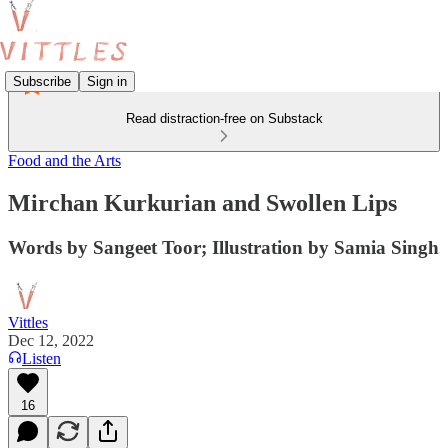
Subscribe
Sign in
Read distraction-free on Substack
Food and the Arts
Mirchan Kurkurian and Swollen Lips
Words by Sangeet Toor; Illustration by Samia Singh
Vittles
Dec 12, 2022
Listen
16