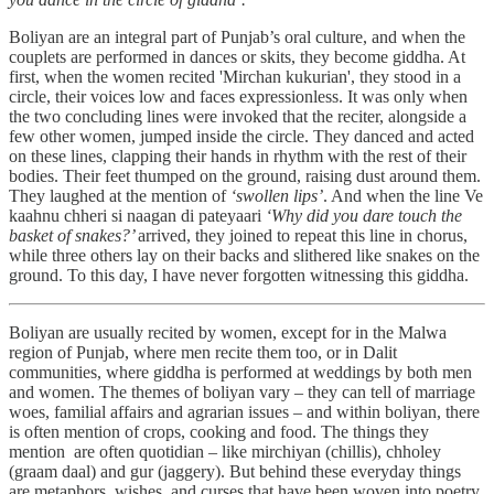
Boliyan are an integral part of Punjab’s oral culture, and when the
couplets are performed in dances or skits, they become giddha. At
first, when the women recited 'Mirchan kukurian', they stood in a
circle, their voices low and faces expressionless. It was only when
the two concluding lines were invoked that the reciter, alongside a
few other women, jumped inside the circle. They danced and acted
on these lines, clapping their hands in rhythm with the rest of their
bodies. Their feet thumped on the ground, raising dust around them.
They laughed at the mention of
‘swollen lips’
. And when the line Ve
kaahnu chheri si naagan di pateyaari
‘Why did you dare touch the
basket of snakes?’
arrived,
they joined to repeat this line in chorus,
while three others lay on their backs and slithered like snakes on the
ground. To this day, I have never forgotten witnessing this giddha.
Boliyan are usually recited by women, except for in the Malwa
region of Punjab, where men recite them too, or in Dalit
communities, where giddha is performed at weddings by both men
and women. The themes of boliyan vary – they can tell of marriage
woes, familial affairs and agrarian issues – and within boliyan, there
is often mention of crops, cooking and food. The things they
mention are often quotidian – like mirchiyan (chillis), chholey
(graam daal) and gur (jaggery). But behind these everyday things
are metaphors, wishes, and curses that have been woven into poetry