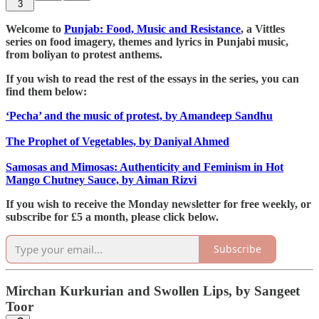
3
Welcome to
Punjab: Food, Music and Resistance
, a Vittles
series on food imagery, themes and lyrics in Punjabi music,
from boliyan to protest anthems.
If you wish to read the rest of the essays in the series, you can
find them below:
‘Pecha’ and the music of protest, by Amandeep Sandhu
The Prophet of Vegetables, by Daniyal Ahmed
Samosas and Mimosas: Authenticity and Feminism in Hot
Mango Chutney Sauce, by Aiman Rizvi
If you wish to receive the Monday newsletter for free weekly, or
subscribe for £5 a month, please click below.
Subscribe
Mirchan Kurkurian and Swollen Lips, by Sangeet
Toor