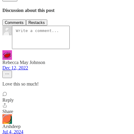
Discussion about this post
Comments
Restacks
Rebecca May Johnson
Dec 12, 2022
Love this so much!
Reply
Share
Arshdeep
Jul 4, 2024