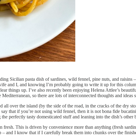
ing Sicilian pasta dish of sardines, wild fennel, pine nuts, and raisins – 
 wife and I, and knowing I’m probably going to write it up for this col
ar things up. I’ve also recently been enjoying Helena Attlee’s beautifully
e Mediterranean, so there are lots of interconnected thoughts and ideas
all over the island (by the side of the road, in the cracks of the dry s
y that if you’re not using wild fennel, then it is not bona fide bucatin
he perfectly tasty domesticated stuff and leaning into the dish’s other 
n fresh. This is driven by convenience more than anything (fresh sardine
ap – and I know that if I carefully break them into chunks over the finis