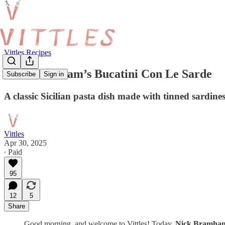
Vittles Recipes
Nick Bramham’s Bucatini Con Le Sarde
Subscribe
Sign in
A classic Sicilian pasta dish made with tinned sardin
Vittles
Apr 30, 2025
∙ Paid
95
12
5
Share
Good morning, and welcome to Vittles! Today,
Nick Bramh