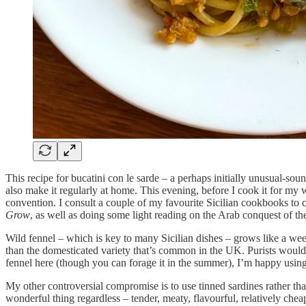
This recipe for bucatini con le sarde – a perhaps initially unusual-sound
also make it regularly at home. This evening, before I cook it for my
convention. I consult a couple of my favourite Sicilian cookbooks to cle
Grow
, as well as doing some light reading on the Arab conquest of th
Wild fennel – which is key to many Sicilian dishes – grows like a weed 
than the domesticated variety that’s common in the UK. Purists would sa
fennel here (though you can forage it in the summer), I’m happy using t
My other controversial compromise is to use tinned sardines rather tha
wonderful thing regardless – tender, meaty, flavourful, relatively che