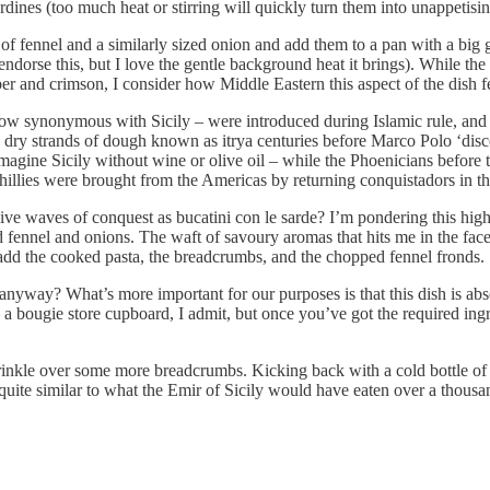
sardines (too much heat or stirring will quickly turn them into unappetis
f fennel and a similarly sized onion and add them to a pan with a big glug
 endorse this, but I love the gentle background heat it brings). While th
amber and crimson, I consider how Middle Eastern this aspect of the dish 
 now synonymous with Sicily – were introduced during Islamic rule, and
y strands of dough known as itrya centuries before Marco Polo ‘discov
magine Sicily without wine or olive oil – while the Phoenicians before t
and chillies were brought from the Americas by returning conquistadors i
sive waves of conquest as bucatini con le sarde? I’m pondering this high
ed fennel and onions. The waft of savoury aromas that hits me in the fac
n add the cooked pasta, the breadcrumbs, and the chopped fennel fronds.
anyway? What’s more important for our purposes is that this dish is absol
– a bougie store cupboard, I admit, but once you’ve got the required ing
d sprinkle over some more breadcrumbs. Kicking back with a cold bottle o
l quite similar to what the Emir of Sicily would have eaten over a thous