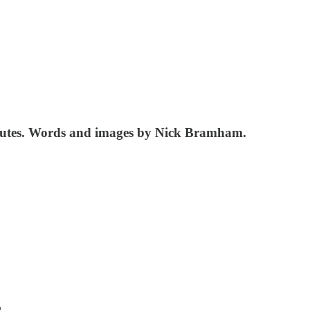
 minutes. Words and images by Nick Bramham.
h.