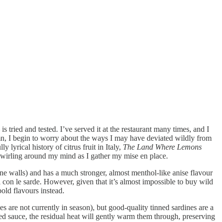
is tried and tested. I’ve served it at the restaurant many times, and I
umn, I begin to worry about the ways I may have deviated wildly from
 lyrical history of citrus fruit in Italy,
The Land Where Lemons
 swirling around my mind as I gather my mise en place.
tone walls) and has a much stronger, almost menthol-like anise flavour
i con le sarde. However, given that it’s almost impossible to buy wild
bold flavours instead.
s are not currently in season), but good-quality tinned sardines are a
hed sauce, the residual heat will gently warm them through, preserving