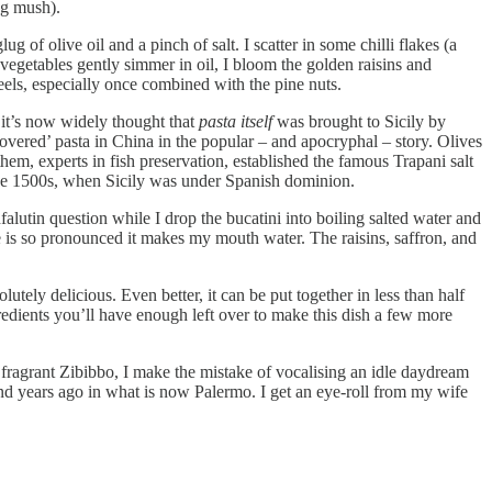
ing mush).
 of olive oil and a pinch of salt. I scatter in some chilli flakes (a
e vegetables gently simmer in oil, I bloom the golden raisins and
feels, especially once combined with the pine nuts.
 it’s now widely thought that
pasta itself
was brought to Sicily by
ered’ pasta in China in the popular – and apocryphal – story. Olives
hem, experts in fish preservation, established the famous Trapani salt
n the 1500s, when Sicily was under Spanish dominion.
falutin question while I drop the bucatini into boiling salted water and
e is so pronounced it makes my mouth water. The raisins, saffron, and
utely delicious. Even better, it can be put together in less than half
redients you’ll have enough left over to make this dish a few more
f fragrant Zibibbo, I make the mistake of vocalising an idle daydream
and years ago in what is now Palermo. I get an eye-roll from my wife