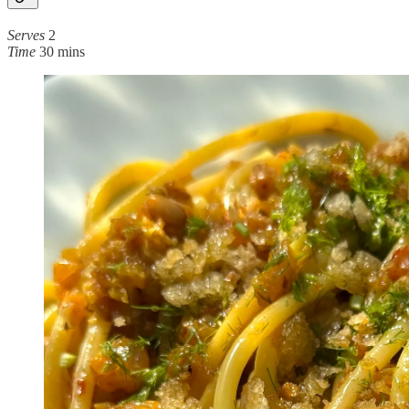
Serves
2
Time
30 mins