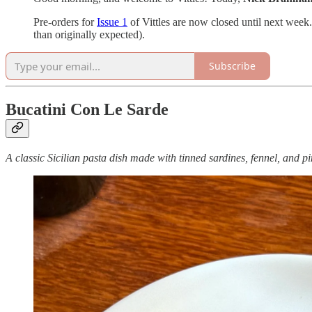
Pre-orders for
Issue 1
of Vittles are now closed until next week.
than originally expected).
Subscribe
Bucatini Con Le Sarde
A classic Sicilian pasta dish made with tinned sardines, fennel, and pi