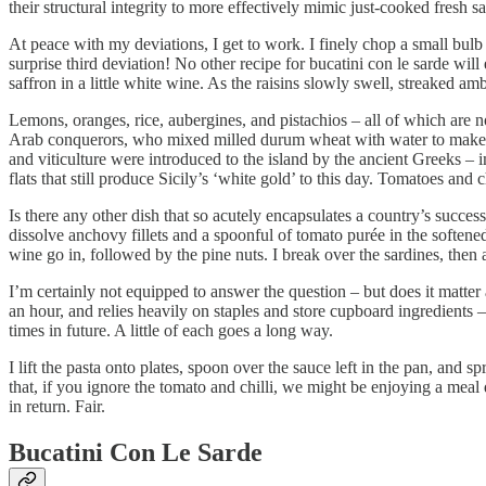
their structural integrity to more effectively mimic just-cooked fresh 
At peace with my deviations, I get to work. I finely chop a small bulb o
surprise third deviation! No other recipe for bucatini con le sarde will
saffron in a little white wine. As the raisins slowly swell, streaked 
Lemons, oranges, rice, aubergines, and pistachios – all of which are
Arab conquerors, who mixed milled durum wheat with water to make dr
and viticulture were introduced to the island by the ancient Greeks – i
flats that still produce Sicily’s ‘white gold’ to this day. Tomatoes 
Is there any other dish that so acutely encapsulates a country’s succes
dissolve anchovy fillets and a spoonful of tomato purée in the soften
wine go in, followed by the pine nuts. I break over the sardines, the
I’m certainly not equipped to answer the question – but does it matter 
an hour, and relies heavily on staples and store cupboard ingredients 
times in future. A little of each goes a long way.
I lift the pasta onto plates, spoon over the sauce left in the pan, an
that, if you ignore the tomato and chilli, we might be enjoying a mea
in return. Fair.
Bucatini Con Le Sarde