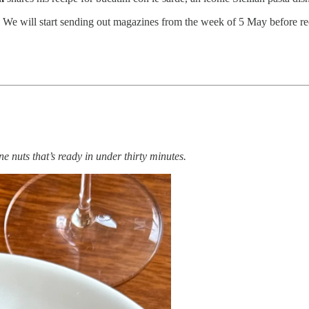
 We will start sending out magazines from the week of 5 May before reop
ne nuts that’s ready in under thirty minutes.