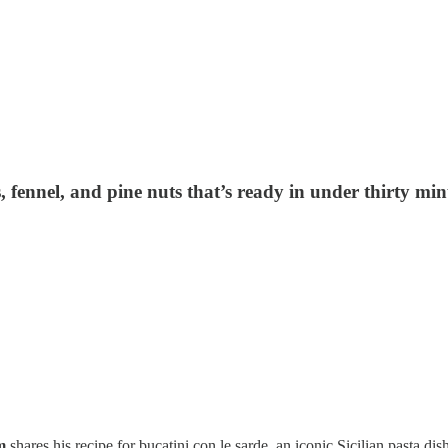
es, fennel, and pine nuts that’s ready in under thirty
am
shares his recipe for bucatini con le sarde, an iconic Sicilian pasta dis