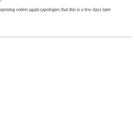
ening orders again (apologies that this is a few days later