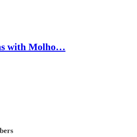
hs with Molho…
ibers