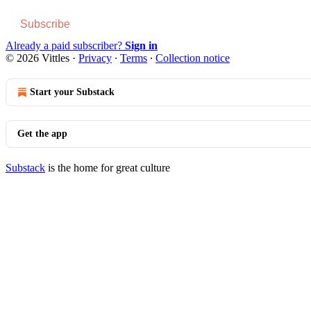
Subscribe
Already a paid subscriber?
Sign in
© 2026 Vittles
·
Privacy
∙
Terms
∙
Collection notice
Start your Substack
Get the app
Substack
is the home for great culture