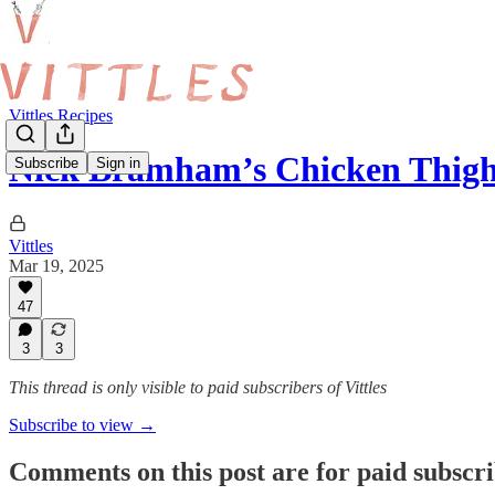
Vittles Recipes
Nick Bramham’s Chicken Thig
Subscribe
Sign in
Vittles
Mar 19, 2025
47
3
3
This thread is only visible to paid subscribers of Vittles
Subscribe to view →
Comments on this post are for paid subscr