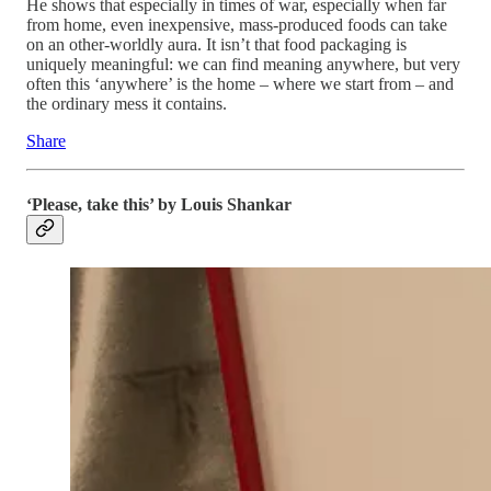
He shows that especially in times of war, especially when far
from home, even inexpensive, mass-produced foods can take
on an other-worldly aura. It isn’t that food packaging is
uniquely meaningful: we can find meaning anywhere, but very
often this ‘anywhere’ is the home – where we start from – and
the ordinary mess it contains.
Share
‘Please, take this’ by Louis Shankar