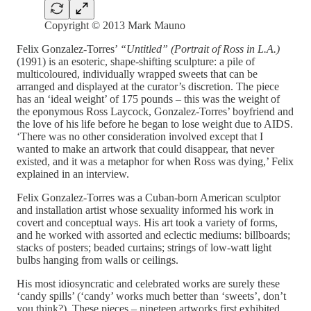
Copyright © 2013 Mark Mauno
Felix Gonzalez-Torres’
“Untitled” (Portrait of Ross in L.A.)
(1991) is an esoteric, shape-shifting sculpture: a pile of
multicoloured, individually wrapped sweets that can be
arranged and displayed at the curator’s discretion. The piece
has an ‘ideal weight’ of 175 pounds – this was the weight of
the eponymous Ross Laycock, Gonzalez-Torres’ boyfriend and
the love of his life before he began to lose weight due to AIDS.
‘There was no other consideration involved except that I
wanted to make an artwork that could disappear, that never
existed, and it was a metaphor for when Ross was dying,’ Felix
explained in an interview.
​​Felix Gonzalez-Torres was a Cuban-born American sculptor
and installation artist whose sexuality informed his work in
covert and conceptual ways. His art took a variety of forms,
and he worked with assorted and eclectic mediums: billboards;
stacks of posters; beaded curtains; strings of low-watt light
bulbs hanging from walls or ceilings.
His most idiosyncratic and celebrated works are surely these
‘candy spills’ (‘candy’ works much better than ‘sweets’, don’t
you think?). These pieces – nineteen artworks first exhibited