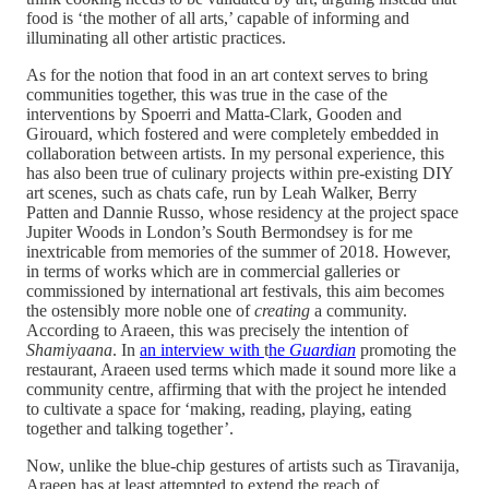
food is ‘the mother of all arts,’ capable of informing and
illuminating all other artistic practices.
As for the notion that food in an art context serves to bring
communities together, this was true in the case of the
interventions by Spoerri and Matta-Clark, Gooden and
Girouard, which fostered and were completely embedded in
collaboration between artists. In my personal experience, this
has also been true of culinary projects within pre-existing DIY
art scenes, such as chats cafe, run by Leah Walker, Berry
Patten and Dannie Russo, whose residency at the project space
Jupiter Woods in London’s South Bermondsey is for me
inextricable from memories of the summer of 2018. However,
in terms of works which are in commercial galleries or
commissioned by international art festivals, this aim becomes
the ostensibly more noble one of
creating
a community.
According to Araeen, this was precisely the intention of
Shamiyaana
. In
an interview with
t
he
Guardian
promoting the
restaurant, Araeen used terms which made it sound more like a
community centre, affirming that with the project he intended
to cultivate a space for ‘making, reading, playing, eating
together and talking together’.
Now, unlike the blue-chip gestures of artists such as Tiravanija,
Araeen has at least attempted to extend the reach of