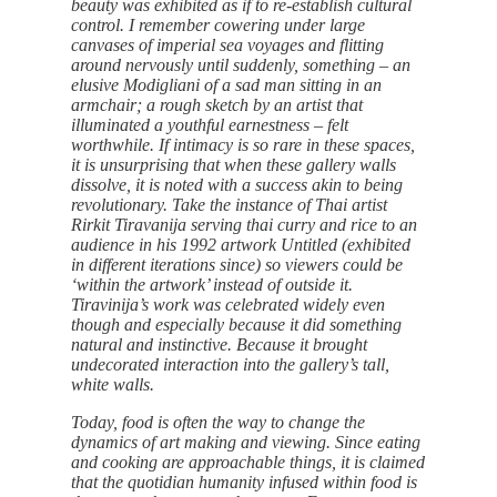
beauty was exhibited as if to re-establish cultural
control. I remember cowering under large
canvases of imperial sea voyages and flitting
around nervously until suddenly, something – an
elusive Modigliani of a sad man sitting in an
armchair; a rough sketch by an artist that
illuminated a youthful earnestness – felt
worthwhile. If intimacy is so rare in these spaces,
it is unsurprising that when these gallery walls
dissolve, it is noted with a success akin to being
revolutionary. Take the instance of Thai artist
Rirkit Tiravanija serving thai curry and rice to an
audience in his 1992 artwork Untitled (exhibited
in different iterations since) so viewers could be
‘within the artwork’ instead of outside it.
Tiravinija’s work was celebrated widely even
though and especially because it did something
natural and instinctive. Because it brought
undecorated interaction into the gallery’s tall,
white walls.
Today, food is often the way to change the
dynamics of art making and viewing. Since eating
and cooking are approachable things, it is claimed
that the quotidian humanity infused within food is