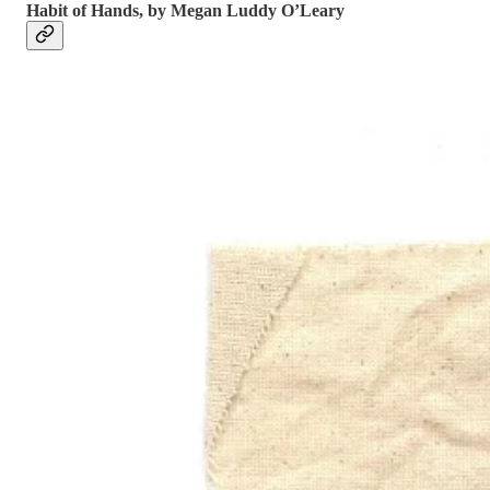
Habit of Hands, by Megan Luddy O’Leary