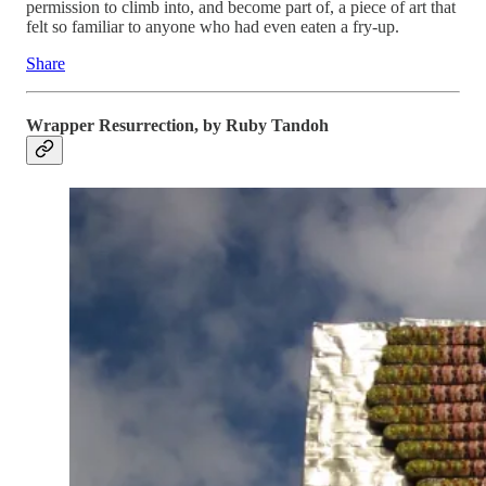
permission to climb into, and become part of, a piece of art that
felt so familiar to anyone who had even eaten a fry-up.
Share
Wrapper Resurrection, by Ruby Tandoh