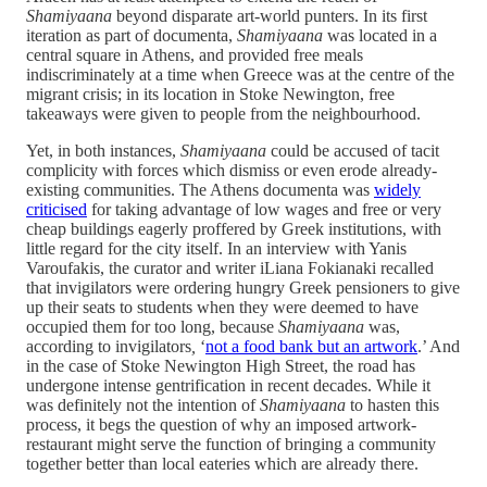
Shamiyaana
beyond disparate art-world punters. In its first
iteration as part of documenta,
Shamiyaana
was located in a
central square in Athens, and provided free meals
indiscriminately at a time when Greece was at the centre of the
migrant crisis; in its location in Stoke Newington, free
takeaways were given to people from the neighbourhood.
Yet, in both instances,
Shamiyaana
could be accused of tacit
complicity with forces which dismiss or even erode already-
existing communities. The Athens documenta was
widely
criticised
for taking advantage of low wages and free or very
cheap buildings eagerly proffered by Greek institutions, with
little regard for the city itself. In an interview with Yanis
Varoufakis, the curator and writer iLiana Fokianaki recalled
that invigilators were ordering hungry Greek pensioners to give
up their seats to students when they were deemed to have
occupied them for too long, because
Shamiyaana
was,
according to invigilators
,
‘
not a food bank but an artwork
.’ And
in the case of Stoke Newington High Street, the road has
undergone intense gentrification in recent decades. While it
was definitely not the intention of
Shamiyaana
to hasten this
process, it begs the question of why an imposed artwork-
restaurant might serve the function of bringing a community
together better than local eateries which are already there.