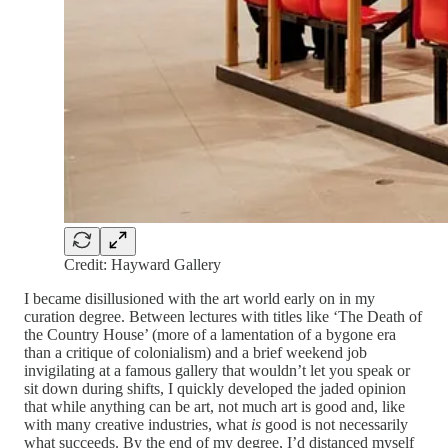
Credit: Hayward Gallery
I became disillusioned with the art world early on in my
curation degree. Between lectures with titles like ‘The Death of
the Country House’ (more of a lamentation of a bygone era
than a critique of colonialism) and a brief weekend job
invigilating at a famous gallery that wouldn’t let you speak or
sit down during shifts, I quickly developed the jaded opinion
that while anything can be art, not much art is good and, like
with many creative industries, what
is
good is not necessarily
what succeeds. By the end of my degree, I’d distanced myself