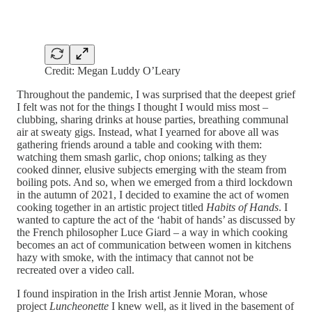
Credit: Megan Luddy O’Leary
Throughout the pandemic, I was surprised that the deepest grief
I felt was not for the things I thought I would miss most –
clubbing, sharing drinks at house parties, breathing communal
air at sweaty gigs. Instead, what I yearned for above all was
gathering friends around a table and cooking with them:
watching them smash garlic, chop onions; talking as they
cooked dinner, elusive subjects emerging with the steam from
boiling pots. And so, when we emerged from a third lockdown
in the autumn of 2021, I decided to examine the act of women
cooking together in an artistic project titled
Habits of Hands
. I
wanted to capture the act of the ‘habit of hands’ as discussed by
the French philosopher Luce Giard – a way in which cooking
becomes an act of communication between women in kitchens
hazy with smoke, with the intimacy that cannot not be
recreated over a video call.
I found inspiration in the Irish artist Jennie Moran, whose
project
Luncheonette
I knew well, as it lived in the basement of