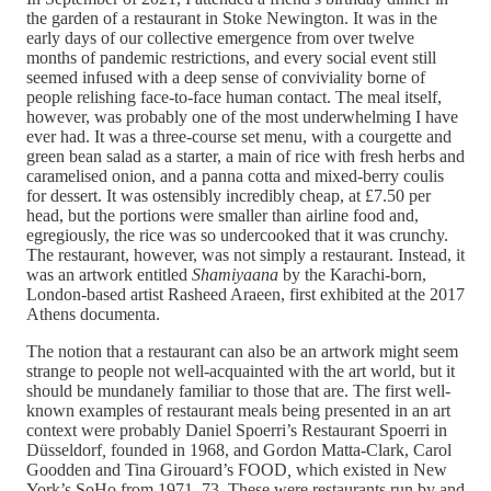
the garden of a restaurant in Stoke Newington. It was in the
early days of our collective emergence from over twelve
months of pandemic restrictions, and every social event still
seemed infused with a deep sense of conviviality borne of
people relishing face-to-face human contact. The meal itself,
however, was probably one of the most underwhelming I have
ever had. It was a three-course set menu, with a courgette and
green bean salad as a starter, a main of rice with fresh herbs and
caramelised onion, and a panna cotta and mixed-berry coulis
for dessert. It was ostensibly incredibly cheap, at £7.50 per
head, but the portions were smaller than airline food and,
egregiously, the rice was so undercooked that it was crunchy.
The restaurant, however, was not simply a restaurant. Instead, it
was an artwork entitled
Shamiyaana
by the Karachi-born,
London-based artist Rasheed Araeen, first exhibited at the 2017
Athens documenta.
The notion that a restaurant can also be an artwork might seem
strange to people not well-acquainted with the art world, but it
should be mundanely familiar to those that are. The first well-
known examples of restaurant meals being presented in an art
context were probably Daniel Spoerri’s Restaurant Spoerri in
Düsseldorf
,
founded in 1968, and Gordon Matta-Clark, Carol
Goodden and Tina Girouard’s FOOD
,
which existed in New
York’s SoHo from 1971–73. These were restaurants run by and