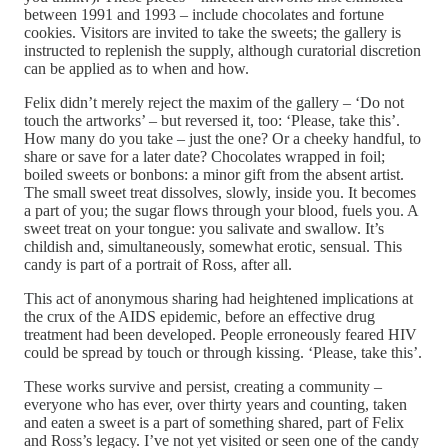
between 1991 and 1993 – include chocolates and fortune
cookies. Visitors are invited to take the sweets; the gallery is
instructed to replenish the supply, although curatorial discretion
can be applied as to when and how.
Felix didn’t merely reject the maxim of the gallery – ‘Do not
touch the artworks’ – but reversed it, too: ‘Please, take this’.
How many do you take – just the one? Or a cheeky handful, to
share or save for a later date? Chocolates wrapped in foil;
boiled sweets or bonbons: a minor gift from the absent artist.
The small sweet treat dissolves, slowly, inside you. It becomes
a part of you; the sugar flows through your blood, fuels you. A
sweet treat on your tongue: you salivate and swallow. It’s
childish and, simultaneously, somewhat erotic, sensual. This
candy is part of a portrait of Ross, after all.
This act of anonymous sharing had heightened implications at
the crux of the AIDS epidemic, before an effective drug
treatment had been developed. People erroneously feared HIV
could be spread by touch or through kissing. ‘Please, take this’.
These works survive and persist, creating a community –
everyone who has ever, over thirty years and counting, taken
and eaten a sweet is a part of something shared, part of Felix
and Ross’s legacy. I’ve not yet visited or seen one of the candy