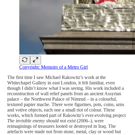
Copyright: Memoirs of a Metro Girl
The first time I saw Michael Rakowitz’s work at the
Whitechapel Gallery in east London, it felt familiar, even
though I didn’t know what I was seeing. His work included a
reconstruction of wall relief panels from an ancient Assyrian
palace – the Northwest Palace of Nimrud – in a colourful,
textured papier mache. There were figurines, pots, coins, urns
and votive objects, each one a small riot of colour. These
works, which formed part of Rakowitz’s ever-evolving project
The invisible enemy should not exist
(2006–), were
reimaginings of treasures looted or destroyed in Iraq. The
artefacts were made not from stone, metal, clay or wood but