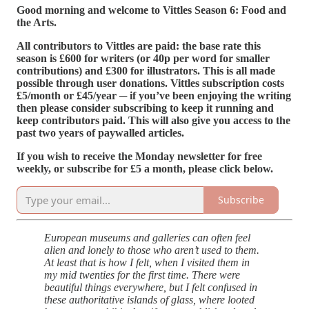
Good morning and welcome to Vittles Season 6: Food and
the Arts.
All contributors to Vittles are paid: the base rate this
season is £600 for writers (or 40p per word for smaller
contributions) and £300 for illustrators. This is all made
possible through user donations. Vittles subscription costs
£5/month or £45/year ─ if you’ve been enjoying the writing
then please consider subscribing to keep it running and
keep contributors paid. This will also give you access to the
past two years of paywalled articles.
If you wish to receive the Monday newsletter for free
weekly, or subscribe for £5 a month, please click below.
Subscribe
European museums and galleries can often feel
alien and lonely to those who aren’t used to them.
At least that is how I felt, when I visited them in
my mid twenties for the first time. There were
beautiful things everywhere, but I felt confused in
these authoritative islands of glass, where looted