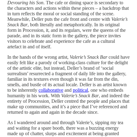
Devouring his Son
.
The cafe or dining space is secondary to
the characters and actions within these pieces – a backdrop that
in turn reflects the moral or social standing of the scene.
Meanwhile, Deller puts the cafe front and centre with
Valerie’s
Snack Bar
, both literally and metaphorically. In its original
form in Procession, it, and its regulars, were the queens of the
parade, and in its static form in the gallery, the piece invites
visitors to celebrate and experience the cafe as a cultural
artefact in and of itself.
In the hands of the wrong artist,
Valerie’s Snack Bar
could have
easily felt like a parody of working-class culture for the delight
of the artistic elite, but instead, Deller’s brand of ‘social
surrealism’ resurrected a fragment of daily life into the gallery,
familiar in its textures even though it was far from the din,
smells, and bustle of its actual locale. Deller is an artist known
to be inherently
collaborative
and
political
, one who embeds
humanity in his work. With
Valerie’s Snack Bar
, and indeed the
entirety of Procession
,
Deller centred the people and places that
make up communities, and it’s a piece that I’ve referenced and
returned to again and again in the decade since.
As I wandered around and through Valerie’s
,
sipping my tea
and waiting for a spare booth, there was a buzzing energy
made up of chatter, slurps and excitement at being granted