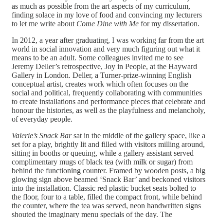
as much as possible from the art aspects of my curriculum,
finding solace in my love of food and convincing my lecturers
to let me write about
Come Dine with Me
for my dissertation.
In 2012, a year after graduating, I was working far from the art
world in social innovation and very much figuring out what it
means to be an adult. Some colleagues invited me to see
Jeremy Deller’s retrospective, Joy in People, at the Hayward
Gallery in London. Deller, a Turner-prize-winning English
conceptual artist, creates work which often focuses on the
social and political, frequently collaborating with communities
to create installations and performance pieces that celebrate and
honour the histories, as well as the playfulness and melancholy,
of everyday people.
Valerie’s Snack Bar
sat in the middle of the gallery space, like a
set for a play, brightly lit and filled with visitors milling around,
sitting in booths or queuing, while a gallery assistant served
complimentary mugs of black tea (with milk or sugar) from
behind the functioning counter. Framed by wooden posts, a big
glowing sign above beamed ‘Snack Bar’ and beckoned visitors
into the installation. Classic red plastic bucket seats bolted to
the floor, four to a table, filled the compact front, while behind
the counter, where the tea was served, neon handwritten signs
shouted the imaginary menu specials of the day. The