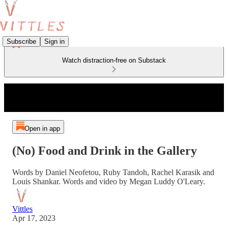
Subscribe
Sign in
Watch distraction-free on Substack
Open in app
(No) Food and Drink in the Gallery
Words by Daniel Neofetou, Ruby Tandoh, Rachel Karasik and
Louis Shankar. Words and video by Megan Luddy O'Leary.
Vittles
Apr 17, 2023