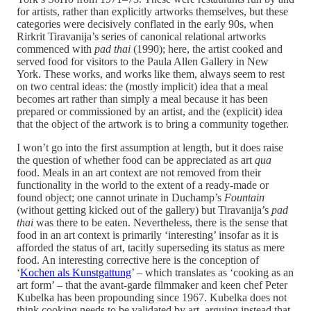
for artists, rather than explicitly artworks themselves, but these
categories were decisively conflated in the early 90s, when
Rirkrit Tiravanija’s series of canonical relational artworks
commenced with
pad thai
(1990); here, the artist cooked and
served food for visitors to the Paula Allen Gallery in New
York. These works, and works like them, always seem to rest
on two central ideas: the (mostly implicit) idea that a meal
becomes art rather than simply a meal because it has been
prepared or commissioned by an artist, and the (explicit) idea
that the object of the artwork is to bring a community together.
I won’t go into the first assumption at length, but it does raise
the question of whether food can be appreciated as art
qua
food. Meals in an art context are not removed from their
functionality in the world to the extent of a ready-made or
found object; one cannot urinate in Duchamp’s
Fountain
(without getting kicked out of the gallery) but Tiravanija’s
pad
thai
was there to be eaten. Nevertheless, there is the sense that
food in an art context is primarily ‘interesting’ insofar as it is
afforded the status of art, tacitly superseding its status as mere
food. An interesting corrective here is the conception of
‘
Kochen als Kunstgattung
’ – which translates as ‘cooking as an
art form’ – that the avant-garde filmmaker and keen chef Peter
Kubelka has been propounding since 1967. Kubelka does not
think cooking needs to be validated by art, arguing instead that