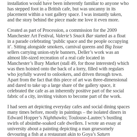
installation would have been inherently familiar to anyone who
has stepped foot in a British cafe, but was uncanny in its
placement within a vast gallery space. I was instantly taken,
and the story behind the piece made me love it even more.
Created as part of Procession, a commission for the 2009
Manchester Art Festival,
Valerie’s Snack Bar
started as a float
in a parade celebrating ‘public space and the people occupying
it’. Sitting alongside smokers, carnival queens and
Big Issue
sellers carrying union-style banners, Deller’s work was an
almost life-sized recreation of a real cafe located in
Manchester’s Bury Market (stall 49, for those interested) which
was then hoisted onto the back of a lorry, filled with regulars
who joyfully waved to onlookers, and driven through town.
Apart from the fact that this piece of art was three-dimensional
and dared to take up a large share of the gallery space, it
celebrated the cafe as an inherently positive part of the social
fabric of a city, inviting visitors to become part of the work.
I had seen art depicting everyday cafes and social dining spaces
many times before, mostly in paintings – the isolated diners in
Edward Hopper’s
Nighthawks
;
Toulouse-Lautrec’s bustling
swirls of absinthe-soaked cafe dwellers. I wrote an essay at
university about a painting depicting a man gruesomely
devouring a fish at a restaurant akin to Goya’s
Saturn