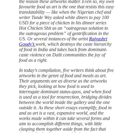
the reason these artworks matter. Even so, my own
favourite food as art is the one that resists this easy
translatability — like when the Nigerian chef and
writer Tunde Wey asked white diners to pay 100
USD for a piece of chicken in his dinner series
Hot Chicken Shit as an “outrageous solution to
the outrageous problem” of gentrification in the
US. Or several instances of the artist
Rajyashri
Goody’s
work, which destroys the caste hierarchy
of food in India and takes back from dominant-
caste violence on Dalit communities the joy of
food as a right.
In today’s compilation, five writers think about five
artworks in the genre of food and meals as art.
Their arguments are as diverse as the artworks
they pick, looking at how food is used to
interrogate dominant status-quos, and when food
is used as a tool for resurrection, bridging divides
between the world inside the gallery and the one
outside it. As these short essays exemplify, food in
and as art is a vast, expansive world, and the
works made within it can take several forms and
aim to accomplish different things, with little
clasping them together aside from the fact that