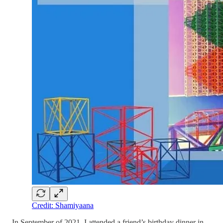
Credit: Shamiyaana
In September of 2021, I attended a friend’s birthday dinner in