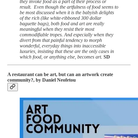
they invoke food as a part of their process or
result. Even though the artfulness of food seems to
be most discussed when it is the babyish delights
of the rich (like white-ribboned 300 dollar
baguette bags), both food and art are really
meaningful when they resist their most
commodifiable tropes. And especially when they
divert from that painful tendency to morph
wonderful, everyday things into inaccessible
luxuries, insisting that these are the only cases in
which food, or anything else, becomes art.
SD
A restaurant can be art, but can an artwork create
community?, by Daniel Neofetou