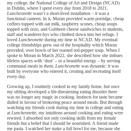
my college, the National College of Art and Design (NCAD)
in Dublin, where I spent every day from 2018 to 2021.
Luncheonette
wasn’t a short-lived installation – it was a
functional canteen. In it, Moran provided warm porridge, cheap
coffees topped with oat milk, raspberry scones, cheap soups
topped with orzo, and Gubbeen cheese sandwiches to students,
staff and wanderer-bys who climbed down into her refuge. I
loved
Luncheonette
during my time in NCAD. My eventual
college friendships grew out of the hospitality which Moran
provided, over bowls of her roasted red-pepper soup. When I
spoke to Moran in March 2022, she described how she imbues
lifeless spaces with ‘dust’ – or a beautiful energy – by serving
communal meals in them.
Luncheonette
was dynamic: it was
built by everyone who entered it, creating and recreating itself
every day.
Growing up, I routinely cooked in my family home, but once
my sibling developed a life-threatening eating disorder there
was no longer any magic in cooking. Instincts for taste became
dulled in favour of brokering peace around meals. But through
watching my friends cook during my time in college and eating
at
Luncheonette
, my intuitions around cooking and eating were
rewired. I absorbed not only cooking skills from my female
friends but a belief that I should be nourished. A friend made
me pasta. I watched her make a full bowl for me, because she