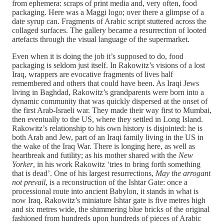
from ephemera: scraps of print media and, very often, food
packaging. Here was a Maggi logo; over there a glimpse of a
date syrup can. Fragments of Arabic script stuttered across the
collaged surfaces. The gallery became a resurrection of looted
artefacts through the visual language of the supermarket.
Even when it is doing the job it’s supposed to do, food
packaging is seldom just itself. In Rakowitz’s visions of a lost
Iraq, wrappers are evocative fragments of lives half
remembered and others that could have been. As Iraqi Jews
living in Baghdad, Rakowitz’s grandparents were born into a
dynamic community that was quickly dispersed at the onset of
the first Arab-Israeli war. They made their way first to Mumbai,
then eventually to the US, where they settled in Long Island.
Rakowitz’s relationship to his own history is disjointed: he is
both Arab and Jew, part of an Iraqi family living in the US in
the wake of the Iraq War. There is longing here, as well as
heartbreak and futility; as his mother shared with the
New
Yorker
, in his work Rakowitz ‘tries to bring forth something
that is dead’. One of his largest resurrections,
May the arrogant
not prevail
, is a reconstruction of the Ishtar Gate: once a
processional route into ancient Babylon, it stands in what is
now Iraq. Rakowitz’s miniature Ishtar gate is five metres high
and six metres wide, the shimmering blue bricks of the original
fashioned from hundreds upon hundreds of pieces of Arabic