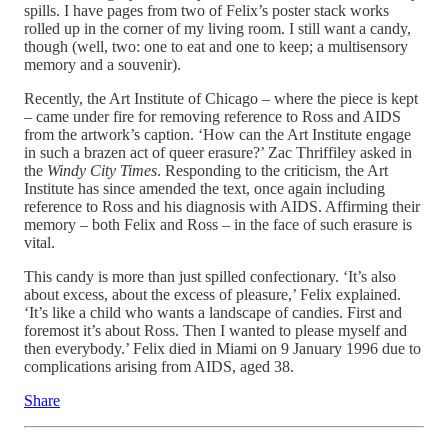
spills. I have pages from two of Felix’s poster stack works
rolled up in the corner of my living room. I still want a candy,
though (well, two: one to eat and one to keep; a multisensory
memory and a souvenir).
Recently, the Art Institute of Chicago – where the piece is kept
– came under fire for removing reference to Ross and AIDS
from the artwork’s caption. ‘How can the Art Institute engage
in such a brazen act of queer erasure?’ Zac Thriffiley asked in
the
Windy City Times
. Responding to the criticism, the Art
Institute has since amended the text, once again including
reference to Ross and his diagnosis with AIDS. Affirming their
memory – both Felix and Ross – in the face of such erasure is
vital.
This candy is more than just spilled confectionary. ‘It’s also
about excess, about the excess of pleasure,’ Felix explained.
‘It’s like a child who wants a landscape of candies. First and
foremost it’s about Ross. Then I wanted to please myself and
then everybody.’ Felix died in Miami on 9 January 1996 due to
complications arising from AIDS, aged 38.
Share