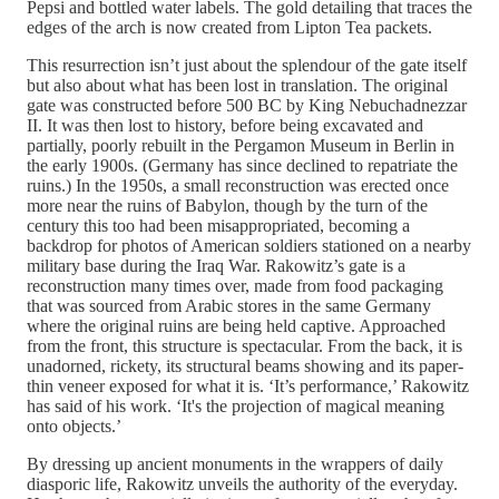
Pepsi and bottled water labels. The gold detailing that traces the
edges of the arch is now created from Lipton Tea packets.
This resurrection isn’t just about the splendour of the gate itself
but also about what has been lost in translation. The original
gate was constructed before 500 BC by King Nebuchadnezzar
II. It was then lost to history, before being excavated and
partially, poorly rebuilt in the Pergamon Museum in Berlin in
the early 1900s. (Germany has since declined to repatriate the
ruins.) In the 1950s, a small reconstruction was erected once
more near the ruins of Babylon, though by the turn of the
century this too had been misappropriated, becoming a
backdrop for photos of American soldiers stationed on a nearby
military base during the Iraq War. Rakowitz’s gate is a
reconstruction many times over, made from food packaging
that was sourced from Arabic stores in the same Germany
where the original ruins are being held captive. Approached
from the front, this structure is spectacular. From the back, it is
unadorned, rickety, its structural beams showing and its paper-
thin veneer exposed for what it is. ‘It’s performance,’ Rakowitz
has said of his work. ‘It's the projection of magical meaning
onto objects.’
By dressing up ancient monuments in the wrappers of daily
diasporic life, Rakowitz unveils the authority of the everyday.