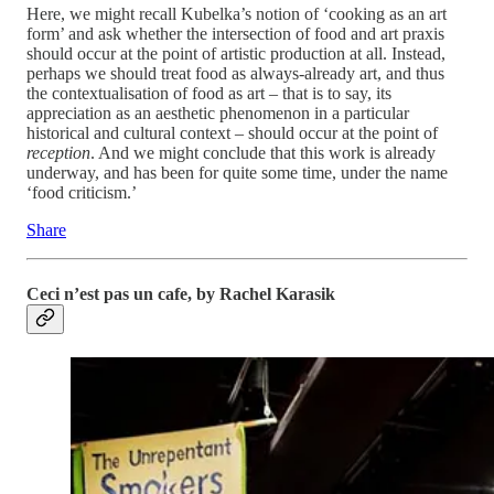
Here, we might recall Kubelka’s notion of ‘cooking as an art
form’ and ask whether the intersection of food and art praxis
should occur at the point of artistic production at all. Instead,
perhaps we should treat food as always-already art, and thus
the contextualisation of food as art – that is to say, its
appreciation as an aesthetic phenomenon in a particular
historical and cultural context – should occur at the point of
reception
. And we might conclude that this work is already
underway, and has been for quite some time, under the name
‘food criticism.’
Share
Ceci n’est pas un cafe, by
Rachel Karasik