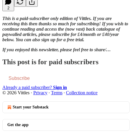
2
This is a paid-subscriber only edition of Vittles. If you are
receiving this then thanks so much for subscribing! If you wish to
continue reading and access the (now vast) back catalogue of
paywalled articles, please subscribe for £4/month or £40/year
below. You can also sign up for a free trial.
If you enjoyed this newsletter, please feel free to share/…
This post is for paid subscribers
Subscribe
Already a paid subscriber?
Sign in
© 2026 Vittles
·
Privacy
∙
Terms
∙
Collection notice
Start your Substack
Get the app