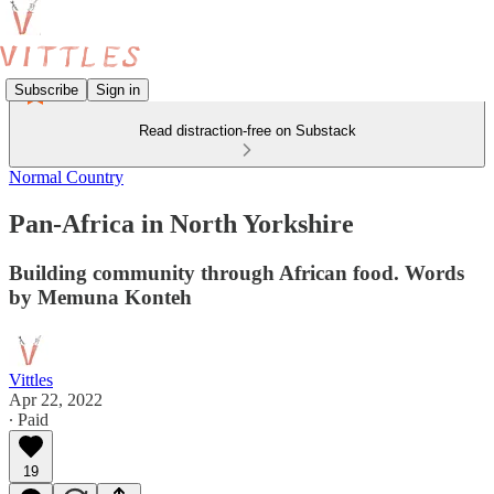
Subscribe
Sign in
Read distraction-free on Substack
Normal Country
Pan-Africa in North Yorkshire
Building community through African food. Words
by Memuna Konteh
Vittles
Apr 22, 2022
∙ Paid
19