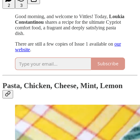
2
3
Good morning, and welcome to Vittles! Today,
Loukia
Constantinou
shares a recipe for the ultimate Cypriot
comfort food, a fragrant and deeply satisfying pasta
dish.
There are still a few copies of Issue 1 available on
our
website
.
Subscribe
Pasta, Chicken, Cheese, Mint, Lemon