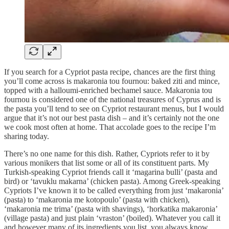
If you search for a Cypriot pasta recipe, chances are the first thing
you’ll come across is makaronia tou fournou: baked ziti and mince,
topped with a halloumi-enriched bechamel sauce. Makaronia tou
fournou is considered one of the national treasures of Cyprus and is
the pasta you’ll tend to see on Cypriot restaurant menus, but I would
argue that it’s not our best pasta dish – and it’s certainly not the one
we cook most often at home. That accolade goes to the recipe I’m
sharing today.
There’s no one name for this dish. Rather, Cypriots refer to it by
various monikers that list some or all of its constituent parts. My
Turkish-speaking Cypriot friends call it ‘magarina bulli’ (pasta and
bird) or ‘tavuklu makarna’ (chicken pasta). Among Greek-speaking
Cypriots I’ve known it to be called everything from just ‘makaronia’
(pasta) to ‘makaronia me kotopoulo’ (pasta with chicken),
‘makaronia me trima’ (pasta with shavings), ‘horkatika makaronia’
(village pasta) and just plain ‘vraston’ (boiled). Whatever you call it
and however many of its ingredients you list, you always know