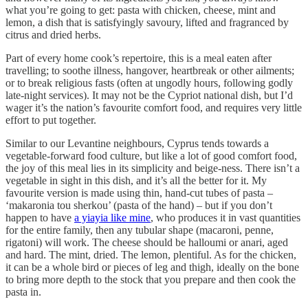
what you’re going to get: pasta with chicken, cheese, mint and
lemon, a dish that is satisfyingly savoury, lifted and fragranced by
citrus and dried herbs.
Part of every home cook’s repertoire, this is a meal eaten after
travelling; to soothe illness, hangover, heartbreak or other ailments;
or to break religious fasts (often at ungodly hours, following godly
late-night services). It may not be the Cypriot national dish, but I’d
wager it’s the nation’s favourite comfort food, and requires very little
effort to put together.
Similar to our Levantine neighbours, Cyprus tends towards a
vegetable-forward food culture, but like a lot of good comfort food,
the joy of this meal lies in its simplicity and beige-ness. There isn’t a
vegetable in sight in this dish, and it’s all the better for it. My
favourite version is made using thin, hand-cut tubes of pasta –
‘makaronia tou sherkou’ (pasta of the hand) – but if you don’t
happen to have
a yiayia like mine
, who produces it in vast quantities
for the entire family, then any tubular shape (macaroni, penne,
rigatoni) will work. The cheese should be halloumi or anari, aged
and hard. The mint, dried. The lemon, plentiful. As for the chicken,
it can be a whole bird or pieces of leg and thigh, ideally on the bone
to bring more depth to the stock that you prepare and then cook the
pasta in.