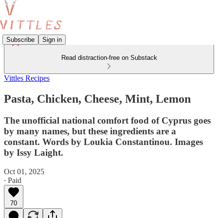
Subscribe
Sign in
Read distraction-free on Substack
Vittles Recipes
Pasta, Chicken, Cheese, Mint, Lemon
The unofficial national comfort food of Cyprus goes
by many names, but these ingredients are a
constant. Words by Loukia Constantinou. Images
by Issy Laight.
Oct 01, 2025
∙ Paid
70