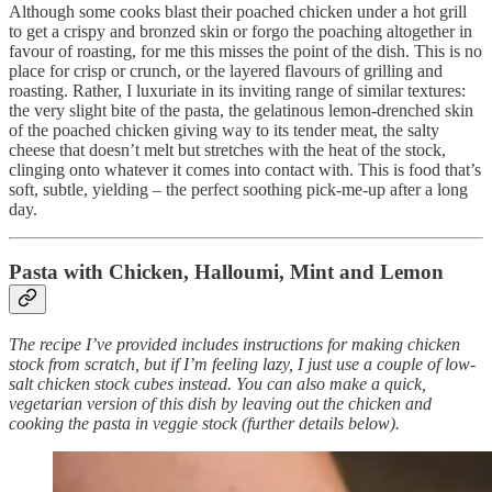
Although some cooks blast their poached chicken under a hot grill
to get a crispy and bronzed skin or forgo the poaching altogether in
favour of roasting, for me this misses the point of the dish. This is no
place for crisp or crunch, or the layered flavours of grilling and
roasting. Rather, I luxuriate in its inviting range of similar textures:
the very slight bite of the pasta, the gelatinous lemon-drenched skin
of the poached chicken giving way to its tender meat, the salty
cheese that doesn’t melt but stretches with the heat of the stock,
clinging onto whatever it comes into contact with. This is food that’s
soft, subtle, yielding – the perfect soothing pick-me-up after a long
day.
Pasta with Chicken, Halloumi, Mint and Lemon
The recipe I’ve provided includes instructions for making chicken
stock from scratch, but if I’m feeling lazy, I just use a couple of low-
salt chicken stock cubes instead. You can also make a quick,
vegetarian version of this dish by leaving out the chicken and
cooking the pasta in veggie stock (further details below).