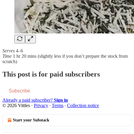
Serves
4–6
Time
1 hr 20 mins (slightly less if you don’t prepare the stock from
scratch)
This post is for paid subscribers
Subscribe
Already a paid subscriber?
Sign in
© 2026 Vittles
·
Privacy
∙
Terms
∙
Collection notice
Start your Substack