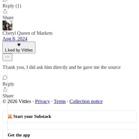
Reply (1)
Share
Cheryl Queen of Markets
Aug 8, 2024
Liked by Vittles
Thank you, I did ask him directly and he gave me the source
Reply
Share
© 2026 Vittles
·
Privacy
∙
Terms
∙
Collection notice
Start your Substack
Get the app