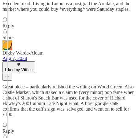
Excellent read. Living in Luton as a postgrad the Arndale, and the
market where you could buy *everything* were Saturday staples.
Reply
Share
Digby Warde-Aldam
Aug 7, 2024
Liked by Vittles
Great piece – particularly relished the writing on Wood Green. Also
Castle Market, which staked a claim to (very minor) pop fame when
a shot of Sharon's Snack Bar was used for the cover of Richard
Hawley's 2001 album Late Night Final. A brief google stalk
confirms that the caff's sign was 'salvaged' and went on to sell for
£100.
Reply