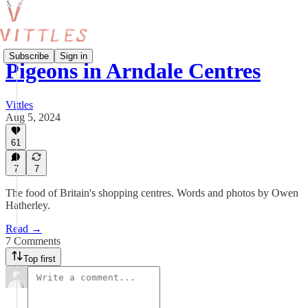
Subscribe
Sign in
Pigeons in Arndale Centres
Vittles
Aug 5, 2024
61
7
7
The food of Britain's shopping centres. Words and photos by Owen
Hatherley.
Read →
7 Comments
Top first