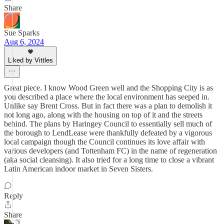
Share
Sue Sparks
Aug 6, 2024
Liked by Vittles
Great piece. I know Wood Green well and the Shopping City is as
you described a place where the local environment has seeped in.
Unlike say Brent Cross. But in fact there was a plan to demolish it
not long ago, along with the housing on top of it and the streets
behind. The plans by Haringey Council to essentially sell much of
the borough to LendLease were thankfully defeated by a vigorous
local campaign though the Council continues its love affair with
various developers (and Tottenham FC) in the name of regeneration
(aka social cleansing). It also tried for a long time to close a vibrant
Latin American indoor market in Seven Sisters.
Reply
Share