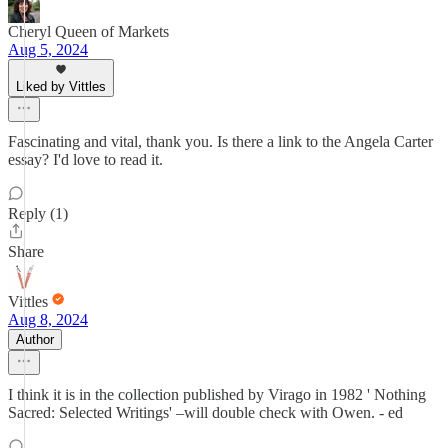
Cheryl Queen of Markets
Aug 5, 2024
Liked by Vittles
Fascinating and vital, thank you. Is there a link to the Angela Carter
essay? I'd love to read it.
Reply (1)
Share
Vittles
Aug 8, 2024
Author
I think it is in the collection published by Virago in 1982 ' Nothing
Sacred: Selected Writings' –will double check with Owen. - ed