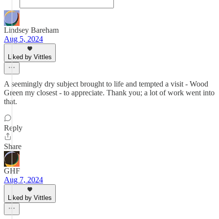
Lindsey Bareham
Aug 5, 2024
Liked by Vittles
A seemingly dry subject brought to life and tempted a visit - Wood
Green my closest - to appreciate. Thank you; a lot of work went into
that.
Reply
Share
GHF
Aug 7, 2024
Liked by Vittles