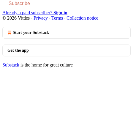
Subscribe
Already a paid subscriber?
Sign in
© 2026 Vittles
·
Privacy
∙
Terms
∙
Collection notice
Start your Substack
Get the app
Substack
is the home for great culture