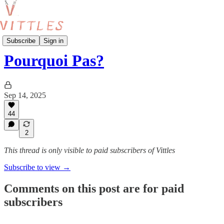
Vittles Paris
Subscribe
Sign in
Pourquoi Pas?
Sep 14, 2025
44
2
This thread is only visible to paid subscribers of Vittles
Subscribe to view →
Comments on this post are for paid
subscribers