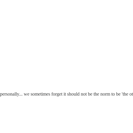
personally... we sometimes forget it should not be the norm to be 'the ot