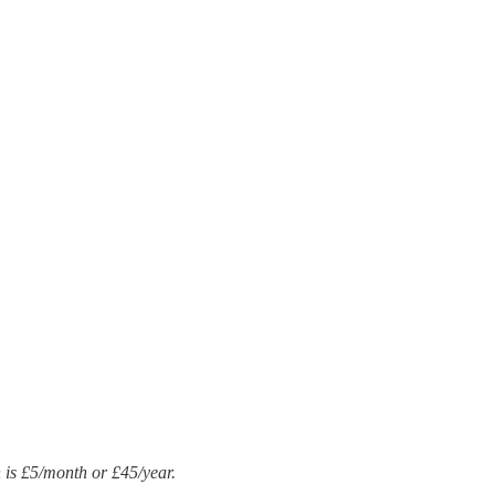
n is £5/month or £45/year.