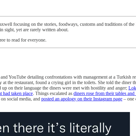
ell focusing on the stories, foodways, customs and traditions of the 
n sight, yet are rarely written about.
ree to read for everyone.
ter and YouTube detailing confrontations with management at a Turkish 
at the restaurant, found a crying girl in the toilets. She told the diner
 up on their language the diners were met with hostility and anger;
Lok
t had taken place
. Things escalated as
diners rose from their tables and 
n on social media, and
posted an apology on their Instagram page
– one 