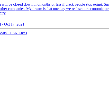
will be closed down in 6months or less if black people stop going. S
f other companies. My dream is that one day we realise our economic po
ntry.
 · Oct 17, 2021
osts
·
1.5K Likes