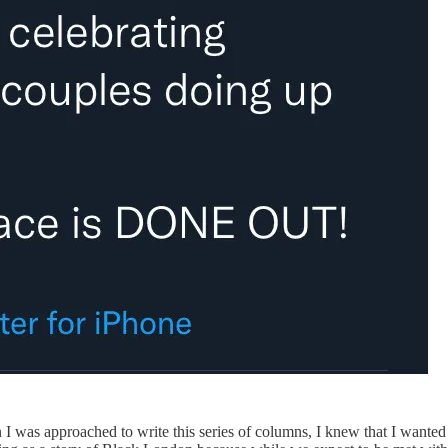
was approached to write this series of columns, I knew that I wanted to 