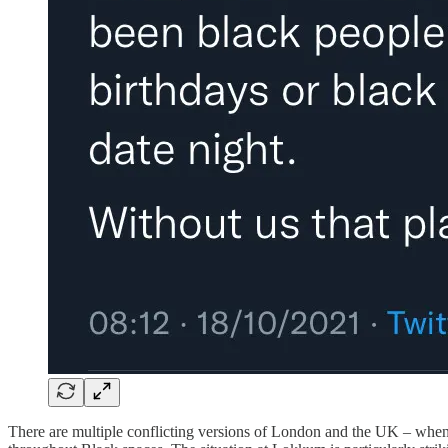
There are multiple conflicting versions of London and the UK – when I 