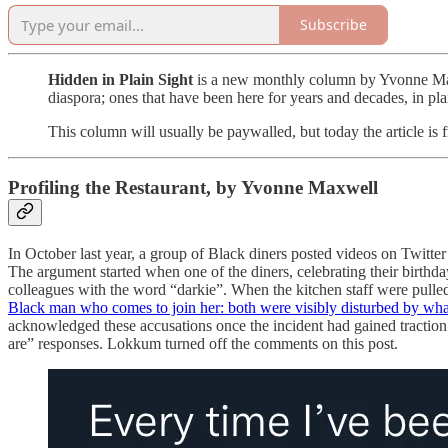
Subscribe
Hidden in Plain Sight
is a new monthly column by Yvonne Maxw
diaspora; ones that have been here for years and decades, in plai
This column will usually be paywalled, but today the article is f
Profiling the Restaurant, by Yvonne Maxwell
In October last year, a group of Black diners posted videos on Twit
The argument started when one of the diners, celebrating their birthday 
colleagues with the word “darkie”. When the kitchen staff were pulled
Black man who comes to join her: both were visibly disturbed by wha
acknowledged these accusations once the incident had gained tractio
are” responses. Lokkum turned off the comments on this post.