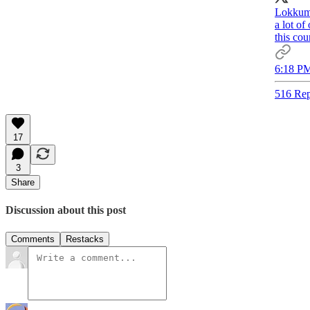
Lokkum 
a lot o
this cou
6:18 PM
516 Rep
17
3
Share
Discussion about this post
Comments
Restacks