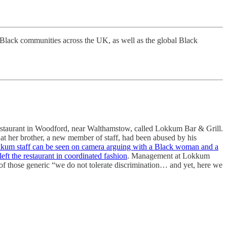
Black communities across the UK, as well as the global Black
restaurant in Woodford, near Walthamstow, called Lokkum Bar & Grill.
 that her brother, a new member of staff, had been abused by his
kum staff can be seen on camera arguing with a Black woman and a
left the restaurant in coordinated fashion
. Management at Lokkum
of those generic “we do not tolerate discrimination… and yet, here we