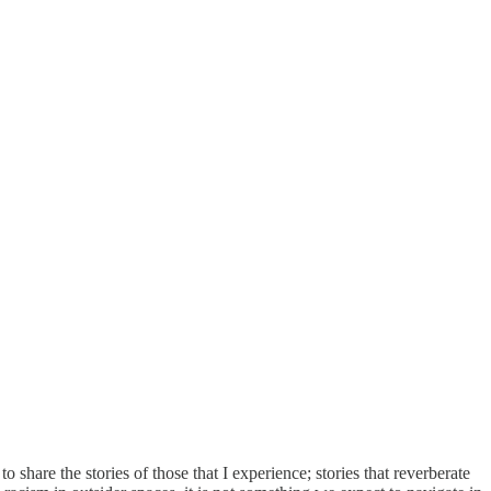
share the stories of those that I experience; stories that reverberate