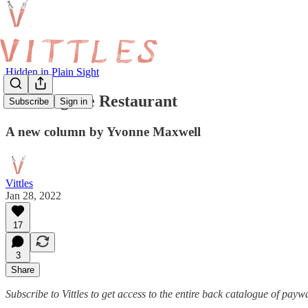
Hidden in Plain Sight
Profiling the Restaurant
Subscribe
Sign in
A new column by Yvonne Maxwell
Vittles
Jan 28, 2022
17
3
Share
Subscribe to Vittles to get access to the entire back catalogue of payw