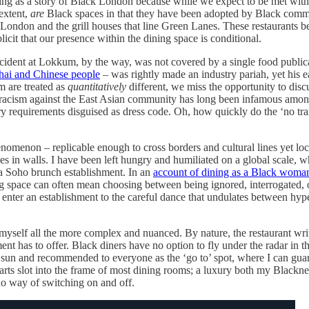
king as a story of Black London because while we expect to be met with r
 extent,
are
Black spaces in that they have been adopted by Black comm
London and the grill houses that line Green Lanes. These restaurants 
licit that our presence within the dining space is conditional.
 incident at Lokkum, by the way, was not covered by a single food publi
hai and Chinese people
– was rightly made an industry pariah, yet his 
m are treated as
quantitatively
different, we miss the opportunity to disc
al racism against the East Asian community has long been infamous amo
ry requirements disguised as dress code. Oh, how quickly do the ‘no tr
omenon – replicable enough to cross borders and cultural lines yet local
es in walls. I have been left hungry and humiliated on a global scale, w
o a Soho brunch establishment. In an
account of dining as a Black woman
ing space can often mean choosing between being ignored, interrogated,
to enter an establishment to the careful dance that undulates between hyp
 myself all the more complex and nuanced. By nature, the restaurant writ
ent has to offer. Black diners have no option to fly under the radar in t
 sun and recommended to everyone as the ‘go to’ spot, where I can guar
parts slot into the frame of most dining rooms; a luxury both my Blac
 no way of switching on and off.