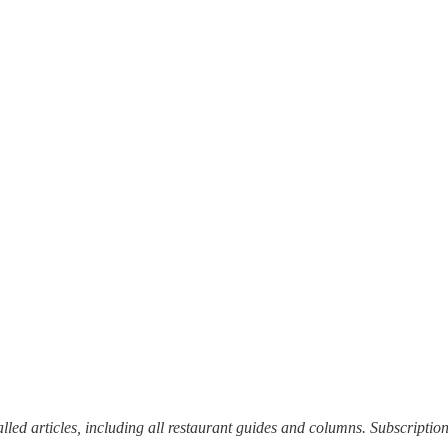
alled articles, including all restaurant guides and columns. Subscriptio