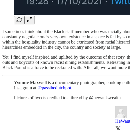
I sometimes think about the Black staff member who was racially abus
constantly negotiate one's very own existence in a space is felt by s
within the hospitality industry cannot be extricated from racial hierarch
hierarchies embedded in the city, the country and society at large.
Yet, I find myself inspired and uplifted by the outcome of that story, 
outs and boycotts of known racist dining establishments. Retreating into
Black Pound is a force to be reckoned with. After all, we want more th
Yvonne Maxwell
is a documentary photographer, cooking enthus
Instagram at
@passthedutchpot
.
Pictures of tweets credited to a thread by @hewantswealth
HeWant