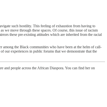
igate such hostility. This feeling of exhaustion from having to
 as we move through these spaces. Of course, this issue of racism
irrors these pre-existing attitudes which are inherited from the racial
 power among the Black communities who have been at the helm of call-
ng of our experiences in public forums that we demonstrate that the
ure and people across the African Diaspora. You can find her on