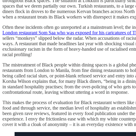
throughout Black spaces. The situation at Lokkum is particularly stri
spaces that we deem partially our own. Turkish restaurants, to a large
diners flock in droves to the numerous Kervan branches across North 
when a restaurant treats its Black workers with disrespect it makes exp
Often these incidents often go unreported at a mainstream level; the
London restaurant Som Saa who was exposed for his caricatures of T
sellers “monkeys” slipped below the radar. When accusations of racis
ways. A restaurant that made headlines last year with shocking visu
exclusionary racism in the form of heavy-handed use of racialised ent
racial profiling!
The mistreatment of Black people within dining spaces is a global phen
restaurants from London to Manila, from fine dining restaurants to hol
being called racial slurs, or point-blank refused service and entry int
Korsha Wilson explains that, for many Black diners, “being in a din
in standard hospitality practises; from the over-policing of who gets 
confrontational route, leaving without uttering a word in response.
This makes the process of evaluation for Black restaurant writers like
food and through service, the median level of hospitality an establishm
been given rave reviews, featured in every food publication under the
experience. I envy the frictionless ease with which my white counter
cover it with a cloak of anonymity – it is an everyday existence with