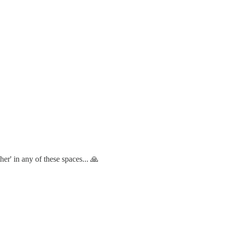
her' in any of these spaces... 🙏