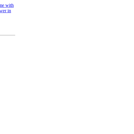
ame with
wer in