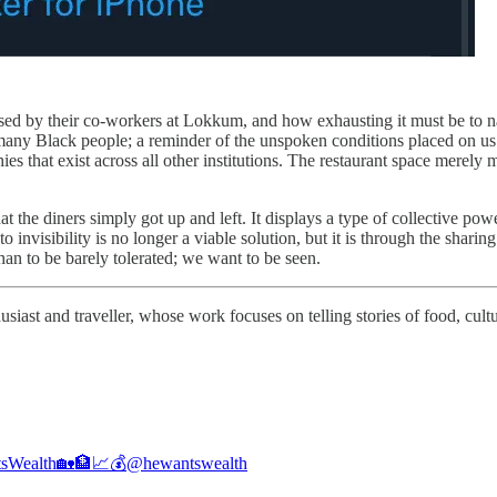
ed by their co-workers at Lokkum, and how exhausting it must be to nav
o many Black people; a reminder of the unspoken conditions placed on us
ies that exist across all other institutions. The restaurant space merely m
that the diners simply got up and left. It displays a type of collective
 invisibility is no longer a viable solution, but it is through the shari
an to be barely tolerated; we want to be seen.
iast and traveller, whose work focuses on telling stories of food, cult
sWealth🏡🏦📈💰
@hewantswealth