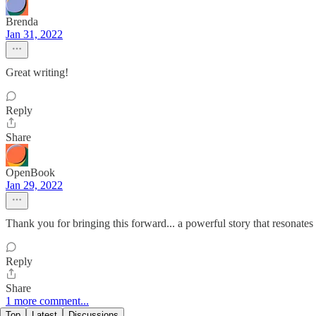
Brenda
Jan 31, 2022
Great writing!
Reply
Share
OpenBook
Jan 29, 2022
Thank you for bringing this forward... a powerful story that resonates 
Reply
Share
1 more comment...
Top
Latest
Discussions