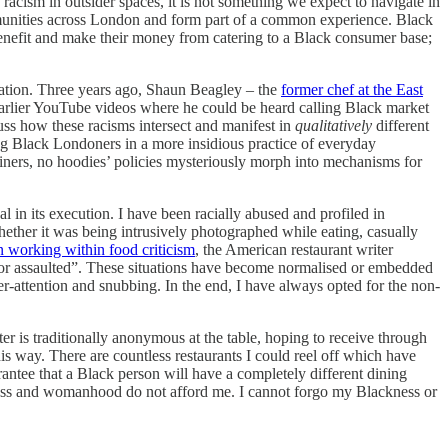
acism in outsider spaces, it is not something we expect to navigate in
unities across London and form part of a common experience. Black
benefit and make their money from catering to a Black consumer base;
cation. Three years ago, Shaun Beagley – the
former chef at the East
earlier YouTube videos where he could be heard calling Black market
uss how these racisms intersect and manifest in
qualitatively
different
ng Black Londoners in a more insidious practice of everyday
ainers, no hoodies’ policies mysteriously morph into mechanisms for
 in its execution. I have been racially abused and profiled in
hether it was being intrusively photographed while eating, casually
 working within food criticism
, the American restaurant writer
 or assaulted”. These situations have become normalised or embedded
er-attention and snubbing. In the end, I have always opted for the non-
er is traditionally anonymous at the table, hoping to receive through
his way. There are countless restaurants I could reel off which have
antee that a Black person will have a completely different dining
kness and womanhood do not afford me. I cannot forgo my Blackness or