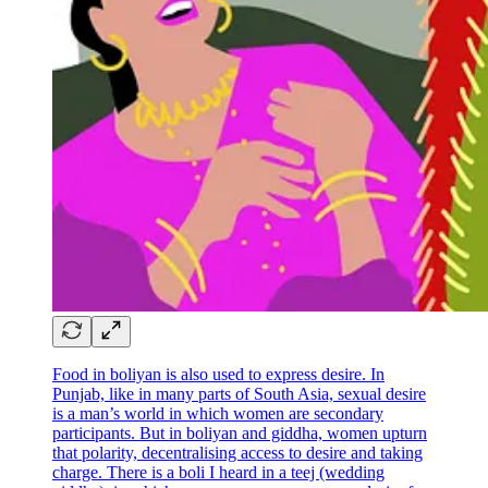
Food in boliyan is also used to express desire. In
Punjab, like in many parts of South Asia, sexual desire
is a man’s world in which women are secondary
participants. But in boliyan and giddha, women upturn
that polarity, decentralising access to desire and taking
charge. There is a boli I heard in a teej (wedding