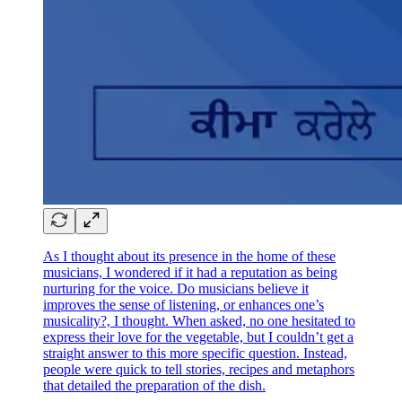
As I thought about its presence in the home of these
musicians, I wondered if it had a reputation as being
nurturing for the voice. Do musicians believe it
improves the sense of listening, or enhances one’s
musicality?, I thought. When asked, no one hesitated to
express their love for the vegetable, but I couldn’t get a
straight answer to this more specific question. Instead,
people were quick to tell stories, recipes and metaphors
that detailed the preparation of the dish.