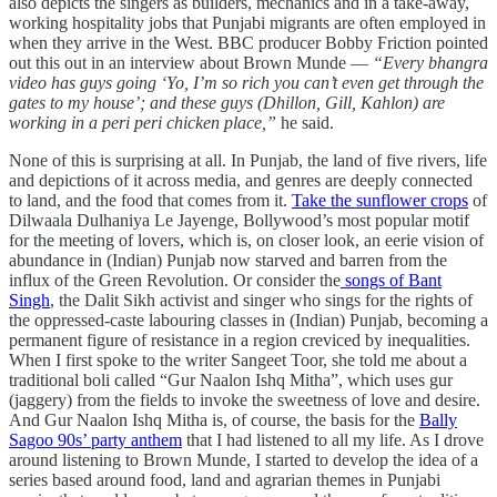
also depicts the singers as builders, mechanics and in a take-away,
working hospitality jobs that Punjabi migrants are often employed in
when they arrive in the West. BBC producer Bobby Friction pointed
out this out in an interview about Brown Munde —
“Every bhangra
video has guys going ‘Yo, I’m so rich you can’t even get through the
gates to my house’; and these guys (Dhillon, Gill, Kahlon) are
working in a peri peri chicken place,”
he said.
None of this is surprising at all. In Punjab, the land of five rivers, life
and depictions of it across media, and genres are deeply connected
to land, and the food that comes from it.
Take the sunflower crops
of
Dilwaala Dulhaniya Le Jayenge, Bollywood’s most popular motif
for the meeting of lovers, which is, on closer look, an eerie vision of
abundance in (Indian) Punjab now starved and barren from the
influx of the Green Revolution. Or consider the
songs of Bant
Singh
, the Dalit Sikh activist and singer who sings for the rights of
the oppressed-caste labouring classes in (Indian) Punjab, becoming a
permanent figure of resistance in a region creviced by inequalities.
When I first spoke to the writer Sangeet Toor, she told me about a
traditional boli called “Gur Naalon Ishq Mitha”, which uses gur
(jaggery) from the fields to invoke the sweetness of love and desire.
And Gur Naalon Ishq Mitha is, of course, the basis for the
Bally
Sagoo 90s’ party anthem
that I had listened to all my life. As I drove
around listening to Brown Munde, I started to develop the idea of a
series based around food, land and agrarian themes in Punjabi