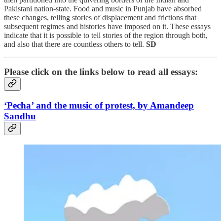
Pakistani nation-state. Food and music in Punjab have absorbed
these changes, telling stories of displacement and frictions that
subsequent regimes and histories have imposed on it. These essays
indicate that it is possible to tell stories of the region through both,
and also that there are countless others to tell.
SD
Please click on the links below to read all essays:
‘Pecha’ and the music of protest, by Amandeep
Sandhu