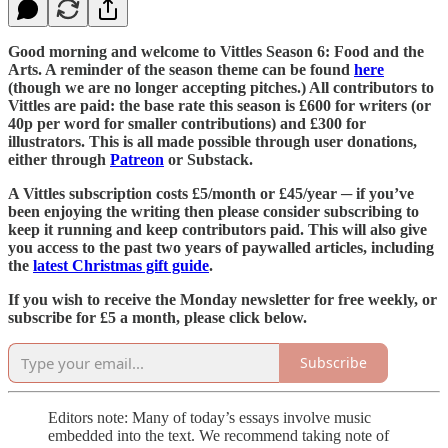
Good morning and welcome to Vittles Season 6: Food and the
Arts. A reminder of the season theme can be found
here
(though we are no longer accepting pitches.) All contributors to
Vittles are paid: the base rate this season is £600 for writers (or
40p per word for smaller contributions) and £300 for
illustrators. This is all made possible through user donations,
either through
Patreon
or Substack.
A Vittles subscription costs £5/month or £45/year ─ if you’ve
been enjoying the writing then please consider subscribing to
keep it running and keep contributors paid. This will also give
you access to the past two years of paywalled articles, including
the
latest Christmas gift guide
.
If you wish to receive the Monday newsletter for free weekly, or
subscribe for £5 a month, please click below.
Subscribe
Editors note: Many of today’s essays involve music
embedded into the text. We recommend taking note of