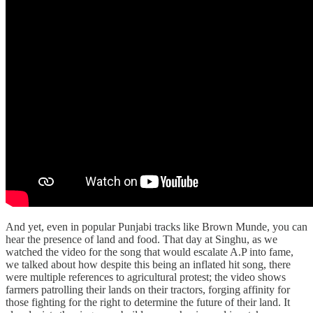
And yet, even in popular Punjabi tracks like Brown Munde, you can
hear the presence of land and food. That day at Singhu, as we
watched the video for the song that would escalate A.P into fame,
we talked about how despite this being an inflated hit song, there
were multiple references to agricultural protest; the video shows
farmers patrolling their lands on their tractors, forging affinity for
those fighting for the right to determine the future of their land. It