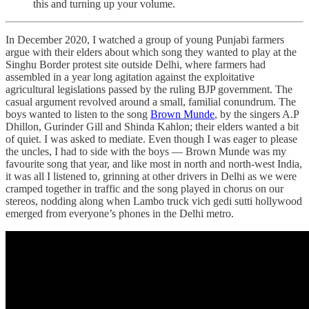
this and turning up your volume.
In December 2020, I watched a group of young Punjabi farmers
argue with their elders about which song they wanted to play at the
Singhu Border protest site outside Delhi, where farmers had
assembled in a year long agitation against the exploitative
agricultural legislations passed by the ruling BJP government. The
casual argument revolved around a small, familial conundrum. The
boys wanted to listen to the song
Brown Munde
, by the singers A.P
Dhillon, Gurinder Gill and Shinda Kahlon; their elders wanted a bit
of quiet. I was asked to mediate. Even though I was eager to please
the uncles, I had to side with the boys — Brown Munde was my
favourite song that year, and like most in north and north-west India,
it was all I listened to, grinning at other drivers in Delhi as we were
cramped together in traffic and the song played in chorus on our
stereos, nodding along when Lambo truck vich gedi sutti hollywood
emerged from everyone’s phones in the Delhi metro.