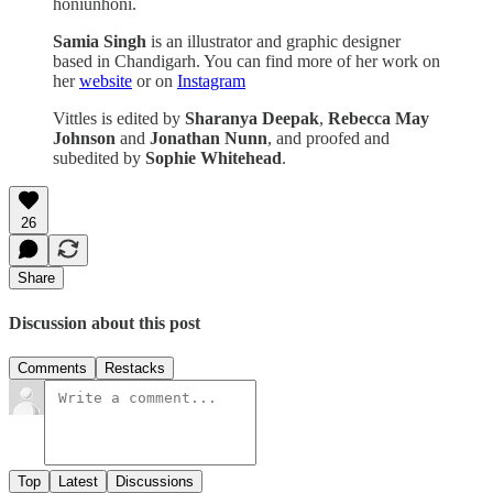
honiunhoni.
Samia Singh
is an illustrator and graphic designer
based in Chandigarh. You can find more of her work on
her
website
or on
Instagram
Vittles is edited by
Sharanya Deepak
,
Rebecca May
Johnson
and
Jonathan Nunn
, and proofed and
subedited by
Sophie Whitehead
.
26
Share
Discussion about this post
Comments
Restacks
Top
Latest
Discussions