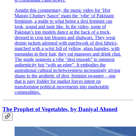
Amidst this commentary, the music video for ‘Hot
Mango Chutney Sauce’ maps the ‘vibe’ of Pakistani
feminism, a guide to what being a desi feminist can
look, sound and taste like. In the video, some of
Pakistan’s top models dance at the back of a truck,
dressed in crop top blouses and shalwars. They wear
denim jackets adorned with patchwork of desi fabrics,
matched with a wrist full of yellow, glass bangles; with
parrandas in their hair, they eat mangoes and drink chai.
The guide suggests a vibe “desi enough” to signpost
authenticity but “with an edge”. It embodies the
aspirational cultural in-betweenness increasingly giving
shape to the aesthetic of desi, feminist swagger – one
that is easy fodder for market forces intent on
transforming political movements into marketable
commodities.
The Prophet of Vegetables, by Daniyal Ahmed