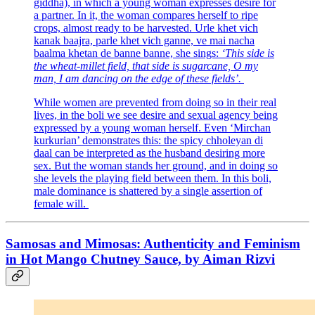
giddha), in which a young woman expresses desire for
a partner. In it, the woman compares herself to ripe
crops, almost ready to be harvested. Urle khet vich
kanak baajra, parle khet vich ganne, ve mai nacha
baalma khetan de banne banne, she sings:
‘This side is
the wheat-millet field, that side is sugarcane, O my
man, I am dancing on the edge of these fields’.
While women are prevented from doing so in their real
lives, in the boli we see desire and sexual agency being
expressed by a young woman herself. Even ‘Mirchan
kurkurian’ demonstrates this: the spicy chholeyan di
daal can be interpreted as the husband desiring more
sex. But the woman stands her ground, and in doing so
she levels the playing field between them. In this boli,
male dominance is shattered by a single assertion of
female will.
Samosas and Mimosas: Authenticity and Feminism
in Hot Mango Chutney Sauce, by Aiman Rizvi