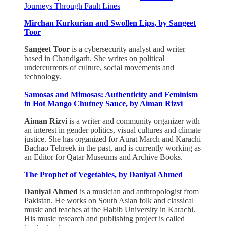
Journeys Through Fault Lines
Mirchan Kurkurian and Swollen Lips, by Sangeet
Toor
Sangeet Toor
is a cybersecurity analyst and writer
based in Chandigarh. She writes on political
undercurrents of culture, social movements and
technology.
Samosas and Mimosas: Authenticity and Feminism
in Hot Mango Chutney Sauce, by Aiman Rizvi
Aiman Rizvi
is a writer and community organizer with
an interest in gender politics, visual cultures and climate
justice. She has organized for Aurat March and Karachi
Bachao Tehreek in the past, and is currently working as
an Editor for Qatar Museums and Archive Books.
The Prophet of Vegetables, by Daniyal Ahmed
Daniyal Ahmed
is a musician and anthropologist from
Pakistan. He works on South Asian folk and classical
music and teaches at the Habib University in Karachi.
His music research and publishing project is called