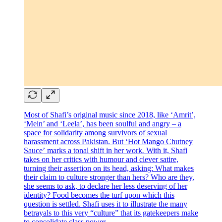
Most of Shafi’s original music since 2018, like ‘Amrit’,
‘Mein’ and ‘Leela’, has been soulful and angry – a
space for solidarity among survivors of sexual
harassment across Pakistan. But ‘Hot Mango Chutney
Sauce’
marks a tonal shift in her work
.
With it, Shafi
takes on her critics with humour and clever satire,
turning their assertion on its head, asking: What makes
their claim to culture stronger than hers? Who are they,
she seems to ask, to declare her less deserving of her
identity? Food becomes the turf upon which this
question is settled. Shafi uses it to illustrate the many
betrayals to this very “culture” that its gatekeepers make
to consolidate class power.