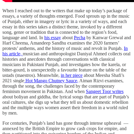
When I reached out to the writers that make up today’s package of
essays, a variety of thoughts emerged. Food sprouts up in the music
of Punjab, either in imagery or lyric in a variety of ways, and each
essay in this series takes a distinct theme, invoked by a different
song, genre or tradition that is connected to the region’s food,
language and land. In
his essay
about
Pecha
by Kanwar Grewal and
Harf Cheema, Amandeep Sandhu examines the 2020 farmers’
protests’ anthems, and the history of music and revolt in Punjab.
In
his article,
musician and anthropologist Daniyal Ahmed collects oral
histories and anecdotes through conversations with classical
musicians in Pakistani Punjab, and investigates how the karela, or
bitter-gourd, is unexpectedly a favourite feature on the table of the
ustads (maestros). Meanwhile,
in her piece
about Meesha Shafi’s
2021 single
Hot Mango Chutney Sauce,
Aiman Rizvi examines,
through the song, the challenges faced by the contemporary
feminism movement in Pakistan. And when
Sangeet Toor writes
about boliyan and giddha, the lyrical songs that are part of Punjab’s
oral cultures, she digs up what they tell us about domestic rebellion
and the multiple ways women assert their freedom in a world ruled
by men.
For centuries, Punjab’s land has gone through intense upheaval —
annexed by the British Empire to grow cash crops for empire, and
then partitioned into the quivering borders of the Indian and