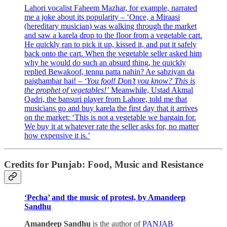
Lahori vocalist Faheem Mazhar, for example, narrated
me a joke about its popularity – ‘Once, a Miraasi
(hereditary musician) was walking through the market
and saw a karela drop to the floor from a vegetable cart.
He quickly ran to pick it up, kissed it, and put it safely
back onto the cart. When the vegetable seller asked him
why he would do such an absurd thing, he quickly
replied Bewakoof, tennu patta nahin? Ae sabziyan da
paighambar hai!
–
‘You fool! Don’t you know? This is
the prophet of vegetables!’
Meanwhile, Ustad Akmal
Qadri, the bansuri player from Lahore, told me that
musicians go and buy karela the first day that it arrives
on the market: ‘This is not a vegetable we bargain for.
We buy it at whatever rate the seller asks for, no matter
how expensive it is.’
Credits for Punjab: Food, Music and Resistance
‘Pecha’ and the music of protest, by Amandeep
Sandhu
Amandeep Sandhu
is the author of
PANJAB