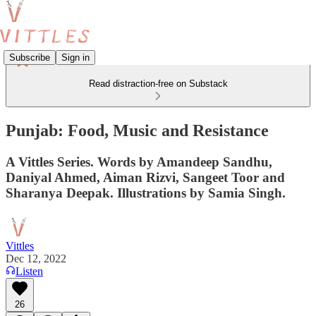
Subscribe
Sign in
Read distraction-free on Substack
Punjab: Food, Music and Resistance
A Vittles Series. Words by Amandeep Sandhu,
Daniyal Ahmed, Aiman Rizvi, Sangeet Toor and
Sharanya Deepak. Illustrations by Samia Singh.
Vittles
Dec 12, 2022
Listen
26