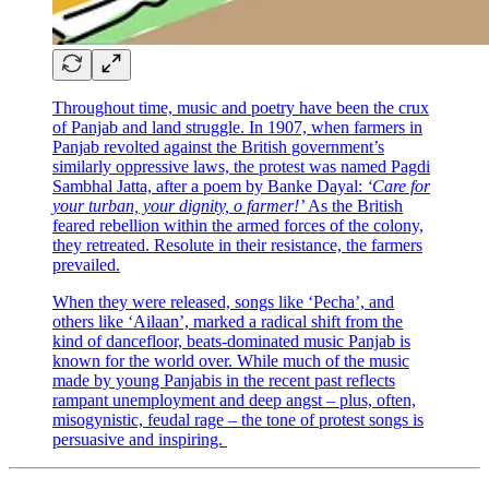
Throughout time, music and poetry have been the crux
of Panjab and land struggle. In 1907, when farmers in
Panjab revolted against the British government’s
similarly oppressive laws, the protest was named Pagdi
Sambhal Jatta, after a poem by Banke Dayal:
‘Care for
your turban, your dignity, o farmer!’
As the British
feared rebellion within the armed forces of the colony,
they retreated. Resolute in their resistance, the farmers
prevailed.
When they were released, songs like ‘Pecha’, and
others like ‘Ailaan’,
marked a radical shift from the
kind of dancefloor, beats-dominated music Panjab is
known for the world over. While much of the music
made by young Panjabis in the recent past reflects
rampant unemployment and deep angst – plus, often,
misogynistic, feudal rage – the tone of protest songs is
persuasive and inspiring.