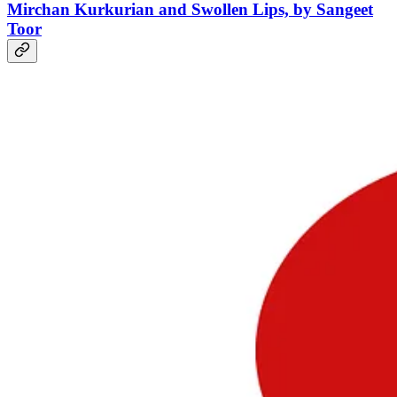
Mirchan Kurkurian
and Swollen Lips, by Sangeet
Toor