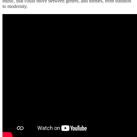
music, that could move between genres, and themes, from tradition
to modernity.