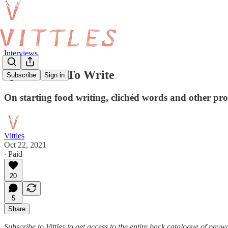
Interviews
Q&A: How To Write
Subscribe
Sign in
On starting food writing, clichéd words and other pr
Vittles
Oct 22, 2021
∙ Paid
20
5
Share
Subscribe to Vittles to get access to the entire back catalogue of payw