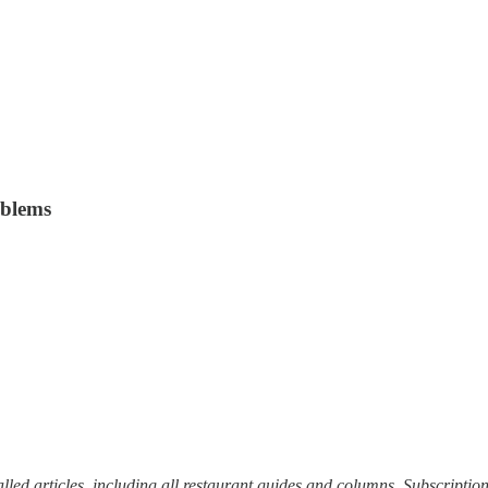
oblems
alled articles, including all restaurant guides and columns. Subscriptio