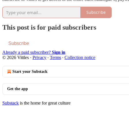
Subscribe
This post is for paid subscribers
Subscribe
Already a paid subscriber?
Sign in
© 2026 Vittles
·
Privacy
∙
Terms
∙
Collection notice
Start your Substack
Get the app
Substack
is the home for great culture