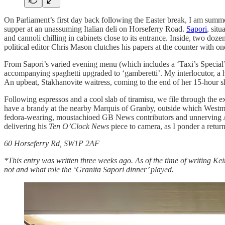
On Parliament’s first day back following the Easter break, I am summo
supper at an unassuming Italian deli on Horseferry Road.
Sapori
, situ
and cannoli chilling in cabinets close to its entrance. Inside, two doz
political editor Chris Mason clutches his papers at the counter with o
From Sapori’s varied evening menu (which includes a ‘Taxi’s Special’:
accompanying spaghetti upgraded to ‘gamberetti’. My interlocutor, a h
An upbeat, Stakhanovite waitress, coming to the end of her 15-hour sh
Following espressos and a cool slab of tiramisu, we file through the ex
have a brandy at the nearby Marquis of Granby, outside which Westm
fedora-wearing, moustachioed GB News contributors and unnerving Ame
delivering his
Ten O’Clock News
piece to camera, as I ponder a retur
60 Horseferry Rd, SW1P 2AF
*This entry was written three weeks ago. As of the time of writing Kei
not and what role the ‘
Granita
Sapori dinner’ played.