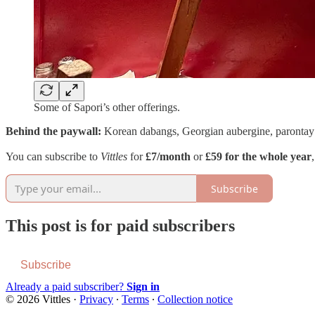
Some of Sapori’s other offerings.
Behind the paywall:
Korean dabangs, Georgian aubergine, parontay
You can subscribe to
Vittles
for
£7/month
or
£59 for the whole year
Subscribe
This post is for paid subscribers
Subscribe
Already a paid subscriber?
Sign in
© 2026 Vittles
·
Privacy
∙
Terms
∙
Collection notice