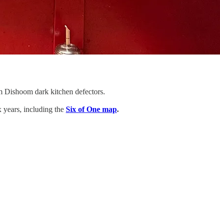
 Dishoom dark kitchen defectors.
x years, including the
Six of One map
.