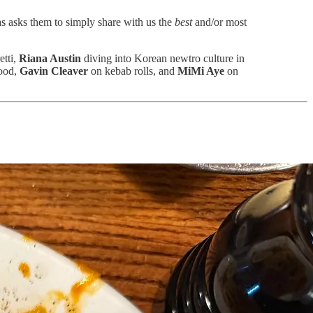
ias asks them to simply share with us the
best
and/or most
etti,
Riana Austin
diving into Korean newtro culture in
ood,
Gavin Cleaver
on kebab rolls, and
MiMi Aye
on