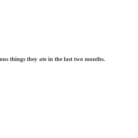
ious things they ate in the last two months.