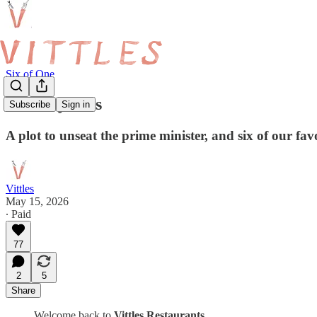
Six of One
Recency Bias
Subscribe
Sign in
A plot to unseat the prime minister, and six of our fav
Vittles
May 15, 2026
∙ Paid
77
2
5
Share
Welcome back to
Vittles Restaurants
.