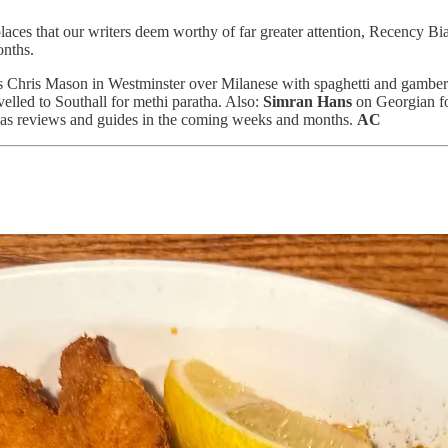
places that our writers deem worthy of far greater attention, Recency B
onths.
Chris Mason in Westminster over Milanese with spaghetti and gamber
elled to Southall for methi paratha. Also:
Simran Hans
on Georgian f
 as reviews and guides in the coming weeks and months.
AC