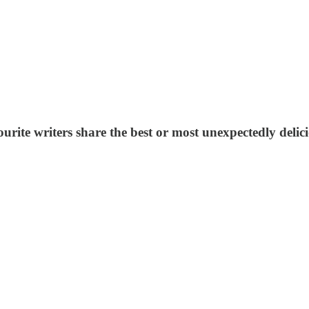
ourite writers share the best or most unexpectedly delic