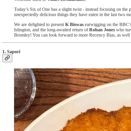
Today’s Six of One has a slight twist - instead focusing on the 
unexpectedly delicious things they have eaten in the last two m
We are delighted to present
K Biswas
earwigging on the BBC’s 
Islington, and the long-awaited return of
Rohan Jones
who trav
Bromley! You can look forward to more Recency Bias, as well
1. Sapori