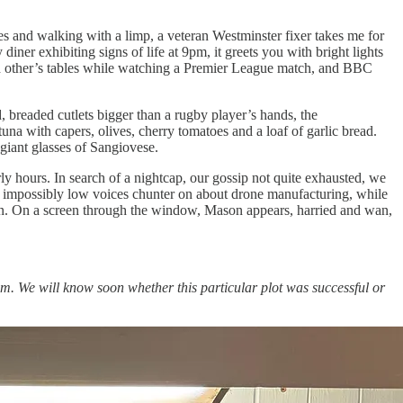
es and walking with a limp, a veteran Westminster fixer takes me for
 diner exhibiting signs of life at 9pm, it greets you with bright lights
r each other’s tables while watching a Premier League match, and BBC
, breaded cutlets bigger than a rugby player’s hands, the
na with capers, olives, cherry tomatoes and a loaf of garlic bread.
giant glasses of Sangiovese.
rly hours. In search of a nightcap, our gossip not quite exhausted, we
impossibly low voices chunter on about drone manufacturing, while
on. On a screen through the window, Mason appears, harried and wan,
him. We will know soon whether this particular plot was successful or