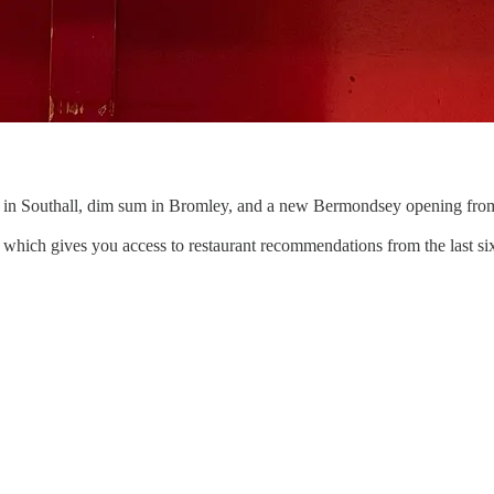
 in Southall, dim sum in Bromley, and a new Bermondsey opening from
, which gives you access to restaurant recommendations from the last si