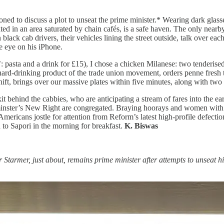
ned to discuss a plot to unseat the prime minister.* Wearing dark glass
ated in an area saturated by chain cafés, is a safe haven. The only nearby
en black cab drivers, their vehicles lining the street outside, talk ove
ne eye on his iPhone.
 pasta and a drink for £15), I chose a chicken Milanese: two tenderised
ard-drinking product of the trade union movement, orders penne fresh tu
ift, brings over our massive plates within five minutes, along with two 
it behind the cabbies, who are anticipating a stream of fares into the ea
inster’s New Right are congregated. Braying hoorays and women with 
ricans jostle for attention from Reform’s latest high-profile defecti
n to Sapori in the morning for breakfast.
K. Biswas
r Starmer, just about, remains prime minister after attempts to unseat 