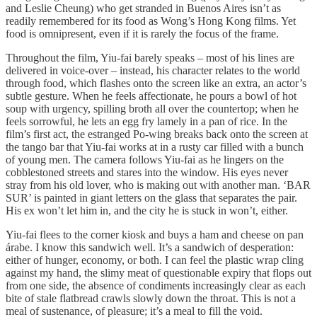
and Leslie Cheung) who get stranded in Buenos Aires isn’t as
readily remembered for its food as Wong’s Hong Kong films. Yet
food is omnipresent, even if it is rarely the focus of the frame.
Throughout the film, Yiu-fai barely speaks – most of his lines are
delivered in voice-over – instead, his character relates to the world
through food, which flashes onto the screen like an extra, an actor’s
subtle gesture. When he feels affectionate, he pours a bowl of hot
soup with urgency, spilling broth all over the countertop; when he
feels sorrowful, he lets an egg fry lamely in a pan of rice. In the
film’s first act, the estranged Po-wing breaks back onto the screen at
the tango bar that Yiu-fai works at in a rusty car filled with a bunch
of young men. The camera follows Yiu-fai as he lingers on the
cobblestoned streets and stares into the window. His eyes never
stray from his old lover, who is making out with another man. ‘BAR
SUR’ is painted in giant letters on the glass that separates the pair.
His ex won’t let him in, and the city he is stuck in won’t, either.
Yiu-fai flees to the corner kiosk and buys a ham and cheese on pan
árabe. I know this sandwich well. It’s a sandwich of desperation:
either of hunger, economy, or both. I can feel the plastic wrap cling
against my hand, the slimy meat of questionable expiry that flops out
from one side, the absence of condiments increasingly clear as each
bite of stale flatbread crawls slowly down the throat. This is not a
meal of sustenance, of pleasure; it’s a meal to fill the void.