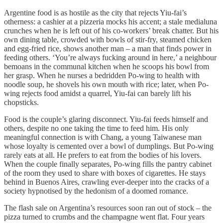
Argentine food is as hostile as the city that rejects Yiu-fai’s
otherness: a cashier at a pizzeria mocks his accent; a stale medialuna
crunches when he is left out of his co-workers’ break chatter. But his
own dining table, crowded with bowls of stir-fry, steamed chicken
and egg-fried rice, shows another man – a man that finds power in
feeding others. ‘You’re always fucking around in here,’ a neighbour
bemoans in the communal kitchen when he scoops his bowl from
her grasp. When he nurses a bedridden Po-wing to health with
noodle soup, he shovels his own mouth with rice; later, when Po-
wing rejects food amidst a quarrel, Yiu-fai can barely lift his
chopsticks.
Food is the couple’s glaring disconnect. Yiu-fai feeds himself and
others, despite no one taking the time to feed him. His only
meaningful connection is with Chang, a young Taiwanese man
whose loyalty is cemented over a bowl of dumplings. But Po-wing
rarely eats at all. He prefers to eat from the bodies of his lovers.
When the couple finally separates, Po-wing fills the pantry cabinet
of the room they used to share with boxes of cigarettes. He stays
behind in Buenos Aires, crawling ever-deeper into the cracks of a
society hypnotised by the hedonism of a doomed romance.
The flash sale on Argentina’s resources soon ran out of stock – the
pizza turned to crumbs and the champagne went flat. Four years