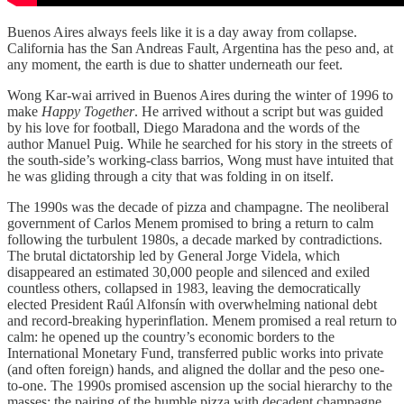
Buenos Aires always feels like it is a day away from collapse.
California has the San Andreas Fault, Argentina has the peso and, at
any moment, the earth is due to shatter underneath our feet.
Wong Kar-wai arrived in Buenos Aires during the winter of 1996 to
make
Happy Together
. He arrived without a script but was guided
by his love for football, Diego Maradona and the words of the
author Manuel Puig. While he searched for his story in the streets of
the south-side’s working-class barrios, Wong must have intuited that
he was gliding through a city that was folding in on itself.
The 1990s was the decade of pizza and champagne. The neoliberal
government of Carlos Menem promised to bring a return to calm
following the turbulent 1980s, a decade marked by contradictions.
The brutal dictatorship led by General Jorge Videla, which
disappeared an estimated 30,000 people and silenced and exiled
countless others, collapsed in 1983, leaving the democratically
elected President Raúl Alfonsín with overwhelming national debt
and record-breaking hyperinflation. Menem promised a real return to
calm: he opened up the country’s economic borders to the
International Monetary Fund, transferred public works into private
(and often foreign) hands, and aligned the dollar and the peso one-
to-one. The 1990s promised ascension up the social hierarchy to the
masses: the pairing of the humble pizza with decadent champagne.