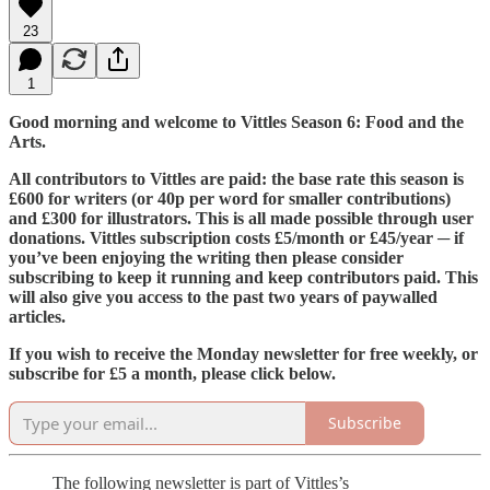
23
1
Good morning and welcome to Vittles Season 6: Food and the
Arts.
All contributors to Vittles are paid: the base rate this season is
£600 for writers (or 40p per word for smaller contributions)
and £300 for illustrators. This is all made possible through user
donations. Vittles subscription costs £5/month or £45/year ─ if
you’ve been enjoying the writing then please consider
subscribing to keep it running and keep contributors paid. This
will also give you access to the past two years of paywalled
articles.
If you wish to receive the Monday newsletter for free weekly, or
subscribe for £5 a month, please click below.
Subscribe
The following newsletter is part of Vittles’s