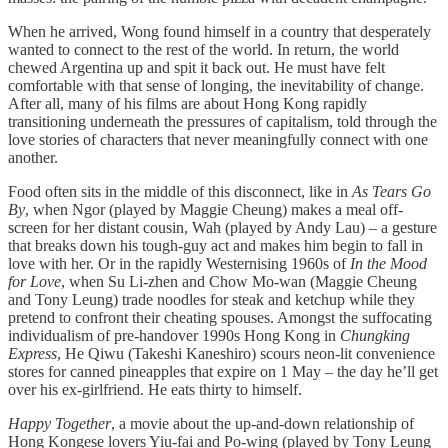
When he arrived, Wong found himself in a country that desperately
wanted to connect to the rest of the world. In return, the world
chewed Argentina up and spit it back out. He must have felt
comfortable with that sense of longing, the inevitability of change.
After all, many of his films are about Hong Kong rapidly
transitioning underneath the pressures of capitalism, told through the
love stories of characters that never meaningfully connect with one
another.
Food often sits in the middle of this disconnect, like in
As Tears Go
By
,
when Ngor (played by Maggie Cheung) makes a meal off-
screen for her distant cousin, Wah (played by Andy Lau) – a gesture
that breaks down his tough-guy act and makes him begin to fall in
love with her. Or in the rapidly Westernising 1960s of
In the Mood
for Love
, when Su Li-zhen and Chow Mo-wan (Maggie Cheung
and Tony Leung) trade noodles for steak and ketchup while they
pretend to confront their cheating spouses. Amongst the suffocating
individualism of pre-handover 1990s Hong Kong in
Chungking
Express
,
He Qiwu (Takeshi Kaneshiro) scours neon-lit convenience
stores for canned pineapples that expire on 1 May – the day he’ll get
over his ex-girlfriend. He eats thirty to himself.
Happy Together
, a movie about the up-and-down relationship of
Hong Kongese lovers Yiu-fai and Po-wing (played by Tony Leung