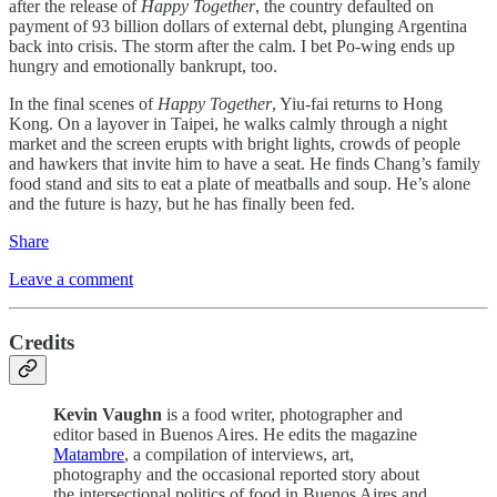
after the release of
Happy Together
, the country defaulted on
payment of 93 billion dollars of external debt, plunging Argentina
back into crisis. The storm after the calm. I bet Po-wing ends up
hungry and emotionally bankrupt, too.
In the final scenes of
Happy Together
, Yiu-fai returns to Hong
Kong. On a layover in Taipei, he walks calmly through a night
market and the screen erupts with bright lights, crowds of people
and hawkers that invite him to have a seat. He finds Chang’s family
food stand and sits to eat a plate of meatballs and soup. He’s alone
and the future is hazy, but he has finally been fed.
Share
Leave a comment
Credits
Kevin Vaughn
is a food writer, photographer and
editor based in Buenos Aires. He edits the magazine
Matambre
, a compilation of interviews, art,
photography and the occasional reported story about
the intersectional politics of food in Buenos Aires and