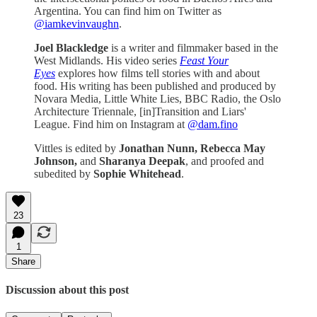
Argentina. You can find him on Twitter as
@iamkevinvaughn
.
Joel Blackledge
is a writer and filmmaker based in the
West Midlands. His video series
Feast Your
Eyes
explores how films tell stories with and about
food. His writing has been published and produced by
Novara Media, Little White Lies, BBC Radio, the Oslo
Architecture Triennale, [in]Transition and Liars'
League. Find him on Instagram at
@dam.fino
Vittles is edited by
Jonathan Nunn,
Rebecca May
Johnson,
and
Sharanya Deepak
, and proofed and
subedited by
Sophie Whitehead
.
23
1
Share
Discussion about this post