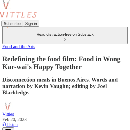
Subscribe
Sign in
Read distraction-free on Substack
Food and the Arts
Redefining the food film: Food in Wong
Kar-wai's Happy Together
Disconnection meals in Buenos Aires. Words and
narration by Kevin Vaughn; editing by Joel
Blackledge.
Vittles
Feb 20, 2023
Listen