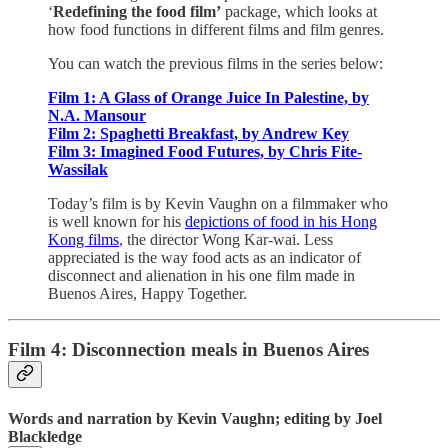
‘
Redefining the food film’
package, which looks at
how food functions in different films and film genres.
You can watch the previous films in the series below:
Film 1: A Glass of Orange Juice In Palestine, by
N.A. Mansour
Film 2: Spaghetti Breakfast, by Andrew Key
Film 3: Imagined Food Futures, by Chris Fite-
Wassilak
Today’s film is by Kevin Vaughn on a filmmaker who
is well known for his
depictions of food in his Hong
Kong films
, the director Wong Kar-wai. Less
appreciated is the way food acts as an indicator of
disconnect and alienation in his one film made in
Buenos Aires, Happy Together.
Film 4: Disconnection meals in Buenos Aires
Words and narration by Kevin Vaughn; editing by Joel
Blackledge