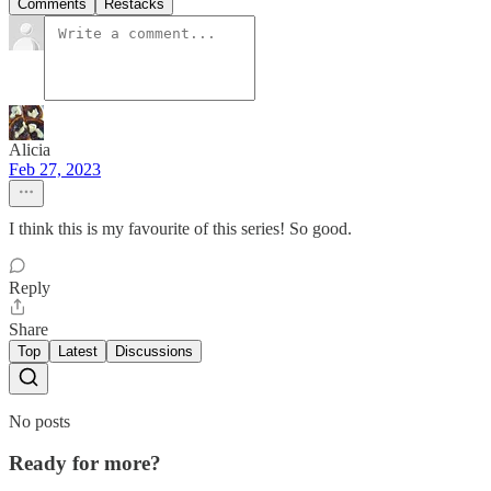
Comments
Restacks
Alicia
Feb 27, 2023
I think this is my favourite of this series! So good.
Reply
Share
Top
Latest
Discussions
No posts
Ready for more?