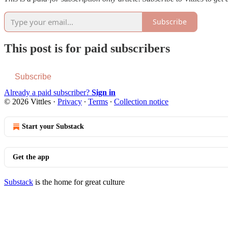
Subscribe
This post is for paid subscribers
Subscribe
Already a paid subscriber?
Sign in
© 2026 Vittles
·
Privacy
∙
Terms
∙
Collection notice
Start your Substack
Get the app
Substack
is the home for great culture