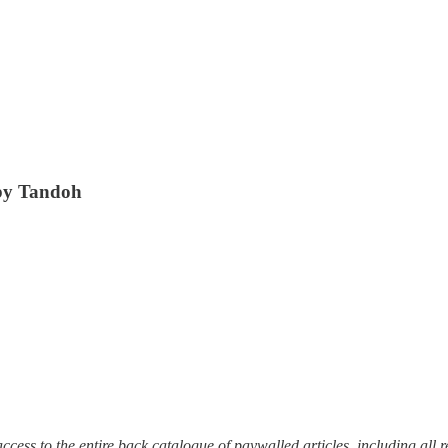
by Tandoh
et access to the entire back catalogue of paywalled articles, including a