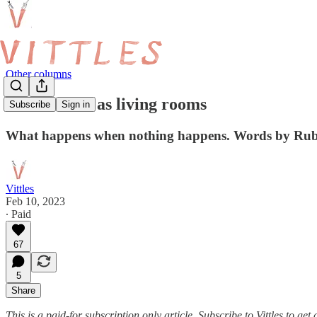
Other columns
Restaurants as living rooms
Subscribe
Sign in
What happens when nothing happens. Words by Ru
Vittles
Feb 10, 2023
∙ Paid
67
5
Share
This is a paid-for subscription only article. Subscribe to Vittles to g