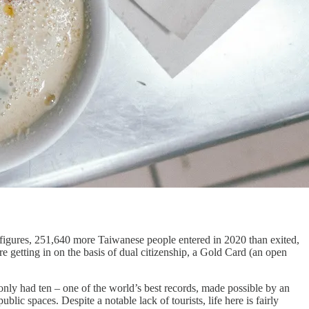
figures, 251,640 more Taiwanese people entered in 2020 than exited,
e getting in on the basis of dual citizenship, a Gold Card (an open
nly had ten – one of the world’s best records, made possible by an
lic spaces. Despite a notable lack of tourists, life here is fairly