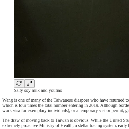
Salty soy milk and youtiao
Wang is one of many of the Taiwanese diaspora who have returned to 
which is four times the total number entering in 2019. Although border
work visa for exemplary individuals), or a temporary visitor permit, g
The draw of moving back to Taiwan is obvious. While the United State
extremely proactive Ministry of Health, a stellar tracing system, early 