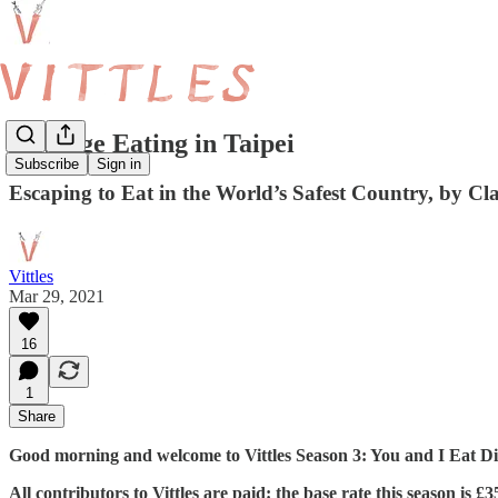
Revenge Eating in Taipei
Subscribe
Sign in
Escaping to Eat in the World’s Safest Country, by Cl
Vittles
Mar 29, 2021
16
1
Share
Good morning and welcome to Vittles Season 3: You and I Eat Dif
All contributors to Vittles are paid: the base rate this season is 