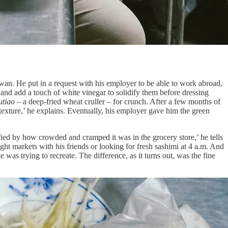
n. He put in a request with his employer to be able to work abroad,
 and add a touch of white vinegar to solidify them before dressing
utiao
– a deep-fried wheat cruller – for crunch. After a few months of
e texture,’ he explains. Eventually, his employer gave him the green
ified by how crowded and cramped it was in the grocery store,’ he tells
t markets with his friends or looking for fresh sashimi at 4 a.m. And
e was trying to recreate. The difference, as it turns out, was the fine