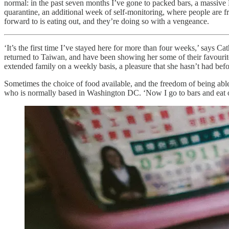
normal: in the past seven months I’ve gone to packed bars, a massive
quarantine, an additional week of self-monitoring, where people are f
forward to is eating out, and they’re doing so with a vengeance.
‘It’s the first time I’ve stayed here for more than four weeks,’ says 
returned to Taiwan, and have been showing her some of their favourite
extended family on a weekly basis, a pleasure that she hasn’t had bef
Sometimes the choice of food available, and the freedom of being able 
who is normally based in Washington DC. ‘Now I go to bars and eat out