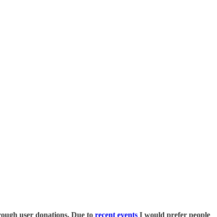
 through user donations. Due to
recent events
I would prefer people