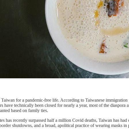
Taiwan for a pandemic-free life. According to Taiwanese immigration 
s have technically been closed for nearly a year, most of the diaspora ar
ranted based on family ties.
s has recently surpassed half a million Covid deaths, Taiwan has had o
border shutdowns, and a broad, apolitical practice of wearing masks in pub