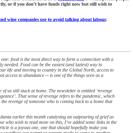
y, or if you don’t have funds right now but still wish to
 and wine companies use to avoid talking about labour
.
 one: food is the most direct way to form a connection with a
lly needed. Food can be the easiest (and laziest) way to
your life and moving to country in the Global North, access to
not access to abundance ─ is one of the things seen as a
of us still stuck at home. The newsletter is entitled ‘revenge
eance’. That sense of revenge refers to the pandemic, which
e, the revenge of someone who is coming back to a home that
lanta earlier this month catalysing an outpouring of grief as
se who wish to read more on this, I’ve added some links in the
rticle is a joyous one, one that should hopefully make you
he sacrifices our parent or parents made to come to another