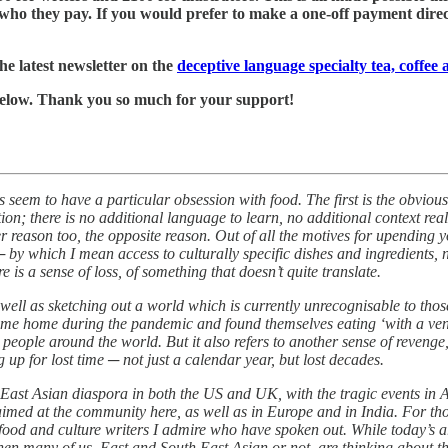
who they pay. If you would prefer to make a one-off payment directl
he latest newsletter on the
deceptive language specialty tea, coffee
k below. Thank you so much for your support!
 seem to have a particular obsession with food. The first is the obvious
on; there is no additional language to learn, no additional context rea
er reason too, the opposite reason. Out of all the motives for upending 
─ by which I mean access to culturally specific dishes and ingredients, 
 is a sense of loss, of something that doesn’t quite translate.
well as sketching out a world which is currently unrecognisable to those 
ome home during the pandemic and found themselves eating ‘with a veng
people around the world. But it also refers to another sense of reveng
p for lost time ─ not just a calendar year, but lost decades.
East Asian diaspora in both the US and UK, with the tragic events in At
aimed at the community here, as well as in Europe and in India. For tho
m food and culture writers I admire who have spoken out. While today’s a
when many of us, East and South East Asian or not, are thinking about t