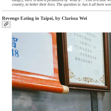
country, to better their lives. The question is: has it all been wor
Revenge Eating in Taipei, by Clarissa Wei