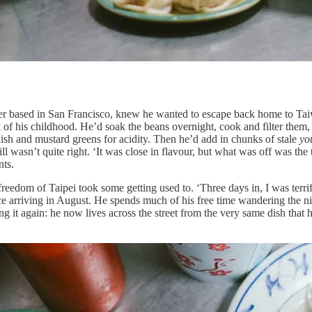
 based in San Francisco, knew he wanted to escape back home to Taiwa
 of his childhood. He’d soak the beans overnight, cook and filter them,
adish and mustard greens for acidity. Then he’d add in chunks of stale
yo
till wasn’t quite right. ‘It was close in flavour, but what was off was th
nts.
freedom of Taipei took some getting used to. ‘Three days in, I was terr
arriving in August. He spends much of his free time wandering the nigh
ng it again: he now lives across the street from the very same dish that h