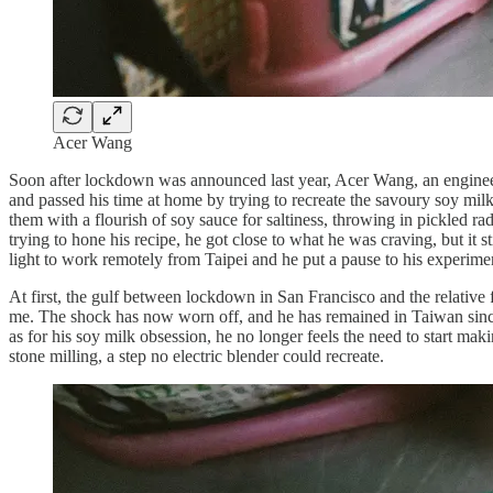
Acer Wang
Soon after lockdown was announced last year, Acer Wang, an engineer
and passed his time at home by trying to recreate the savoury soy milk
them with a flourish of soy sauce for saltiness, throwing in pickled r
trying to hone his recipe, he got close to what he was craving, but it s
light to work remotely from Taipei and he put a pause to his experime
At first, the gulf between lockdown in San Francisco and the relative 
me. The shock has now worn off, and he has remained in Taiwan since 
as for his soy milk obsession, he no longer feels the need to start maki
stone milling, a step no electric blender could recreate.