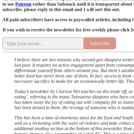
to use
Patreon
rather than Substack until it is transparent about 
subscribe, please reply to this email and I will sort this out.
All paid-subscribers have access to paywalled articles, including t
If you wish to receive the newsletter for free weekly please clic
Subscribe
I believe there are two reasons why second-gen diaspora writers
lost past. It requires no active engagement apart from consumpti
differentiate yourself from others around you. But there’s anoth
better food has never been one of them. In fact, access to food 
necessary sacrifice to make for an economically better life. There
Today’s newsletter by Clarissa Wei touches on this trade off, as 
eating’, referring to the many Taiwanese diaspora who have c
has taken away the joy of eating out with company for so many 
has been denied to them, the revenge of someone who is making u
This has been a time of enormous stress for the East and South 
well as a reckoning with the wave of violence and hate crimes 
additional reading section at the bottom of this newsletter fro
hungry, there is also a penumbra of ‘what if?’. This is a time 