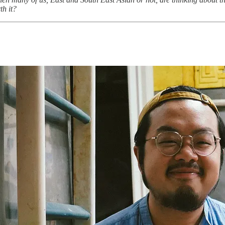
th it?