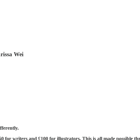
arissa Wei
ferently.
£350 for writers and £100 for illustrators. This is all made possible