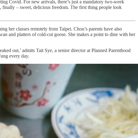
ting Covid. For new arrivals, there’s just a mandatory two-week
finally – sweet, delicious freedom. The first thing people look
ching her classes remotely from Taipei. Chou’s parents have also
wan and platters of cold-cut goose. She makes a point to dine with her
reaked out,’ admits Tait Sye, a senior director at Planned Parenthood
 Fung every day.