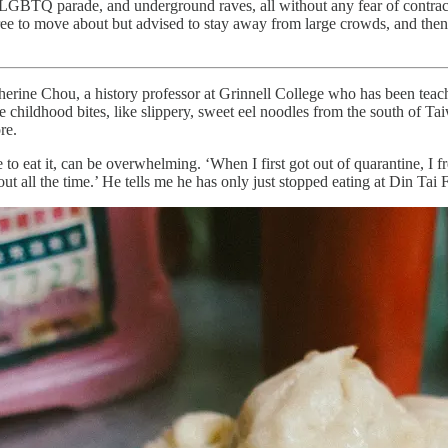
 LGBTQ parade, and underground raves, all without any fear of contrac
ree to move about but advised to stay away from large crowds, and then, 
Catherine Chou, a history professor at Grinnell College who has been tea
 childhood bites, like slippery, sweet eel noodles from the south of Tai
ore.
to eat it, can be overwhelming. ‘When I first got out of quarantine, I f
 all the time.’ He tells me he has only just stopped eating at Din Tai