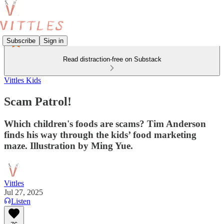
Subscribe
Sign in
Read distraction-free on Substack
Vittles Kids
Scam Patrol!
Which children's foods are scams? Tim Anderson
finds his way through the kids’ food marketing
maze. Illustration by Ming Yue.
Vittles
Jul 27, 2025
Listen