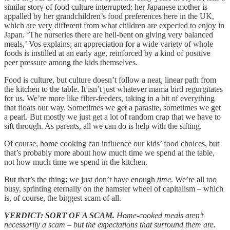
similar story of food culture interrupted; her Japanese mother is
appalled by her grandchildren’s food preferences here in the UK,
which are very different from what children are expected to enjoy in
Japan. ‘The nurseries there are hell-bent on giving very balanced
meals,’ Vos explains; an appreciation for a wide variety of whole
foods is instilled at an early age, reinforced by a kind of positive
peer pressure among the kids themselves.
Food is culture, but culture doesn’t follow a neat, linear path from
the kitchen to the table. It isn’t just whatever mama bird regurgitates
for us. We’re more like filter-feeders, taking in a bit of everything
that floats our way. Sometimes we get a parasite, sometimes we get
a pearl. But mostly we just get a lot of random crap that we have to
sift through. As parents, all we can do is help with the sifting.
Of course, home cooking can influence our kids’ food choices, but
that’s probably more about how much time we spend at the table,
not how much time we spend in the kitchen.
But that’s the thing: we just don’t have enough
time
. We’re all too
busy, sprinting eternally on the hamster wheel of capitalism – which
is, of course, the biggest scam of all.
VERDICT: SORT OF A SCAM.
Home-cooked meals aren’t
necessarily a scam
– but the expectations that surround them are.