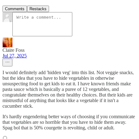
Comments
Restacks
Claire Foss
Jul 27, 2025
I would definitely add 'hidden veg' into this list. Not veggie snacks,
but the idea that you have to hide vegetables in otherwise
unsuspecting food to get kids to eat it. I have known friends make
pasta sauce which is basically a puree of 12 vegetables, and
congratulate themselves on their healthy choices. But their kids are
mistrustful of anything that looks like a vegetable if it isn't a
cucumber stick.
It's hardly engendering better ways of choosing if you communicate
that vegetables are so horrible that you have to hide them away.
Spag bol that is 50% courgette is revolting, child or adult.