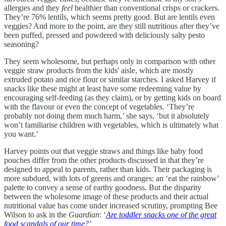
allergies and they
feel
healthier than conventional crisps or crackers.
They’re 76% lentils, which seems pretty good. But are lentils even
veggies? And more to the point, are they still nutritious after they’ve
been puffed, pressed and powdered with deliciously salty pesto
seasoning?
They seem wholesome, but perhaps only in comparison with other
veggie straw products from the kids' aisle, which are mostly
extruded potato and rice flour or similar starches. I asked Harvey if
snacks like these might at least have some redeeming value by
encouraging self-feeding (as they claim), or by getting kids on board
with the flavour or even the concept
of vegetables. ‘They’re
probably not doing them much harm,’ she says, ‘but it absolutely
won’t familiarise children with vegetables, which is ultimately what
you want.’
Harvey points out that veggie straws and things like baby food
pouches differ from the other products discussed in that they’re
designed to appeal to parents, rather than kids. Their packaging is
more subdued, with lots of greens and oranges: an ‘eat the rainbow’
palette to convey a sense of earthy goodness. But the disparity
between the wholesome image of these products and their actual
nutritional value has come under increased scrutiny, prompting Bee
Wilson to ask in the
Guardian
: ‘
Are toddler snacks one of the great
food scandals of our time?
’