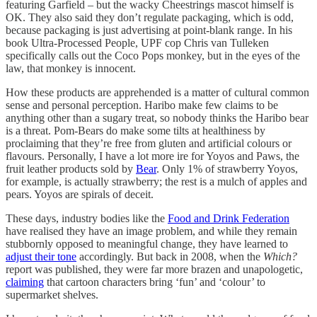
featuring Garfield – but the wacky Cheestrings mascot himself is
OK. They also said they don’t regulate packaging, which is odd,
because packaging is just advertising at point-blank range. In his
book Ultra-Processed People, UPF cop Chris van Tulleken
specifically calls out the Coco Pops monkey, but in the eyes of the
law, that monkey is innocent.
How these products are apprehended is a matter of cultural common
sense and personal perception. Haribo make few claims to be
anything other than a sugary treat, so nobody thinks the Haribo bear
is a threat. Pom-Bears do make some tilts at healthiness by
proclaiming that they’re free from gluten and artificial colours or
flavours. Personally, I have a lot more ire for Yoyos and Paws, the
fruit leather products sold by
Bear
. Only 1% of strawberry Yoyos,
for example, is actually strawberry; the rest is a mulch of apples and
pears. Yoyos are spirals of deceit.
These days, industry bodies like the
Food and Drink Federation
have realised they have an image problem, and while they remain
stubbornly opposed to meaningful change, they have learned to
adjust their tone
accordingly. But back in 2008, when the
Which?
report was published, they were far more brazen and unapologetic,
claiming
that cartoon characters bring ‘fun’ and ‘colour’ to
supermarket shelves.