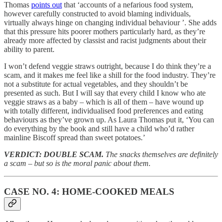
Thomas
points out
that ‘accounts of a nefarious food system,
however carefully constructed to avoid blaming individuals,
virtually always hinge on changing individual behaviour ’. She adds
that this pressure hits poorer mothers particularly hard, as they’re
already more affected by classist and racist judgments about their
ability to parent.
I won’t defend veggie straws outright, because I do think they’re a
scam, and it makes me feel like a shill for the food industry. They’re
not a substitute for actual vegetables, and they shouldn’t be
presented as such. But I will say that every child I know who ate
veggie straws as a baby – which is all of them – have wound up
with totally different, individualised food preferences and eating
behaviours as they’ve grown up. As Laura Thomas put it, ‘You can
do everything by the book and still have a child who’d rather
mainline Biscoff spread than sweet potatoes.’
VERDICT: DOUBLE SCAM.
The snacks themselves are definitely
a scam – but so is the moral panic about them.
CASE NO. 4: HOME-COOKED MEALS