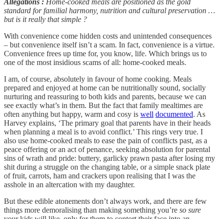
Allegations
:
Home-cooked meals are positioned as the gold
standard for familial harmony, nutrition
and cultural preservation …
but is it really that simple
?
With convenience come hidden costs and unintended consequences
– but convenience itself isn’t a scam. In fact, convenience is a virtue.
Convenience frees up time for, you know, life. Which brings us to
one of the most insidious scams of all: home-cooked meals.
I am, of course, absolutely in favour of home cooking. Meals
prepared and enjoyed at home can be nutritionally sound, socially
nurturing and reassuring to both kids and parents, because we can
see exactly what’s in them. But the fact that family mealtimes are
often anything but happy, warm and cosy is
well
documented
. As
Harvey explains, ‘The primary goal that parents have in their heads
when planning a meal is to avoid conflict.’ This rings very true. I
also use home-cooked meals to ease the pain of conflicts past, as a
peace offering or an act of penance, seeking absolution for parental
sins of wrath and pride: buttery, garlicky prawn pasta after losing my
shit during a struggle on the changing table, or a simple snack plate
of fruit, carrots, ham and crackers upon realising that I was the
asshole in an altercation with my daughter.
But these edible atonements don’t always work, and there are few
things more demoralising than making something you’re
so sure
your kids will like, only for them to contort their face into an