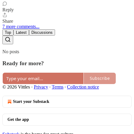
Reply
Share
7 more comments...
Top
Latest
Discussions
No posts
Ready for more?
Subscribe
© 2026 Vittles
·
Privacy
∙
Terms
∙
Collection notice
Start your Substack
Get the app