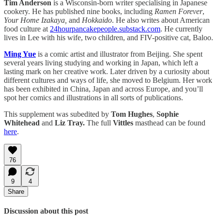
Tim Anderson
is a Wisconsin-born writer specialising in Japanese
cookery. He has published nine books, including
Ramen Forever
,
Your Home Izakaya,
and
Hokkaido
. He also writes about American
food culture at
24hourpancakepeople.substack.com
. He currently
lives in Lee with his wife, two children, and FIV-positive cat, Baloo.
Ming Yue
is a comic artist and illustrator from Beijing. She spent
several years living studying and working in Japan, which left a
lasting mark on her creative work. Later driven by a curiosity about
different cultures and ways of life, she moved to Belgium. Her work
has been exhibited in China, Japan and across Europe, and you’ll
spot her comics and illustrations in all sorts of publications.
This supplement was subedited by
Tom Hughes
,
Sophie
Whitehead
and
Liz Tray.
The full
Vittles
masthead can be found
here
.
76
9
4
Share
Discussion about this post