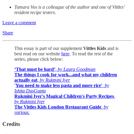
Tamara Vos is a colleague of the author and one of Vittles’
resident recipe testers.
Leave a comment
Share
This essay is part of our supplement
Vittles Kids
and is
best
read on our website
here
. To read the rest of the
series, please click below:
‘That must be hard’
,
by Laura Goodman
The things I cook for work...and what my children
actually eat
,
by Rukmini Iyer
'
You need to make less pasta and more rice'
, by
Ishita DasGupta
Rukmini Iyer's Magical Children's Party Recipes
,
by Rukmini Iyer
The Vittles Kids London Restaurant Guide
, by
various.
Credits