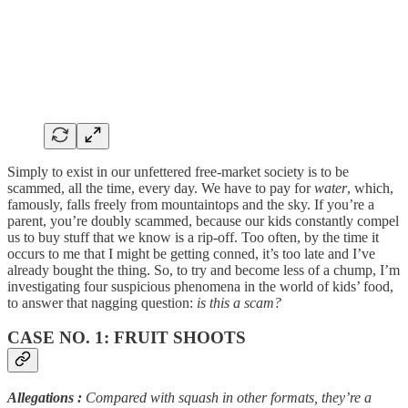
Simply to exist in our unfettered free-market society is to be
scammed, all the time, every day. We have to pay for
water
, which,
famously, falls freely from mountaintops and the sky. If you’re a
parent, you’re doubly scammed, because our kids constantly compel
us to buy stuff that we know is a rip-off. Too often, by the time it
occurs to me that I might be getting conned, it’s too late and I’ve
already bought the thing. So, to try and become less of a chump, I’m
investigating four suspicious phenomena in the world of kids’ food,
to answer that nagging question:
is this a scam?
CASE NO. 1: FRUIT SHOOTS
Allegations
:
Compared with
squash in other formats, they’re a