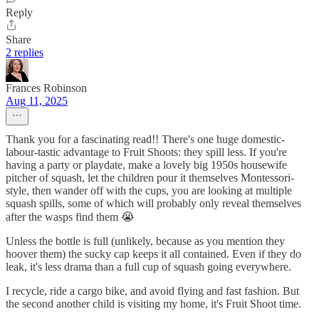
Reply
Share
2 replies
Frances Robinson
Aug 11, 2025
Thank you for a fascinating read!! There's one huge domestic-
labour-tastic advantage to Fruit Shoots: they spill less. If you're
having a party or playdate, make a lovely big 1950s housewife
pitcher of squash, let the children pour it themselves Montessori-
style, then wander off with the cups, you are looking at multiple
squash spills, some of which will probably only reveal themselves
after the wasps find them 😭
Unless the bottle is full (unlikely, because as you mention they
hoover them) the sucky cap keeps it all contained. Even if they do
leak, it's less drama than a full cup of squash going everywhere.
I recycle, ride a cargo bike, and avoid flying and fast fashion. But
the second another child is visiting my home, it's Fruit Shoot time.