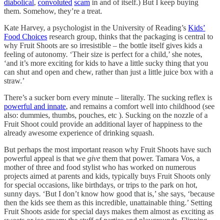
diabolical
,
convoluted
scam
in and of itself.) But I keep buying
them. Somehow, they’re a treat.
Kate Harvey, a psychologist in the University of Reading’s
Kids’
Food Choices
research group, thinks that the packaging is central to
why Fruit Shoots are so irresistible – the bottle itself gives kids a
feeling of autonomy. ‘Their size is perfect for a child,’ she notes,
‘and it’s more exciting for kids to have a little sucky thing that you
can shut and open and chew, rather than just a little juice box with a
straw.’
There’s a sucker born every minute – literally. The sucking reflex is
powerful and innate
, and remains a comfort well into childhood (see
also: dummies, thumbs, pouches, etc ). Sucking on the nozzle of a
Fruit Shoot could provide an additional layer of happiness to the
already awesome experience of drinking squash.
But perhaps the most important reason why Fruit Shoots have such
powerful appeal is that we
give
them that power. Tamara Vos, a
mother of three and food stylist who has worked on numerous
projects aimed at parents and kids, typically buys Fruit Shoots only
for special occasions, like birthdays, or trips to the park on hot,
sunny days. ‘But I don’t know how good that is,’ she says, ‘because
then the kids see them as this incredible, unattainable thing.’ Setting
Fruit Shoots aside for special days makes them almost as exciting as