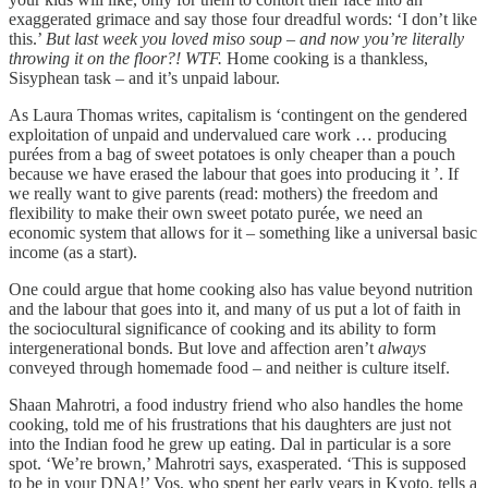
exaggerated grimace and say those four dreadful words: ‘I don’t like
this.’
But last week you loved miso soup – and now you’re literally
throwing it on the floor?!
WTF.
Home cooking is a thankless,
Sisyphean task – and it’s unpaid labour.
As Laura Thomas writes, capitalism is ‘contingent on the gendered
exploitation of unpaid and undervalued care work … producing
purées from a bag of sweet potatoes is only cheaper than a pouch
because we have erased the labour that goes into producing it ’. If
we really want to give parents (read: mothers) the freedom and
flexibility to make their own sweet potato purée, we need an
economic system that allows for it – something like a universal basic
income (as a start).
One could argue that home cooking also has value beyond nutrition
and the labour that goes into it, and many of us put a lot of faith in
the sociocultural significance of cooking and its ability to form
intergenerational bonds. But love and affection aren’t
always
conveyed through homemade food – and neither is culture itself.
Shaan Mahrotri, a food industry friend who also handles the home
cooking, told me of his frustrations that his daughters are just not
into the Indian food he grew up eating. Dal in particular is a sore
spot. ‘We’re brown,’ Mahrotri says, exasperated. ‘This is supposed
to be in your DNA!’ Vos, who spent her early years in Kyoto, tells a