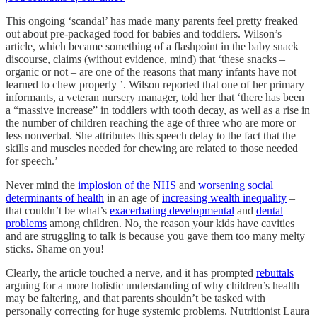
This ongoing ‘scandal’ has made many parents feel pretty freaked
out about pre-packaged food for babies and toddlers. Wilson’s
article, which became something of a flashpoint in the baby snack
discourse, claims (without evidence, mind) that ‘these snacks –
organic or not – are one of the reasons that many infants have not
learned to chew properly ’. Wilson reported that one of her primary
informants, a veteran nursery manager, told her that ‘there has been
a “massive increase” in toddlers with tooth decay, as well as a rise in
the number of children reaching the age of three who are more or
less nonverbal. She attributes this speech delay to the fact that the
skills and muscles needed for chewing are related to those needed
for speech.’
Never mind the
implosion of the NHS
and
worsening social
determinants of health
in an age of
increasing wealth inequality
–
that couldn’t be what’s
exacerbating developmental
and
dental
problems
among children. No, the reason your kids have cavities
and are struggling to talk is because you gave them too many melty
sticks. Shame on you!
Clearly, the article touched a nerve, and it has prompted
rebuttals
arguing for a more holistic understanding of why children’s health
may be faltering, and that parents shouldn’t be tasked with
personally correcting for huge systemic problems. Nutritionist Laura