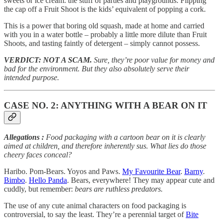
sweets or ice cream: the stuff of parties and playgrounds. Flipping
the cap off a Fruit Shoot is the kids’ equivalent of popping a cork.
This is a power that boring old squash, made at home and carried
with you in a water bottle – probably a little more dilute than Fruit
Shoots, and tasting faintly of detergent – simply cannot possess.
VERDICT: NOT A SCAM.
Sure, they’re poor value for money and
bad for the environment. But they also absolutely serve their
intended purpose.
CASE NO. 2: ANYTHING WITH A BEAR ON IT
Allegations
:
Food packaging with a cartoon bear on it is clearly
aimed at children, and therefore inherently sus. What lies do those
cheery faces conceal?
Haribo. Pom-Bears. Yoyos and Paws.
My Favourite Bear
.
Barny
.
Bimbo
.
Hello Panda
. Bears, everywhere! They may appear cute and
cuddly, but remember:
bears are ruthless predators.
The use of any cute animal characters on food packaging is
controversial, to say the least. They’re a perennial target of
Bite