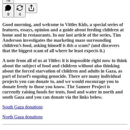
76
9
4
Good morning, and welcome to Vittles Kids, a special series of
features, essays, opinion and a guide about feeding children at
home and in restaurants. In our last article of the series, Tim
Anderson investigates the marketing maze surrounding
children’s food, asking himself
is this a scam? (
and discovers
that the biggest scam of all where he least expects it.)
A note from all of us at
Vittles
: it is impossible right now to think
about the subject of food and children without also thinking
about the forced starvation of children and adults in Gaza, as
part of Israel’s ongoing genocide. There are many individual
projects you can donate to, and we would encourage you to
donate freely to those you know. The Sameer Project is
currently raising funds for tents, food and water in north and
south Gaza and you can donate via the links below.
South Gaza donations
North Gaza donations