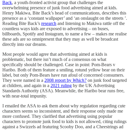
Back
, a youth-fronted activist group that challenges the
overwhelming presence of junk food advertising aimed at kids.
Henry Makiwa, Bite Back’s head of communications, describes this
presence as a ‘constant wallpaper’ and ‘an onslaught on the streets ’.
Reading Bite Back’s
research
and listening to Makiwa rattle off the
countless ways kids are exposed to advertising – on buses,
billboards, Spotify and Instagram, to name a few – makes me realise
these ads are so omnipresent that they may as well be broadcast
directly into our dreams.
Most people would agree that advertising aimed at kids is
problematic, but there isn’t much of a consensus on what
specifically should be challenged. Case in point: Pom-Bears v
Haribo. Both of them feature a smiling, rotund yellow bear on their
label, but only Pom-Bears have run afoul of concerned consumers.
They were named in a
2008 report by
Which?
on junk food targeted
at children, and again in a
2021 ruling
by the UK Advertising
Standards Authority (ASA). Meanwhile, the Haribo bear runs free,
with near-total impunity.
I emailed the ASA to ask them about why regulation regarding cute
characters seems so inconsistent, and their response only made me
more confused. They clarified that advertising using popular
characters to promote junk food to kids is not allowed, citing rulings
against a Swizzels ad featuring Scooby Doo, and a Cheestrings ad