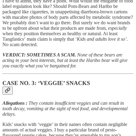
I have to admit, they have a point. What would the endgame of food
label regulation look like? Should Pom-Bears and Haribo be
packaged like cigarettes, in unappetising diarrhoea-brown cartons
with macabre photos of body parts affected by metabolic syndrome?
We probably don’t want to go there. But surely we do want brands
to be upfront about what their products are made from,
especially
when they position themselves as healthy or natural. At least
Tangfastics‘ main claim is simply that ‘
Kids and adults love it so’
.
No scam detected.
VERDICT: SOMETIMES A SCAM.
None of these bears are
acting in your best interests, but at least the Haribo bear will give
you exactly what you’ve bargained for.
CASE NO. 3: ‘VEGGIE’ SNACKS
Allegations
:
They contain insufficient veggies and can result in
tooth decay, vomiting at the sight of real food, and developmental
delays.
Kids’ snacks with ‘veggie’ in their names often contain negligible
amounts of actual veggies. I buy a particular brand of pesto-
flavoured veggie cakes, because they’re amenable to my son’s