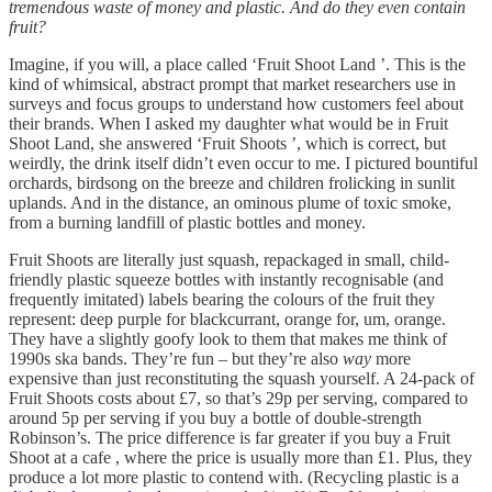
tremendous waste of money and plastic. And do they even contain
fruit?
Imagine, if you will, a place called ‘Fruit Shoot Land ’. This is the
kind of whimsical, abstract prompt that market researchers use in
surveys and focus groups to understand how customers feel about
their brands. When I asked my daughter what would be in Fruit
Shoot Land, she answered ‘Fruit Shoots ’, which is correct, but
weirdly, the drink itself didn’t even occur to me. I pictured bountiful
orchards, birdsong on the breeze and children frolicking in sunlit
uplands. And in the distance, an ominous plume of toxic smoke,
from a burning landfill of plastic bottles and money.
Fruit Shoots are literally just squash, repackaged in small, child-
friendly plastic squeeze bottles with instantly recognisable (and
frequently imitated) labels bearing the colours of the fruit they
represent: deep purple for blackcurrant, orange for, um, orange.
They have a slightly goofy look to them that makes me think of
1990s ska bands. They’re fun – but they’re also
way
more
expensive than just reconstituting the squash yourself. A 24-pack of
Fruit Shoots costs about £7, so that’s 29p per serving, compared to
around 5p per serving if you buy a bottle of double-strength
Robinson’s. The price difference is far greater if you buy a Fruit
Shoot at a cafe , where the price is usually more than £1. Plus, they
produce a lot more plastic to contend with. (Recycling plastic is a