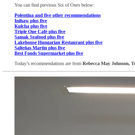
You can find previous Six of Ones below:
Polentina and five other recommendations
Inihaw plus five
Kulcha plus five
Triple One Café plus five
Samak Seafood plus five
Lakehouse Hungarian Restaurant plus five
Salteñas Martin plus five
Best Foods Supermarket plus five
Today’s recommendations are from
Rebecca May Johnson,
T