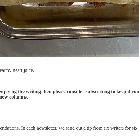
althy heart juice.
enjoying the writing then please consider subscribing to keep it run
 new columns.
ations. In each newsletter, we send out a tip from six writers for six d