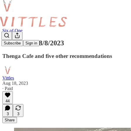
Six of One
Six of One 18/8/2023
Subscribe
Sign in
Thenga Cafe and five other recommendations
Vittles
Aug 18, 2023
∙ Paid
44
3
3
Share