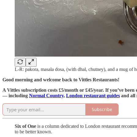
L-R: pakora, masala dosa, (with dhal, chutney), and a mug of he
Good morning and welcome back to Vittles Restaurants!
A Vittles subscription costs £5/month or £45/year. If you’ve been 
— including
Normal Country
,
London restaurant guides
and all
Subscribe
Six of One
is a column dedicated to London restaurant recommend
to be better known.