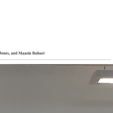
Jones, and Maazin Buhari