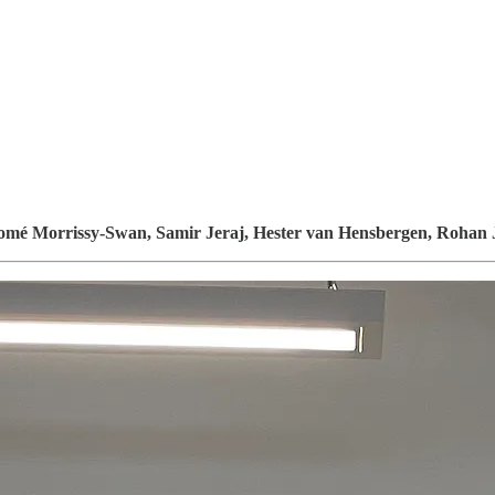
omé Morrissy-Swan, Samir Jeraj, Hester van Hensbergen, Rohan 