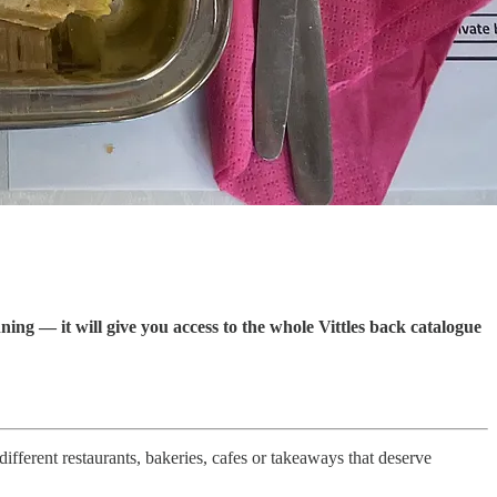
ning — it will give you access to the whole Vittles back catalogue
ifferent restaurants, bakeries, cafes or takeaways that deserve