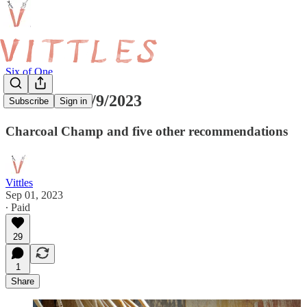
Six of One
Six of One 1/9/2023
Subscribe
Sign in
Charcoal Champ and five other recommendations
Vittles
Sep 01, 2023
∙ Paid
29
1
Share