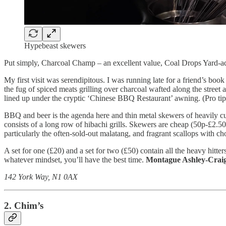
Hypebeast skewers
Put simply, Charcoal Champ – an excellent value, Coal Drops Yard-ad
My first visit was serendipitous. I was running late for a friend’s b
the fug of spiced meats grilling over charcoal wafted along the street
lined up under the cryptic ‘Chinese BBQ Restaurant’ awning. (Pro tip: a
BBQ and beer is the agenda here and thin metal skewers of heavily cum
consists of a long row of hibachi grills. Skewers are cheap (50p-£2.
particularly the often-sold-out malatang, and fragrant scallops with ch
A set for one (£20) and a set for two (£50) contain all the heavy hitter
whatever mindset, you’ll have the best time.
Montague Ashley-Crai
142 York Way, N1 0AX
2.
Chim’s