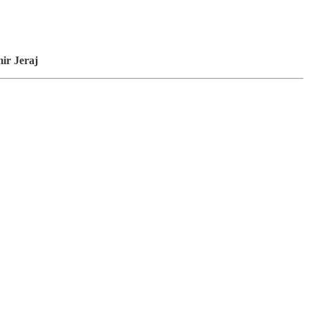
ir Jeraj