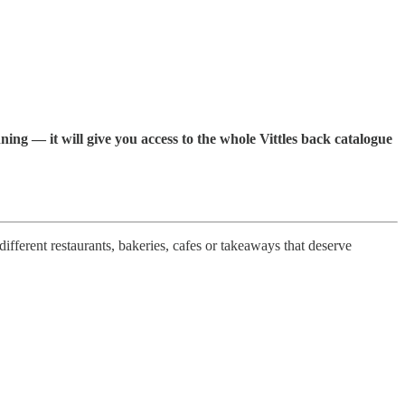
ning — it will give you access to the whole Vittles back catalogue
ifferent restaurants, bakeries, cafes or takeaways that deserve