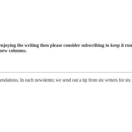
enjoying the writing then please consider subscribing to keep it run
 new columns.
ations. In each newsletter, we send out a tip from six writers for six d