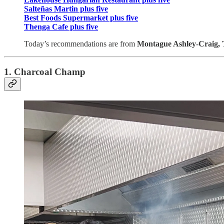
Salteñas Martin plus five
Best Foods Supermarket plus five
Thenga Cafe plus five
Today’s recommendations are from
Montague Ashley-Craig, 
1. Charcoal Champ