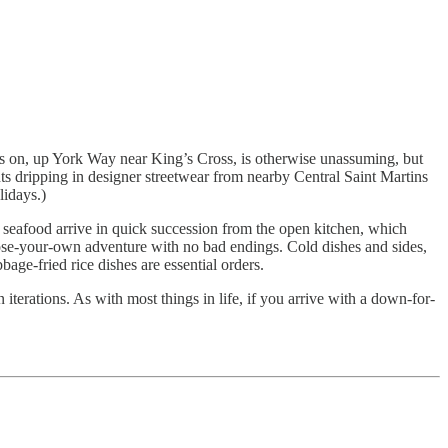
sits on, up York Way near King’s Cross, is otherwise unassuming, but
nts dripping in designer streetwear from nearby Central Saint Martins
lidays.)
d seafood arrive in quick succession from the open kitchen, which
oose-your-own adventure with no bad endings. Cold dishes and sides,
bage-fried rice dishes are essential orders.
 iterations. As with most things in life, if you arrive with a down-for-