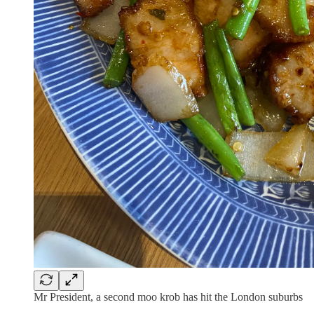
Mr President, a second moo krob has hit the London suburbs