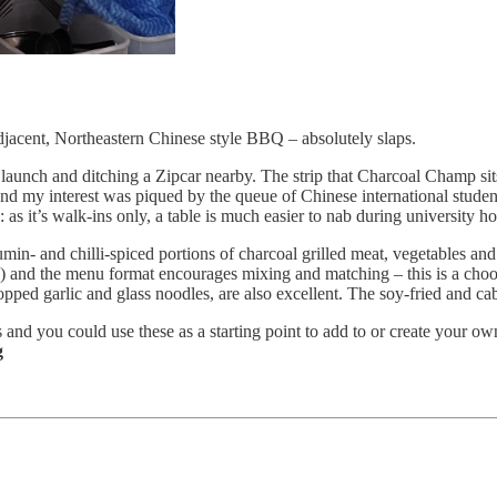
jacent, Northeastern Chinese style BBQ – absolutely slaps.
ook launch and ditching a Zipcar nearby. The strip that Charcoal Champ 
 and my interest was piqued by the queue of Chinese international stude
s it’s walk-ins only, a table is much easier to nab during university ho
in- and chilli-spiced portions of charcoal grilled meat, vegetables an
50) and the menu format encourages mixing and matching – this is a ch
opped garlic and glass noodles, are also excellent. The soy-fried and cab
s and you could use these as a starting point to add to or create your own
g