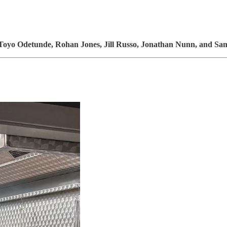
Toyo Odetunde, Rohan Jones, Jill Russo, Jonathan Nunn,
and
Sam