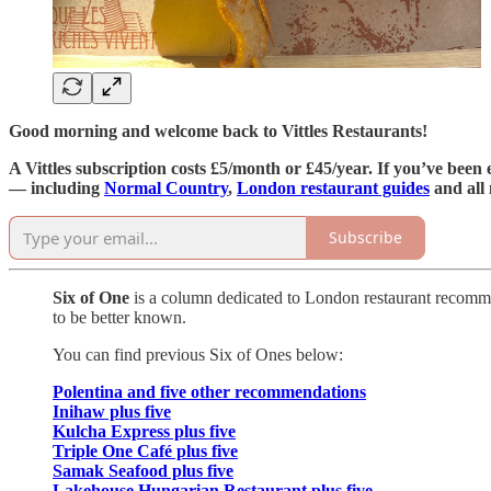
Good morning and welcome back to Vittles Restaurants!
A Vittles subscription costs £5/month or £45/year. If you’ve been 
— including
Normal Country
,
London restaurant guides
and all
Subscribe
Six of One
is a column dedicated to London restaurant recommend
to be better known.
You can find previous Six of Ones below:
Polentina and five other recommendations
Inihaw plus five
Kulcha Express plus five
Triple One Café plus five
Samak Seafood plus five
Lakehouse Hungarian Restaurant plus five