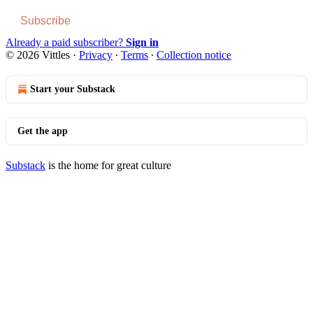
Subscribe
Already a paid subscriber?
Sign in
© 2026 Vittles
·
Privacy
∙
Terms
∙
Collection notice
Start your Substack
Get the app
Substack
is the home for great culture