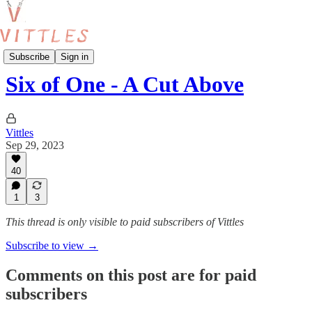
Six of One
Subscribe
Sign in
Six of One - A Cut Above
Vittles
Sep 29, 2023
40
1
3
This thread is only visible to paid subscribers of Vittles
Subscribe to view →
Comments on this post are for paid
subscribers