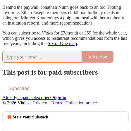
Behind the paywall: Jonathan Nunn goes back to an old Tooting
favourite, Ethan Joseph remembers childhood birthday meals in
Islington, Minreet Kaur enjoys a poignant meal with her mother at
an institution reborn, and more recommendations.
You can subscribe to
Vittles
for £7/month or £59 for the whole year,
which gives you access to restaurant recommendations from the last
five years, including the
Six of One map
.
Subscribe
This post is for paid subscribers
Subscribe
Already a paid subscriber?
Sign in
© 2026 Vittles
·
Privacy
∙
Terms
∙
Collection notice
Start your Substack