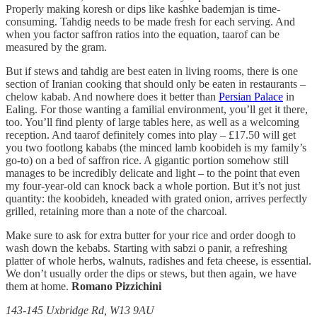
Properly making koresh or dips like kashke bademjan is time-
consuming. Tahdig needs to be made fresh for each serving. And
when you factor saffron ratios into the equation, taarof can be
measured by the gram.
But if stews and tahdig are best eaten in living rooms, there is one
section of Iranian cooking that should only be eaten in restaurants –
chelow kabab. And nowhere does it better than
Persian Palace
in
Ealing. For those wanting a familial environment, you’ll get it there,
too. You’ll find plenty of large tables here, as well as a welcoming
reception. And taarof definitely comes into play – £17.50 will get
you two footlong kababs (the minced lamb koobideh is my family’s
go-to) on a bed of saffron rice. A gigantic portion somehow still
manages to be incredibly delicate and light – to the point that even
my four-year-old can knock back a whole portion. But it’s not just
quantity: the koobideh, kneaded with grated onion, arrives perfectly
grilled, retaining more than a note of the charcoal.
Make sure to ask for extra butter for your rice and order doogh to
wash down the kebabs. Starting with sabzi o panir, a refreshing
platter of whole herbs, walnuts, radishes and feta cheese, is essential.
We don’t usually order the dips or stews, but then again, we have
them at home.
Romano Pizzichini
143-145 Uxbridge Rd, W13 9AU