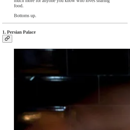
much more for anyone you know who loves sharing
food.
Bottoms up.
1. Persian Palace