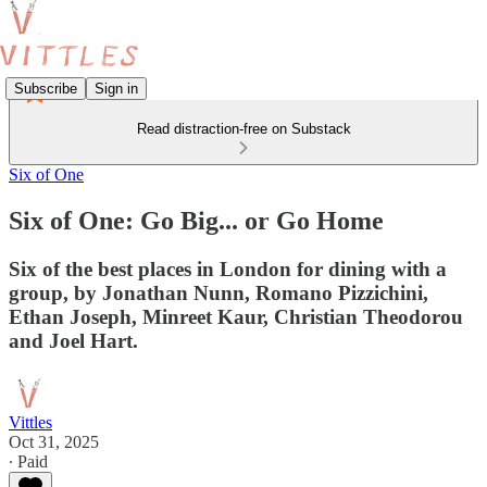
Subscribe
Sign in
Read distraction-free on Substack
Six of One
Six of One: Go Big... or Go Home
Six of the best places in London for dining with a
group, by Jonathan Nunn, Romano Pizzichini,
Ethan Joseph, Minreet Kaur, Christian Theodorou
and Joel Hart.
Vittles
Oct 31, 2025
∙ Paid