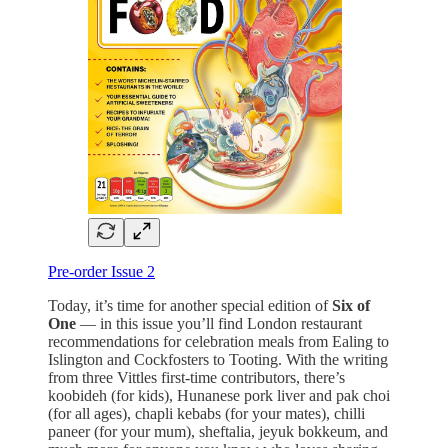
Pre-order Issue 2
Today, it’s time for another special edition of
Six of
One
— in this issue you’ll find London restaurant
recommendations for celebration meals from Ealing to
Islington and Cockfosters to Tooting. With the writing
from three Vittles first-time contributors, there’s
koobideh (for kids), Hunanese pork liver and pak choi
(for all ages), chapli kebabs (for your mates), chilli
paneer (for your mum), sheftalia, jeyuk bokkeum, and