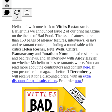
69
2
Hello and welcome back to
Vittles Restaurants
.
Earlier this we announced Issue 2 of our print magazine
on the theme of Bad Food. The issue features more
than 150 pages of all-new features, interviews, essays
and restaurant content, including a round table with
critics
Helen Rosner, Pete Wells, Chitra
Ramaswamy
and
Jonathan Nunn
on bad restaurants
and bad reviews, and an interview with
Andy Hayler
on whether Michelin makes restaurants worse. You can
read more about the contributors and content
here
. If
you pre-order the magazine before
1 December
, you
will receive it for a discounted price, with an
extra
discount for paid subscribers
. Pre-order
now
!