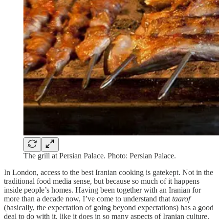
The grill at Persian Palace. Photo: Persian Palace.
In London, access to the best Iranian cooking is gatekept. Not in the
traditional food media sense, but because so much of it happens
inside people’s homes. Having been together with an Iranian for
more than a decade now, I’ve come to understand that
taarof
(basically, the expectation of going beyond expectations) has a good
deal to do with it, like it does in so many aspects of Iranian culture.