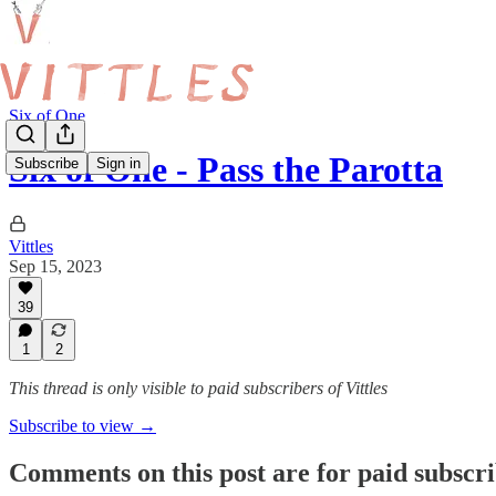
Six of One
Six of One - Pass the Parotta
Subscribe
Sign in
Vittles
Sep 15, 2023
39
1
2
This thread is only visible to paid subscribers of Vittles
Subscribe to view →
Comments on this post are for paid subscr