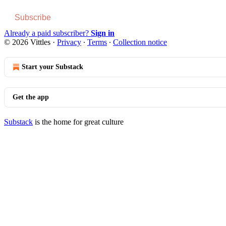
Subscribe
Already a paid subscriber?
Sign in
© 2026 Vittles
·
Privacy
∙
Terms
∙
Collection notice
Start your Substack
Get the app
Substack
is the home for great culture